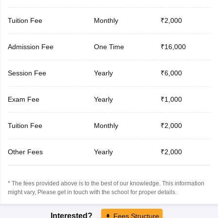
Tuition Fee
Monthly
₹2,000
Admission Fee
One Time
₹16,000
Session Fee
Yearly
₹6,000
Exam Fee
Yearly
₹1,000
Tuition Fee
Monthly
₹2,000
Other Fees
Yearly
₹2,000
* The fees provided above is to the best of our knowledge. This information
might vary, Please get in touch with the school for proper details.
Interested?
Fees Structure