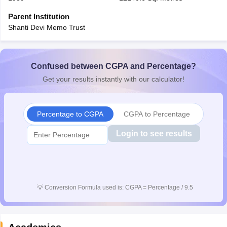
CGBSE 10th Syllabus
JAC 10th Syllabus
Odisha 10th Syllabus
Kerala SS
Parent Institution
yllabus for Class 10
Syllabus for Class 11
Syllabus for Class 12
NCERT S
Shanti Devi Memo Trust
cholarships 2026
Digital Gujarat Scholarship 2026-27
UP Scholarship 2
Olympiad)
International General Knowledge Olympiad
HBCSE Mathematic
Confused between CGPA and Percentage?
Get your results instantly with our calculator!
Percentage to CGPA
CGPA to Percentage
Login to see results
💡
Conversion Formula used is: CGPA = Percentage / 9.5