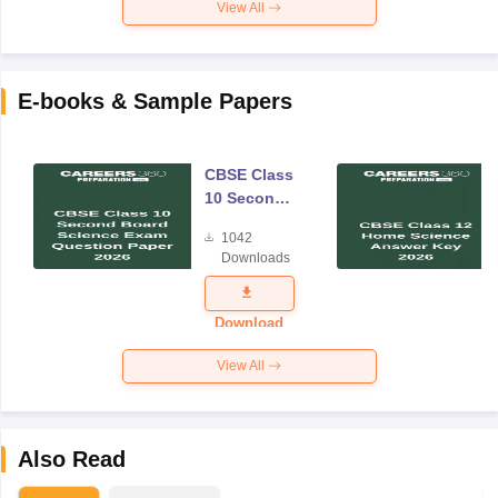
View All
E-books & Sample Papers
CBSE Class
10 Second
Board
1042
Science
Downloads
Exam
Question
Paper 2026
Download
View All
Also Read