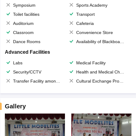
Symposium
Sports Academy
Toilet facilities
Transport
Auditorium
Cafeteria
Classroom
Convenience Store
Dance Rooms
Availability of Blackboards
Advanced Facilities
Labs
Medical Facility
Security/CCTV
Health and Medical Check up
Transfer Facility among school chain
Cultural Exchange Program
Gallery