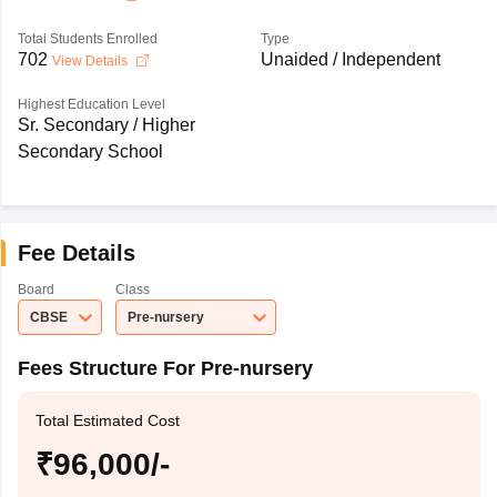
Total Students Enrolled
Type
702
Unaided / Independent
View Details
Highest Education Level
Sr. Secondary / Higher
Secondary School
Fee Details
Board
Class
CBSE
Pre-nursery
Fees Structure For Pre-nursery
Total Estimated Cost
₹96,000/-