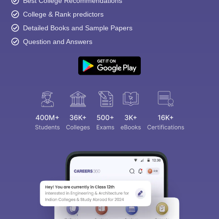
Best College Recommendations
College & Rank predictors
Detailed Books and Sample Papers
Question and Answers