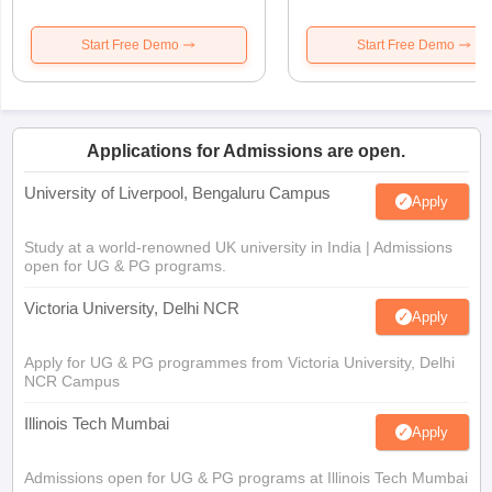
Start Free Demo
Start Free Demo
Applications for Admissions are open.
University of Liverpool, Bengaluru Campus
Apply
Study at a world-renowned UK university in India | Admissions
open for UG & PG programs.
Victoria University, Delhi NCR
Apply
Apply for UG & PG programmes from Victoria University, Delhi
NCR Campus
Illinois Tech Mumbai
Apply
Admissions open for UG & PG programs at Illinois Tech Mumbai