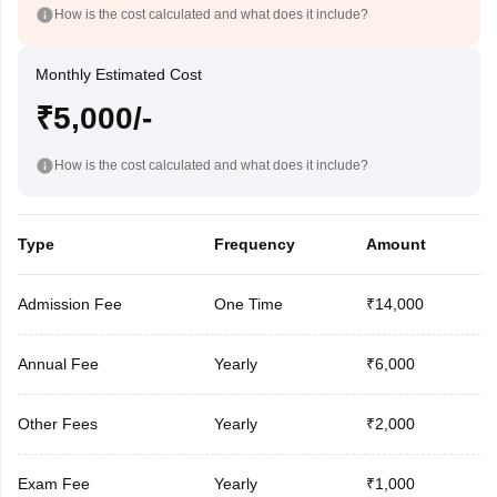
How is the cost calculated and what does it include?
Monthly Estimated Cost
₹5,000/-
How is the cost calculated and what does it include?
Type
Frequency
Amount
Admission Fee
One Time
₹14,000
Annual Fee
Yearly
₹6,000
Other Fees
Yearly
₹2,000
Exam Fee
Yearly
₹1,000