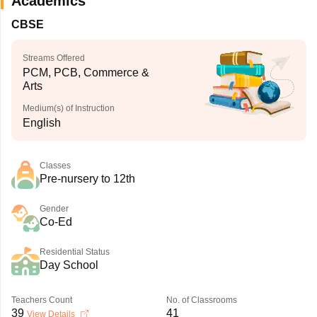
Academics
CBSE
Streams Offered
PCM, PCB, Commerce &
Arts
Medium(s) of Instruction
English
Classes
Pre-nursery to 12th
Gender
Co-Ed
Residential Status
Day School
Teachers Count
No. of Classrooms
39
41
View Details