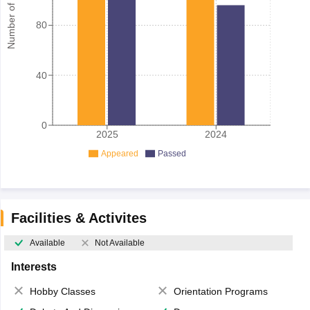
Number of student
80
40
0
2025
2024
Appeared
Passed
Facilities & Activites
Available
Not Available
Interests
Hobby Classes
Orientation Programs