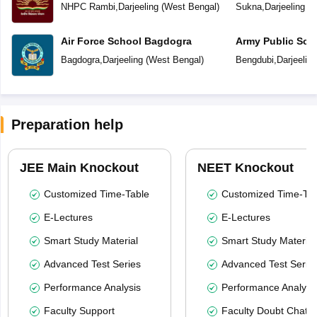
NHPC Rambi
,
Darjeeling
(
West Bengal
)
Sukna
,
Darjeeling
(
W
Air Force School Bagdogra
Army Public Sch
Bagdogra
,
Darjeeling
(
West Bengal
)
Bengdubi
,
Darjeeling
Preparation help
JEE Main Knockout
NEET Knockout
Customized Time-Table
Customized Time-Tab
E-Lectures
E-Lectures
Smart Study Material
Smart Study Material
Advanced Test Series
Advanced Test Serie
Performance Analysis
Performance Analysi
Faculty Support
Faculty Doubt Chat