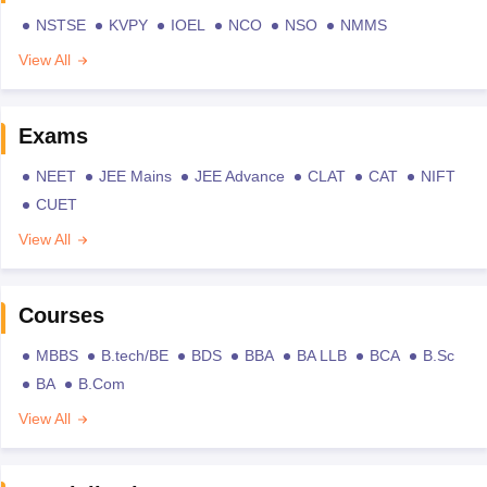
NSTSE
KVPY
IOEL
NCO
NSO
NMMS
View All
Exams
NEET
JEE Mains
JEE Advance
CLAT
CAT
NIFT
CUET
View All
Courses
MBBS
B.tech/BE
BDS
BBA
BA LLB
BCA
B.Sc
BA
B.Com
View All