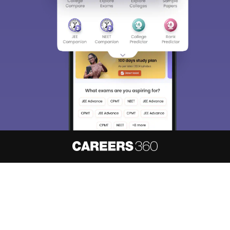
About
Hiring
Magazine
News
हिंदी न्यूज़
Articles
Contact
Blogs