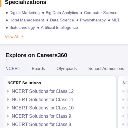
Specializations
Digital Marketing
Big Data Analytics
Computer Science
Hotel Management
Data Science
Physiotherapy
MLT
Biotechnology
Artificial Intellegence
View All
Explore on Careers360
NCERT
Boards
Olympiads
School Admissions
NCERT Solutions
NC
NCERT Solutions for Class 12
NCERT Solutions for Class 11
NCERT Solutions for Class 10
NCERT Solutions for Class 9
NCERT Solutions for Class 8