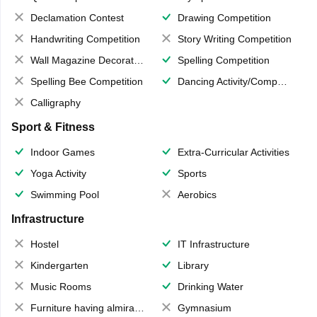
Declamation Contest
Drawing Competition
Handwriting Competition
Story Writing Competition
Wall Magazine Decoration
Spelling Competition
Spelling Bee Competition
Dancing Activity/Competition
Calligraphy
Sport & Fitness
Indoor Games
Extra-Curricular Activities
Yoga Activity
Sports
Swimming Pool
Aerobics
Infrastructure
Hostel
IT Infrastructure
Kindergarten
Library
Music Rooms
Drinking Water
Furniture having almirahs/ trunks/ boxes
Gymnasium