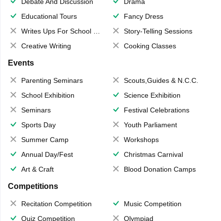
Debate And Discussion
Drama
Educational Tours
Fancy Dress
Writes Ups For School Magazine
Story-Telling Sessions
Creative Writing
Cooking Classes
Events
Parenting Seminars
Scouts,Guides & N.C.C.
School Exhibition
Science Exhibition
Seminars
Festival Celebrations
Sports Day
Youth Parliament
Summer Camp
Workshops
Annual Day/Fest
Christmas Carnival
Art & Craft
Blood Donation Camps
Competitions
Recitation Competition
Music Competition
Quiz Competition
Olympiad