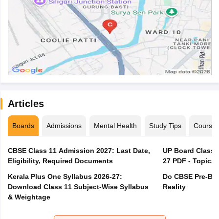
Articles
Boards
Admissions
Mental Health
Study Tips
Course
CBSE Class 11 Admission 2027: Last Date,
UP Board Class 1
Eligibility, Required Documents
27 PDF - Topics,
Kerala Plus One Syllabus 2026-27:
Do CBSE Pre-Boa
Download Class 11 Subject-Wise Syllabus
Reality
& Weightage