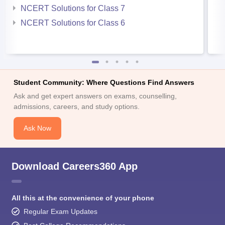
NCERT Solutions for Class 7
NCERT Solutions for Class 6
Student Community: Where Questions Find Answers
Ask and get expert answers on exams, counselling,
admissions, careers, and study options.
Ask Now
Download Careers360 App
All this at the convenience of your phone
Regular Exam Updates