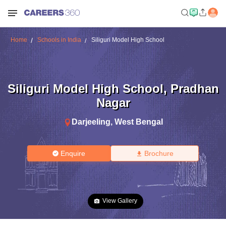
Home
Schools in India
Siliguri Model High School
Siliguri Model High School
,
Pradhan
Nagar
Darjeeling
,
West Bengal
Enquire
Brochure
View Gallery