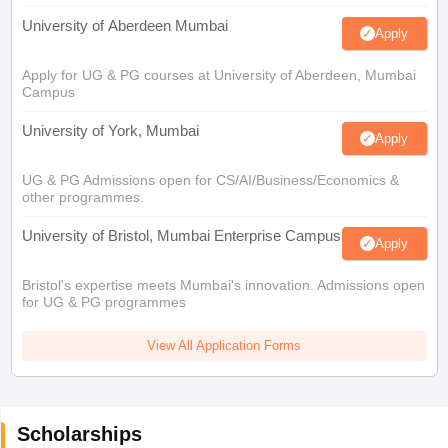
University of Aberdeen Mumbai
Apply
Apply for UG & PG courses at University of Aberdeen, Mumbai
Campus
University of York, Mumbai
Apply
UG & PG Admissions open for CS/AI/Business/Economics &
other programmes.
University of Bristol, Mumbai Enterprise Campus
Apply
Bristol's expertise meets Mumbai's innovation. Admissions open
for UG & PG programmes
View All Application Forms
Scholarships