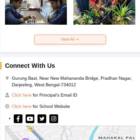
View All
Connect With Us
Gurung Bast, Near New Mahananda Bridge, Pradhan Nagar,
Darjeeling, West Bengal-734012
Click here
for Principal's Email ID
Click here
for School Website