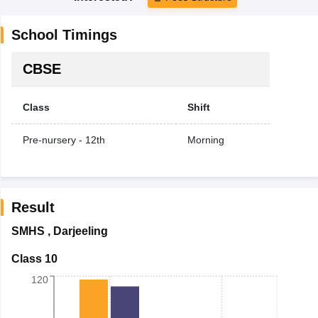
School Timings
CBSE
Class
Shift
Pre-nursery - 12th
Morning
Result
SMHS
,
Darjeeling
Class 10
120