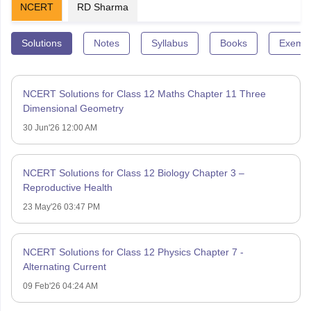
NCERT
RD Sharma
Solutions
Notes
Syllabus
Books
Exempl
NCERT Solutions for Class 12 Maths Chapter 11 Three
Dimensional Geometry
30 Jun'26 12:00 AM
NCERT Solutions for Class 12 Biology Chapter 3 –
Reproductive Health
23 May'26 03:47 PM
NCERT Solutions for Class 12 Physics Chapter 7 -
Alternating Current
09 Feb'26 04:24 AM