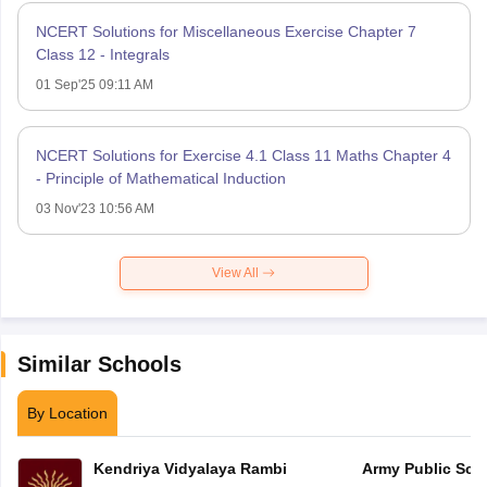
NCERT Solutions for Miscellaneous Exercise Chapter 7
Class 12 - Integrals
01 Sep'25 09:11 AM
NCERT Solutions for Exercise 4.1 Class 11 Maths Chapter 4
- Principle of Mathematical Induction
03 Nov'23 10:56 AM
View All
Similar Schools
By Location
Kendriya Vidyalaya Rambi
Army Public Sch