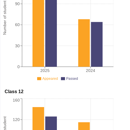
Number of student
90
60
30
0
2025
2024
Appeared
Passed
Class 12
160
120