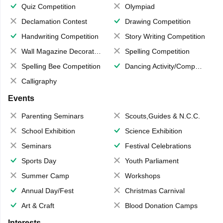
Quiz Competition
Olympiad
Declamation Contest
Drawing Competition
Handwriting Competition
Story Writing Competition
Wall Magazine Decoration
Spelling Competition
Spelling Bee Competition
Dancing Activity/Competition
Calligraphy
Events
Parenting Seminars
Scouts,Guides & N.C.C.
School Exhibition
Science Exhibition
Seminars
Festival Celebrations
Sports Day
Youth Parliament
Summer Camp
Workshops
Annual Day/Fest
Christmas Carnival
Art & Craft
Blood Donation Camps
Interests