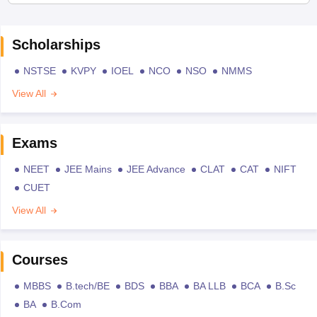
Scholarships
NSTSE
KVPY
IOEL
NCO
NSO
NMMS
View All
Exams
NEET
JEE Mains
JEE Advance
CLAT
CAT
NIFT
CUET
View All
Courses
MBBS
B.tech/BE
BDS
BBA
BA LLB
BCA
B.Sc
BA
B.Com