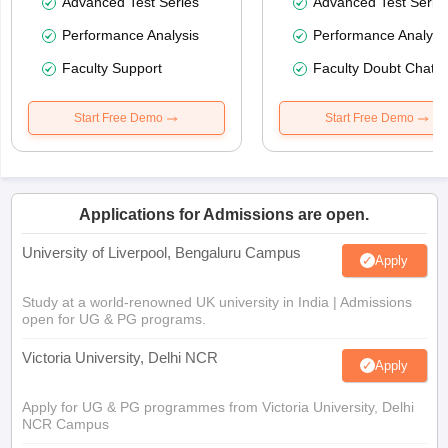
Advanced Test Series
Advanced Test Serie
Performance Analysis
Performance Analysi
Faculty Support
Faculty Doubt Chat
Start Free Demo
Start Free Demo
Applications for Admissions are open.
University of Liverpool, Bengaluru Campus
Apply
Study at a world-renowned UK university in India | Admissions
open for UG & PG programs.
Victoria University, Delhi NCR
Apply
Apply for UG & PG programmes from Victoria University, Delhi
NCR Campus