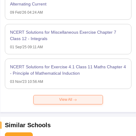
Alternating Current
09 Feb'26 04:24 AM
NCERT Solutions for Miscellaneous Exercise Chapter 7
Class 12 - Integrals
01 Sep'25 09:11 AM
NCERT Solutions for Exercise 4.1 Class 11 Maths Chapter 4
- Principle of Mathematical Induction
03 Nov'23 10:56 AM
View All
Similar Schools