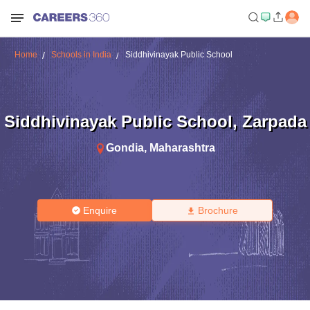
Home
Schools in India
Siddhivinayak Public School
Siddhivinayak Public School
,
Zarpada
Gondia
,
Maharashtra
Enquire
Brochure