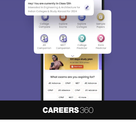
About
Hiring
Magazine
News
हिंदी न्यूज़
Articles
Contact
Blogs