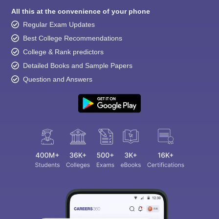
All this at the convenience of your phone
Regular Exam Updates
Best College Recommendations
College & Rank predictors
Detailed Books and Sample Papers
Question and Answers