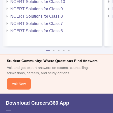
NCERT Solutions for Class 10
NCERT Solutions for Class 9
NCERT Solutions for Class 8
NCERT Solutions for Class 7
NCERT Solutions for Class 6
Student Community: Where Questions Find Answers
Ask and get expert answers on exams, counselling,
admissions, careers, and study options.
Ask Now
Download Careers360 App