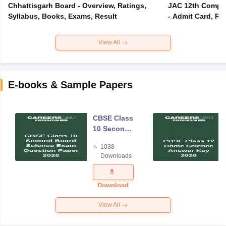
Chhattisgarh Board - Overview, Ratings,
JAC 12th Compar
Syllabus, Books, Exams, Result
- Admit Card, Re
View All
E-books & Sample Papers
CBSE Class
10 Second
Board
1038
Science
Downloads
Exam
Question
Paper 2026
Download
View All