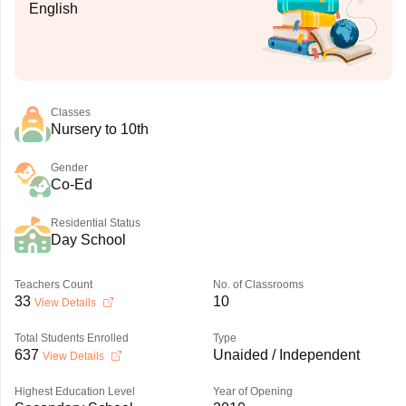
English
Classes
Nursery to 10th
Gender
Co-Ed
Residential Status
Day School
Teachers Count
No. of Classrooms
33
10
View Details
Total Students Enrolled
Type
637
Unaided / Independent
View Details
Highest Education Level
Year of Opening