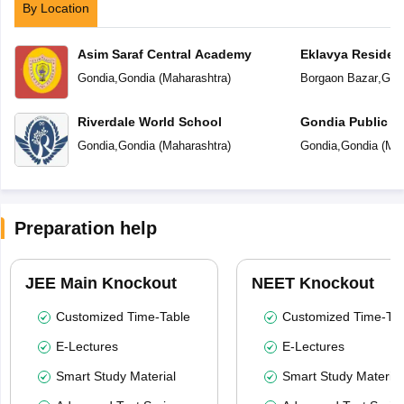
By Location
Asim Saraf Central Academy
Eklavya Resident
Gondia
,
Gondia
(
Maharashtra
)
Borgaon Bazar
,
Gon
Riverdale World School
Gondia Public S
Gondia
,
Gondia
(
Maharashtra
)
Gondia
,
Gondia
(
Mah
Preparation help
JEE Main Knockout
NEET Knockout
Customized Time-Table
Customized Time-Tab
E-Lectures
E-Lectures
Smart Study Material
Smart Study Material