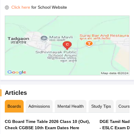
Click here
for School Website
Articles
Boards
Admissions
Mental Health
Study Tips
Course
CG Board Time Table 2026 Class 10 (Out),
DGE Tamil Nadu 
Check CGBSE 10th Exam Dates Here
- ESLC Exam Dat