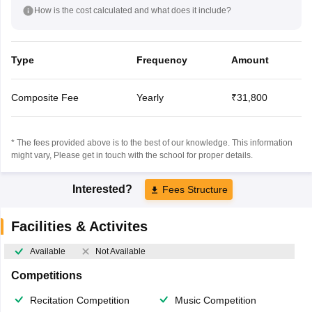
How is the cost calculated and what does it include?
Type
Frequency
Amount
Composite Fee
Yearly
₹31,800
* The fees provided above is to the best of our knowledge. This information
might vary, Please get in touch with the school for proper details.
Interested?
Fees Structure
Facilities & Activites
Available
Not Available
Competitions
Recitation Competition
Music Competition