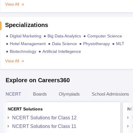
View All
Specializations
Digital Marketing
Big Data Analytics
Computer Science
Hotel Management
Data Science
Physiotherapy
MLT
Biotechnology
Artificial Intellegence
View All
Explore on Careers360
NCERT
Boards
Olympiads
School Admissions
NCERT Solutions
NC
NCERT Solutions for Class 12
NCERT Solutions for Class 11