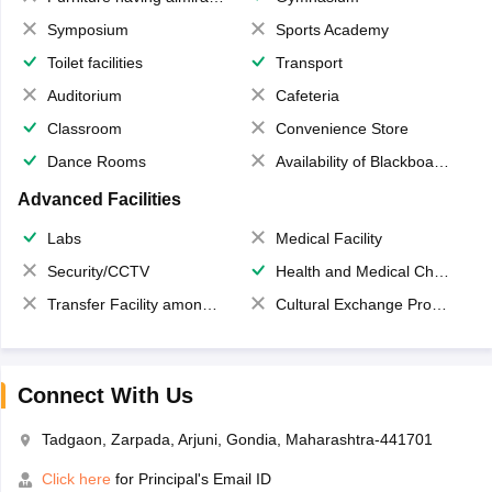
Symposium
Sports Academy
Toilet facilities
Transport
Auditorium
Cafeteria
Classroom
Convenience Store
Dance Rooms
Availability of Blackboards
Advanced Facilities
Labs
Medical Facility
Security/CCTV
Health and Medical Check up
Transfer Facility among school chain
Cultural Exchange Program
Connect With Us
Tadgaon, Zarpada, Arjuni, Gondia, Maharashtra-441701
Click here
for Principal's Email ID