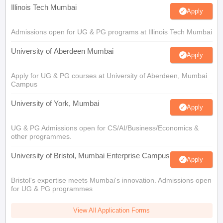
Illinois Tech Mumbai
Apply
Admissions open for UG & PG programs at Illinois Tech Mumbai
University of Aberdeen Mumbai
Apply
Apply for UG & PG courses at University of Aberdeen, Mumbai
Campus
University of York, Mumbai
Apply
UG & PG Admissions open for CS/AI/Business/Economics &
other programmes.
University of Bristol, Mumbai Enterprise Campus
Apply
Bristol's expertise meets Mumbai's innovation. Admissions open
for UG & PG programmes
View All Application Forms