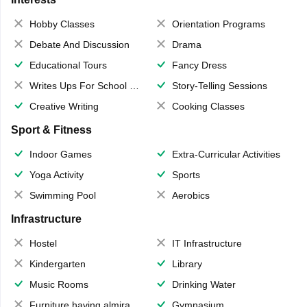
Hobby Classes
Orientation Programs
Debate And Discussion
Drama
Educational Tours
Fancy Dress
Writes Ups For School Magazine
Story-Telling Sessions
Creative Writing
Cooking Classes
Sport & Fitness
Indoor Games
Extra-Curricular Activities
Yoga Activity
Sports
Swimming Pool
Aerobics
Infrastructure
Hostel
IT Infrastructure
Kindergarten
Library
Music Rooms
Drinking Water
Furniture having almirahs/ trunks/ boxes
Gymnasium