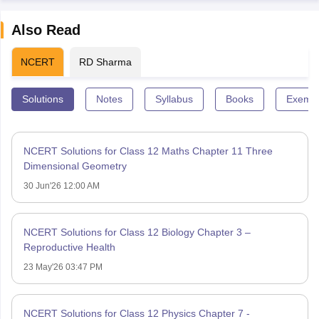
Also Read
NCERT
RD Sharma
Solutions
Notes
Syllabus
Books
Exempl
NCERT Solutions for Class 12 Maths Chapter 11 Three
Dimensional Geometry
30 Jun'26 12:00 AM
NCERT Solutions for Class 12 Biology Chapter 3 –
Reproductive Health
23 May'26 03:47 PM
NCERT Solutions for Class 12 Physics Chapter 7 -