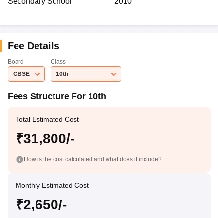
Secondary School
2010
Fee Details
Board
Class
CBSE
10th
Fees Structure For 10th
Total Estimated Cost
₹31,800/-
How is the cost calculated and what does it include?
Monthly Estimated Cost
₹2,650/-