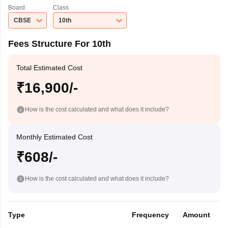
Board
Class
CBSE
10th
Fees Structure For 10th
Total Estimated Cost
₹16,900/-
How is the cost calculated and what does it include?
Monthly Estimated Cost
₹608/-
How is the cost calculated and what does it include?
Type
Frequency
Amount