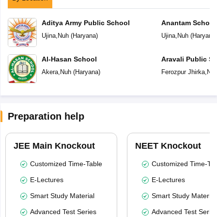
Aditya Army Public School
Anantam School
Ujina
,
Nuh
(
Haryana
)
Ujina
,
Nuh
(
Haryana
Al-Hasan School
Aravali Public S
Akera
,
Nuh
(
Haryana
)
Ferozpur Jhirka
,
Nu
Preparation help
JEE Main Knockout
NEET Knockout
Customized Time-Table
Customized Time-Tab
E-Lectures
E-Lectures
Smart Study Material
Smart Study Material
Advanced Test Series
Advanced Test Serie