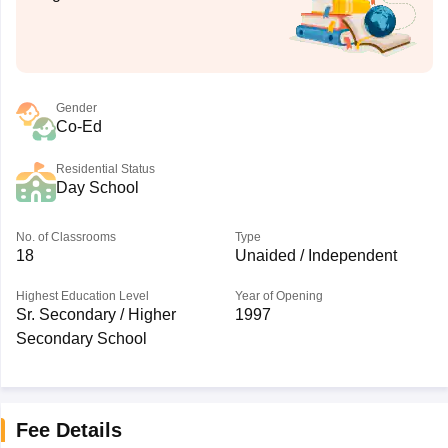
Gender
Co-Ed
Residential Status
Day School
No. of Classrooms
Type
18
Unaided / Independent
Highest Education Level
Year of Opening
Sr. Secondary / Higher
1997
Secondary School
Fee Details