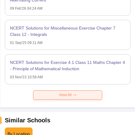
09 Feb'26 04:24 AM
NCERT Solutions for Miscellaneous Exercise Chapter 7
Class 12 - Integrals
01 Sep'25 09:11 AM
NCERT Solutions for Exercise 4.1 Class 11 Maths Chapter 4
- Principle of Mathematical Induction
03 Nov'23 10:56 AM
View All
Similar Schools
By Location