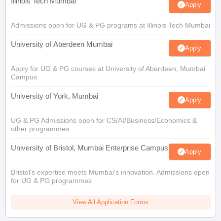
Illinois Tech Mumbai
Apply
Admissions open for UG & PG programs at Illinois Tech Mumbai
University of Aberdeen Mumbai
Apply
Apply for UG & PG courses at University of Aberdeen, Mumbai
Campus
University of York, Mumbai
Apply
UG & PG Admissions open for CS/AI/Business/Economics &
other programmes.
University of Bristol, Mumbai Enterprise Campus
Apply
Bristol's expertise meets Mumbai's innovation. Admissions open
for UG & PG programmes
View All Application Forms