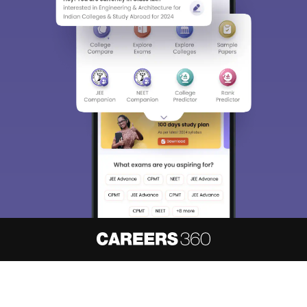
About
Hiring
Magazine
News
हिंदी न्यूज़
Articles
Contact
Blogs