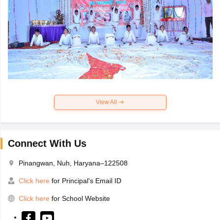
View All
Connect With Us
Pinangwan, Nuh, Haryana–122508
Click here
for Principal's Email ID
Click here
for School Website