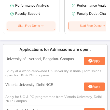
Performance Analysis
Performance Analysi
Faculty Support
Faculty Doubt Chat
Start Free Demo
Start Free Demo
Applications for Admissions are open.
University of Liverpool, Bengaluru Campus
Apply
Study at a world-renowned UK university in India | Admissions
open for UG & PG programs.
Victoria University, Delhi NCR
Apply
Apply for UG & PG programmes from Victoria University, Delhi
NCR Campus