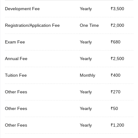
Development Fee
Yearly
₹3,500
Registration/Application Fee
One Time
₹2,000
Exam Fee
Yearly
₹680
Annual Fee
Yearly
₹2,500
Tuition Fee
Monthly
₹400
Other Fees
Yearly
₹270
Other Fees
Yearly
₹50
Other Fees
Yearly
₹1,200