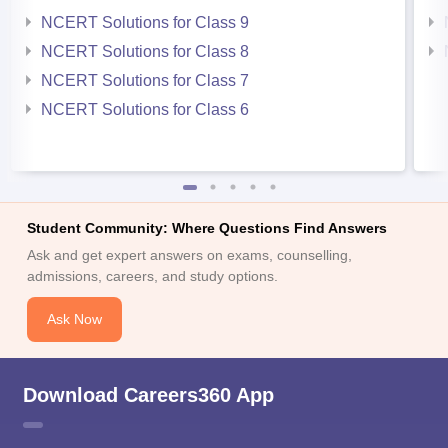
NCERT Solutions for Class 9
NCERT Solutions for Class 8
NCERT Solutions for Class 7
NCERT Solutions for Class 6
Student Community: Where Questions Find Answers
Ask and get expert answers on exams, counselling,
admissions, careers, and study options.
Ask Now
Download Careers360 App