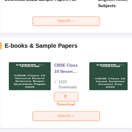
Subjects
View All
E-books & Sample Papers
CBSE Class
10 Second
Board
1023
Science
Downloads
Exam
Question
Paper 2026
Download
View All