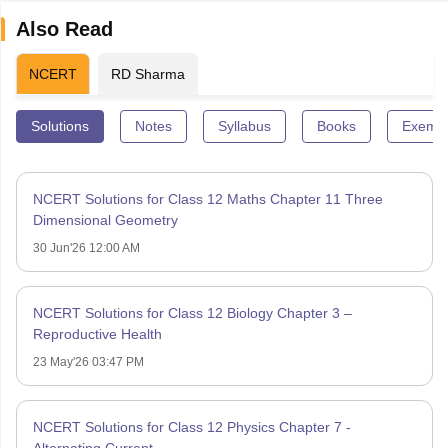
Also Read
NCERT
RD Sharma
Solutions
Notes
Syllabus
Books
Exempl
NCERT Solutions for Class 12 Maths Chapter 11 Three
Dimensional Geometry
30 Jun'26 12:00 AM
NCERT Solutions for Class 12 Biology Chapter 3 –
Reproductive Health
23 May'26 03:47 PM
NCERT Solutions for Class 12 Physics Chapter 7 -
Alternating Current