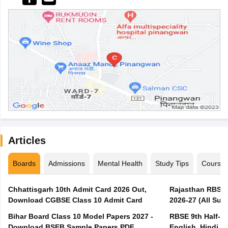
Articles
Boards
Admissions
Mental Health
Study Tips
Course
Chhattisgarh 10th Admit Card 2026 Out,
Rajasthan RBSE 1
Download CGBSE Class 10 Admit Card
2026-27 (All Subj
Bihar Board Class 10 Model Papers 2027 -
RBSE 9th Half-Ye
Download BSEB Sample Papers PDF
English, Hindi, 