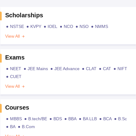
Scholarships
NSTSE
KVPY
IOEL
NCO
NSO
NMMS
View All
Exams
NEET
JEE Mains
JEE Advance
CLAT
CAT
NIFT
CUET
View All
Courses
MBBS
B.tech/BE
BDS
BBA
BA LLB
BCA
B.Sc
BA
B.Com