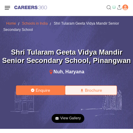
Home
Schools in India
Shri Tularam Geeta Vidya Mandir Senior
Secondary School
Shri Tularam Geeta Vidya Mandir
Senior Secondary School
,
Pinangwan
Nuh
,
Haryana
Enquire
Brochure
View Gallery