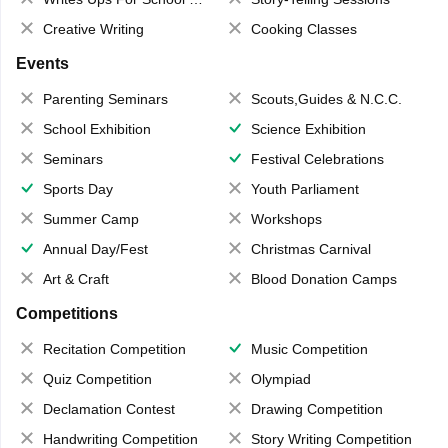
Creative Writing
Cooking Classes
Events
Parenting Seminars
Scouts,Guides & N.C.C.
School Exhibition
Science Exhibition
Seminars
Festival Celebrations
Sports Day
Youth Parliament
Summer Camp
Workshops
Annual Day/Fest
Christmas Carnival
Art & Craft
Blood Donation Camps
Competitions
Recitation Competition
Music Competition
Quiz Competition
Olympiad
Declamation Contest
Drawing Competition
Handwriting Competition
Story Writing Competition