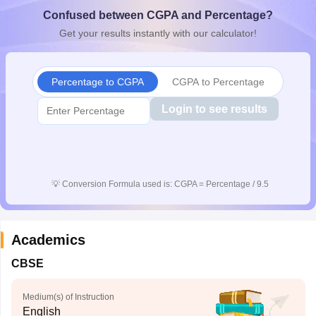
CGBSE 10th Syllabus
JAC 10th Syllabus
Odisha 10th Syllabus
Kerala SS
Confused between CGPA and Percentage?
yllabus for Class 10
Syllabus for Class 11
Syllabus for Class 12
NCERT S
Get your results instantly with our calculator!
cholarships 2026
Digital Gujarat Scholarship 2026-27
UP Scholarship 2
 General Knowledge Olympiad
HBCSE Mathematical Olympiad
View All 
Percentage to CGPA
CGPA to Percentage
Login to see results
💡
Conversion Formula used is: CGPA = Percentage / 9.5
Academics
CBSE
Medium(s) of Instruction
English