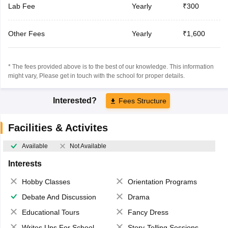
Lab Fee
Yearly
₹300
Other Fees
Yearly
₹1,600
* The fees provided above is to the best of our knowledge. This information
might vary, Please get in touch with the school for proper details.
Interested?
Fees Structure
Facilities & Activites
Available
Not Available
Interests
Hobby Classes
Orientation Programs
Debate And Discussion
Drama
Educational Tours
Fancy Dress
Writes Ups For School Magazine
Story-Telling Sessions