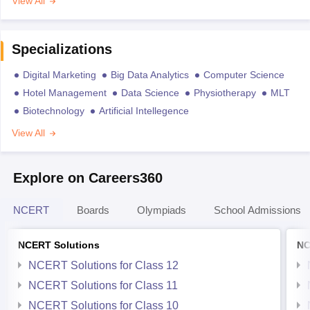
View All
Specializations
Digital Marketing
Big Data Analytics
Computer Science
Hotel Management
Data Science
Physiotherapy
MLT
Biotechnology
Artificial Intellegence
View All
Explore on Careers360
NCERT
Boards
Olympiads
School Admissions
NCERT Solutions
NC
NCERT Solutions for Class 12
NCERT Solutions for Class 11
NCERT Solutions for Class 10