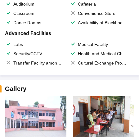
Auditorium
Cafeteria
Classroom
Convenience Store
Dance Rooms
Availability of Blackboards
Advanced Facilities
Labs
Medical Facility
Security/CCTV
Health and Medical Check up
Transfer Facility among school chain
Cultural Exchange Program
Gallery