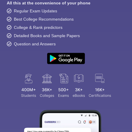
All this at the convenience of your phone
Regular Exam Updates
Best College Recommendations
College & Rank predictors
Detailed Books and Sample Papers
Question and Answers