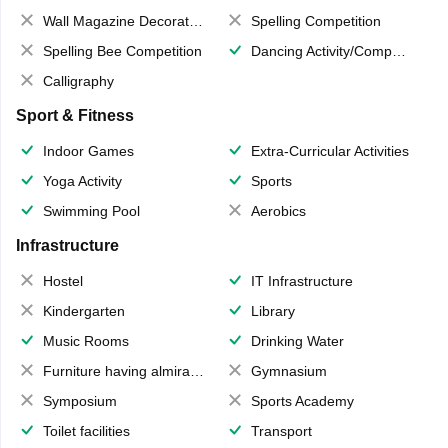
Wall Magazine Decoration
Spelling Competition
Spelling Bee Competition
Dancing Activity/Competition
Calligraphy
Sport & Fitness
Indoor Games
Extra-Curricular Activities
Yoga Activity
Sports
Swimming Pool
Aerobics
Infrastructure
Hostel
IT Infrastructure
Kindergarten
Library
Music Rooms
Drinking Water
Furniture having almirahs/ trunks/ boxes
Gymnasium
Symposium
Sports Academy
Toilet facilities
Transport