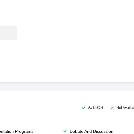
Available
Not Availa
entation Programs
Debate And Discussion