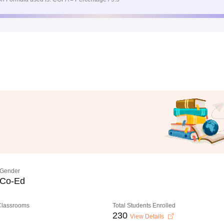
Gender
Co-Ed
 Classrooms
Total Students Enrolled
230
View Details