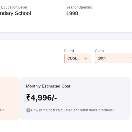
 Education Level
Year of Opening
ndary School
1998
Board
Class
CBSE
10th
Monthly Estimated Cost
₹4,996/-
de?
How is the cost calculated and what does it include?