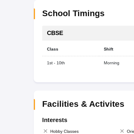
School Timings
CBSE
Class
Shift
1st - 10th
Morning
Facilities & Activites
Interests
Hobby Classes
Ori