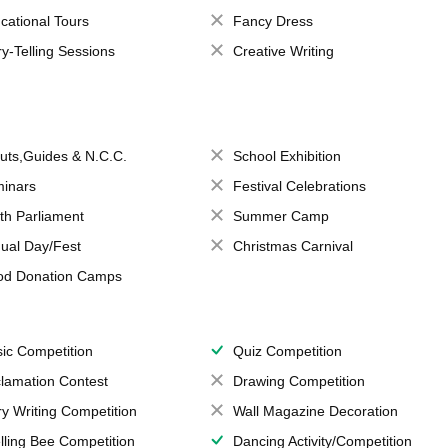
cational Tours
Fancy Dress
ry-Telling Sessions
Creative Writing
uts,Guides & N.C.C.
School Exhibition
inars
Festival Celebrations
th Parliament
Summer Camp
ual Day/Fest
Christmas Carnival
od Donation Camps
ic Competition
Quiz Competition
lamation Contest
Drawing Competition
ry Writing Competition
Wall Magazine Decoration
lling Bee Competition
Dancing Activity/Competition