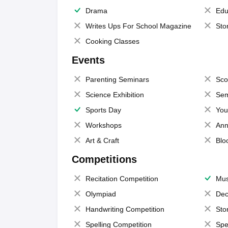
Drama
Edu
Writes Ups For School Magazine
Sto
Cooking Classes
Events
Parenting Seminars
Sco
Science Exhibition
Sem
Sports Day
You
Workshops
Ann
Art & Craft
Blo
Competitions
Recitation Competition
Mus
Olympiad
Dec
Handwriting Competition
Sto
Spelling Competition
Spe