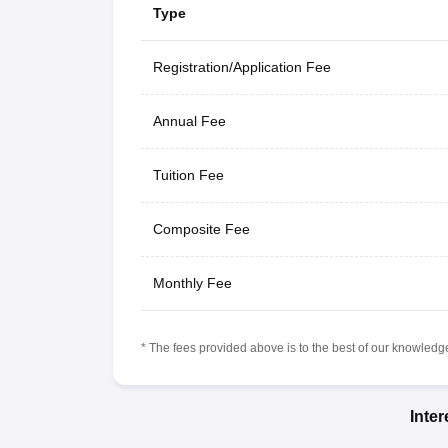
Type
Registration/Application Fee
Annual Fee
Tuition Fee
Composite Fee
Monthly Fee
* The fees provided above is to the best of our knowledge.
Inte