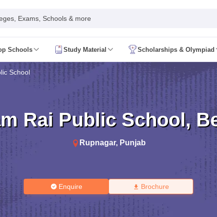
leges, Exams, Schools & more
op Schools
Study Material
Scholarships & Olympiad
 2026
AP FA1 Class 8 Question Paper 2026
lic School
ine 2026
Telangana FA1 Exam Time Table 2026
AP FA1 Exam Time Tab
 2026
Tamil Nadu 10th Supplementary Result 2026
Tamil Nadu 12th Sup
ond Board (Region Wise)
CBSE 10th Second Board Result Marksheet 
t 2026
CHSE Odisha 12th Result Link 2026
West Bengal WBCHSE HS R
m Rai Public School
,
B
uestion Paper 2026
CBSE 10th Hindi Question Paper 2026
CBSE 10th S
ary Question Paper 2026
TS Inter 2nd Year Maths Supplementary Ques
shtra SSC
CGBSE 10th
JAC 10th
Odisha 10th Board
Kerala SSLC
Karna
Rupnagar
,
Punjab
rashtra HSC
CGBSE 12th
JAC 12th
Odisha CHSE
Kerala DHSE Exam
MP 
ion 2026
UP Sainik School Admission
SHRESHTA NETS
Army Public Scho
re
Schools in Hyderabad
Schools in Chennai
Schools in Kolkata
Schools i
hools in Maharashtra
Schools in Rajasthan
Schools in Gujarat
Schools in
Enquire
Brochure
Medium Schools in India
Bengali Medium Schools in India
Marathi Medium
ya Vidyalayas in India
Kendriya Vidyalayas Schools in India
Army Publi
 Board HSSC Syllabus
PSEB 12th Syllabus
JKBOSE 12th Syllabus
HBSE