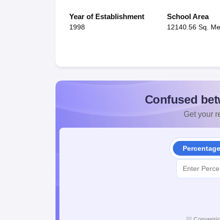
Year of Establishment
School Area
1998
12140.56 Sq. Me
Confused bet
Get your re
Percentag
💡
Conversio