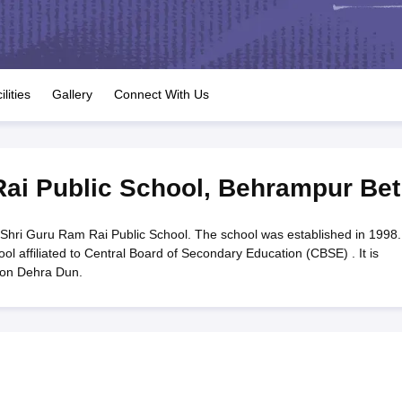
OSE 12th Question Papers
JAC 12th Question Papers
HP Board Class 1
rs
JAC 10th Question Papers
HBSE 10th Question Papers
GSEB SSC Qu
labus
GSEB SSC Syllabus
Manipur Board HSLC Syllabus
CGBSE 10th S
tes for Class 12
Syllabus for Class 8
Syllabus for Class 9
Syllabus for Cl
labar Gold Girls Scholarship 2026
Karnataka Class 12 Scholarships 2
ilities
Gallery
Connect With Us
mpiad)
IEO (International English Olympiad)
International General Know
ai Public School
,
Behrampur Bet
Shri Guru Ram Rai Public School. The school was established in 1998.
l affiliated to Central Board of Secondary Education (CBSE) . It is
ion Dehra Dun.