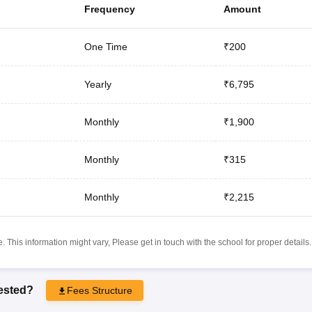
Frequency
Amount
One Time
₹200
Yearly
₹6,795
Monthly
₹1,900
Monthly
₹315
Monthly
₹2,215
 This information might vary, Please get in touch with the school for proper details.
rested?
Fees Structure