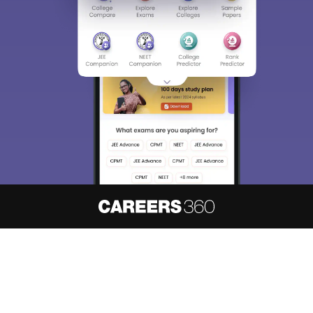
About
Hiring
Magazine
News
हिंदी न्यूज़
Articles
Contact
Blogs