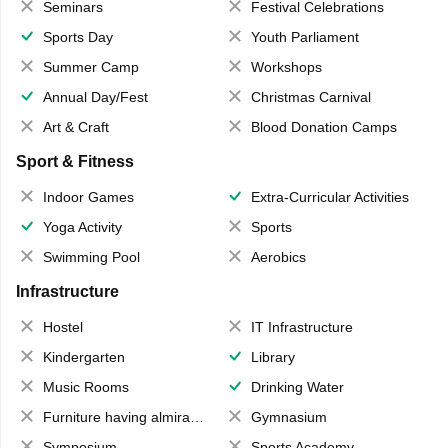
Seminars
Festival Celebrations
Sports Day
Youth Parliament
Summer Camp
Workshops
Annual Day/Fest
Christmas Carnival
Art & Craft
Blood Donation Camps
Sport & Fitness
Indoor Games
Extra-Curricular Activities
Yoga Activity
Sports
Swimming Pool
Aerobics
Infrastructure
Hostel
IT Infrastructure
Kindergarten
Library
Music Rooms
Drinking Water
Furniture having almirahs/ trunks/ boxes
Gymnasium
Symposium
Sports Academy