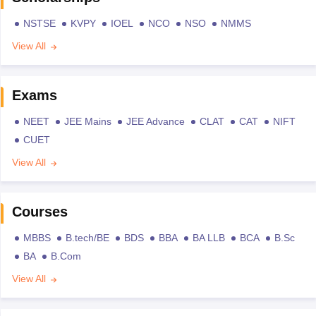
NSTSE
KVPY
IOEL
NCO
NSO
NMMS
View All
Exams
NEET
JEE Mains
JEE Advance
CLAT
CAT
NIFT
CUET
View All
Courses
MBBS
B.tech/BE
BDS
BBA
BA LLB
BCA
B.Sc
BA
B.Com
View All