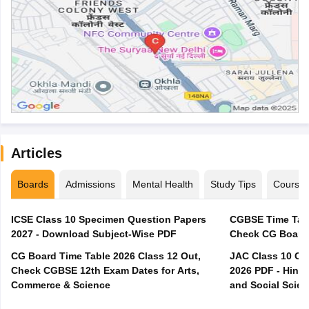
Articles
Boards
Admissions
Mental Health
Study Tips
Course
ICSE Class 10 Specimen Question Papers
CGBSE Time Tabl
2027 - Download Subject-Wise PDF
CG Board Time Table 2026 Class 12 Out,
JAC Class 10 Co
Check CGBSE 12th Exam Dates for Arts,
2026 PDF - Hindi
Commerce & Science
and Social Scie