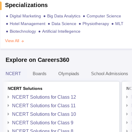
Specializations
Digital Marketing
Big Data Analytics
Computer Science
Hotel Management
Data Science
Physiotherapy
MLT
Biotechnology
Artificial Intellegence
View All
Explore on Careers360
NCERT
Boards
Olympiads
School Admissions
NCERT Solutions
NC
NCERT Solutions for Class 12
NCERT Solutions for Class 11
NCERT Solutions for Class 10
NCERT Solutions for Class 9
NCERT Solutions for Class 8