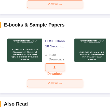
View All
E-books & Sample Papers
CBSE Class
10 Second
Board
1030
Science
Downloads
Exam
Question
Paper 2026
Download
View All
Also Read