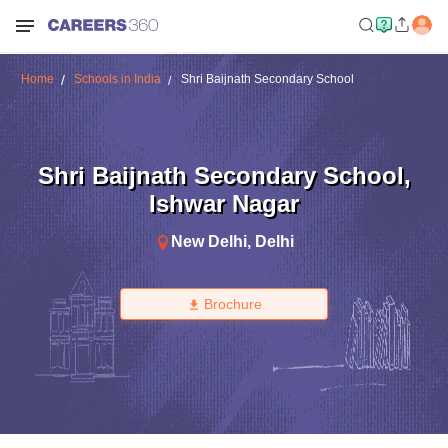
Home
Schools in India
Shri Baijnath Secondary School
Shri Baijnath Secondary School
,
Ishwar Nagar
New Delhi
,
Delhi
Brochure