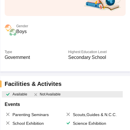
Gender
Boys
Type
Highest Education Level
Government
Secondary School
Facilities & Activites
Available
Not Available
Events
Parenting Seminars
Scouts,Guides & N.C.C.
School Exhibition
Science Exhibition