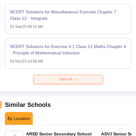
NCERT Solutions for Miscellaneous Exercise Chapter 7
Class 12 - Integrals
01 Sep'25 09:11 AM
NCERT Solutions for Exercise 4.1 Class 11 Maths Chapter 4
- Principle of Mathematical Induction
03 Nov'23 10:56 AM
View All
Similar Schools
By Location
ARSD Senior Secondary School
ASVJ Senior Sec