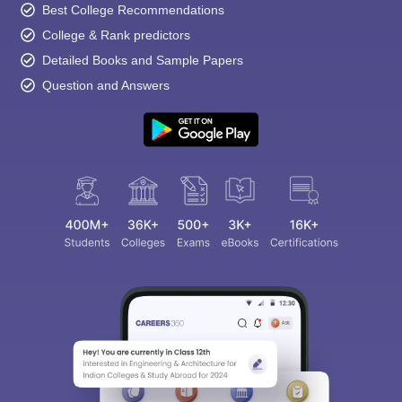
Best College Recommendations
College & Rank predictors
Detailed Books and Sample Papers
Question and Answers