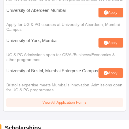
University of Aberdeen Mumbai
Apply
Apply for UG & PG courses at University of Aberdeen, Mumbai
Campus
University of York, Mumbai
Apply
UG & PG Admissions open for CS/AI/Business/Economics &
other programmes.
University of Bristol, Mumbai Enterprise Campus
Apply
Bristol's expertise meets Mumbai's innovation. Admissions open
for UG & PG programmes
View All Application Forms
Scholarships