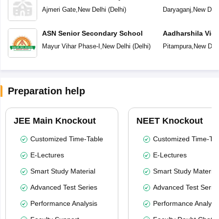
Ajmeri Gate
,
New Delhi
(
Delhi
)
Daryaganj
,
New Delh
ASN Senior Secondary School
Aadharshila Vid
Mayur Vihar Phase-I
,
New Delhi
(
Delhi
)
Pitampura
,
New Delh
Preparation help
JEE Main Knockout
NEET Knockout
Customized Time-Table
Customized Time-Tab
E-Lectures
E-Lectures
Smart Study Material
Smart Study Material
Advanced Test Series
Advanced Test Serie
Performance Analysis
Performance Analysi