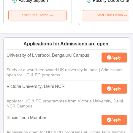
Faculty Support
Faculty Doubt Chat
Start Free Demo
Start Free Demo
Applications for Admissions are open.
University of Liverpool, Bengaluru Campus
Apply
Study at a world-renowned UK university in India | Admissions
open for UG & PG programs.
Victoria University, Delhi NCR
Apply
Apply for UG & PG programmes from Victoria University, Delhi
NCR Campus
Illinois Tech Mumbai
Apply
Admissions open for UG & PG programs at Illinois Tech Mumbai