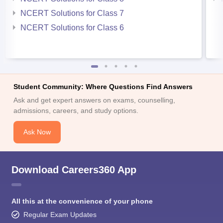
NCERT Solutions for Class 7
NCERT Solutions for Class 6
Student Community: Where Questions Find Answers
Ask and get expert answers on exams, counselling,
admissions, careers, and study options.
Ask Now
Download Careers360 App
All this at the convenience of your phone
Regular Exam Updates