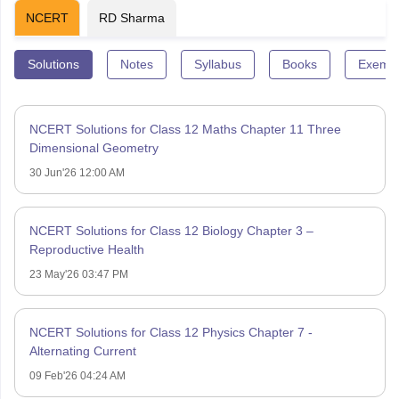
NCERT
RD Sharma
Solutions
Notes
Syllabus
Books
Exempl
NCERT Solutions for Class 12 Maths Chapter 11 Three
Dimensional Geometry
30 Jun'26 12:00 AM
NCERT Solutions for Class 12 Biology Chapter 3 –
Reproductive Health
23 May'26 03:47 PM
NCERT Solutions for Class 12 Physics Chapter 7 -
Alternating Current
09 Feb'26 04:24 AM