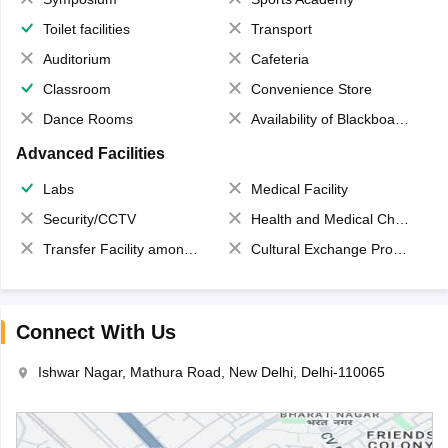
Toilet facilities
Transport
Auditorium
Cafeteria
Classroom
Convenience Store
Dance Rooms
Availability of Blackboards
Advanced Facilities
Labs
Medical Facility
Security/CCTV
Health and Medical Check up
Transfer Facility among school chain
Cultural Exchange Program
Connect With Us
Ishwar Nagar, Mathura Road, New Delhi, Delhi-110065