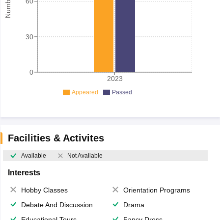
60
30
0
2023
Appeared
Passed
Facilities & Activites
Available
Not Available
Interests
Hobby Classes
Orientation Programs
Debate And Discussion
Drama
Educational Tours
Fancy Dress