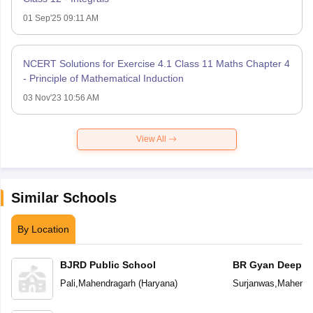
01 Sep'25 09:11 AM
NCERT Solutions for Exercise 4.1 Class 11 Maths Chapter 4
- Principle of Mathematical Induction
03 Nov'23 10:56 AM
View All
Similar Schools
By Location
BJRD Public School
BR Gyan Deep S
School
Pali
,
Mahendragarh
(
Haryana
)
Surjanwas
,
Mahendr