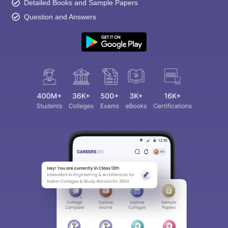
Detailed Books and Sample Papers
Question and Answers