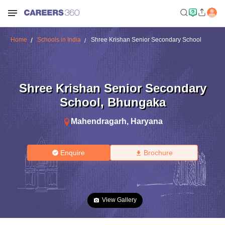
Home
Schools in India
Shree Krishan Senior Secondary School
Shree Krishan Senior Secondary
School
,
Bhungaka
Mahendragarh
,
Haryana
Enquire
Brochure
View Gallery