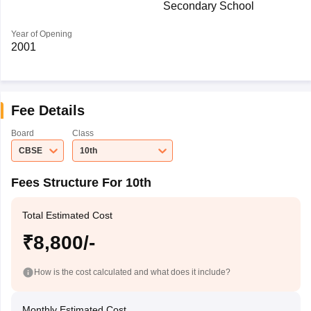
Secondary School
Year of Opening
2001
Fee Details
Board
Class
CBSE
10th
Fees Structure For 10th
Total Estimated Cost
₹8,800/-
How is the cost calculated and what does it include?
Monthly Estimated Cost