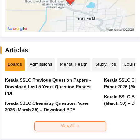
Articles
Boards
Admissions
Mental Health
Study Tips
Course
Kerala SSLC Previous Question Papers -
Kerala SSLC Cla
Download Last 5 Years Question Papers
Paper 2026 (Marc
PDF
Kerala SSLC Bio
Kerala SSLC Chemistry Question Paper
(March 30) – Do
2026 (March 25) – Download PDF
View All