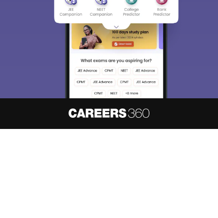
About
Hiring
Magazine
News
हिंदी न्यूज़
Articles
Contact
Blogs
NCERT Solutions