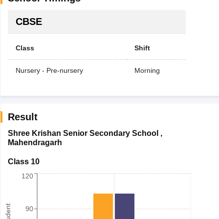
CBSE
Class
Shift
Nursery - Pre-nursery
Morning
Result
Shree Krishan Senior Secondary School
,
Mahendragarh
Class 10
120
90