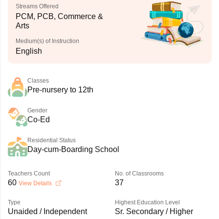
Streams Offered
PCM, PCB, Commerce &
Arts
Medium(s) of Instruction
English
Classes
Pre-nursery to 12th
Gender
Co-Ed
Residential Status
Day-cum-Boarding School
Teachers Count
No. of Classrooms
60
37
View Details
Type
Highest Education Level
Unaided / Independent
Sr. Secondary / Higher