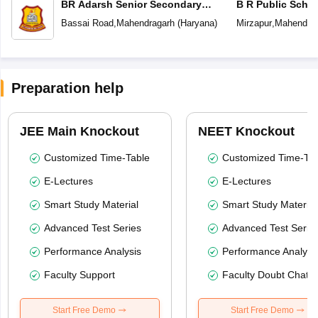
BR Adarsh Senior Secondary
B R Public Scho
School
Bassai Road
,
Mahendragarh
(
Haryana
)
Mirzapur
,
Mahendrag
Preparation help
JEE Main Knockout
NEET Knockout
Customized Time-Table
Customized Time-Tab
E-Lectures
E-Lectures
Smart Study Material
Smart Study Material
Advanced Test Series
Advanced Test Serie
Performance Analysis
Performance Analysi
Faculty Support
Faculty Doubt Chat
Start Free Demo
Start Free Demo