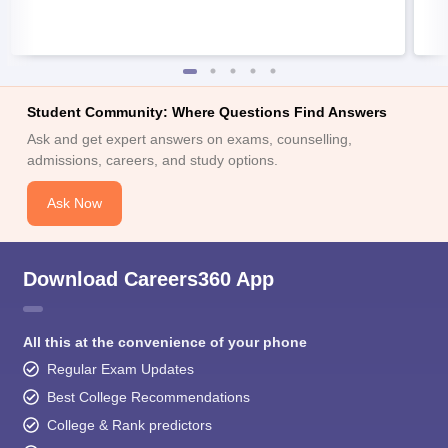
Student Community: Where Questions Find Answers
Ask and get expert answers on exams, counselling,
admissions, careers, and study options.
Ask Now
Download Careers360 App
All this at the convenience of your phone
Regular Exam Updates
Best College Recommendations
College & Rank predictors