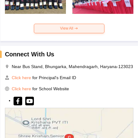
View All
Connect With Us
Near Bus Stand, Bhungarka, Mahendragarh, Haryana-123023
Click here
for Principal's Email ID
Click here
for School Website