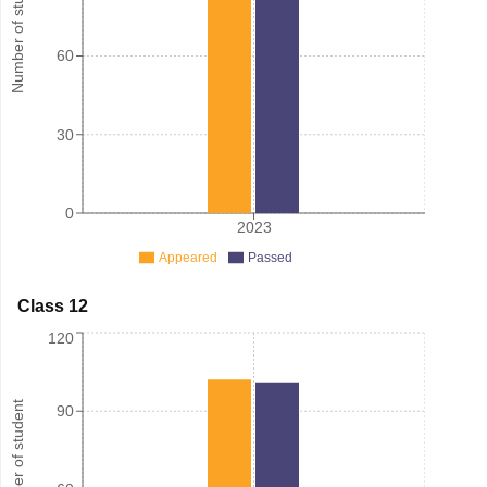
Number of student
60
30
0
2023
Appeared
Passed
Class 12
120
Number of student
90