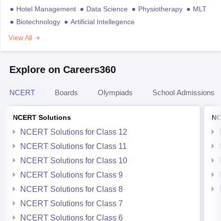
Hotel Management
Data Science
Physiotherapy
MLT
Biotechnology
Artificial Intellegence
View All
Explore on Careers360
NCERT
Boards
Olympiads
School Admissions
NCERT Solutions
NC
NCERT Solutions for Class 12
NCERT Solutions for Class 11
NCERT Solutions for Class 10
NCERT Solutions for Class 9
NCERT Solutions for Class 8
NCERT Solutions for Class 7
NCERT Solutions for Class 6