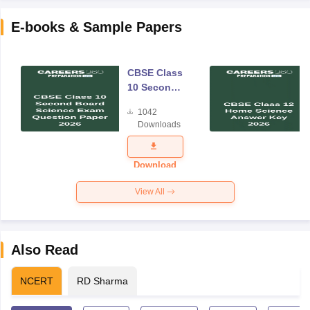
E-books & Sample Papers
CBSE Class
10 Second
Board
1042
Science
Downloads
Exam
Question
Paper 2026
Download
View All
Also Read
NCERT
RD Sharma