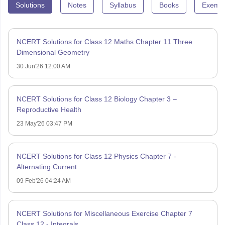
Solutions
Notes
Syllabus
Books
Exempl
NCERT Solutions for Class 12 Maths Chapter 11 Three
Dimensional Geometry
30 Jun'26 12:00 AM
NCERT Solutions for Class 12 Biology Chapter 3 –
Reproductive Health
23 May'26 03:47 PM
NCERT Solutions for Class 12 Physics Chapter 7 -
Alternating Current
09 Feb'26 04:24 AM
NCERT Solutions for Miscellaneous Exercise Chapter 7
Class 12 - Integrals