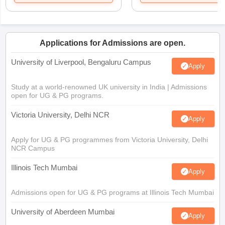
Applications for Admissions are open.
University of Liverpool, Bengaluru Campus
Apply
Study at a world-renowned UK university in India | Admissions
open for UG & PG programs.
Victoria University, Delhi NCR
Apply
Apply for UG & PG programmes from Victoria University, Delhi
NCR Campus
Illinois Tech Mumbai
Apply
Admissions open for UG & PG programs at Illinois Tech Mumbai
University of Aberdeen Mumbai
Apply