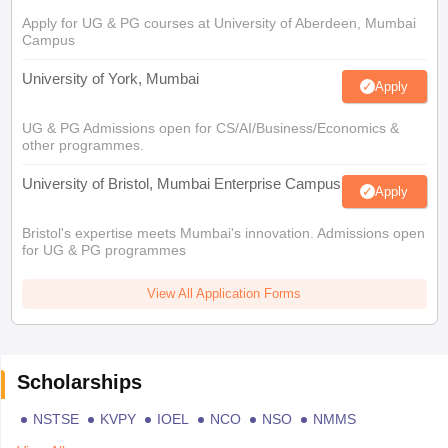
Apply for UG & PG courses at University of Aberdeen, Mumbai
Campus
University of York, Mumbai
Apply
UG & PG Admissions open for CS/AI/Business/Economics &
other programmes.
University of Bristol, Mumbai Enterprise Campus
Apply
Bristol's expertise meets Mumbai's innovation. Admissions open
for UG & PG programmes
View All Application Forms
Scholarships
NSTSE
KVPY
IOEL
NCO
NSO
NMMS