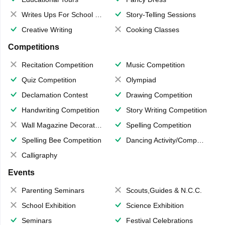
Writes Ups For School Magazine
Story-Telling Sessions
Creative Writing
Cooking Classes
Competitions
Recitation Competition
Music Competition
Quiz Competition
Olympiad
Declamation Contest
Drawing Competition
Handwriting Competition
Story Writing Competition
Wall Magazine Decoration
Spelling Competition
Spelling Bee Competition
Dancing Activity/Competition
Calligraphy
Events
Parenting Seminars
Scouts,Guides & N.C.C.
School Exhibition
Science Exhibition
Seminars
Festival Celebrations