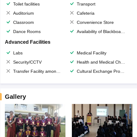
Toilet facilities
Transport
Auditorium
Cafeteria
Classroom
Convenience Store
Dance Rooms
Availability of Blackboards
Advanced Facilities
Labs
Medical Facility
Security/CCTV
Health and Medical Check up
Transfer Facility among school chain
Cultural Exchange Program
Gallery