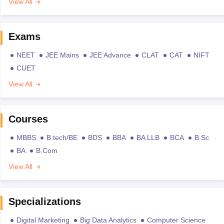
View All
Exams
NEET
JEE Mains
JEE Advance
CLAT
CAT
NIFT
CUET
View All
Courses
MBBS
B.tech/BE
BDS
BBA
BA LLB
BCA
B.Sc
BA
B.Com
View All
Specializations
Digital Marketing
Big Data Analytics
Computer Science