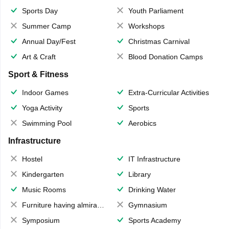
Sports Day
Youth Parliament
Summer Camp
Workshops
Annual Day/Fest
Christmas Carnival
Art & Craft
Blood Donation Camps
Sport & Fitness
Indoor Games
Extra-Curricular Activities
Yoga Activity
Sports
Swimming Pool
Aerobics
Infrastructure
Hostel
IT Infrastructure
Kindergarten
Library
Music Rooms
Drinking Water
Furniture having almirahs/ trunks/ boxes
Gymnasium
Symposium
Sports Academy