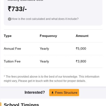
₹733/-
How is the cost calculated and what does it include?
Type
Frequency
Amount
Annual Fee
Yearly
₹5,000
Tuition Fee
Yearly
₹3,800
* The fees provided above is to the best of our knowledge. This information
might vary, Please get in touch with the school for proper details.
Interested?
Fees Structure
School Timings