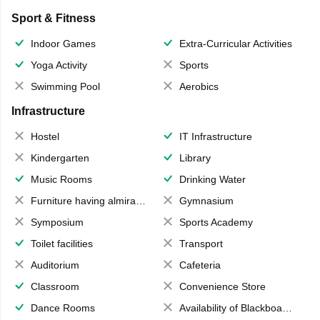
Sport & Fitness
Indoor Games
Extra-Curricular Activities
Yoga Activity
Sports
Swimming Pool
Aerobics
Infrastructure
Hostel
IT Infrastructure
Kindergarten
Library
Music Rooms
Drinking Water
Furniture having almirahs/ trunks/ boxes
Gymnasium
Symposium
Sports Academy
Toilet facilities
Transport
Auditorium
Cafeteria
Classroom
Convenience Store
Dance Rooms
Availability of Blackboards