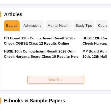
Articles
Boards
Admissions
Mental Health
Study Tips
Course
CG Board 12th Compartment Result 2026 -
HBSE 12th Compa
Check CGBSE Class 12 Results Online
Check Haryana B
HBSE 10th Compartment Result 2026 Out -
MP Board Admit 
Check Haryana Board Class 10 Results Here
10th, 12th Hall T
View All
E-books & Sample Papers