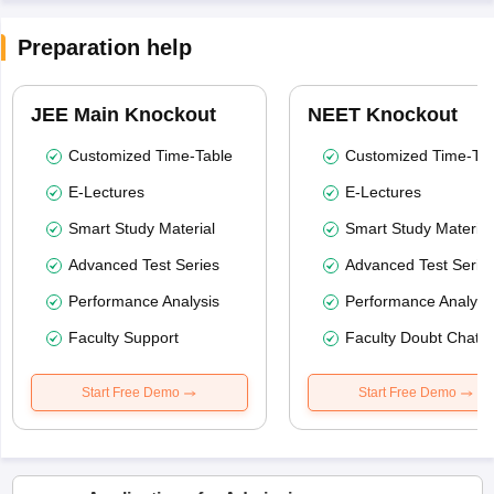
Preparation help
JEE Main Knockout
NEET Knockout
Customized Time-Table
Customized Time-Tab
E-Lectures
E-Lectures
Smart Study Material
Smart Study Material
Advanced Test Series
Advanced Test Serie
Performance Analysis
Performance Analysi
Faculty Support
Faculty Doubt Chat
Start Free Demo
Start Free Demo