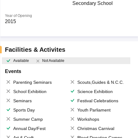
Secondary School
Year of Opening
2015
Facilities & Activites
Available
Not Available
Events
Parenting Seminars
Scouts,Guides & N.C.C.
School Exhibition
Science Exhibition
Seminars
Festival Celebrations
Sports Day
Youth Parliament
Summer Camp
Workshops
Annual Day/Fest
Christmas Carnival
Art & Craft
Blood Donation Camps