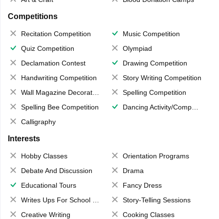
Competitions
Recitation Competition
Music Competition
Quiz Competition
Olympiad
Declamation Contest
Drawing Competition
Handwriting Competition
Story Writing Competition
Wall Magazine Decoration
Spelling Competition
Spelling Bee Competition
Dancing Activity/Competition
Calligraphy
Interests
Hobby Classes
Orientation Programs
Debate And Discussion
Drama
Educational Tours
Fancy Dress
Writes Ups For School Magazine
Story-Telling Sessions
Creative Writing
Cooking Classes