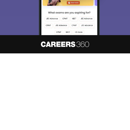
About
Hiring
Magazine
News
हिंदी न्यूज़
Articles
Contact
Blogs
NCERT Solutions
Products & Resources
Schools