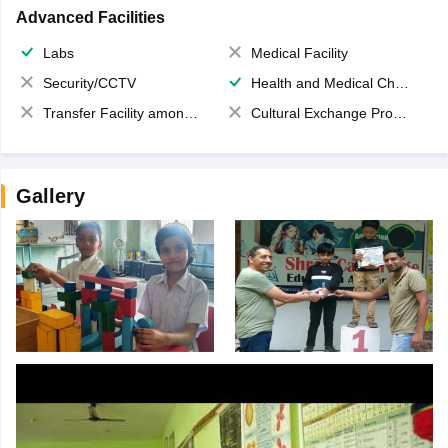
Advanced Facilities
Labs
Medical Facility
Security/CCTV
Health and Medical Check up
Transfer Facility among school chain
Cultural Exchange Program
Gallery