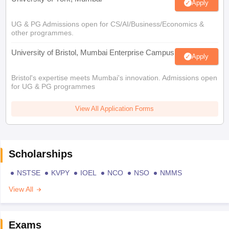
Apply
UG & PG Admissions open for CS/AI/Business/Economics &
other programmes.
University of Bristol, Mumbai Enterprise Campus
Apply
Bristol's expertise meets Mumbai's innovation. Admissions open
for UG & PG programmes
View All Application Forms
Scholarships
NSTSE
KVPY
IOEL
NCO
NSO
NMMS
View All
Exams