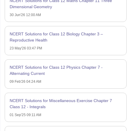
NCERT Solutions for Class 12 Maths Chapter 11 Three
Dimensional Geometry
30 Jun'26 12:00 AM
NCERT Solutions for Class 12 Biology Chapter 3 –
Reproductive Health
23 May'26 03:47 PM
NCERT Solutions for Class 12 Physics Chapter 7 -
Alternating Current
09 Feb'26 04:24 AM
NCERT Solutions for Miscellaneous Exercise Chapter 7
Class 12 - Integrals
01 Sep'25 09:11 AM