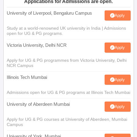
Applications for Admissions are open.
University of Liverpool, Bengaluru Campus
Apply
Study at a world-renowned UK university in India | Admissions
open for UG & PG programs.
Victoria University, Delhi NCR
Apply
Apply for UG & PG programmes from Victoria University, Delhi
NCR Campus
Illinois Tech Mumbai
Apply
Admissions open for UG & PG programs at Illinois Tech Mumbai
University of Aberdeen Mumbai
Apply
Apply for UG & PG courses at University of Aberdeen, Mumbai
Campus
University of York, Mumbai