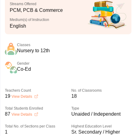
Streams Offered
PCM, PCB & Commerce
Medium(s) of Instruction
English
Classes
Nursery to 12th
Gender
Co-Ed
Teachers Count
No. of Classrooms
19
18
View Details
Total Students Enrolled
Type
87
Unaided / Independent
View Details
Total No. of Sections per Class
Highest Education Level
1
Sr. Secondary / Higher