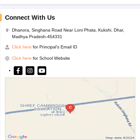
Connect With Us
Dhanora, Singhana Road Near Loni Phata, Kukshi, Dhar,
Madhya Pradesh-454331
Click here
for Principal's Email ID
Click here
for School Website