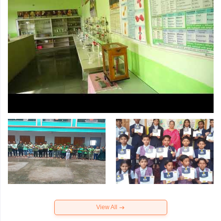
View All