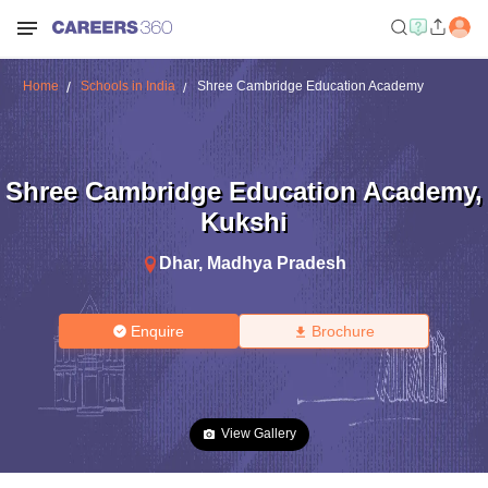
Home
Schools in India
Shree Cambridge Education Academy
Shree Cambridge Education Academy
,
Kukshi
Dhar
,
Madhya Pradesh
Enquire
Brochure
View Gallery