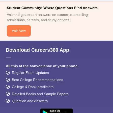
Student Community: Where Questions Find Answers
Ask and get expert answers on exams, counselling,
admissions, careers, and study options.
Ask Now
Download Careers360 App
All this at the convenience of your phone
Regular Exam Updates
Best College Recommendations
College & Rank predictors
Detailed Books and Sample Papers
Question and Answers