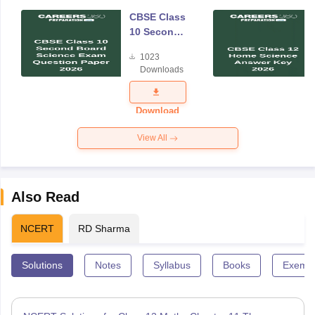
CBSE Class
10 Second
Board
1023
Science
Downloads
Exam
Question
Paper 2026
Download
View All
Also Read
NCERT
RD Sharma
Solutions
Notes
Syllabus
Books
Exempl