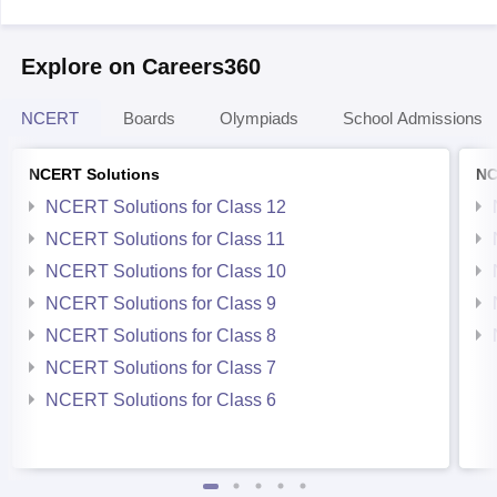
Explore on Careers360
NCERT
Boards
Olympiads
School Admissions
NCERT Solutions
NC
NCERT Solutions for Class 12
NCERT Solutions for Class 11
NCERT Solutions for Class 10
NCERT Solutions for Class 9
NCERT Solutions for Class 8
NCERT Solutions for Class 7
NCERT Solutions for Class 6