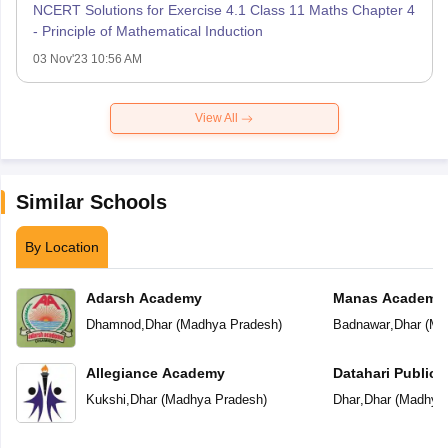
NCERT Solutions for Exercise 4.1 Class 11 Maths Chapter 4
- Principle of Mathematical Induction
03 Nov'23 10:56 AM
View All
Similar Schools
By Location
Adarsh Academy
Manas Academy
Dhamnod
,
Dhar
(
Madhya Pradesh
)
Badnawar
,
Dhar
(
Ma
Allegiance Academy
Datahari Public 
Kukshi
,
Dhar
(
Madhya Pradesh
)
Dhar
,
Dhar
(
Madhya 