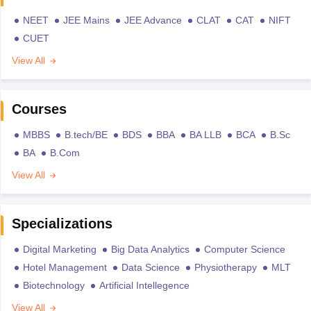
NEET
JEE Mains
JEE Advance
CLAT
CAT
NIFT
CUET
View All
Courses
MBBS
B.tech/BE
BDS
BBA
BA LLB
BCA
B.Sc
BA
B.Com
View All
Specializations
Digital Marketing
Big Data Analytics
Computer Science
Hotel Management
Data Science
Physiotherapy
MLT
Biotechnology
Artificial Intellegence
View All