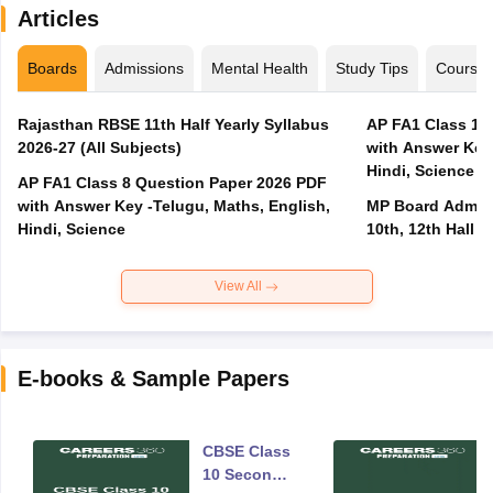
Articles
Boards
Admissions
Mental Health
Study Tips
Course
Rajasthan RBSE 11th Half Yearly Syllabus
AP FA1 Class 10
2026-27 (All Subjects)
with Answer Key 
Hindi, Science
AP FA1 Class 8 Question Paper 2026 PDF
with Answer Key -Telugu, Maths, English,
MP Board Admit 
Hindi, Science
10th, 12th Hall T
View All
E-books & Sample Papers
CBSE Class
10 Second