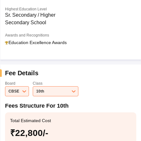
Highest Education Level
Sr. Secondary / Higher
Secondary School
Awards and Recognitions
Education Excellence Awards
Fee Details
Board
Class
CBSE
10th
Fees Structure For 10th
Total Estimated Cost
₹22,800/-