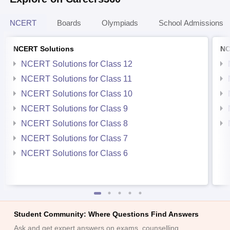
NCERT
Boards
Olympiads
School Admissions
NCERT Solutions
NC
NCERT Solutions for Class 12
NCERT Solutions for Class 11
NCERT Solutions for Class 10
NCERT Solutions for Class 9
NCERT Solutions for Class 8
NCERT Solutions for Class 7
NCERT Solutions for Class 6
Student Community: Where Questions Find Answers
Ask and get expert answers on exams, counselling,