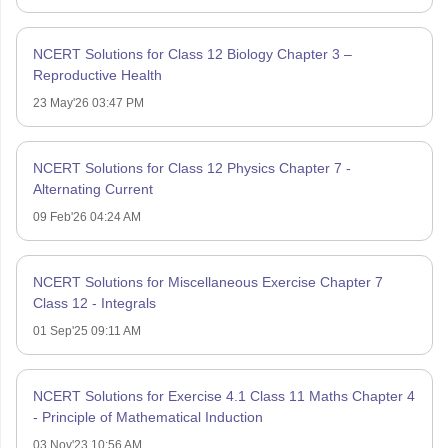
NCERT Solutions for Class 12 Biology Chapter 3 –
Reproductive Health
23 May'26 03:47 PM
NCERT Solutions for Class 12 Physics Chapter 7 -
Alternating Current
09 Feb'26 04:24 AM
NCERT Solutions for Miscellaneous Exercise Chapter 7
Class 12 - Integrals
01 Sep'25 09:11 AM
NCERT Solutions for Exercise 4.1 Class 11 Maths Chapter 4
- Principle of Mathematical Induction
03 Nov'23 10:56 AM