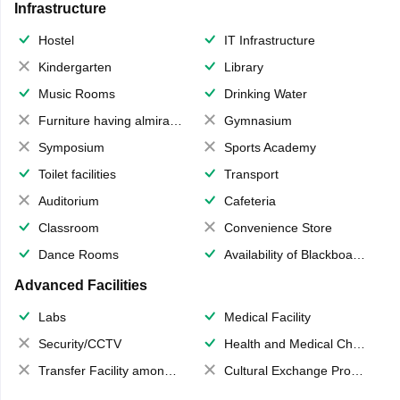
Infrastructure
Hostel
IT Infrastructure
Kindergarten
Library
Music Rooms
Drinking Water
Furniture having almirahs/ trunks/ boxes
Gymnasium
Symposium
Sports Academy
Toilet facilities
Transport
Auditorium
Cafeteria
Classroom
Convenience Store
Dance Rooms
Availability of Blackboards
Advanced Facilities
Labs
Medical Facility
Security/CCTV
Health and Medical Check up
Transfer Facility among school chain
Cultural Exchange Program