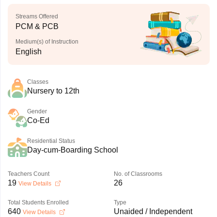
Streams Offered
PCM & PCB
Medium(s) of Instruction
English
Classes
Nursery to 12th
Gender
Co-Ed
Residential Status
Day-cum-Boarding School
Teachers Count
No. of Classrooms
19
26
View Details
Total Students Enrolled
Type
640
Unaided / Independent
View Details