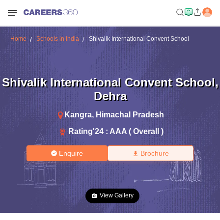
Home
Schools in India
Shivalik International Convent School
Shivalik International Convent School
,
Dehra
Kangra
,
Himachal Pradesh
Rating'
24
:
AAA ( Overall )
Enquire
Brochure
View Gallery