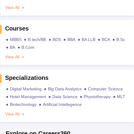
View All
Courses
MBBS
B.tech/BE
BDS
BBA
BA LLB
BCA
B.Sc
BA
B.Com
View All
Specializations
Digital Marketing
Big Data Analytics
Computer Science
Hotel Management
Data Science
Physiotherapy
MLT
Biotechnology
Artificial Intellegence
View All
Explore on Careers360