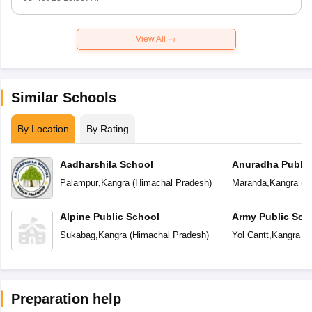
View All
Similar Schools
By Location
By Rating
Aadharshila School
Anuradha Public
School
Palampur
,
Kangra
(
Himachal Pradesh
)
Maranda
,
Kangra
(
H
Alpine Public School
Army Public Sch
Sukabag
,
Kangra
(
Himachal Pradesh
)
Yol Cantt
,
Kangra
(
H
Preparation help