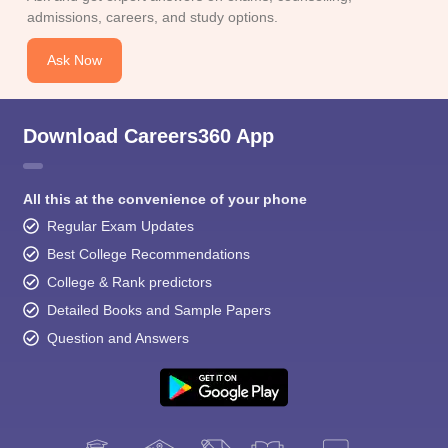
admissions, careers, and study options.
Ask Now
Download Careers360 App
All this at the convenience of your phone
Regular Exam Updates
Best College Recommendations
College & Rank predictors
Detailed Books and Sample Papers
Question and Answers