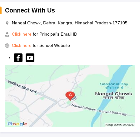
Connect With Us
Nangal Chowk, Dehra, Kangra, Himachal Pradesh-177105
Click here
for Principal's Email ID
Click here
for School Website