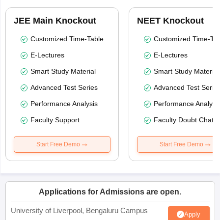
JEE Main Knockout
NEET Knockout
Customized Time-Table
Customized Time-Tab
E-Lectures
E-Lectures
Smart Study Material
Smart Study Material
Advanced Test Series
Advanced Test Serie
Performance Analysis
Performance Analysi
Faculty Support
Faculty Doubt Chat
Start Free Demo
Start Free Demo
Applications for Admissions are open.
University of Liverpool, Bengaluru Campus
Apply