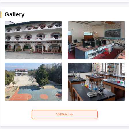
Gallery
View All