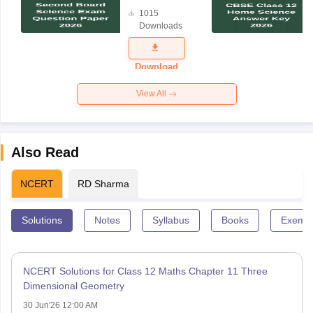
Board
1015
Science
Downloads
Exam
Question
Paper 2026
Download
View All
Also Read
NCERT
RD Sharma
Solutions
Notes
Syllabus
Books
Exempl
NCERT Solutions for Class 12 Maths Chapter 11 Three
Dimensional Geometry
30 Jun'26 12:00 AM