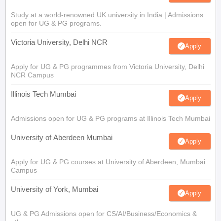
Study at a world-renowned UK university in India | Admissions
open for UG & PG programs.
Victoria University, Delhi NCR
Apply
Apply for UG & PG programmes from Victoria University, Delhi
NCR Campus
Illinois Tech Mumbai
Apply
Admissions open for UG & PG programs at Illinois Tech Mumbai
University of Aberdeen Mumbai
Apply
Apply for UG & PG courses at University of Aberdeen, Mumbai
Campus
University of York, Mumbai
Apply
UG & PG Admissions open for CS/AI/Business/Economics &