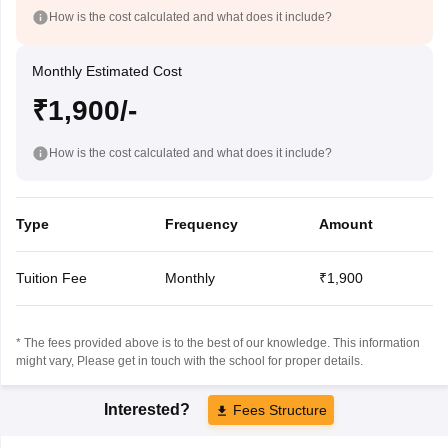
How is the cost calculated and what does it include?
Monthly Estimated Cost
₹1,900/-
How is the cost calculated and what does it include?
Type
Frequency
Amount
Tuition Fee
Monthly
₹1,900
* The fees provided above is to the best of our knowledge. This information
might vary, Please get in touch with the school for proper details.
Interested?
Fees Structure