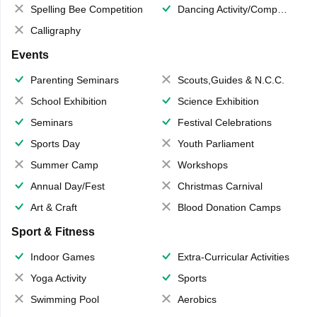
Spelling Bee Competition
Dancing Activity/Competition
Calligraphy
Events
Parenting Seminars
Scouts,Guides & N.C.C.
School Exhibition
Science Exhibition
Seminars
Festival Celebrations
Sports Day
Youth Parliament
Summer Camp
Workshops
Annual Day/Fest
Christmas Carnival
Art & Craft
Blood Donation Camps
Sport & Fitness
Indoor Games
Extra-Curricular Activities
Yoga Activity
Sports
Swimming Pool
Aerobics