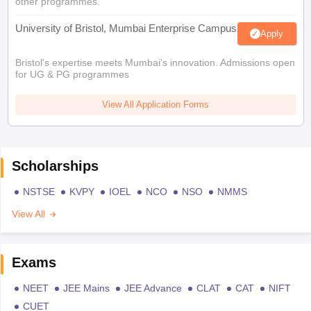
other programmes.
University of Bristol, Mumbai Enterprise Campus
Apply
Bristol's expertise meets Mumbai's innovation. Admissions open
for UG & PG programmes
View All Application Forms
Scholarships
NSTSE
KVPY
IOEL
NCO
NSO
NMMS
View All
Exams
NEET
JEE Mains
JEE Advance
CLAT
CAT
NIFT
CUET