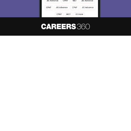
About
Hiring
Magazine
News
हिंदी न्यूज़
Articles
Contact
Blogs
NCERT Solutions
Products & Resources
Schools
Board Syllabus