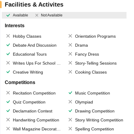
Facilities & Activites
Available
Not Available
Interests
Hobby Classes
Orientation Programs
Debate And Discussion
Drama
Educational Tours
Fancy Dress
Writes Ups For School Magazine
Story-Telling Sessions
Creative Writing
Cooking Classes
Competitions
Recitation Competition
Music Competition
Quiz Competition
Olympiad
Declamation Contest
Drawing Competition
Handwriting Competition
Story Writing Competition
Wall Magazine Decoration
Spelling Competition