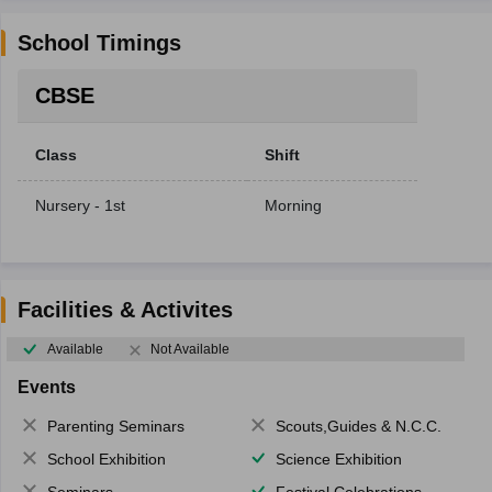
School Timings
CBSE
Class
Shift
Nursery - 1st
Morning
Facilities & Activites
Available
Not Available
Events
Parenting Seminars
Scouts,Guides & N.C.C.
School Exhibition
Science Exhibition