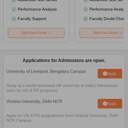
Performance Analysis
Performance Analysi
Faculty Support
Faculty Doubt Chat
Start Free Demo
Start Free Demo
Applications for Admissions are open.
University of Liverpool, Bengaluru Campus
Apply
Study at a world-renowned UK university in India | Admissions
open for UG & PG programs.
Victoria University, Delhi NCR
Apply
Apply for UG & PG programmes from Victoria University, Delhi
NCR Campus