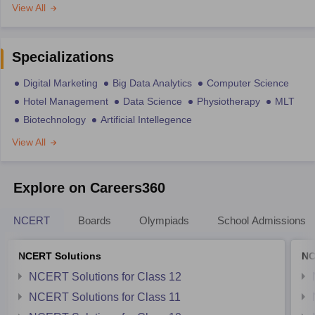
View All
Specializations
Digital Marketing
Big Data Analytics
Computer Science
Hotel Management
Data Science
Physiotherapy
MLT
Biotechnology
Artificial Intellegence
View All
Explore on Careers360
NCERT
Boards
Olympiads
School Admissions
NCERT Solutions
NC
NCERT Solutions for Class 12
NCERT Solutions for Class 11