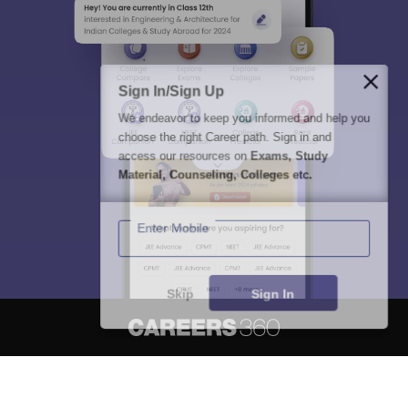
Sign In/Sign Up
We endeavor to keep you informed and help you
choose the right Career path. Sign in and
access our resources on
Exams, Study
Material, Counseling, Colleges etc.
Enter Mobile
Skip
Sign In
About
Hiring
Magazine
News
हिंदी न्यूज़
Articles
Contact
Blogs