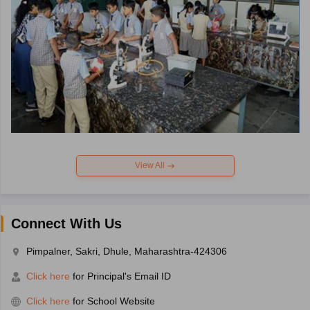
View All
Connect With Us
Pimpalner, Sakri, Dhule, Maharashtra-424306
Click here
for Principal's Email ID
Click here
for School Website