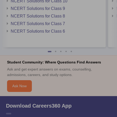
NCERT Solutions for Class 10
NCERT Solutions for Class 9
NCERT Solutions for Class 8
NCERT Solutions for Class 7
NCERT Solutions for Class 6
Student Community: Where Questions Find Answers
Ask and get expert answers on exams, counselling,
admissions, careers, and study options.
Ask Now
Download Careers360 App