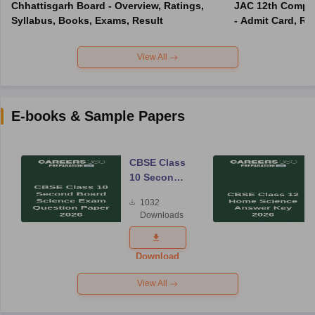
Chhattisgarh Board - Overview, Ratings,
JAC 12th Compar
Syllabus, Books, Exams, Result
- Admit Card, Re
View All
E-books & Sample Papers
CBSE Class
10 Second
Board
1032
Science
Downloads
Exam
Question
Paper 2026
Download
View All