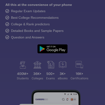
All this at the convenience of your phone
Regular Exam Updates
Best College Recommendations
College & Rank predictors
Detailed Books and Sample Papers
Question and Answers