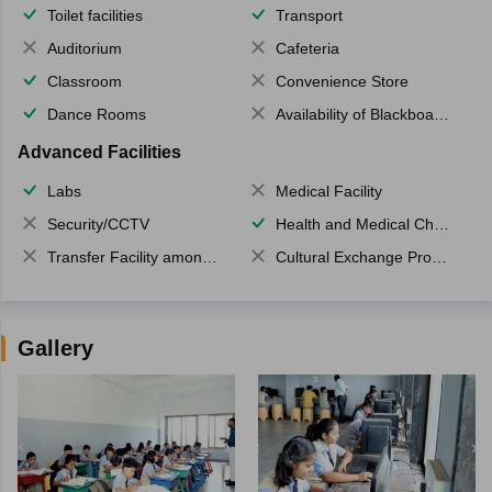
Toilet facilities
Transport
Auditorium
Cafeteria
Classroom
Convenience Store
Dance Rooms
Availability of Blackboards
Advanced Facilities
Labs
Medical Facility
Security/CCTV
Health and Medical Check up
Transfer Facility among school chain
Cultural Exchange Program
Gallery