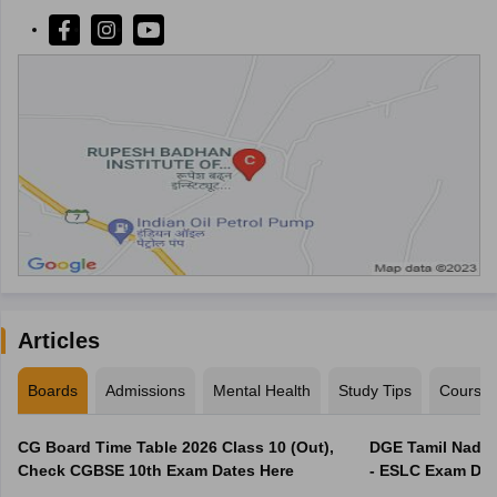
Articles
Boards
Admissions
Mental Health
Study Tips
Course
CG Board Time Table 2026 Class 10 (Out),
DGE Tamil Nadu 
Check CGBSE 10th Exam Dates Here
- ESLC Exam Dat