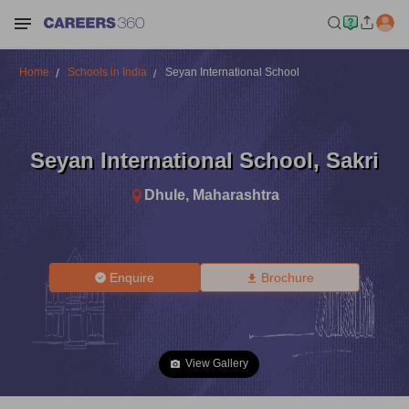
Home
Schools in India
Seyan International School
Seyan International School
,
Sakri
Dhule
,
Maharashtra
Enquire
Brochure
View Gallery