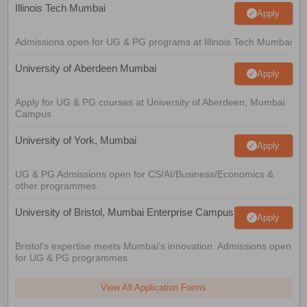
Illinois Tech Mumbai
Apply
Admissions open for UG & PG programs at Illinois Tech Mumbai
University of Aberdeen Mumbai
Apply
Apply for UG & PG courses at University of Aberdeen, Mumbai
Campus
University of York, Mumbai
Apply
UG & PG Admissions open for CS/AI/Business/Economics &
other programmes.
University of Bristol, Mumbai Enterprise Campus
Apply
Bristol's expertise meets Mumbai's innovation. Admissions open
for UG & PG programmes
View All Application Forms