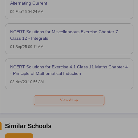
Alternating Current
09 Feb'26 04:24 AM
NCERT Solutions for Miscellaneous Exercise Chapter 7
Class 12 - Integrals
01 Sep'25 09:11 AM
NCERT Solutions for Exercise 4.1 Class 11 Maths Chapter 4
- Principle of Mathematical Induction
03 Nov'23 10:56 AM
View All
Similar Schools