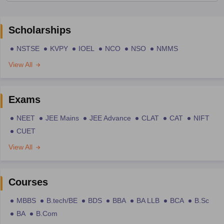
Scholarships
NSTSE
KVPY
IOEL
NCO
NSO
NMMS
View All
Exams
NEET
JEE Mains
JEE Advance
CLAT
CAT
NIFT
CUET
View All
Courses
MBBS
B.tech/BE
BDS
BBA
BA LLB
BCA
B.Sc
BA
B.Com