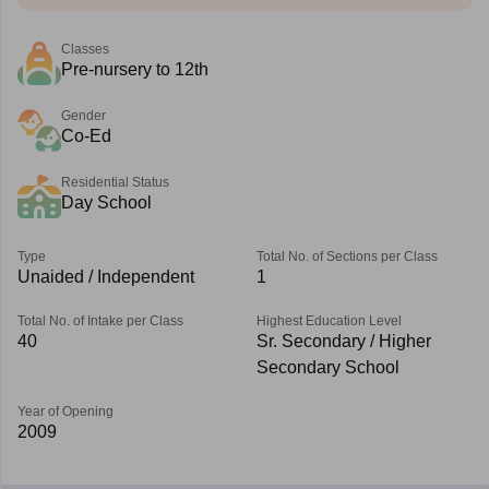
Classes
Pre-nursery to 12th
Gender
Co-Ed
Residential Status
Day School
Type
Total No. of Sections per Class
Unaided / Independent
1
Total No. of Intake per Class
Highest Education Level
40
Sr. Secondary / Higher
Secondary School
Year of Opening
2009