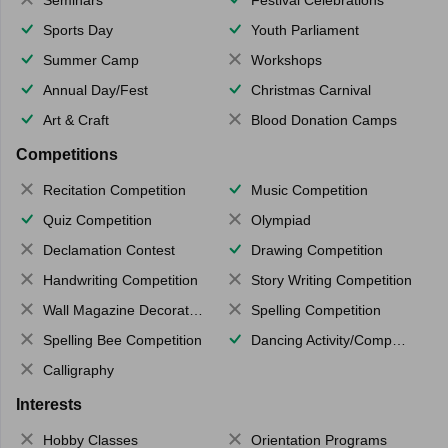
Seminars
Festival Celebrations
Sports Day
Youth Parliament
Summer Camp
Workshops
Annual Day/Fest
Christmas Carnival
Art & Craft
Blood Donation Camps
Competitions
Recitation Competition
Music Competition
Quiz Competition
Olympiad
Declamation Contest
Drawing Competition
Handwriting Competition
Story Writing Competition
Wall Magazine Decoration
Spelling Competition
Spelling Bee Competition
Dancing Activity/Competition
Calligraphy
Interests
Hobby Classes
Orientation Programs