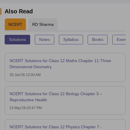
Also Read
NCERT
RD Sharma
Solutions
Notes
Syllabus
Books
Exempl
NCERT Solutions for Class 12 Maths Chapter 11 Three
Dimensional Geometry
30 Jun'26 12:00 AM
NCERT Solutions for Class 12 Biology Chapter 3 –
Reproductive Health
23 May'26 03:47 PM
NCERT Solutions for Class 12 Physics Chapter 7 -