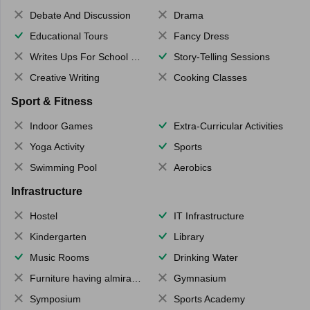
Debate And Discussion
Drama
Educational Tours
Fancy Dress
Writes Ups For School Magazine
Story-Telling Sessions
Creative Writing
Cooking Classes
Sport & Fitness
Indoor Games
Extra-Curricular Activities
Yoga Activity
Sports
Swimming Pool
Aerobics
Infrastructure
Hostel
IT Infrastructure
Kindergarten
Library
Music Rooms
Drinking Water
Furniture having almirahs/ trunks/ boxes
Gymnasium
Symposium
Sports Academy