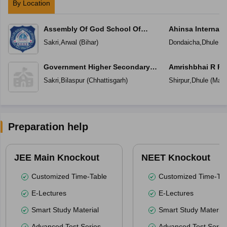
By Location
Assembly Of God School Of
Ahinsa Internati
Education
Sakri
,
Arwal
(
Bihar
)
Dondaicha
,
Dhule
(
M
Government Higher Secondary
Amrishbhai R Pa
School
Sakri
,
Bilaspur
(
Chhattisgarh
)
Shirpur
,
Dhule
(
Maha
Preparation help
JEE Main Knockout
NEET Knockout
Customized Time-Table
Customized Time-Tab
E-Lectures
E-Lectures
Smart Study Material
Smart Study Material
Advanced Test Series
Advanced Test Serie