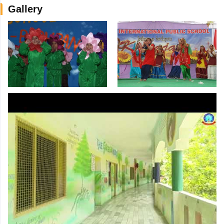
Gallery