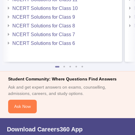
NCERT Solutions for Class 10
NCERT Solutions for Class 9
NCERT Solutions for Class 8
NCERT Solutions for Class 7
NCERT Solutions for Class 6
Student Community: Where Questions Find Answers
Ask and get expert answers on exams, counselling,
admissions, careers, and study options.
Ask Now
Download Careers360 App