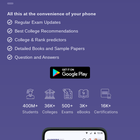
All this at the convenience of your phone
Regular Exam Updates
Best College Recommendations
College & Rank predictors
Detailed Books and Sample Papers
Question and Answers