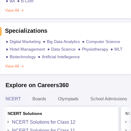
BA
B.Com
View All
Specializations
Digital Marketing
Big Data Analytics
Computer Science
Hotel Management
Data Science
Physiotherapy
MLT
Biotechnology
Artificial Intellegence
View All
Explore on Careers360
NCERT
Boards
Olympiads
School Admissions
NCERT Solutions
NC
NCERT Solutions for Class 12
NCERT Solutions for Class 11