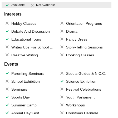
Available
Not Available
Interests
Hobby Classes
Orientation Programs
Debate And Discussion
Drama
Educational Tours
Fancy Dress
Writes Ups For School Magazine
Story-Telling Sessions
Creative Writing
Cooking Classes
Events
Parenting Seminars
Scouts,Guides & N.C.C.
School Exhibition
Science Exhibition
Seminars
Festival Celebrations
Sports Day
Youth Parliament
Summer Camp
Workshops
Annual Day/Fest
Christmas Carnival