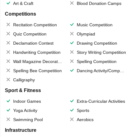
Art & Craft
Blood Donation Camps
Competitions
Recitation Competition
Music Competition
Quiz Competition
Olympiad
Declamation Contest
Drawing Competition
Handwriting Competition
Story Writing Competition
Wall Magazine Decoration
Spelling Competition
Spelling Bee Competition
Dancing Activity/Competition
Calligraphy
Sport & Fitness
Indoor Games
Extra-Curricular Activities
Yoga Activity
Sports
Swimming Pool
Aerobics
Infrastructure