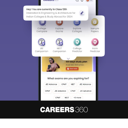
About
Hiring
Magazine
News
हिंदी न्यूज़
Articles
Contact
Blogs