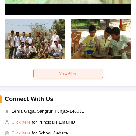
View All
Connect With Us
Lehra Gaga, Sangrur, Punjab-148031
Click here
for Principal's Email ID
Click here
for School Website