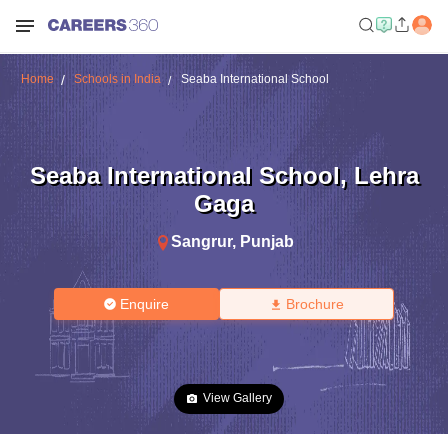
Home
Schools in India
Seaba International School
Seaba International School
,
Lehra
Gaga
Sangrur
,
Punjab
Enquire
Brochure
View Gallery