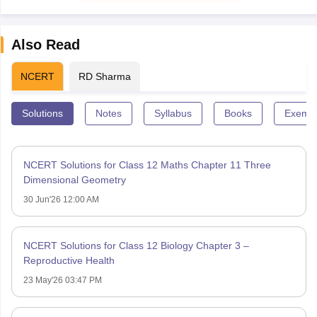
Also Read
NCERT
RD Sharma
Solutions
Notes
Syllabus
Books
Exempl
NCERT Solutions for Class 12 Maths Chapter 11 Three
Dimensional Geometry
30 Jun'26 12:00 AM
NCERT Solutions for Class 12 Biology Chapter 3 –
Reproductive Health
23 May'26 03:47 PM