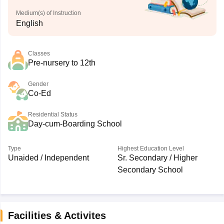
Medium(s) of Instruction
English
Classes
Pre-nursery to 12th
Gender
Co-Ed
Residential Status
Day-cum-Boarding School
Type
Highest Education Level
Unaided / Independent
Sr. Secondary / Higher
Secondary School
Facilities & Activites