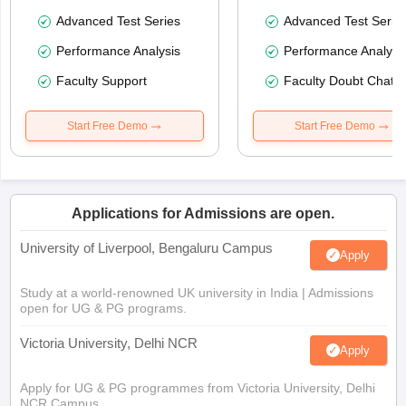
Advanced Test Series
Advanced Test Serie
Performance Analysis
Performance Analysi
Faculty Support
Faculty Doubt Chat
Start Free Demo
Start Free Demo
Applications for Admissions are open.
University of Liverpool, Bengaluru Campus
Apply
Study at a world-renowned UK university in India | Admissions
open for UG & PG programs.
Victoria University, Delhi NCR
Apply
Apply for UG & PG programmes from Victoria University, Delhi
NCR Campus