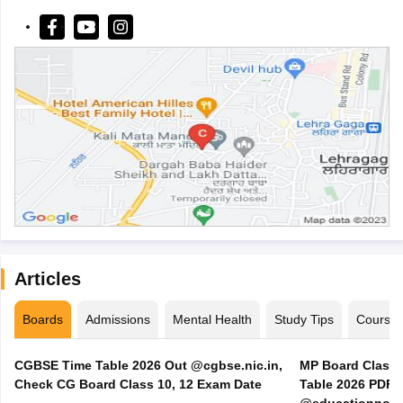
Articles
Boards
Admissions
Mental Health
Study Tips
Course
CGBSE Time Table 2026 Out @cgbse.nic.in,
MP Board Class 3
Check CG Board Class 10, 12 Exam Date
Table 2026 PDF