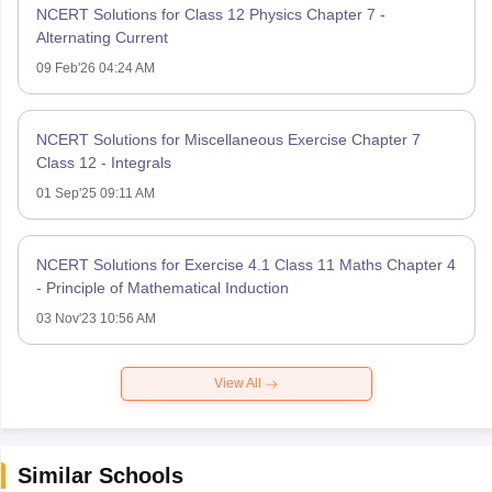
NCERT Solutions for Class 12 Physics Chapter 7 -
Alternating Current
09 Feb'26 04:24 AM
NCERT Solutions for Miscellaneous Exercise Chapter 7
Class 12 - Integrals
01 Sep'25 09:11 AM
NCERT Solutions for Exercise 4.1 Class 11 Maths Chapter 4
- Principle of Mathematical Induction
03 Nov'23 10:56 AM
View All
Similar Schools