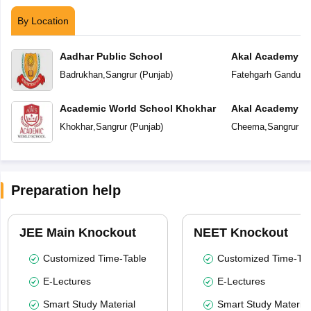
By Location
Aadhar Public School
Akal Academy F
Badrukhan
,
Sangrur
(
Punjab
)
Fatehgarh Ganduan
Academic World School Khokhar
Akal Academy
Khokhar
,
Sangrur
(
Punjab
)
Cheema
,
Sangrur
(
P
Preparation help
JEE Main Knockout
NEET Knockout
Customized Time-Table
Customized Time-Tab
E-Lectures
E-Lectures
Smart Study Material
Smart Study Material