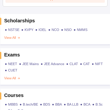
Scholarships
NSTSE
KVPY
IOEL
NCO
NSO
NMMS
View All
Exams
NEET
JEE Mains
JEE Advance
CLAT
CAT
NIFT
CUET
View All
Courses
MBBS
B.tech/BE
BDS
BBA
BA LLB
BCA
B.Sc