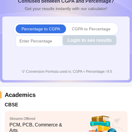
Confused between CGPA and Percentage?
CGBSE 10th Syllabus
JAC 10th Syllabus
Odisha 10th Syllabus
Kerala SS
Get your results instantly with our calculator!
yllabus for Class 10
Syllabus for Class 11
Syllabus for Class 12
NCERT S
cholarships 2026
Digital Gujarat Scholarship 2026-27
UP Scholarship 2
 General Knowledge Olympiad
HBCSE Mathematical Olympiad
View All 
Percentage to CGPA
CGPA to Percentage
Login to see results
💡
Conversion Formula used is: CGPA = Percentage / 9.5
Academics
CBSE
Streams Offered
PCM, PCB, Commerce &
Arts