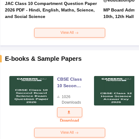
@educationporta
JAC Class 10 Compartment Question Paper
2026 PDF - Hindi, English, Maths, Science,
MP Board Admit 
and Social Science
10th, 12th Hall T
View All
E-books & Sample Papers
CBSE Class
10 Second
Board
1026
Science
Downloads
Exam
Question
Paper 2026
Download
View All