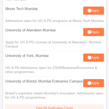
Illinois Tech Mumbai
Apply
Admissions open for UG & PG programs at Illinois Tech Mumbai
University of Aberdeen Mumbai
Apply
Apply for UG & PG courses at University of Aberdeen, Mumbai
Campus
University of York, Mumbai
Apply
UG & PG Admissions open for CS/AI/Business/Economics &
other programmes.
University of Bristol, Mumbai Enterprise Campus
Apply
Bristol's expertise meets Mumbai's innovation. Admissions open
for UG & PG programmes
View All Application Forms