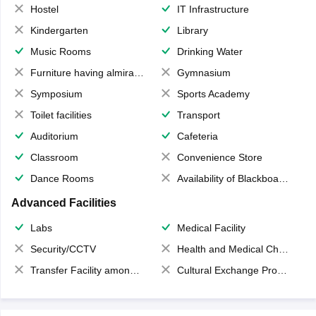
Hostel
IT Infrastructure
Kindergarten
Library
Music Rooms
Drinking Water
Furniture having almirahs/ trunks/ boxes
Gymnasium
Symposium
Sports Academy
Toilet facilities
Transport
Auditorium
Cafeteria
Classroom
Convenience Store
Dance Rooms
Availability of Blackboards
Advanced Facilities
Labs
Medical Facility
Security/CCTV
Health and Medical Check up
Transfer Facility among school chain
Cultural Exchange Program