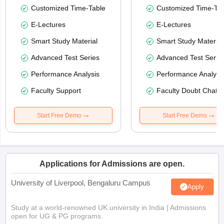
Customized Time-Table
Customized Time-Tab
E-Lectures
E-Lectures
Smart Study Material
Smart Study Material
Advanced Test Series
Advanced Test Serie
Performance Analysis
Performance Analysi
Faculty Support
Faculty Doubt Chat
Start Free Demo
Start Free Demo
Applications for Admissions are open.
University of Liverpool, Bengaluru Campus
Apply
Study at a world-renowned UK university in India | Admissions
open for UG & PG programs.