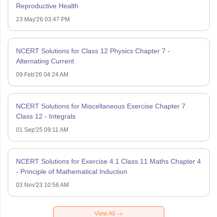
Reproductive Health
23 May'26 03:47 PM
NCERT Solutions for Class 12 Physics Chapter 7 -
Alternating Current
09 Feb'26 04:24 AM
NCERT Solutions for Miscellaneous Exercise Chapter 7
Class 12 - Integrals
01 Sep'25 09:11 AM
NCERT Solutions for Exercise 4.1 Class 11 Maths Chapter 4
- Principle of Mathematical Induction
03 Nov'23 10:56 AM
View All