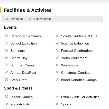
Facilities & Activites
Available
Not Available
Events
Parenting Seminars
Scouts,Guides & N.C.C.
School Exhibition
Science Exhibition
Seminars
Festival Celebrations
Sports Day
Youth Parliament
Summer Camp
Workshops
Annual Day/Fest
Christmas Carnival
Art & Craft
Blood Donation Camps
Sport & Fitness
Indoor Games
Extra-Curricular Activities
Yoga Activity
Sports