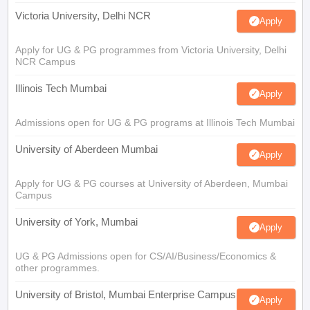
Victoria University, Delhi NCR
Apply
Apply for UG & PG programmes from Victoria University, Delhi
NCR Campus
Illinois Tech Mumbai
Apply
Admissions open for UG & PG programs at Illinois Tech Mumbai
University of Aberdeen Mumbai
Apply
Apply for UG & PG courses at University of Aberdeen, Mumbai
Campus
University of York, Mumbai
Apply
UG & PG Admissions open for CS/AI/Business/Economics &
other programmes.
University of Bristol, Mumbai Enterprise Campus
Apply