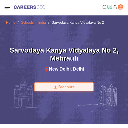
Home
Schools in India
Sarvodaya Kanya Vidyalaya No 2
Sarvodaya Kanya Vidyalaya No 2
,
Mehrauli
New Delhi
,
Delhi
Brochure