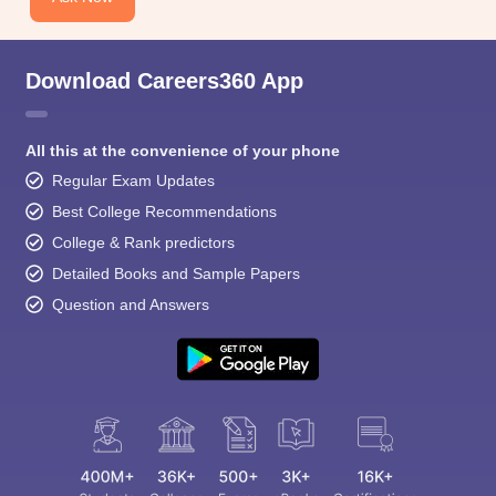
Download Careers360 App
All this at the convenience of your phone
Regular Exam Updates
Best College Recommendations
College & Rank predictors
Detailed Books and Sample Papers
Question and Answers