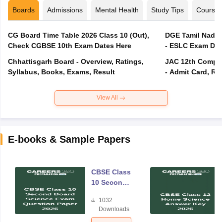
Boards
Admissions
Mental Health
Study Tips
Course
CG Board Time Table 2026 Class 10 (Out),
DGE Tamil Nadu 
Check CGBSE 10th Exam Dates Here
- ESLC Exam Dat
Chhattisgarh Board - Overview, Ratings,
JAC 12th Compar
Syllabus, Books, Exams, Result
- Admit Card, Re
View All
E-books & Sample Papers
CBSE Class
10 Second
Board
1032
Science
Downloads
Exam