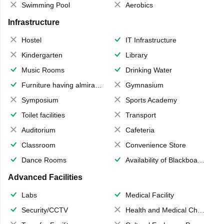
Swimming Pool
Aerobics
Infrastructure
Hostel
IT Infrastructure
Kindergarten
Library
Music Rooms
Drinking Water
Furniture having almirahs/ trunks/ boxes
Gymnasium
Symposium
Sports Academy
Toilet facilities
Transport
Auditorium
Cafeteria
Classroom
Convenience Store
Dance Rooms
Availability of Blackboards
Advanced Facilities
Labs
Medical Facility
Security/CCTV
Health and Medical Check up