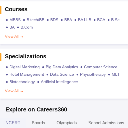
Courses
MBBS
B.tech/BE
BDS
BBA
BA LLB
BCA
B.Sc
BA
B.Com
View All
Specializations
Digital Marketing
Big Data Analytics
Computer Science
Hotel Management
Data Science
Physiotherapy
MLT
Biotechnology
Artificial Intellegence
View All
Explore on Careers360
NCERT
Boards
Olympiads
School Admissions