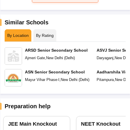
Similar Schools
By Location
By Rating
ARSD Senior Secondary School
ASVJ Senior Sec
Ajmeri Gate
,
New Delhi
(
Delhi
)
Daryaganj
,
New Delh
ASN Senior Secondary School
Aadharshila Vid
Mayur Vihar Phase-I
,
New Delhi
(
Delhi
)
Pitampura
,
New Delh
Preparation help
JEE Main Knockout
NEET Knockout