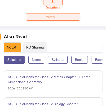
Question
Paper 2026
Download
View All
Also Read
NCERT
RD Sharma
Solutions
Notes
Syllabus
Books
Exempl
NCERT Solutions for Class 12 Maths Chapter 11 Three
Dimensional Geometry
30 Jun'26 12:00 AM
NCERT Solutions for Class 12 Biology Chapter 3 –