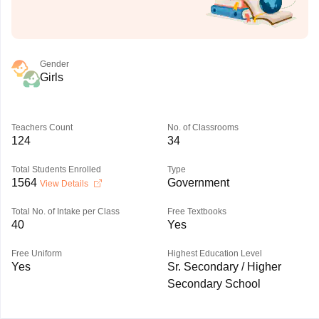
Gender
Girls
Teachers Count
No. of Classrooms
124
34
Total Students Enrolled
Type
1564
Government
View Details
Total No. of Intake per Class
Free Textbooks
40
Yes
Free Uniform
Highest Education Level
Yes
Sr. Secondary / Higher
Secondary School