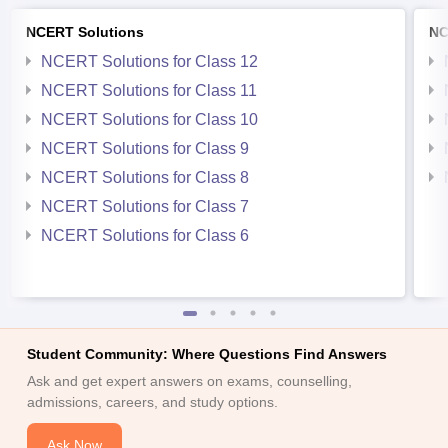
NCERT Solutions
NC
NCERT Solutions for Class 12
NCERT Solutions for Class 11
NCERT Solutions for Class 10
NCERT Solutions for Class 9
NCERT Solutions for Class 8
NCERT Solutions for Class 7
NCERT Solutions for Class 6
Student Community: Where Questions Find Answers
Ask and get expert answers on exams, counselling,
admissions, careers, and study options.
Ask Now