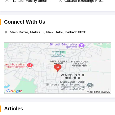
Transfer Facility among school chain
Cultural Exchange Program
Connect With Us
Main Bazar, Mehrauli, New Delhi, Delhi-110030
Articles