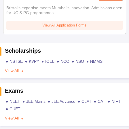
Bristol's expertise meets Mumbai's innovation. Admissions open
for UG & PG programmes
View All Application Forms
Scholarships
NSTSE
KVPY
IOEL
NCO
NSO
NMMS
View All
Exams
NEET
JEE Mains
JEE Advance
CLAT
CAT
NIFT
CUET
View All