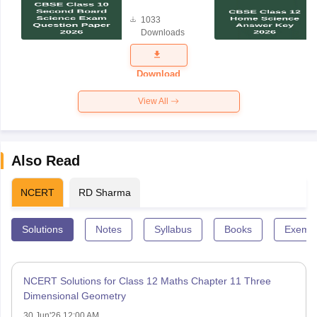
Board
1033
Science
Downloads
Exam
Question
Paper 2026
Download
View All
Also Read
NCERT
RD Sharma
Solutions
Notes
Syllabus
Books
Exempl
NCERT Solutions for Class 12 Maths Chapter 11 Three
Dimensional Geometry
30 Jun'26 12:00 AM