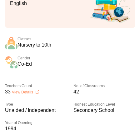
English
Classes
Nursery to 10th
Gender
Co-Ed
Teachers Count
No. of Classrooms
33
42
View Details
Type
Highest Education Level
Unaided / Independent
Secondary School
Year of Opening
1994