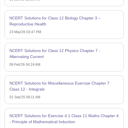
NCERT Solutions for Class 12 Biology Chapter 3 –
Reproductive Health
23 May'26 03:47 PM
NCERT Solutions for Class 12 Physics Chapter 7 -
Alternating Current
09 Feb'26 04:24 AM
NCERT Solutions for Miscellaneous Exercise Chapter 7
Class 12 - Integrals
01 Sep'25 09:11 AM
NCERT Solutions for Exercise 4.1 Class 11 Maths Chapter 4
- Principle of Mathematical Induction