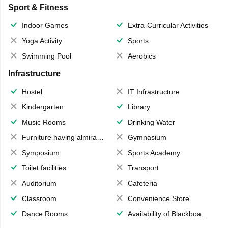
Sport & Fitness
Indoor Games
Extra-Curricular Activities
Yoga Activity
Sports
Swimming Pool
Aerobics
Infrastructure
Hostel
IT Infrastructure
Kindergarten
Library
Music Rooms
Drinking Water
Furniture having almirahs/ trunks/ boxes
Gymnasium
Symposium
Sports Academy
Toilet facilities
Transport
Auditorium
Cafeteria
Classroom
Convenience Store
Dance Rooms
Availability of Blackboards