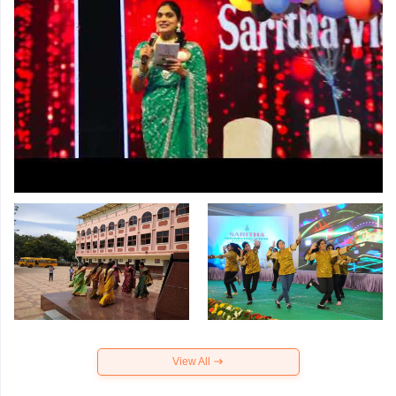
View All