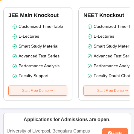
JEE Main Knockout
NEET Knockout
Customized Time-Table
Customized Time-Tab
E-Lectures
E-Lectures
Smart Study Material
Smart Study Material
Advanced Test Series
Advanced Test Serie
Performance Analysis
Performance Analysi
Faculty Support
Faculty Doubt Chat
Start Free Demo
Start Free Demo
Applications for Admissions are open.
University of Liverpool, Bengaluru Campus
Apply