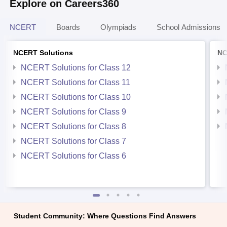
Explore on Careers360
NCERT
Boards
Olympiads
School Admissions
NCERT Solutions
NC
NCERT Solutions for Class 12
NCERT Solutions for Class 11
NCERT Solutions for Class 10
NCERT Solutions for Class 9
NCERT Solutions for Class 8
NCERT Solutions for Class 7
NCERT Solutions for Class 6
Student Community: Where Questions Find Answers