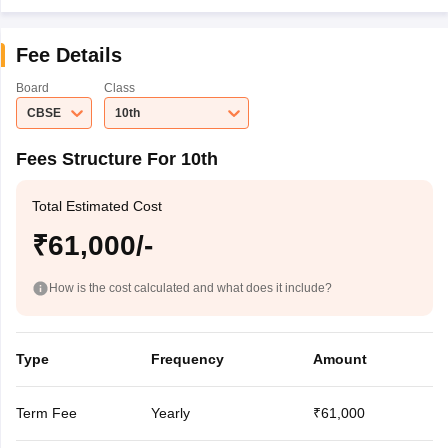
Fee Details
Board
Class
CBSE
10th
Fees Structure For 10th
Total Estimated Cost
₹61,000/-
How is the cost calculated and what does it include?
Type
Frequency
Amount
Term Fee
Yearly
₹61,000