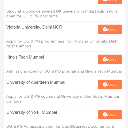
Study at a world-renowned UK university in India | Admissions
open for UG & PG programs.
Victoria University, Delhi NCR
Apply
Apply for UG & PG programmes from Victoria University, Delhi
NCR Campus
Illinois Tech Mumbai
Apply
Admissions open for UG & PG programs at Illinois Tech Mumbai
University of Aberdeen Mumbai
Apply
Apply for UG & PG courses at University of Aberdeen, Mumbai
Campus
University of York, Mumbai
Apply
UG & PG Admissions open for CS/AI/Business/Economics &