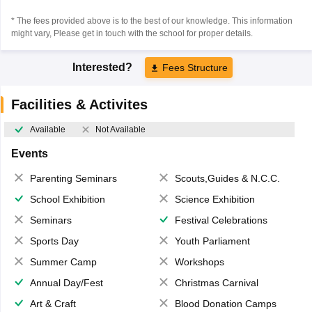
* The fees provided above is to the best of our knowledge. This information
might vary, Please get in touch with the school for proper details.
Interested?
Fees Structure
Facilities & Activites
Available
Not Available
Events
Parenting Seminars
Scouts,Guides & N.C.C.
School Exhibition
Science Exhibition
Seminars
Festival Celebrations
Sports Day
Youth Parliament
Summer Camp
Workshops
Annual Day/Fest
Christmas Carnival
Art & Craft
Blood Donation Camps