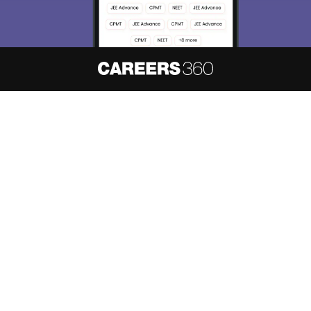
About
Hiring
Magazine
News
हिंदी न्यूज़
Articles
Contact
Blogs
NCERT Solutions
Products & Resources
Schools
Board Syllabus