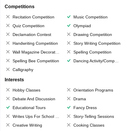
Competitions
Recitation Competition
Music Competition
Quiz Competition
Olympiad
Declamation Contest
Drawing Competition
Handwriting Competition
Story Writing Competition
Wall Magazine Decoration
Spelling Competition
Spelling Bee Competition
Dancing Activity/Competition
Calligraphy
Interests
Hobby Classes
Orientation Programs
Debate And Discussion
Drama
Educational Tours
Fancy Dress
Writes Ups For School Magazine
Story-Telling Sessions
Creative Writing
Cooking Classes