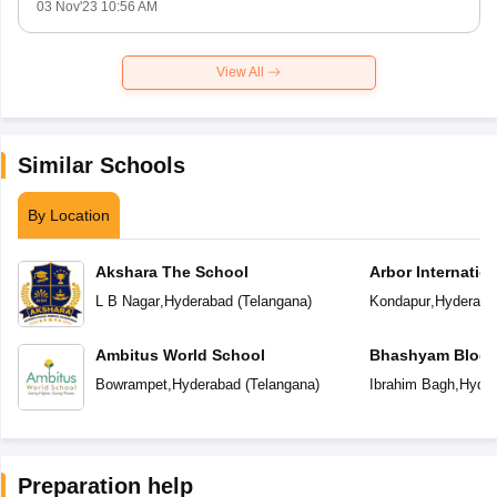
03 Nov'23 10:56 AM
View All
Similar Schools
By Location
Akshara The School
Arbor Internatio
L B Nagar
,
Hyderabad
(
Telangana
)
Kondapur
,
Hyderaba
Ambitus World School
Bhashyam Bloom
School
Bowrampet
,
Hyderabad
(
Telangana
)
Ibrahim Bagh
,
Hyder
Preparation help