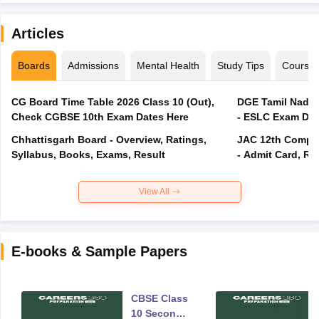
Articles
Boards
Admissions
Mental Health
Study Tips
Course
CG Board Time Table 2026 Class 10 (Out),
DGE Tamil Nadu 
Check CGBSE 10th Exam Dates Here
- ESLC Exam Dat
Chhattisgarh Board - Overview, Ratings,
JAC 12th Compar
Syllabus, Books, Exams, Result
- Admit Card, Re
View All
E-books & Sample Papers
CBSE Class
10 Second