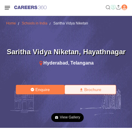
Home
Schools in India
Saritha Vidya Niketan
Saritha Vidya Niketan
,
Hayathnagar
Hyderabad
,
Telangana
Enquire
Brochure
View Gallery