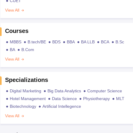
CUET
View All
Courses
MBBS
B.tech/BE
BDS
BBA
BA LLB
BCA
B.Sc
BA
B.Com
View All
Specializations
Digital Marketing
Big Data Analytics
Computer Science
Hotel Management
Data Science
Physiotherapy
MLT
Biotechnology
Artificial Intellegence
View All