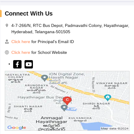
Connect With Us
4-7-266/N, RTC Bus Depot, Padmavathi Colony, Hayathnagar,
Hyderabad, Telangana-501505
Click here
for Principal's Email ID
Click here
for School Website