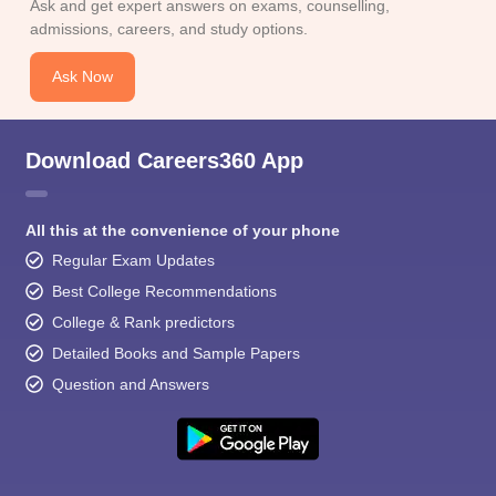
Ask and get expert answers on exams, counselling,
admissions, careers, and study options.
Ask Now
Download Careers360 App
All this at the convenience of your phone
Regular Exam Updates
Best College Recommendations
College & Rank predictors
Detailed Books and Sample Papers
Question and Answers