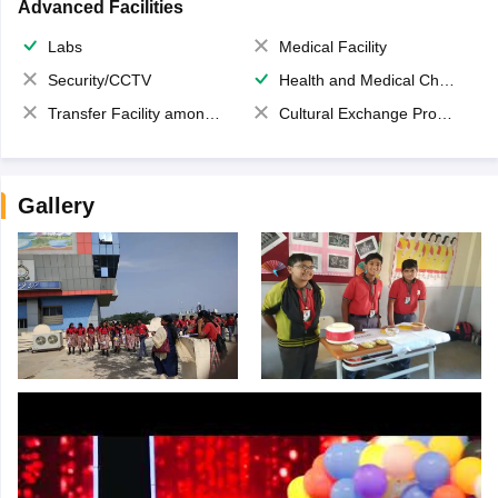
Advanced Facilities
Labs
Medical Facility
Security/CCTV
Health and Medical Check up
Transfer Facility among school chain
Cultural Exchange Program
Gallery