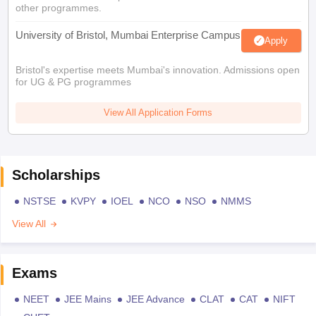
other programmes.
University of Bristol, Mumbai Enterprise Campus
Apply
Bristol's expertise meets Mumbai's innovation. Admissions open
for UG & PG programmes
View All Application Forms
Scholarships
NSTSE
KVPY
IOEL
NCO
NSO
NMMS
View All
Exams
NEET
JEE Mains
JEE Advance
CLAT
CAT
NIFT