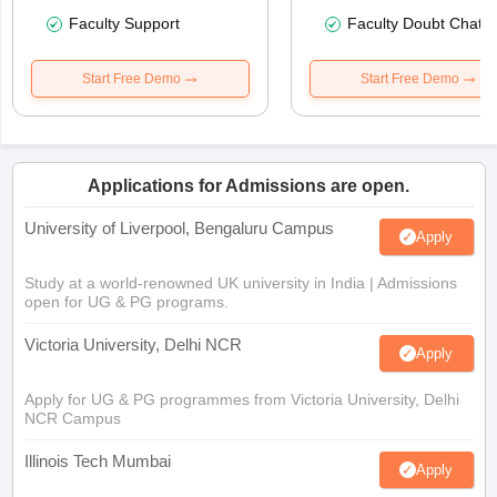
Faculty Support
Faculty Doubt Chat
Start Free Demo
Start Free Demo
Applications for Admissions are open.
University of Liverpool, Bengaluru Campus
Apply
Study at a world-renowned UK university in India | Admissions
open for UG & PG programs.
Victoria University, Delhi NCR
Apply
Apply for UG & PG programmes from Victoria University, Delhi
NCR Campus
Illinois Tech Mumbai
Apply