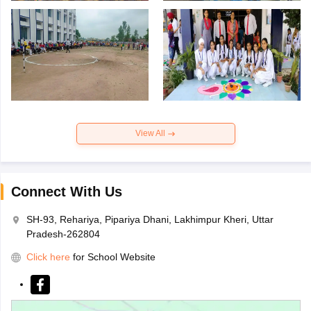
View All
Connect With Us
SH-93, Rehariya, Pipariya Dhani, Lakhimpur Kheri, Uttar
Pradesh-262804
Click here
for School Website