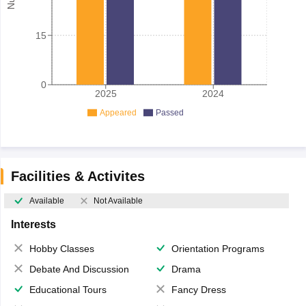
15
0
2025
2024
Appeared
Passed
Facilities & Activites
Available
Not Available
Interests
Hobby Classes
Orientation Programs
Debate And Discussion
Drama
Educational Tours
Fancy Dress