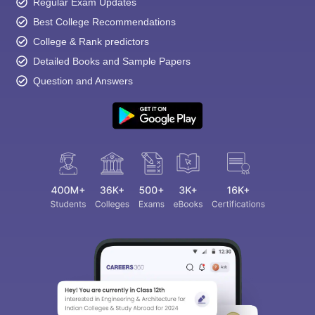
Regular Exam Updates
Best College Recommendations
College & Rank predictors
Detailed Books and Sample Papers
Question and Answers