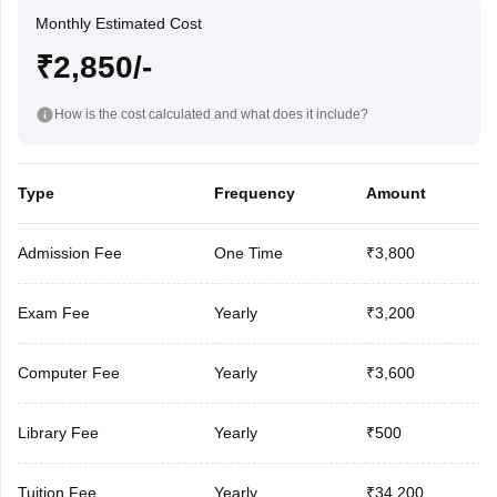
Monthly Estimated Cost
₹2,850/-
How is the cost calculated and what does it include?
Type
Frequency
Amount
Admission Fee
One Time
₹3,800
Exam Fee
Yearly
₹3,200
Computer Fee
Yearly
₹3,600
Library Fee
Yearly
₹500
Tuition Fee
Yearly
₹34,200