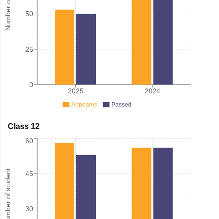
Number of student
50
25
0
2025
2024
Appeared
Passed
Class 12
60
Number of student
45
30