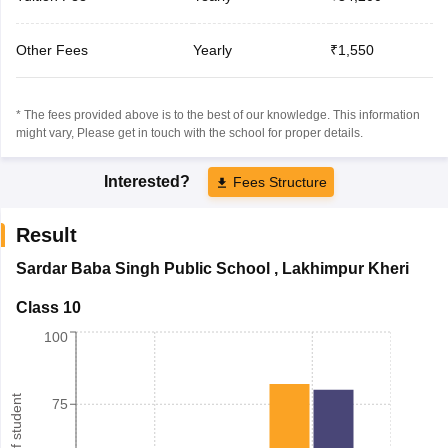
Other Fees
Yearly
₹1,550
* The fees provided above is to the best of our knowledge. This information
might vary, Please get in touch with the school for proper details.
Interested?
Fees Structure
Result
Sardar Baba Singh Public School
,
Lakhimpur Kheri
Class 10
100
75