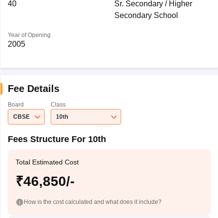
40
Sr. Secondary / Higher
Secondary School
Year of Opening
2005
Fee Details
Board
Class
CBSE
10th
Fees Structure For 10th
Total Estimated Cost
₹46,850/-
How is the cost calculated and what does it include?