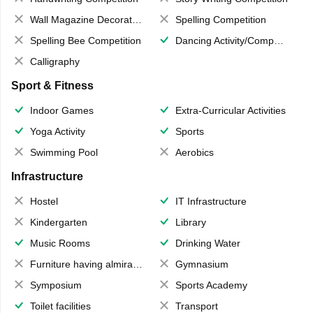
Wall Magazine Decoration
Spelling Competition
Spelling Bee Competition
Dancing Activity/Competition
Calligraphy
Sport & Fitness
Indoor Games
Extra-Curricular Activities
Yoga Activity
Sports
Swimming Pool
Aerobics
Infrastructure
Hostel
IT Infrastructure
Kindergarten
Library
Music Rooms
Drinking Water
Furniture having almirahs/ trunks/ boxes
Gymnasium
Symposium
Sports Academy
Toilet facilities
Transport