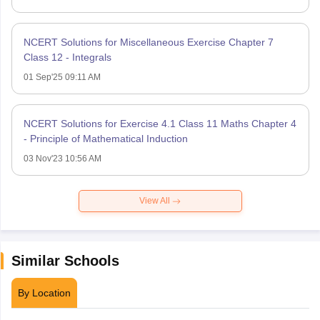
NCERT Solutions for Miscellaneous Exercise Chapter 7
Class 12 - Integrals
01 Sep'25 09:11 AM
NCERT Solutions for Exercise 4.1 Class 11 Maths Chapter 4
- Principle of Mathematical Induction
03 Nov'23 10:56 AM
View All
Similar Schools
By Location