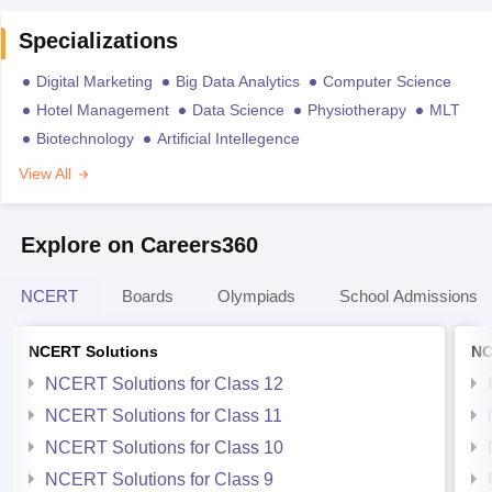
Specializations
Digital Marketing
Big Data Analytics
Computer Science
Hotel Management
Data Science
Physiotherapy
MLT
Biotechnology
Artificial Intellegence
View All
Explore on Careers360
NCERT
Boards
Olympiads
School Admissions
NCERT Solutions
NC
NCERT Solutions for Class 12
NCERT Solutions for Class 11
NCERT Solutions for Class 10
NCERT Solutions for Class 9