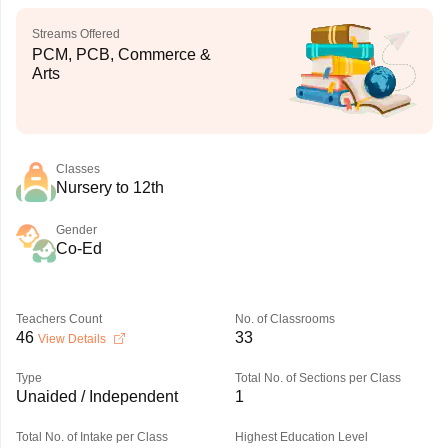
Streams Offered
PCM, PCB, Commerce &
Arts
Classes
Nursery to 12th
Gender
Co-Ed
Teachers Count
No. of Classrooms
46
33
View Details
Type
Total No. of Sections per Class
Unaided / Independent
1
Total No. of Intake per Class
Highest Education Level