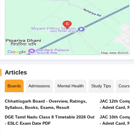
Articles
Boards
Admissions
Mental Health
Study Tips
Course
Chhattisgarh Board - Overview, Ratings,
JAC 12th Compar
Syllabus, Books, Exams, Result
- Admit Card, Re
DGE Tamil Nadu Class 8 Timetable 2026 Out
JAC 10th Compar
- ESLC Exam Date PDF
- Admit Card, Re