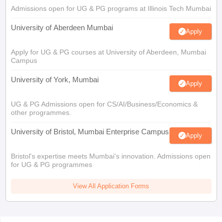
Admissions open for UG & PG programs at Illinois Tech Mumbai
University of Aberdeen Mumbai
Apply
Apply for UG & PG courses at University of Aberdeen, Mumbai
Campus
University of York, Mumbai
Apply
UG & PG Admissions open for CS/AI/Business/Economics &
other programmes.
University of Bristol, Mumbai Enterprise Campus
Apply
Bristol's expertise meets Mumbai's innovation. Admissions open
for UG & PG programmes
View All Application Forms