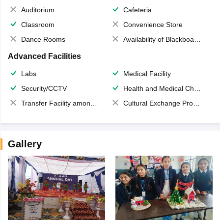
Auditorium
Cafeteria
Classroom
Convenience Store
Dance Rooms
Availability of Blackboards
Advanced Facilities
Labs
Medical Facility
Security/CCTV
Health and Medical Check up
Transfer Facility among school chain
Cultural Exchange Program
Gallery