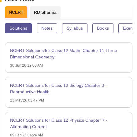
NCERT
RD Sharma
Solutions
Notes
Syllabus
Books
Exempl
NCERT Solutions for Class 12 Maths Chapter 11 Three
Dimensional Geometry
30 Jun'26 12:00 AM
NCERT Solutions for Class 12 Biology Chapter 3 –
Reproductive Health
23 May'26 03:47 PM
NCERT Solutions for Class 12 Physics Chapter 7 -
Alternating Current
09 Feb'26 04:24 AM