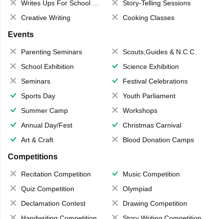
Writes Ups For School Magazine
Story-Telling Sessions
Creative Writing
Cooking Classes
Events
Parenting Seminars
Scouts,Guides & N.C.C.
School Exhibition
Science Exhibition
Seminars
Festival Celebrations
Sports Day
Youth Parliament
Summer Camp
Workshops
Annual Day/Fest
Christmas Carnival
Art & Craft
Blood Donation Camps
Competitions
Recitation Competition
Music Competition
Quiz Competition
Olympiad
Declamation Contest
Drawing Competition
Handwriting Competition
Story Writing Competition