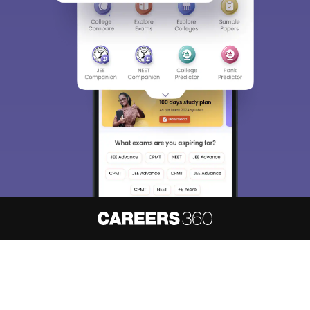
Sign In/Sign Up
We endeavor to keep you informed and help you
choose the right Career path. Sign in and
access our resources on
Exams, Study
Material, Counseling, Colleges etc.
Enter Mobile
Skip
Sign In
About
Hiring
Magazine
News
हिंदी न्यूज़
Articles
Contact
Blogs