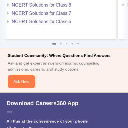
NCERT Solutions for Class 8
NCERT Solutions for Class 7
NCERT Solutions for Class 6
Student Community: Where Questions Find Answers
Ask and get expert answers on exams, counselling,
admissions, careers, and study options.
Ask Now
Download Careers360 App
All this at the convenience of your phone