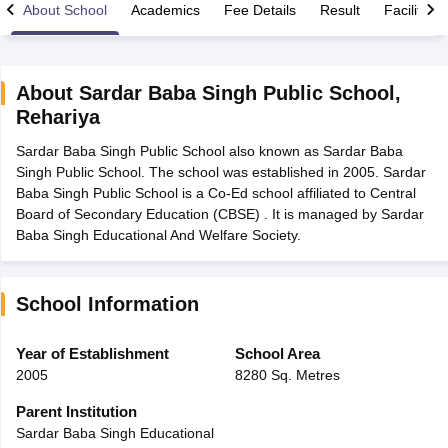
About School
Academics
Fee Details
Result
Facilities
About
Sardar Baba Singh Public School
,
Rehariya
xam Time Table 2026
Sardar Baba Singh Public School also known as Sardar Baba
Nadu 12th Supplementary Result 2026
TN 11th Arrear Result 2026
TN 10
Singh Public School. The school was established in 2005. Sardar
Wise)
CBSE 10th Second Board Result Marksheet 2026
CBSE Second Bo
Baba Singh Public School is a Co-Ed school affiliated to Central
 WBCHSE HS Result 2026
CBSE Class 12 Result Link 2026
Punjab PSEB
Board of Secondary Education (CBSE) . It is managed by Sardar
26
CBSE 10th Science Question Paper 2026 Second Exam
CBSE 10th En
Baba Singh Educational And Welfare Society.
ementary Question Paper 2026
TS Inter Supplementary Question Paper
la SSLC
Karnataka SSLC
UK Board 10th
Goa Board SSC
PSEB 10th
JKBO
DHSE Exam
MP Board 12th
UK Board 12th
Goa Board HSSC
PSEB 12th
J
my Public School Admissions
Navyug School Admission
MGGS School Ad
School Information
lkata
Schools in Jaipur
Schools in Lucknow
Schools in Gurgaon
Schools i
arat
Schools in Punjab
Schools in Bihar
Year of Establishment
School Area
Marathi Medium Schools in India
Gujarati Medium Schools in India
Kanna
2005
8280 Sq. Metres
ndia
Army Public Schools in India
Syllabus
HBSE 12th Syllabus
HPBOSE 12th Syllabus
NBSE HSSLC Syll
Parent Institution
Board Class 12 Question Papers
HBSE 12th Question Papers
GSEB HSC
Sardar Baba Singh Educational
s
GSEB SSC Question Papers
Goa Board SSC Question Paper
Manipur 