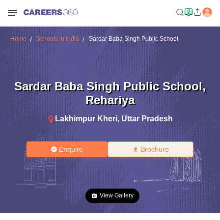
Home
Schools in India
Sardar Baba Singh Public School
Sardar Baba Singh Public School
,
Rehariya
Lakhimpur Kheri
,
Uttar Pradesh
Enquire
Brochure
View Gallery