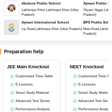
Abalone Public School
Ajmani Public S
Lakhimpur Kheri
,
Lakhimpur Kheri
(
Uttar
Shyam Nagar
,
Lakhi
Pradesh
)
Pradesh
)
Ajmani International School
BPS Public Scho
Lrp Road
,
Lakhimpur Kheri
(
Uttar Pradesh
)
Mela Road
,
Lakhimp
Pradesh
)
Preparation help
JEE Main Knockout
NEET Knockout
Customized Time-Table
Customized Time-Tab
E-Lectures
E-Lectures
Smart Study Material
Smart Study Material
Advanced Test Series
Advanced Test Serie
Performance Analysis
Performance Analysi