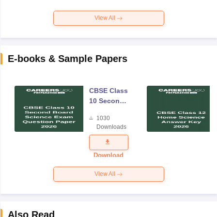
View All
E-books & Sample Papers
CBSE Class
10 Second
Board
1030
Science
Downloads
Exam
Question
Paper 2026
Download
View All
Also Read