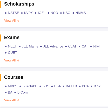
Scholarships
NSTSE
KVPY
IOEL
NCO
NSO
NMMS
View All
Exams
NEET
JEE Mains
JEE Advance
CLAT
CAT
NIFT
CUET
View All
Courses
MBBS
B.tech/BE
BDS
BBA
BA LLB
BCA
B.Sc
BA
B.Com
View All