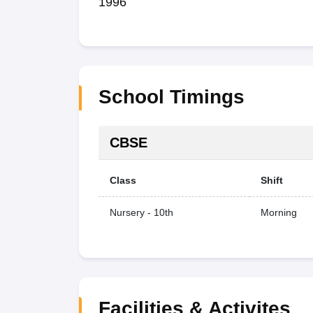
1996
School Timings
CBSE
Class
Shift
Nursery - 10th
Morning
Facilities & Activites