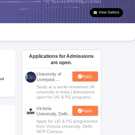
2 Question Papers
HBSE 12th Question Papers
GSEB HSC Question Pa
estion Papers
Goa Board SSC Question Paper
Manipur Board HSLC Qu
View Gallery
yllabus
JAC 10th Syllabus
Odisha 10th Syllabus
Kerala SSLC Syllabus
Ta
ass 10
Syllabus for Class 11
Syllabus for Class 12
NCERT Syllabus
Class 
026
Digital Gujarat Scholarship 2026-27
UP Scholarship 2026-27
NMMS
N
ledge Olympiad
HBCSE Mathematical Olympiad
View All Olympiad Exams
Applications for Admissions
are open.
University of
Apply
ol
Liverpool,
Bengaluru
Study at a world-renowned UK
Campus
university in India | Admissions
open for UG & PG programs.
Victoria
Apply
University, Delhi
NCR
Apply for UG & PG programmes
from Victoria University, Delhi
NCR Campus