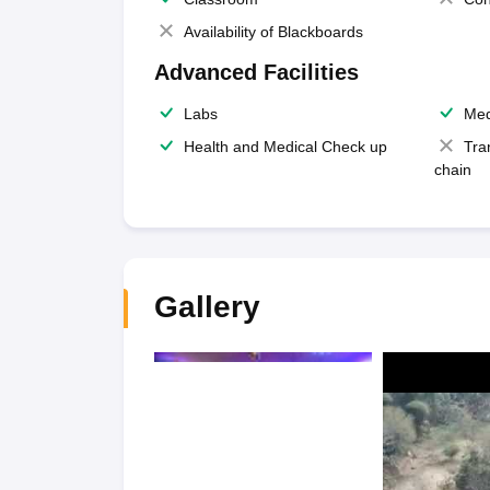
Availability of Blackboards
Advanced Facilities
Labs
Med
Health and Medical Check up
Tra
chain
Gallery