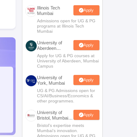
Illinois Tech
Apply
Mumbai
Admissions open for UG & PG
programs at Illinois Tech
Mumbai
University of
Apply
Aberdeen
Mumbai
Apply for UG & PG courses at
University of Aberdeen, Mumbai
Campus
University of
Apply
York, Mumbai
UG & PG Admissions open for
CS/AI/Business/Economics &
other programmes.
University of
Apply
Bristol, Mumbai
Enterprise
Bristol's expertise meets
Campus
Mumbai's innovation.
Admissions open for UG & PG