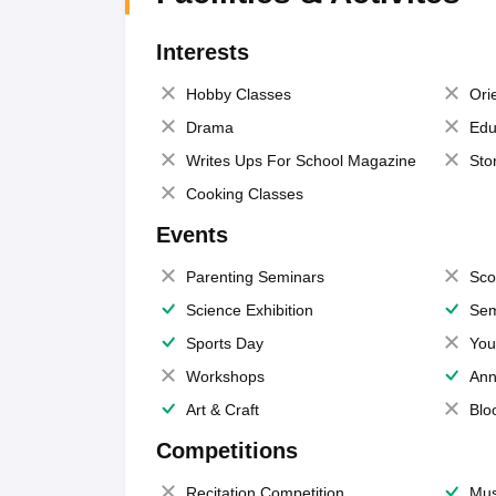
Interests
Hobby Classes
Ori
Drama
Edu
Writes Ups For School Magazine
Sto
Cooking Classes
Events
Parenting Seminars
Sco
Science Exhibition
Sem
Sports Day
You
Workshops
Ann
Art & Craft
Blo
Competitions
Recitation Competition
Mus