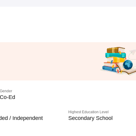
Gender
Co-Ed
Highest Education Level
ded / Independent
Secondary School