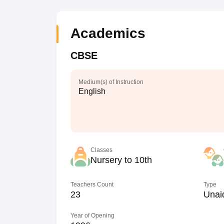
Academics
CBSE
Medium(s) of Instruction
English
Classes
Nursery to 10th
Teachers Count
Type
23
Unai
Year of Opening