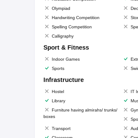
Olympiad
Dec
Handwriting Competition
Sto
Spelling Competition
Spe
Calligraphy
Sport & Fitness
Indoor Games
Extr
Sports
Swi
Infrastructure
Hostel
IT 
Library
Mus
Furniture having almirahs/ trunks/
Gy
boxes
Spo
Transport
Aud
Classroom
Con