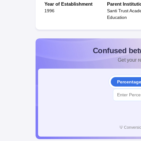
Year of Establishment
Parent Instituti
1996
Santi Trust Aca
Education
Confused bet
Get your re
Percentag
💡
Conversio