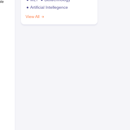
ble
Artificial Intellegence
View All