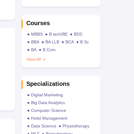
Courses
MBBS
B.tech/BE
BDS
BBA
BA LLB
BCA
B.Sc
BA
B.Com
View All
Specializations
Digital Marketing
Big Data Analytics
Computer Science
Hotel Management
Data Science
Physiotherapy
MLT
Biotechnology