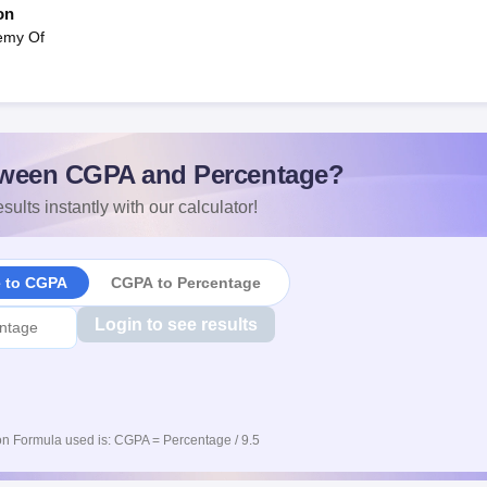
on
demy Of
ween CGPA and Percentage?
sults instantly with our calculator!
e to CGPA
CGPA to Percentage
Login to see results
n Formula used is: CGPA = Percentage / 9.5