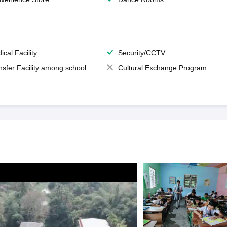
ical Facility
Security/CCTV
nsfer Facility among school
Cultural Exchange Program