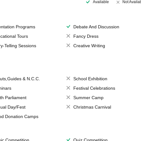
Available
Not Availa
entation Programs
Debate And Discussion
cational Tours
Fancy Dress
ry-Telling Sessions
Creative Writing
uts,Guides & N.C.C.
School Exhibition
inars
Festival Celebrations
th Parliament
Summer Camp
ual Day/Fest
Christmas Carnival
od Donation Camps
ic Competition
Quiz Competition