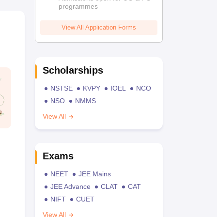
programmes
View All Application Forms
Scholarships
NSTSE
KVPY
IOEL
NCO
NSO
NMMS
View All
Exams
NEET
JEE Mains
JEE Advance
CLAT
CAT
NIFT
CUET
View All