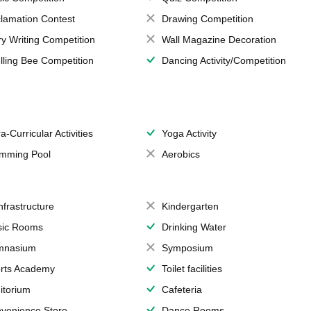
lamation Contest
Drawing Competition
ry Writing Competition
Wall Magazine Decoration
lling Bee Competition
Dancing Activity/Competition
a-Curricular Activities
Yoga Activity
mming Pool
Aerobics
Infrastructure
Kindergarten
ic Rooms
Drinking Water
mnasium
Symposium
rts Academy
Toilet facilities
itorium
Cafeteria
venience Store
Dance Rooms