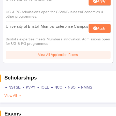
Apply
UG & PG Admissions open for CS/AI/Business/Economics &
other programmes.
University of Bristol, Mumbai Enterprise Campus
Apply
Bristol's expertise meets Mumbai's innovation. Admissions open
for UG & PG programmes
View All Application Forms
Scholarships
NSTSE
KVPY
IOEL
NCO
NSO
NMMS
View All
Exams