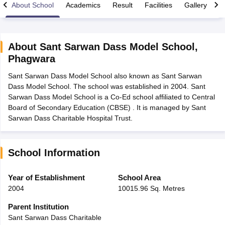
About School
Academics
Result
Facilities
Gallery
C
About
Sant Sarwan Dass Model School
,
Phagwara
xam Time Table 2026
Sant Sarwan Dass Model School also known as Sant Sarwan
Nadu 12th Supplementary Result 2026
TN 11th Arrear Result 2026
TN 10
Dass Model School. The school was established in 2004. Sant
Wise)
CBSE 10th Second Board Result Marksheet 2026
CBSE Second Bo
Sarwan Dass Model School is a Co-Ed school affiliated to Central
 WBCHSE HS Result 2026
CBSE Class 12 Result Link 2026
Punjab PSEB
Board of Secondary Education (CBSE) . It is managed by Sant
26
CBSE 10th Science Question Paper 2026 Second Exam
CBSE 10th En
Sarwan Dass Charitable Hospital Trust.
ementary Question Paper 2026
TS Inter Supplementary Question Paper
la SSLC
Karnataka SSLC
UK Board 10th
Goa Board SSC
PSEB 10th
JKBO
DHSE Exam
MP Board 12th
UK Board 12th
Goa Board HSSC
PSEB 12th
J
my Public School Admissions
Navyug School Admission
MGGS School Ad
School Information
lkata
Schools in Jaipur
Schools in Lucknow
Schools in Gurgaon
Schools i
arat
Schools in Punjab
Schools in Bihar
Year of Establishment
School Area
Marathi Medium Schools in India
Gujarati Medium Schools in India
Kanna
2004
10015.96 Sq. Metres
ndia
Army Public Schools in India
Syllabus
HBSE 12th Syllabus
HPBOSE 12th Syllabus
NBSE HSSLC Syll
Parent Institution
Board Class 12 Question Papers
HBSE 12th Question Papers
GSEB HSC
Sant Sarwan Dass Charitable
s
GSEB SSC Question Papers
Goa Board SSC Question Paper
Manipur 