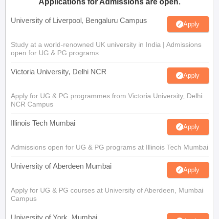
Applications for Admissions are open.
University of Liverpool, Bengaluru Campus
Apply
Study at a world-renowned UK university in India | Admissions
open for UG & PG programs.
Victoria University, Delhi NCR
Apply
Apply for UG & PG programmes from Victoria University, Delhi
NCR Campus
Illinois Tech Mumbai
Apply
Admissions open for UG & PG programs at Illinois Tech Mumbai
University of Aberdeen Mumbai
Apply
Apply for UG & PG courses at University of Aberdeen, Mumbai
Campus
University of York, Mumbai