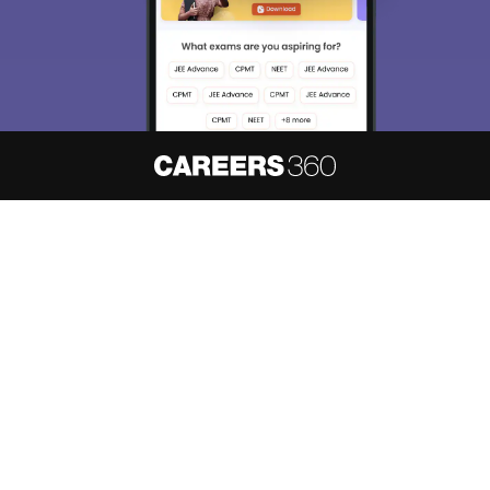
About
Hiring
Magazine
News
हिंदी न्यूज़
Articles
Contact
Blogs
NCERT Solutions
Products & Resources
Schools