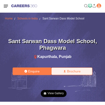
Home
Schools in India
Sant Sarwan Dass Model School
Sant Sarwan Dass Model School
,
Phagwara
Kapurthala
,
Punjab
Enquire
Brochure
View Gallery