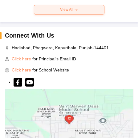
View All
Connect With Us
Hadiabad, Phagwara, Kapurthala, Punjab-144401
Click here
for Principal's Email ID
Click here
for School Website