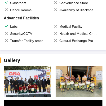
Classroom
Convenience Store
Dance Rooms
Availability of Blackboards
Advanced Facilities
Labs
Medical Facility
Security/CCTV
Health and Medical Check up
Transfer Facility among school chain
Cultural Exchange Program
Gallery