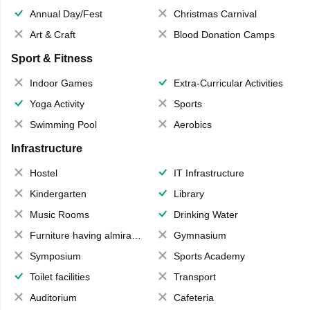
Annual Day/Fest
Christmas Carnival
Art & Craft
Blood Donation Camps
Sport & Fitness
Indoor Games
Extra-Curricular Activities
Yoga Activity
Sports
Swimming Pool
Aerobics
Infrastructure
Hostel
IT Infrastructure
Kindergarten
Library
Music Rooms
Drinking Water
Furniture having almirahs/ trunks/ boxes
Gymnasium
Symposium
Sports Academy
Toilet facilities
Transport
Auditorium
Cafeteria