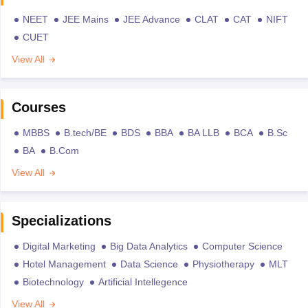
NEET
JEE Mains
JEE Advance
CLAT
CAT
NIFT
CUET
View All
Courses
MBBS
B.tech/BE
BDS
BBA
BA LLB
BCA
B.Sc
BA
B.Com
View All
Specializations
Digital Marketing
Big Data Analytics
Computer Science
Hotel Management
Data Science
Physiotherapy
MLT
Biotechnology
Artificial Intellegence
View All