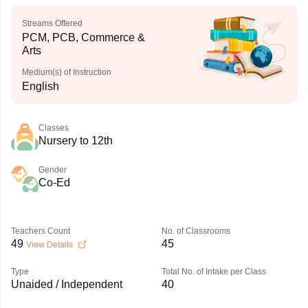
Streams Offered
PCM, PCB, Commerce &
Arts
Medium(s) of Instruction
English
Classes
Nursery to 12th
Gender
Co-Ed
Teachers Count
No. of Classrooms
49
45
View Details
Type
Total No. of Intake per Class
Unaided / Independent
40