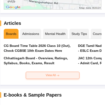
Articles
Boards
Admissions
Mental Health
Study Tips
Course
CG Board Time Table 2026 Class 10 (Out),
DGE Tamil Nadu 
Check CGBSE 10th Exam Dates Here
- ESLC Exam Dat
Chhattisgarh Board - Overview, Ratings,
JAC 12th Compar
Syllabus, Books, Exams, Result
- Admit Card, Re
View All
E-books & Sample Papers