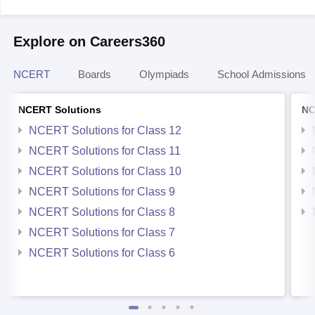
Explore on Careers360
NCERT
Boards
Olympiads
School Admissions
NCERT Solutions
NC
NCERT Solutions for Class 12
NCERT Solutions for Class 11
NCERT Solutions for Class 10
NCERT Solutions for Class 9
NCERT Solutions for Class 8
NCERT Solutions for Class 7
NCERT Solutions for Class 6