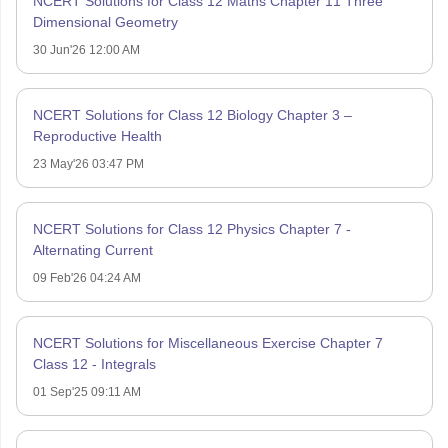
NCERT Solutions for Class 12 Maths Chapter 11 Three
Dimensional Geometry
30 Jun'26 12:00 AM
NCERT Solutions for Class 12 Biology Chapter 3 –
Reproductive Health
23 May'26 03:47 PM
NCERT Solutions for Class 12 Physics Chapter 7 -
Alternating Current
09 Feb'26 04:24 AM
NCERT Solutions for Miscellaneous Exercise Chapter 7
Class 12 - Integrals
01 Sep'25 09:11 AM