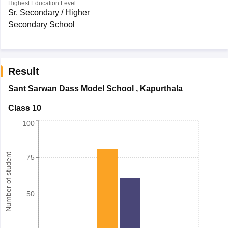
Highest Education Level
Sr. Secondary / Higher
Secondary School
Result
Sant Sarwan Dass Model School
,
Kapurthala
Class 10
100
Number of student
75
50