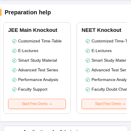
Preparation help
JEE Main Knockout
NEET Knockout
Customized Time-Table
Customized Time-Tab
E-Lectures
E-Lectures
Smart Study Material
Smart Study Material
Advanced Test Series
Advanced Test Serie
Performance Analysis
Performance Analysi
Faculty Support
Faculty Doubt Chat
Start Free Demo
Start Free Demo