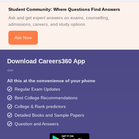
Student Community: Where Questions Find Answers
Ask and get expert answers on exams, counselling,
admissions, careers, and study options.
Ask Now
Download Careers360 App
All this at the convenience of your phone
Regular Exam Updates
Best College Recommendations
College & Rank predictors
Detailed Books and Sample Papers
Question and Answers