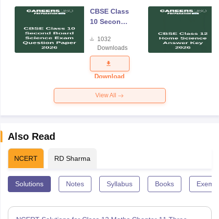
CBSE Class
10 Second
Board
1032
Science
Downloads
Exam
Question
Paper 2026
Download
View All
Also Read
NCERT
RD Sharma
Solutions
Notes
Syllabus
Books
Exempl