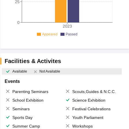
25
0
2023
Appeared
Passed
Facilities & Activites
Available
Not Available
Events
Parenting Seminars
Scouts,Guides & N.C.C.
School Exhibition
Science Exhibition
Seminars
Festival Celebrations
Sports Day
Youth Parliament
Summer Camp
Workshops