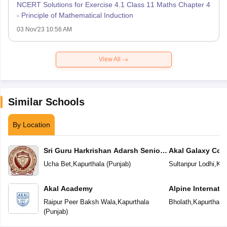
NCERT Solutions for Exercise 4.1 Class 11 Maths Chapter 4
- Principle of Mathematical Induction
03 Nov'23 10:56 AM
View All
Similar Schools
By Location
Sri Guru Harkrishan Adarsh Senior
Akal Galaxy Con
Secondary School
Ucha Bet
,
Kapurthala
(
Punjab
)
Sultanpur Lodhi
,
Kap
Akal Academy
Alpine Internati
Raipur Peer Baksh Wala
,
Kapurthala
Bholath
,
Kapurthala
(
Punjab
)