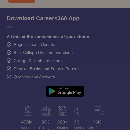
Download Careers360 App
All this at the convenience of your phone
Regular Exam Updates
Best College Recommendations
College & Rank predictors
Detailed Books and Sample Papers
Question and Answers