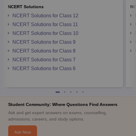
NCERT Solutions
NC
NCERT Solutions for Class 12
NCERT Solutions for Class 11
NCERT Solutions for Class 10
NCERT Solutions for Class 9
NCERT Solutions for Class 8
NCERT Solutions for Class 7
NCERT Solutions for Class 6
Student Community: Where Questions Find Answers
Ask and get expert answers on exams, counselling,
admissions, careers, and study options.
Ask Now