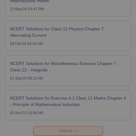
Reproductive Health
23 May'26 03:47 PM
NCERT Solutions for Class 12 Physics Chapter 7 -
Alternating Current
09 Feb'26 04:24 AM
NCERT Solutions for Miscellaneous Exercise Chapter 7
Class 12 - Integrals
01 Sep'25 09:11 AM
NCERT Solutions for Exercise 4.1 Class 11 Maths Chapter 4
- Principle of Mathematical Induction
03 Nov'23 10:56 AM
View All