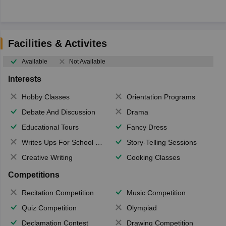
Facilities & Activites
Available
Not Available
Interests
Hobby Classes
Orientation Programs
Debate And Discussion
Drama
Educational Tours
Fancy Dress
Writes Ups For School Magazine
Story-Telling Sessions
Creative Writing
Cooking Classes
Competitions
Recitation Competition
Music Competition
Quiz Competition
Olympiad
Declamation Contest
Drawing Competition