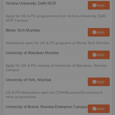
Victoria University, Delhi NCR
Apply
Apply for UG & PG programmes from Victoria University, Delhi
NCR Campus
Illinois Tech Mumbai
Apply
Admissions open for UG & PG programs at Illinois Tech Mumbai
University of Aberdeen Mumbai
Apply
Apply for UG & PG courses at University of Aberdeen, Mumbai
Campus
University of York, Mumbai
Apply
UG & PG Admissions open for CS/AI/Business/Economics &
other programmes.
University of Bristol, Mumbai Enterprise Campus
Apply