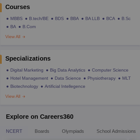
Courses
MBBS
B.tech/BE
BDS
BBA
BA LLB
BCA
B.Sc
BA
B.Com
View All
Specializations
Digital Marketing
Big Data Analytics
Computer Science
Hotel Management
Data Science
Physiotherapy
MLT
Biotechnology
Artificial Intellegence
View All
Explore on Careers360
NCERT
Boards
Olympiads
School Admissions