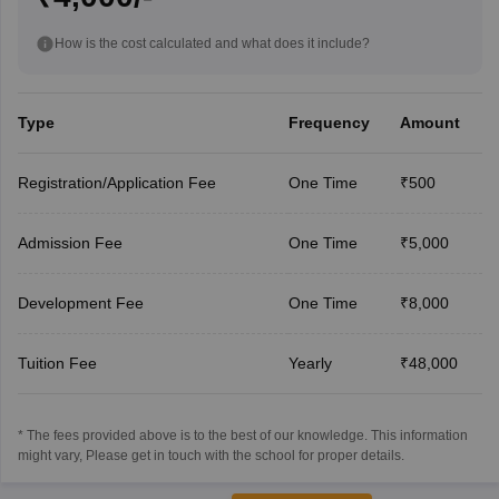
How is the cost calculated and what does it include?
Type
Frequency
Amount
Registration/Application Fee
One Time
₹500
Admission Fee
One Time
₹5,000
Development Fee
One Time
₹8,000
Tuition Fee
Yearly
₹48,000
* The fees provided above is to the best of our knowledge. This information
might vary, Please get in touch with the school for proper details.