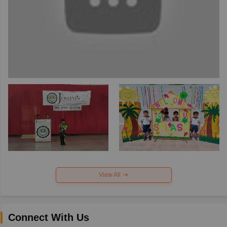
View All
Connect With Us