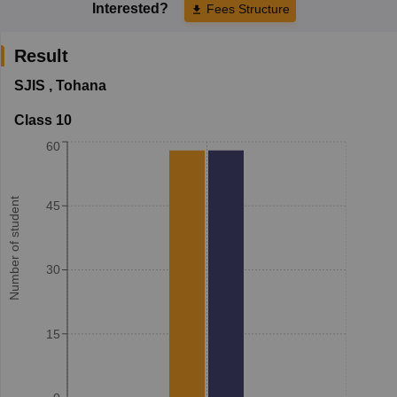
Interested?
Fees Structure
Result
SJIS
,
Tohana
Class 10
60
Number of student
45
30
15