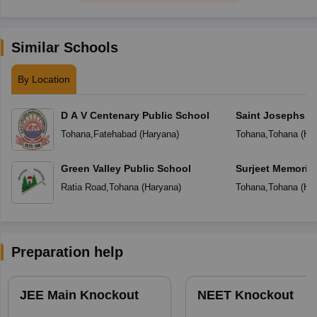
Similar Schools
By Location
D A V Centenary Public School
Saint Josephs In
Tohana
,
Fatehabad
(
Haryana
)
Tohana
,
Tohana
(
Ha
Green Valley Public School
Surjeet Memorial
Middle School
Ratia Road
,
Tohana
(
Haryana
)
Tohana
,
Tohana
(
Ha
Preparation help
JEE Main Knockout
NEET Knockout