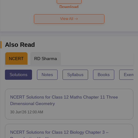
Paper 2026
Download
View All
Also Read
NCERT
RD Sharma
Solutions
Notes
Syllabus
Books
Exempl
NCERT Solutions for Class 12 Maths Chapter 11 Three
Dimensional Geometry
30 Jun'26 12:00 AM
NCERT Solutions for Class 12 Biology Chapter 3 –