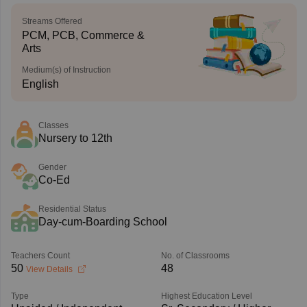
Streams Offered
PCM, PCB, Commerce &
Arts
Medium(s) of Instruction
English
Classes
Nursery to 12th
Gender
Co-Ed
Residential Status
Day-cum-Boarding School
Teachers Count
No. of Classrooms
50
48
View Details
Type
Highest Education Level