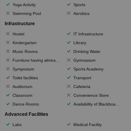
Yoga Activity
Sports
Swimming Pool
Aerobics
Infrastructure
Hostel
IT Infrastructure
Kindergarten
Library
Music Rooms
Drinking Water
Furniture having almirahs/ trunks/ boxes
Gymnasium
Symposium
Sports Academy
Toilet facilities
Transport
Auditorium
Cafeteria
Classroom
Convenience Store
Dance Rooms
Availability of Blackboards
Advanced Facilities
Labs
Medical Facility