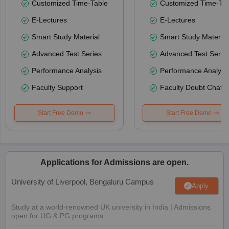
Customized Time-Table
Customized Time-Tab
E-Lectures
E-Lectures
Smart Study Material
Smart Study Material
Advanced Test Series
Advanced Test Serie
Performance Analysis
Performance Analysi
Faculty Support
Faculty Doubt Chat
Start Free Demo
Start Free Demo
Applications for Admissions are open.
University of Liverpool, Bengaluru Campus
Apply
Study at a world-renowned UK university in India | Admissions
open for UG & PG programs.