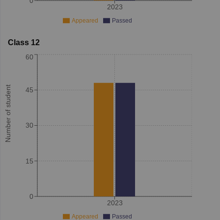
0
2023
Appeared
Passed
Class 12
60
Number of student
45
30
15
0
2023
Appeared
Passed