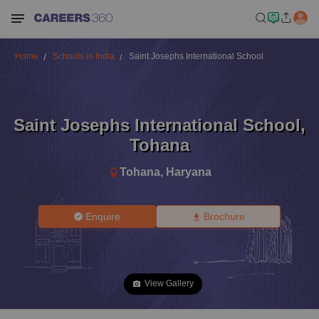
Home
Schools in India
Saint Josephs International School
Saint Josephs International School
,
Tohana
Tohana
,
Haryana
Enquire
Brochure
View Gallery