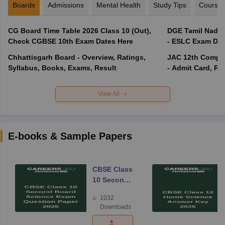
Boards
Admissions
Mental Health
Study Tips
Course
CG Board Time Table 2026 Class 10 (Out),
DGE Tamil Nadu 
Check CGBSE 10th Exam Dates Here
- ESLC Exam Dat
Chhattisgarh Board - Overview, Ratings,
JAC 12th Compar
Syllabus, Books, Exams, Result
- Admit Card, Re
View All
E-books & Sample Papers
CBSE Class
10 Second
Board
1032
Science
Downloads
Exam
Question