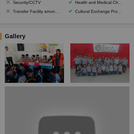
Security/CCTV
Health and Medical Check up
Transfer Facility among school chain
Cultural Exchange Program
Gallery