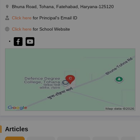
Bhuna Road, Tohana, Fatehabad, Haryana-125120
Click here
for Principal's Email ID
Click here
for School Website
Articles