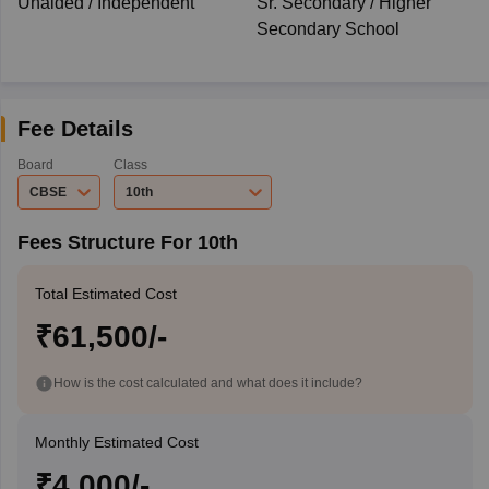
Unaided / Independent
Sr. Secondary / Higher
Secondary School
Fee Details
Board
Class
CBSE
10th
Fees Structure For 10th
Total Estimated Cost
₹61,500/-
How is the cost calculated and what does it include?
Monthly Estimated Cost
₹4,000/-