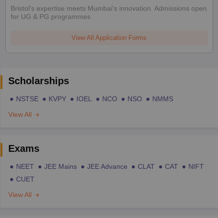
Bristol's expertise meets Mumbai's innovation. Admissions open
for UG & PG programmes
View All Application Forms
Scholarships
NSTSE
KVPY
IOEL
NCO
NSO
NMMS
View All
Exams
NEET
JEE Mains
JEE Advance
CLAT
CAT
NIFT
CUET
View All