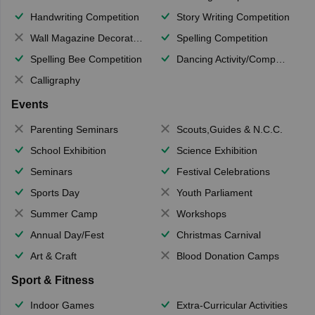
Handwriting Competition
Story Writing Competition
Wall Magazine Decoration
Spelling Competition
Spelling Bee Competition
Dancing Activity/Competition
Calligraphy
Events
Parenting Seminars
Scouts,Guides & N.C.C.
School Exhibition
Science Exhibition
Seminars
Festival Celebrations
Sports Day
Youth Parliament
Summer Camp
Workshops
Annual Day/Fest
Christmas Carnival
Art & Craft
Blood Donation Camps
Sport & Fitness
Indoor Games
Extra-Curricular Activities