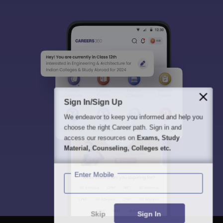
Sign In/Sign Up
We endeavor to keep you informed and help you
choose the right Career path. Sign in and
access our resources on
Exams, Study
Material, Counseling, Colleges etc.
Enter Mobile
Skip
Sign In