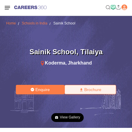
Home
Schools in India
Sainik School
Sainik School
,
Tilaiya
Koderma
,
Jharkhand
Enquire
Brochure
View Gallery