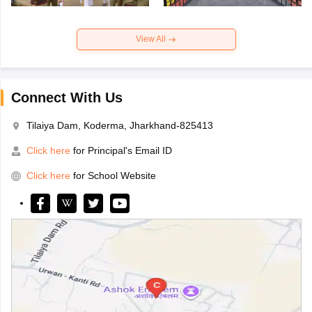
View All
Connect With Us
Tilaiya Dam, Koderma, Jharkhand-825413
Click here
for Principal's Email ID
Click here
for School Website