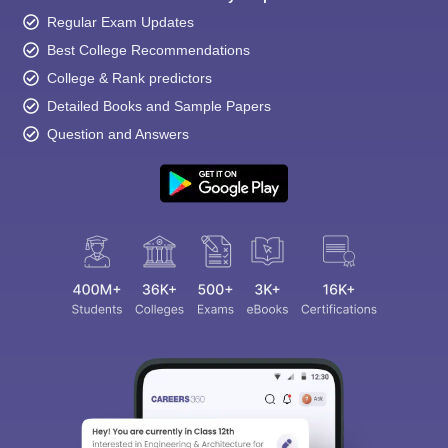
Regular Exam Updates
Best College Recommendations
College & Rank predictors
Detailed Books and Sample Papers
Question and Answers