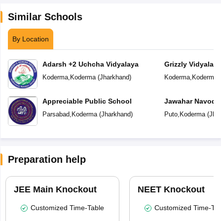
Similar Schools
By Location
Adarsh +2 Uchcha Vidyalaya
Grizzly Vidyalay
Koderma
,
Koderma
(
Jharkhand
)
Koderma
,
Koderma
Appreciable Public School
Jawahar Navoday
Parsabad
,
Koderma
(
Jharkhand
)
Puto
,
Koderma
(
Jha
Preparation help
JEE Main Knockout
NEET Knockout
Customized Time-Table
Customized Time-Tab