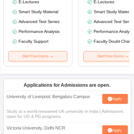
E-Lectures
E-Lectures
Smart Study Material
Smart Study Material
Advanced Test Series
Advanced Test Serie
Performance Analysis
Performance Analysi
Faculty Support
Faculty Doubt Chat
Start Free Demo
Start Free Demo
Applications for Admissions are open.
University of Liverpool, Bengaluru Campus
Apply
Study at a world-renowned UK university in India | Admissions
open for UG & PG programs.
Victoria University, Delhi NCR
Apply