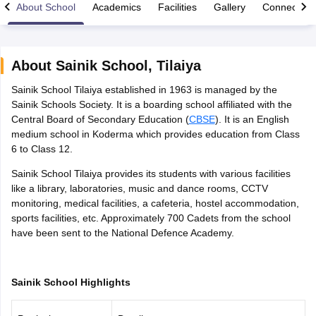
About School
Academics
Facilities
Gallery
Connect Wi
About
Sainik School
,
Tilaiya
Sainik School Tilaiya established in 1963 is managed by the
xam Time Table 2026
Sainik Schools Society. It is a boarding school affiliated with the
1th 12th Supplementary Result 2026
Kerala Plus Two SAY Result 2026
M
Central Board of Secondary Education (
CBSE
). It is an English
lt Marksheet 2026
CBSE Second Board Result 2026 Roll Number
CBSE 
medium school in Koderma which provides education from Class
 WBCHSE HS Result 2026
CBSE Class 12 Result Link 2026
Punjab PSEB
6 to Class 12.
26
CBSE 10th Science Question Paper 2026 Second Exam
CBSE 10th En
ementary Question Paper 2026
TS Inter Supplementary Question Paper
Sainik School Tilaiya provides its students with various facilities
la SSLC
Karnataka SSLC
UK Board 10th
Goa Board SSC
PSEB 10th
JKBO
like a library, laboratories, music and dance rooms, CCTV
DHSE Exam
MP Board 12th
UK Board 12th
Goa Board HSSC
PSEB 12th
J
monitoring, medical facilities, a cafeteria, hostel accommodation,
my Public School Admissions
Navyug School Admission
MGGS School Ad
sports facilities, etc. Approximately 700 Cadets from the school
lkata
Schools in Jaipur
Schools in Lucknow
Schools in Gurgaon
Schools i
have been sent to the National Defence Academy.
arat
Schools in Punjab
Schools in Bihar
Marathi Medium Schools in India
Gujarati Medium Schools in India
Kanna
ndia
Army Public Schools in India
Sainik School Highlights
Syllabus
HBSE 12th Syllabus
HPBOSE 12th Syllabus
NBSE HSSLC Syll
Board Class 12 Question Papers
HBSE 12th Question Papers
GSEB HSC
s
GSEB SSC Question Papers
Goa Board SSC Question Paper
Manipur 