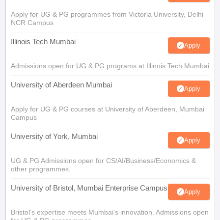
Apply for UG & PG programmes from Victoria University, Delhi
NCR Campus
Illinois Tech Mumbai
Apply
Admissions open for UG & PG programs at Illinois Tech Mumbai
University of Aberdeen Mumbai
Apply
Apply for UG & PG courses at University of Aberdeen, Mumbai
Campus
University of York, Mumbai
Apply
UG & PG Admissions open for CS/AI/Business/Economics &
other programmes.
University of Bristol, Mumbai Enterprise Campus
Apply
Bristol's expertise meets Mumbai's innovation. Admissions open