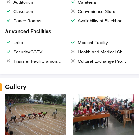
Auditorium
Cafeteria
Classroom
Convenience Store
Dance Rooms
Availability of Blackboards
Advanced Facilities
Labs
Medical Facility
Security/CCTV
Health and Medical Check up
Transfer Facility among school chain
Cultural Exchange Program
Gallery