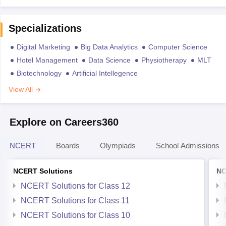
Specializations
Digital Marketing
Big Data Analytics
Computer Science
Hotel Management
Data Science
Physiotherapy
MLT
Biotechnology
Artificial Intellegence
View All
Explore on Careers360
NCERT
Boards
Olympiads
School Admissions
NCERT Solutions
NC
NCERT Solutions for Class 12
NCERT Solutions for Class 11
NCERT Solutions for Class 10