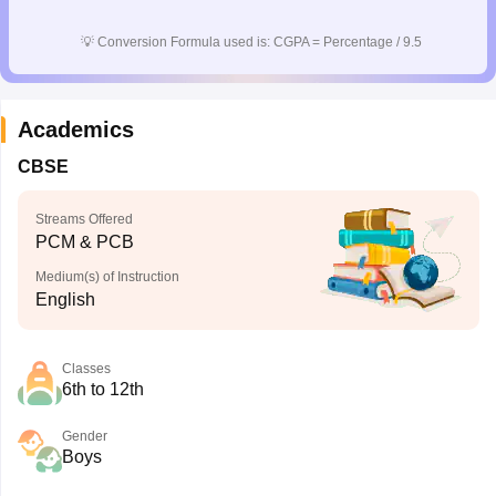
💡
Conversion Formula used is: CGPA = Percentage / 9.5
Academics
CBSE
Streams Offered
PCM & PCB
Medium(s) of Instruction
English
Classes
6th to 12th
Gender
Boys