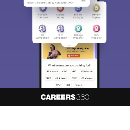
Sign In/Sign Up
We endeavor to keep you informed and help you
choose the right Career path. Sign in and
access our resources on
Exams, Study
Material, Counseling, Colleges etc.
Enter Mobile
Skip
Sign In
About
Hiring
Magazine
News
हिंदी न्यूज़
Articles
Contact
Blogs