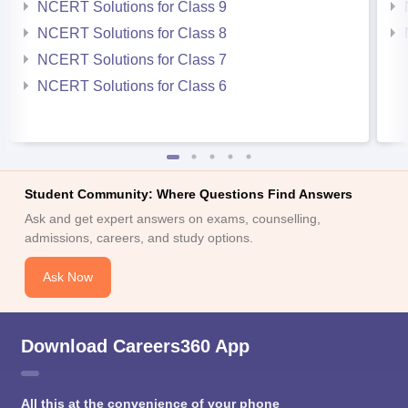
NCERT Solutions for Class 9
NCERT Solutions for Class 8
NCERT Solutions for Class 7
NCERT Solutions for Class 6
Student Community: Where Questions Find Answers
Ask and get expert answers on exams, counselling,
admissions, careers, and study options.
Ask Now
Download Careers360 App
All this at the convenience of your phone