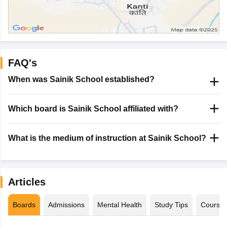
FAQ's
When was Sainik School established?
Which board is Sainik School affiliated with?
What is the medium of instruction at Sainik School?
Articles
Boards
Admissions
Mental Health
Study Tips
Course