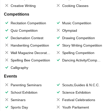
Creative Writing
Cooking Classes
Competitions
Recitation Competition
Music Competition
Quiz Competition
Olympiad
Declamation Contest
Drawing Competition
Handwriting Competition
Story Writing Competition
Wall Magazine Decoration
Spelling Competition
Spelling Bee Competition
Dancing Activity/Competition
Calligraphy
Events
Parenting Seminars
Scouts,Guides & N.C.C.
School Exhibition
Science Exhibition
Seminars
Festival Celebrations
Sports Day
Youth Parliament