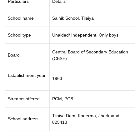
Particulars
Details
CGBSE 10th Syllabus
JAC 10th Syllabus
Odisha 10th Syllabus
Kerala SS
yllabus for Class 10
Syllabus for Class 11
Syllabus for Class 12
NCERT S
School name
Sainik School, Tilaiya
 2026-27
NMMS
NSTSE
Swami Vivekananda Scholarship
View All Scholar
 General Knowledge Olympiad
HBCSE Mathematical Olympiad
View All 
School type
Unaided/ Independent, Only boys
Central Board of Secondary Education
Board
(CBSE)
Establishment year
1963
Streams offered
PCM, PCB
Tilaiya Dam, Koderma, Jharkhand-
School address
825413