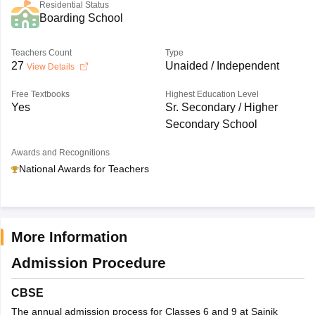
Residential Status
Boarding School
Teachers Count
Type
27
Unaided / Independent
View Details
Free Textbooks
Highest Education Level
Yes
Sr. Secondary / Higher
Secondary School
Awards and Recognitions
National Awards for Teachers
More Information
Admission Procedure
CBSE
The annual admission process for Classes 6 and 9 at Sainik