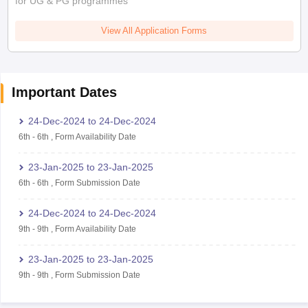
for UG & PG programmes
View All Application Forms
Important Dates
24-Dec-2024
to
24-Dec-2024
6th
-
6th
,
Form Availability Date
23-Jan-2025
to
23-Jan-2025
6th
-
6th
,
Form Submission Date
24-Dec-2024
to
24-Dec-2024
9th
-
9th
,
Form Availability Date
23-Jan-2025
to
23-Jan-2025
9th
-
9th
,
Form Submission Date