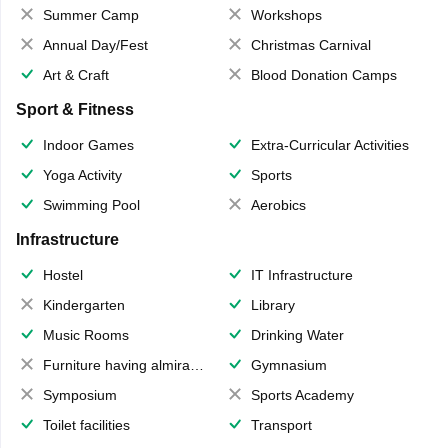
Summer Camp
Workshops
Annual Day/Fest
Christmas Carnival
Art & Craft
Blood Donation Camps
Sport & Fitness
Indoor Games
Extra-Curricular Activities
Yoga Activity
Sports
Swimming Pool
Aerobics
Infrastructure
Hostel
IT Infrastructure
Kindergarten
Library
Music Rooms
Drinking Water
Furniture having almirahs/ trunks/ boxes
Gymnasium
Symposium
Sports Academy
Toilet facilities
Transport