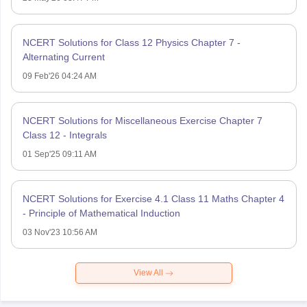
NCERT Solutions for Class 12 Physics Chapter 7 -
Alternating Current
09 Feb'26 04:24 AM
NCERT Solutions for Miscellaneous Exercise Chapter 7
Class 12 - Integrals
01 Sep'25 09:11 AM
NCERT Solutions for Exercise 4.1 Class 11 Maths Chapter 4
- Principle of Mathematical Induction
03 Nov'23 10:56 AM
View All