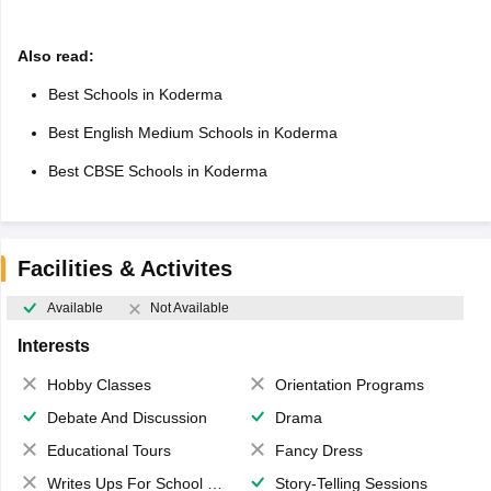
Also read:
Best Schools in Koderma
Best English Medium Schools in Koderma
Best CBSE Schools in Koderma
Facilities & Activites
Available
Not Available
Interests
Hobby Classes
Orientation Programs
Debate And Discussion
Drama
Educational Tours
Fancy Dress
Writes Ups For School Magazine
Story-Telling Sessions