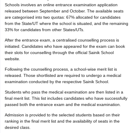
Schools involves an online entrance examination application
released between September and October. The available seats
are categorised into two quotas: 67% allocated for candidates
from the State/UT where the school is situated, and the remaining
33% for candidates from other States/UTs.
After the entrance exam, a centralised counselling process is
initiated. Candidates who have appeared for the exam can book
their slots for counselling through the official Sainik School
website.
Following the counselling process, a school-wise merit list is
released. Those shortlisted are required to undergo a medical
examination conducted by the respective Sainik School.
Students who pass the medical examination are then listed in a
final merit list. This list includes candidates who have successfully
passed both the entrance exam and the medical examination.
Admission is provided to the selected students based on their
ranking in the final merit list and the availability of seats in the
desired class.