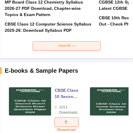
MP Board Class 12 Chemistry Syllabus
CGBSE 12th Syll
2026-27 PDF Download, Chapter-wise
Latest CGBSE Cl
Topics & Exam Pattern
CBSE 10th Resul
CBSE Class 12 Computer Science Syllabus
Out - Check Phas
2025-26: Download Syllabus PDF
View All
E-books & Sample Papers
CBSE Class
10 Second
Board
1013
Science
Downloads
Exam
Question
Paper 2026
Download