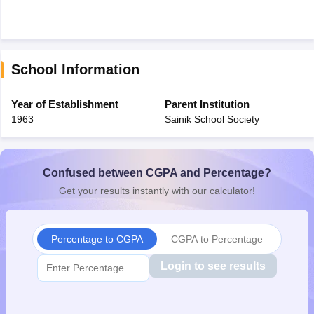
School Information
Year of Establishment
Parent Institution
1963
Sainik School Society
Confused between CGPA and Percentage?
Get your results instantly with our calculator!
Percentage to CGPA
CGPA to Percentage
Login to see results