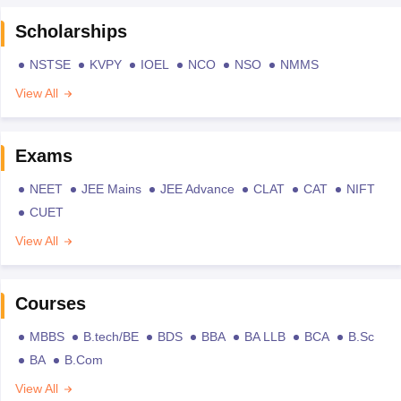
Scholarships
NSTSE
KVPY
IOEL
NCO
NSO
NMMS
View All
Exams
NEET
JEE Mains
JEE Advance
CLAT
CAT
NIFT
CUET
View All
Courses
MBBS
B.tech/BE
BDS
BBA
BA LLB
BCA
B.Sc
BA
B.Com
View All