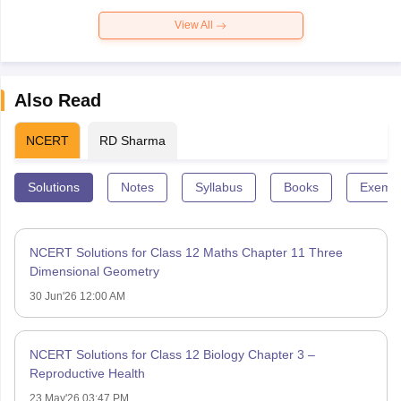
View All
Also Read
NCERT
RD Sharma
Solutions
Notes
Syllabus
Books
Exempl
NCERT Solutions for Class 12 Maths Chapter 11 Three
Dimensional Geometry
30 Jun'26 12:00 AM
NCERT Solutions for Class 12 Biology Chapter 3 –
Reproductive Health
23 May'26 03:47 PM