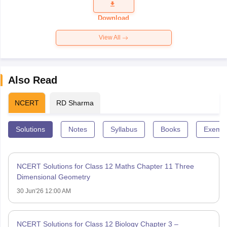
Question
Paper 2026
Download
View All
Also Read
NCERT
RD Sharma
Solutions
Notes
Syllabus
Books
Exempl
NCERT Solutions for Class 12 Maths Chapter 11 Three
Dimensional Geometry
30 Jun'26 12:00 AM
NCERT Solutions for Class 12 Biology Chapter 3 –