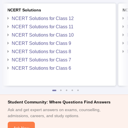
NCERT Solutions
NC
NCERT Solutions for Class 12
NCERT Solutions for Class 11
NCERT Solutions for Class 10
NCERT Solutions for Class 9
NCERT Solutions for Class 8
NCERT Solutions for Class 7
NCERT Solutions for Class 6
Student Community: Where Questions Find Answers
Ask and get expert answers on exams, counselling,
admissions, careers, and study options.
Ask Now