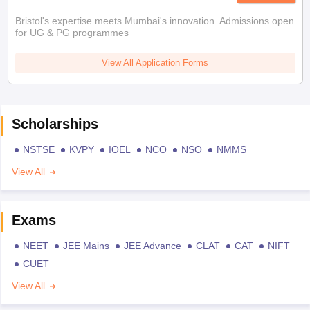
Bristol's expertise meets Mumbai's innovation. Admissions open
for UG & PG programmes
View All Application Forms
Scholarships
NSTSE
KVPY
IOEL
NCO
NSO
NMMS
View All
Exams
NEET
JEE Mains
JEE Advance
CLAT
CAT
NIFT
CUET
View All