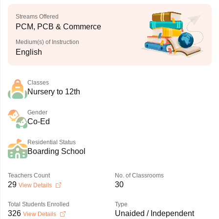
Streams Offered
PCM, PCB & Commerce
Medium(s) of Instruction
English
Classes
Nursery to 12th
Gender
Co-Ed
Residential Status
Boarding School
Teachers Count
No. of Classrooms
29
30
View Details
Total Students Enrolled
Type
326
Unaided / Independent
View Details