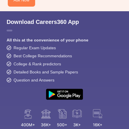
Download Careers360 App
All this at the convenience of your phone
Regular Exam Updates
Best College Recommendations
College & Rank predictors
Detailed Books and Sample Papers
Question and Answers