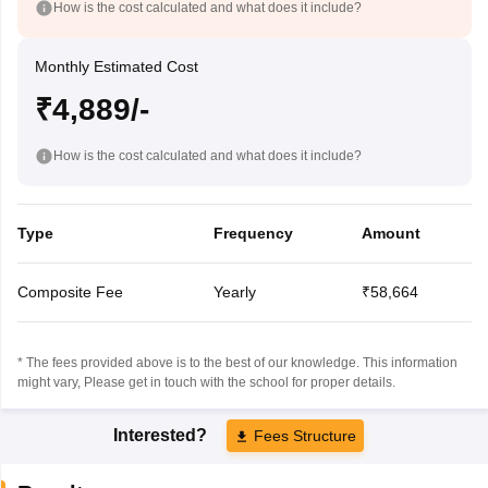
How is the cost calculated and what does it include?
Monthly Estimated Cost
₹4,889/-
How is the cost calculated and what does it include?
Type
Frequency
Amount
Composite Fee
Yearly
₹58,664
* The fees provided above is to the best of our knowledge. This information
might vary, Please get in touch with the school for proper details.
Interested?
Fees Structure