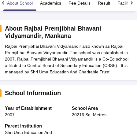
About School
Academics
Fee Details
Result
Facilities
About
Rajbai Premjibhai Bhavani
Vidyamandir
,
Mankana
xam Time Table 2026
Rajbai Premjibhai Bhavani Vidyamandir also known as Rajbai
Nadu 12th Supplementary Result 2026
TN 11th Arrear Result 2026
TN 10
Premjibhai Bhavani Vidyamandir. The school was established in
Wise)
CBSE 10th Second Board Result Marksheet 2026
CBSE Second Bo
2007. Rajbai Premjibhai Bhavani Vidyamandir is a Co-Ed school
 WBCHSE HS Result 2026
CBSE Class 12 Result Link 2026
Punjab PSEB
affiliated to Central Board of Secondary Education (CBSE) . It is
26
CBSE 10th Science Question Paper 2026 Second Exam
CBSE 10th En
managed by Shri Uma Education And Charitable Trust.
ementary Question Paper 2026
TS Inter Supplementary Question Paper
la SSLC
Karnataka SSLC
UK Board 10th
Goa Board SSC
PSEB 10th
JKBO
DHSE Exam
MP Board 12th
UK Board 12th
Goa Board HSSC
PSEB 12th
J
my Public School Admissions
Navyug School Admission
MGGS School Ad
School Information
lkata
Schools in Jaipur
Schools in Lucknow
Schools in Gurgaon
Schools i
arat
Schools in Punjab
Schools in Bihar
Year of Establishment
School Area
Marathi Medium Schools in India
Gujarati Medium Schools in India
Kanna
2007
20216 Sq. Metres
ndia
Army Public Schools in India
Syllabus
HBSE 12th Syllabus
HPBOSE 12th Syllabus
NBSE HSSLC Syll
Parent Institution
Board Class 12 Question Papers
HBSE 12th Question Papers
GSEB HSC
Shri Uma Education And
s
GSEB SSC Question Papers
Goa Board SSC Question Paper
Manipur 