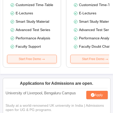
Customized Time-Table
Customized Time-Tab
E-Lectures
E-Lectures
Smart Study Material
Smart Study Material
Advanced Test Series
Advanced Test Serie
Performance Analysis
Performance Analysi
Faculty Support
Faculty Doubt Chat
Start Free Demo
Start Free Demo
Applications for Admissions are open.
University of Liverpool, Bengaluru Campus
Apply
Study at a world-renowned UK university in India | Admissions
open for UG & PG programs.