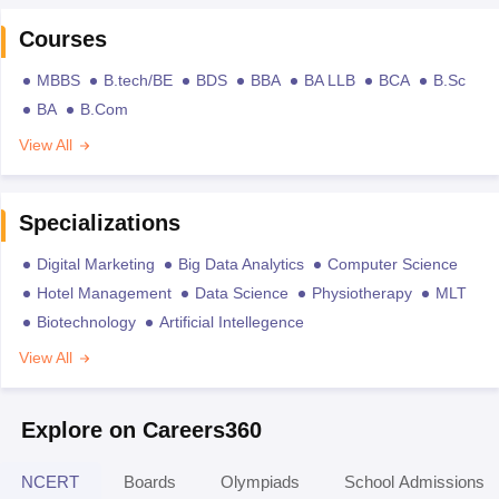
Courses
MBBS
B.tech/BE
BDS
BBA
BA LLB
BCA
B.Sc
BA
B.Com
View All
Specializations
Digital Marketing
Big Data Analytics
Computer Science
Hotel Management
Data Science
Physiotherapy
MLT
Biotechnology
Artificial Intellegence
View All
Explore on Careers360
NCERT
Boards
Olympiads
School Admissions