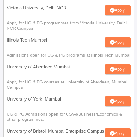
Victoria University, Delhi NCR
Apply
Apply for UG & PG programmes from Victoria University, Delhi
NCR Campus
Illinois Tech Mumbai
Apply
Admissions open for UG & PG programs at Illinois Tech Mumbai
University of Aberdeen Mumbai
Apply
Apply for UG & PG courses at University of Aberdeen, Mumbai
Campus
University of York, Mumbai
Apply
UG & PG Admissions open for CS/AI/Business/Economics &
other programmes.
University of Bristol, Mumbai Enterprise Campus
Apply