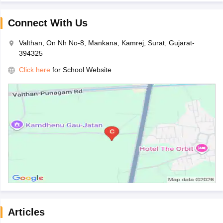
Connect With Us
Valthan, On Nh No-8, Mankana, Kamrej, Surat, Gujarat-
394325
Click here
for School Website
Articles