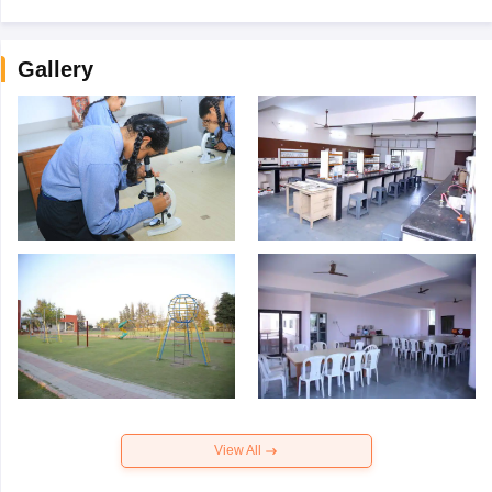
Gallery
View All