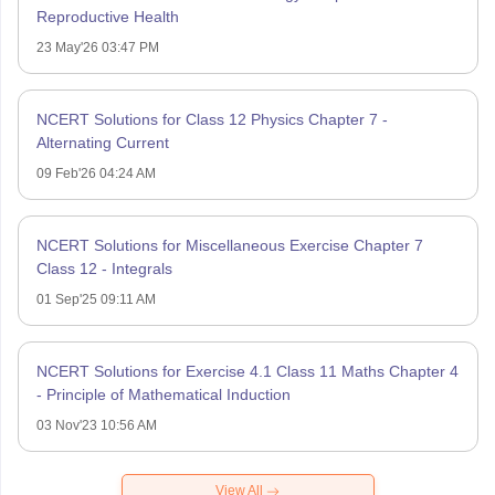
Reproductive Health
23 May'26 03:47 PM
NCERT Solutions for Class 12 Physics Chapter 7 -
Alternating Current
09 Feb'26 04:24 AM
NCERT Solutions for Miscellaneous Exercise Chapter 7
Class 12 - Integrals
01 Sep'25 09:11 AM
NCERT Solutions for Exercise 4.1 Class 11 Maths Chapter 4
- Principle of Mathematical Induction
03 Nov'23 10:56 AM
View All