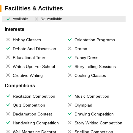
Facilities & Activites
Available
Not Available
Interests
Hobby Classes
Orientation Programs
Debate And Discussion
Drama
Educational Tours
Fancy Dress
Writes Ups For School Magazine
Story-Telling Sessions
Creative Writing
Cooking Classes
Competitions
Recitation Competition
Music Competition
Quiz Competition
Olympiad
Declamation Contest
Drawing Competition
Handwriting Competition
Story Writing Competition
Wall Magazine Decoration
Spelling Competition