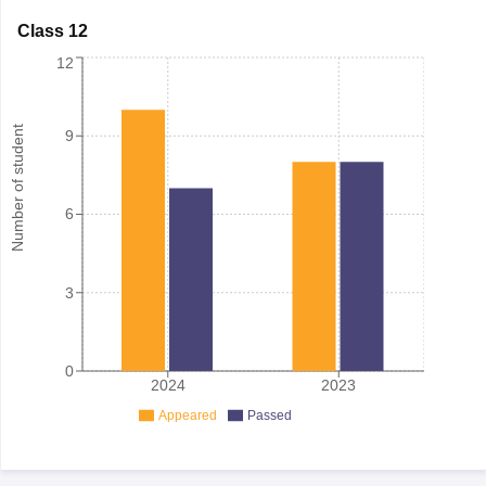
Class 12
12
Number of student
9
6
3
0
2024
2023
Appeared
Passed