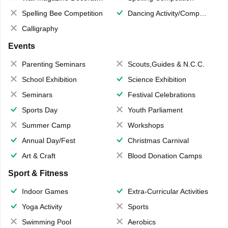
Spelling Bee Competition
Dancing Activity/Competition
Calligraphy
Events
Parenting Seminars
Scouts,Guides & N.C.C.
School Exhibition
Science Exhibition
Seminars
Festival Celebrations
Sports Day
Youth Parliament
Summer Camp
Workshops
Annual Day/Fest
Christmas Carnival
Art & Craft
Blood Donation Camps
Sport & Fitness
Indoor Games
Extra-Curricular Activities
Yoga Activity
Sports
Swimming Pool
Aerobics