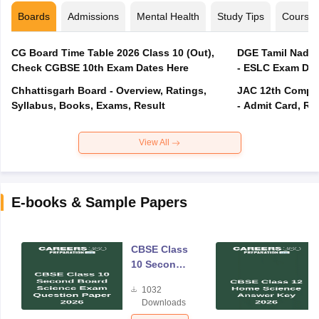
Boards
Admissions
Mental Health
Study Tips
Course
CG Board Time Table 2026 Class 10 (Out),
DGE Tamil Nadu 
Check CGBSE 10th Exam Dates Here
- ESLC Exam Dat
Chhattisgarh Board - Overview, Ratings,
JAC 12th Compar
Syllabus, Books, Exams, Result
- Admit Card, Re
View All
E-books & Sample Papers
CBSE Class
10 Second
Board
1032
Science
Downloads
Exam