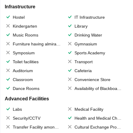
Infrastructure
Hostel
IT Infrastructure
Kindergarten
Library
Music Rooms
Drinking Water
Furniture having almirahs/ trunks/ boxes
Gymnasium
Symposium
Sports Academy
Toilet facilities
Transport
Auditorium
Cafeteria
Classroom
Convenience Store
Dance Rooms
Availability of Blackboards
Advanced Facilities
Labs
Medical Facility
Security/CCTV
Health and Medical Check up
Transfer Facility among school chain
Cultural Exchange Program