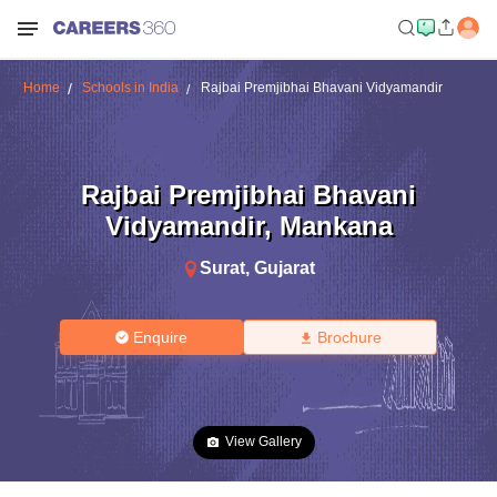
Home
Schools in India
Rajbai Premjibhai Bhavani Vidyamandir
Rajbai Premjibhai Bhavani
Vidyamandir
,
Mankana
Surat
,
Gujarat
Enquire
Brochure
View Gallery