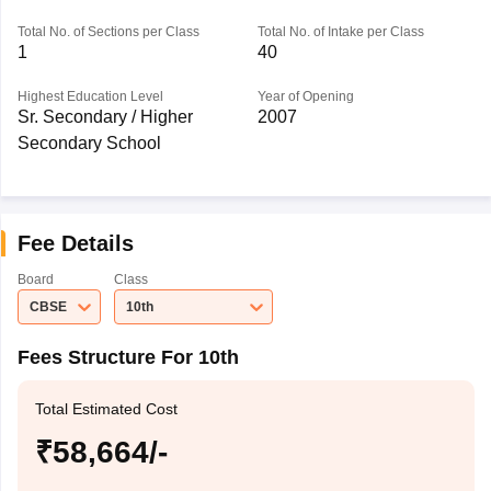
Total No. of Sections per Class
Total No. of Intake per Class
1
40
Highest Education Level
Year of Opening
Sr. Secondary / Higher
2007
Secondary School
Fee Details
Board
Class
CBSE
10th
Fees Structure For 10th
Total Estimated Cost
₹58,664/-