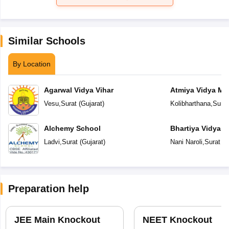
Similar Schools
By Location
Agarwal Vidya Vihar
Atmiya Vidya Ma
Vesu
,
Surat
(
Gujarat
)
Kolibharthana
,
Surat
Alchemy School
Bhartiya Vidya 
Academy
Ladvi
,
Surat
(
Gujarat
)
Nani Naroli
,
Surat
(
G
Preparation help
JEE Main Knockout
NEET Knockout