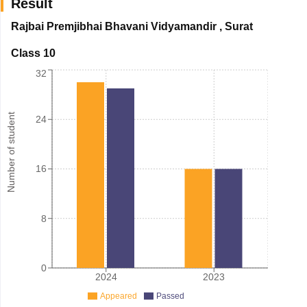
Result
Rajbai Premjibhai Bhavani Vidyamandir
,
Surat
Class 10
32
Number of student
24
16
8
0
2024
2023
Appeared
Passed