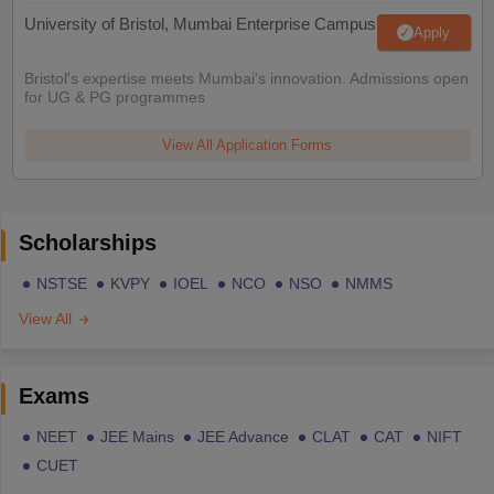
University of Bristol, Mumbai Enterprise Campus
Apply
Bristol's expertise meets Mumbai's innovation. Admissions open
for UG & PG programmes
View All Application Forms
Scholarships
NSTSE
KVPY
IOEL
NCO
NSO
NMMS
View All
Exams
NEET
JEE Mains
JEE Advance
CLAT
CAT
NIFT
CUET