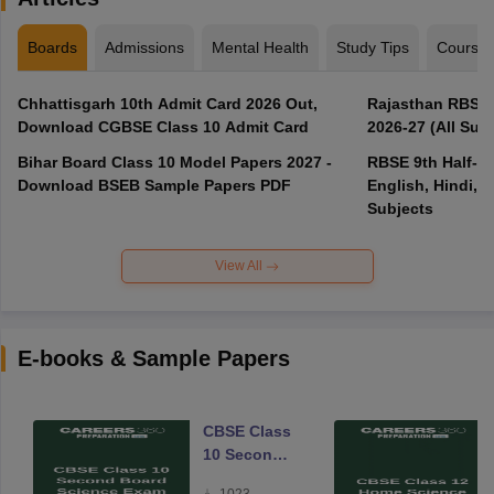
Boards
Admissions
Mental Health
Study Tips
Course
Chhattisgarh 10th Admit Card 2026 Out,
Rajasthan RBSE 1
Download CGBSE Class 10 Admit Card
2026-27 (All Subj
Bihar Board Class 10 Model Papers 2027 -
RBSE 9th Half-Ye
Download BSEB Sample Papers PDF
English, Hindi, 
Subjects
View All
E-books & Sample Papers
CBSE Class
10 Second
Board