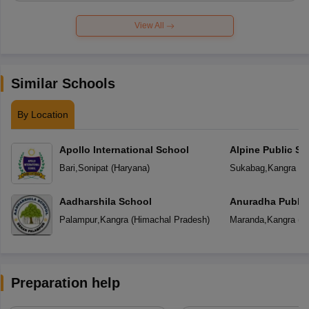
View All
Similar Schools
By Location
Apollo International School
Alpine Public Sc
Bari
,
Sonipat
(
Haryana
)
Sukabag
,
Kangra
(
H
Aadharshila School
Anuradha Public
School
Palampur
,
Kangra
(
Himachal Pradesh
)
Maranda
,
Kangra
(
H
Preparation help