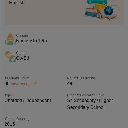
English
Classes
Nursery to 12th
Gender
Co-Ed
Teachers Count
No. of Classrooms
48
49
View Details
Type
Highest Education Level
Unaided / Independent
Sr. Secondary / Higher
Secondary School
Year of Opening
2015