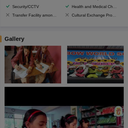
Security/CCTV
Health and Medical Check up
Transfer Facility among school chain
Cultural Exchange Program
Gallery