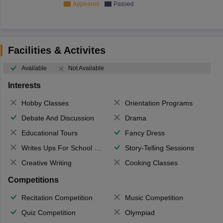
Appeared
Passed
Facilities & Activites
Available
Not Available
Interests
Hobby Classes
Orientation Programs
Debate And Discussion
Drama
Educational Tours
Fancy Dress
Writes Ups For School Magazine
Story-Telling Sessions
Creative Writing
Cooking Classes
Competitions
Recitation Competition
Music Competition
Quiz Competition
Olympiad