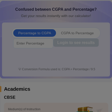
CGBSE 10th Syllabus
JAC 10th Syllabus
Odisha 10th Syllabus
Kerala SS
Confused between CGPA and Percentage?
yllabus for Class 10
Syllabus for Class 11
Syllabus for Class 12
NCERT S
cholarships 2026
Digital Gujarat Scholarship 2026-27
UP Scholarship 2
Get your results instantly with our calculator!
 General Knowledge Olympiad
HBCSE Mathematical Olympiad
View All 
Percentage to CGPA
CGPA to Percentage
Login to see results
💡
Conversion Formula used is: CGPA = Percentage / 9.5
Academics
CBSE
Medium(s) of Instruction