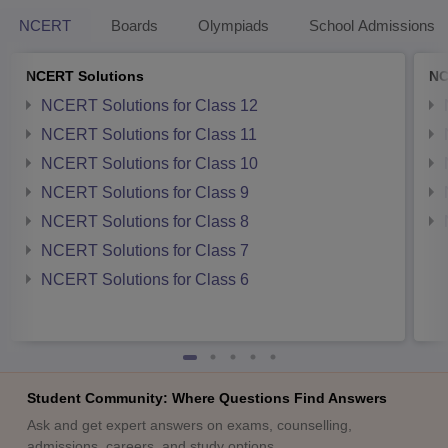
NCERT
Boards
Olympiads
School Admissions
NCERT Solutions
NC
NCERT Solutions for Class 12
NCERT Solutions for Class 11
NCERT Solutions for Class 10
NCERT Solutions for Class 9
NCERT Solutions for Class 8
NCERT Solutions for Class 7
NCERT Solutions for Class 6
Student Community: Where Questions Find Answers
Ask and get expert answers on exams, counselling,
admissions, careers, and study options.