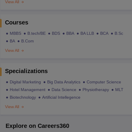
View All
Courses
MBBS
B.tech/BE
BDS
BBA
BA LLB
BCA
B.Sc
BA
B.Com
View All
Specializations
Digital Marketing
Big Data Analytics
Computer Science
Hotel Management
Data Science
Physiotherapy
MLT
Biotechnology
Artificial Intellegence
View All
Explore on Careers360