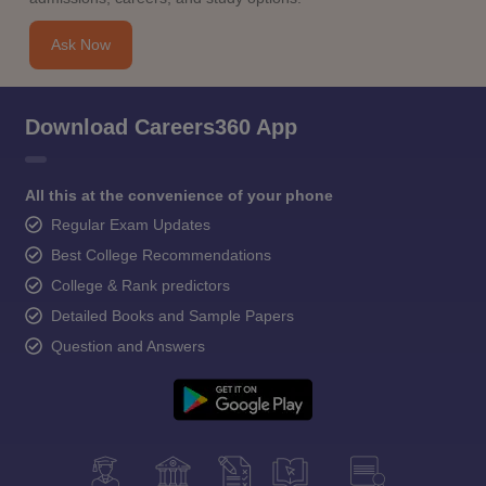
Ask Now
Download Careers360 App
All this at the convenience of your phone
Regular Exam Updates
Best College Recommendations
College & Rank predictors
Detailed Books and Sample Papers
Question and Answers