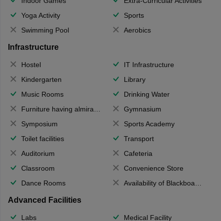
Indoor Games
Extra-Curricular Activities
Yoga Activity
Sports
Swimming Pool
Aerobics
Infrastructure
Hostel
IT Infrastructure
Kindergarten
Library
Music Rooms
Drinking Water
Furniture having almirahs/ trunks/ boxes
Gymnasium
Symposium
Sports Academy
Toilet facilities
Transport
Auditorium
Cafeteria
Classroom
Convenience Store
Dance Rooms
Availability of Blackboards
Advanced Facilities
Labs
Medical Facility