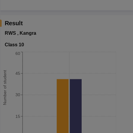
Result
RWS
,
Kangra
Class 10
60
Number of student
45
30
15