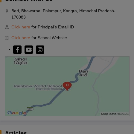
Bari, Bhawarna, Palampur, Kangra, Himachal Pradesh-
176083
Click here
for Principal's Email ID
Click here
for School Website
Articles