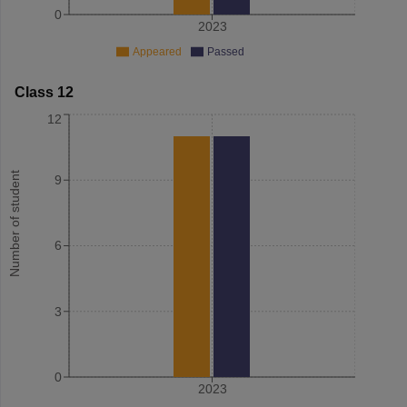
0
2023
Appeared
Passed
Class 12
12
Number of student
9
6
3
0
2023