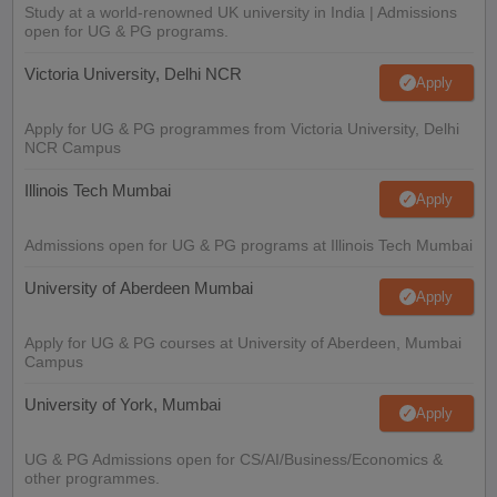
Study at a world-renowned UK university in India | Admissions
open for UG & PG programs.
Victoria University, Delhi NCR
Apply
Apply for UG & PG programmes from Victoria University, Delhi
NCR Campus
Illinois Tech Mumbai
Apply
Admissions open for UG & PG programs at Illinois Tech Mumbai
University of Aberdeen Mumbai
Apply
Apply for UG & PG courses at University of Aberdeen, Mumbai
Campus
University of York, Mumbai
Apply
UG & PG Admissions open for CS/AI/Business/Economics &
other programmes.