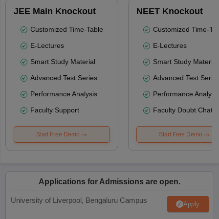
JEE Main Knockout
NEET Knockout
Customized Time-Table
Customized Time-Tab
E-Lectures
E-Lectures
Smart Study Material
Smart Study Material
Advanced Test Series
Advanced Test Serie
Performance Analysis
Performance Analysi
Faculty Support
Faculty Doubt Chat
Start Free Demo
Start Free Demo
Applications for Admissions are open.
University of Liverpool, Bengaluru Campus
Apply