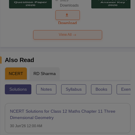
1023
Science
Downloads
Exam
Question
Paper 2026
Download
View All
Also Read
NCERT
RD Sharma
Solutions
Notes
Syllabus
Books
Exempl
NCERT Solutions for Class 12 Maths Chapter 11 Three
Dimensional Geometry
30 Jun'26 12:00 AM