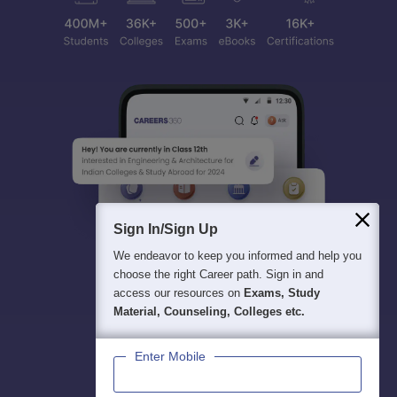
Sign In/Sign Up
We endeavor to keep you informed and help you
choose the right Career path. Sign in and
access our resources on
Exams, Study
Material, Counseling, Colleges etc.
Enter Mobile