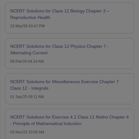
NCERT Solutions for Class 12 Biology Chapter 3 –
Reproductive Health
23 May'26 03:47 PM
NCERT Solutions for Class 12 Physics Chapter 7 -
Alternating Current
09 Feb'26 04:24 AM
NCERT Solutions for Miscellaneous Exercise Chapter 7
Class 12 - Integrals
01 Sep'25 09:11 AM
NCERT Solutions for Exercise 4.1 Class 11 Maths Chapter 4
- Principle of Mathematical Induction
03 Nov'23 10:56 AM