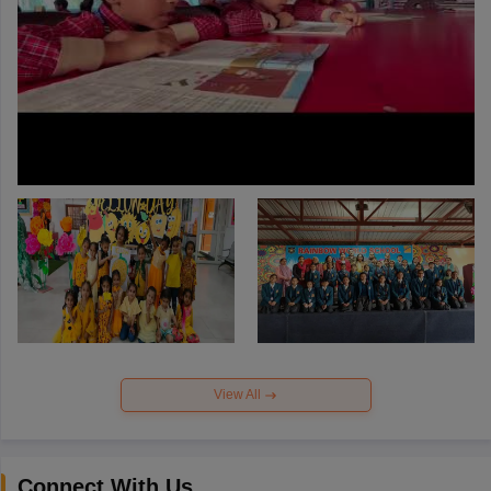
View All
Connect With Us