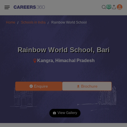
Home
Schools in India
Rainbow World School
Rainbow World School
,
Bari
Kangra
,
Himachal Pradesh
Enquire
Brochure
View Gallery