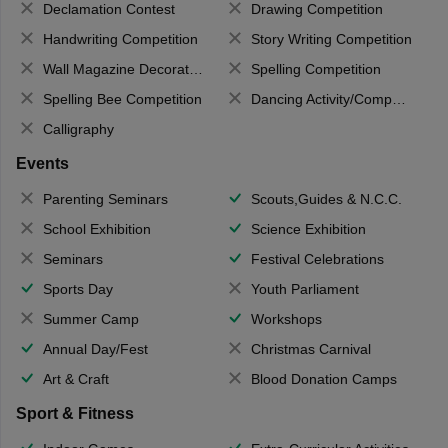
Declamation Contest
Drawing Competition
Handwriting Competition
Story Writing Competition
Wall Magazine Decoration
Spelling Competition
Spelling Bee Competition
Dancing Activity/Competition
Calligraphy
Events
Parenting Seminars
Scouts,Guides & N.C.C.
School Exhibition
Science Exhibition
Seminars
Festival Celebrations
Sports Day
Youth Parliament
Summer Camp
Workshops
Annual Day/Fest
Christmas Carnival
Art & Craft
Blood Donation Camps
Sport & Fitness