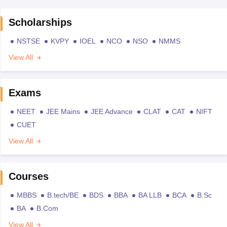
Scholarships
NSTSE
KVPY
IOEL
NCO
NSO
NMMS
View All
Exams
NEET
JEE Mains
JEE Advance
CLAT
CAT
NIFT
CUET
View All
Courses
MBBS
B.tech/BE
BDS
BBA
BA LLB
BCA
B.Sc
BA
B.Com
View All