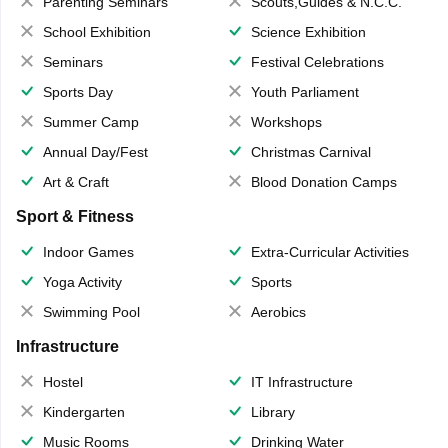
Parenting Seminars
Scouts,Guides & N.C.C.
School Exhibition
Science Exhibition
Seminars
Festival Celebrations
Sports Day
Youth Parliament
Summer Camp
Workshops
Annual Day/Fest
Christmas Carnival
Art & Craft
Blood Donation Camps
Sport & Fitness
Indoor Games
Extra-Curricular Activities
Yoga Activity
Sports
Swimming Pool
Aerobics
Infrastructure
Hostel
IT Infrastructure
Kindergarten
Library
Music Rooms
Drinking Water