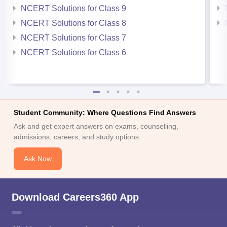
NCERT Solutions for Class 9
NCERT Solutions for Class 8
NCERT Solutions for Class 7
NCERT Solutions for Class 6
Student Community: Where Questions Find Answers
Ask and get expert answers on exams, counselling,
admissions, careers, and study options.
Ask Now
Download Careers360 App