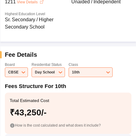
1211
Unaided / Independent
View Details
Highest Education Level
Sr. Secondary / Higher
Secondary School
Fee Details
Board
Residential Status
Class
CBSE
Day School
10th
Fees Structure For 10th
Total Estimated Cost
₹43,250/-
How is the cost calculated and what does it include?