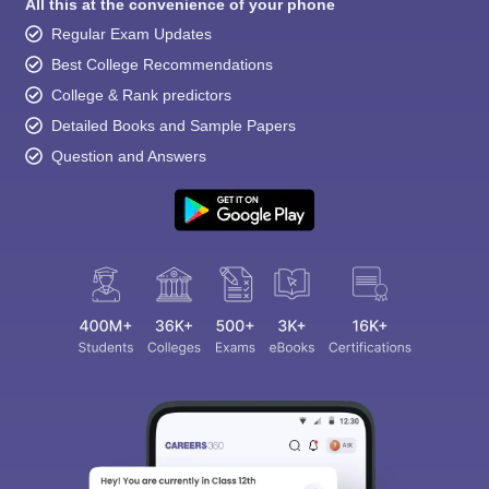
All this at the convenience of your phone
Regular Exam Updates
Best College Recommendations
College & Rank predictors
Detailed Books and Sample Papers
Question and Answers