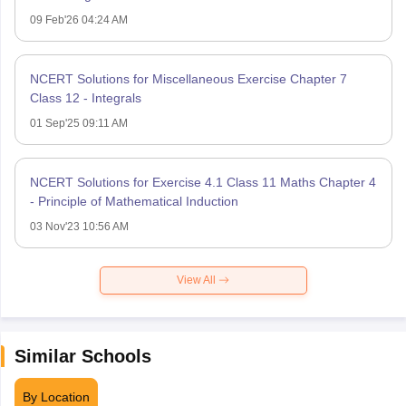
09 Feb'26 04:24 AM
NCERT Solutions for Miscellaneous Exercise Chapter 7
Class 12 - Integrals
01 Sep'25 09:11 AM
NCERT Solutions for Exercise 4.1 Class 11 Maths Chapter 4
- Principle of Mathematical Induction
03 Nov'23 10:56 AM
View All
Similar Schools
By Location