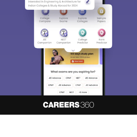
About
Hiring
Magazine
News
हिंदी न्यूज़
Articles
Contact
Blogs