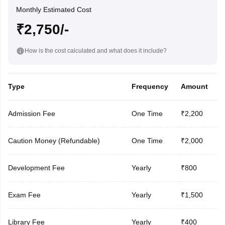
Monthly Estimated Cost
₹2,750/-
How is the cost calculated and what does it include?
Type
Frequency
Amount
Admission Fee
One Time
₹2,200
Caution Money (Refundable)
One Time
₹2,000
Development Fee
Yearly
₹800
Exam Fee
Yearly
₹1,500
Library Fee
Yearly
₹400