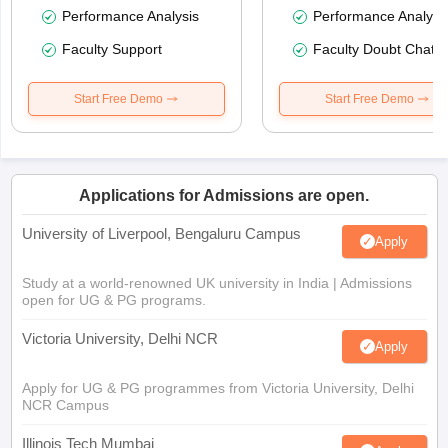
Performance Analysis
Performance Analysi
Faculty Support
Faculty Doubt Chat
Start Free Demo
Start Free Demo
Applications for Admissions are open.
University of Liverpool, Bengaluru Campus
Apply
Study at a world-renowned UK university in India | Admissions
open for UG & PG programs.
Victoria University, Delhi NCR
Apply
Apply for UG & PG programmes from Victoria University, Delhi
NCR Campus
Illinois Tech Mumbai