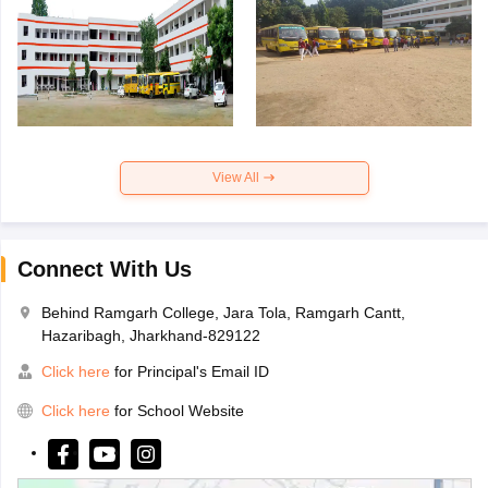
View All
Connect With Us
Behind Ramgarh College, Jara Tola, Ramgarh Cantt,
Hazaribagh, Jharkhand-829122
Click here
for Principal's Email ID
Click here
for School Website