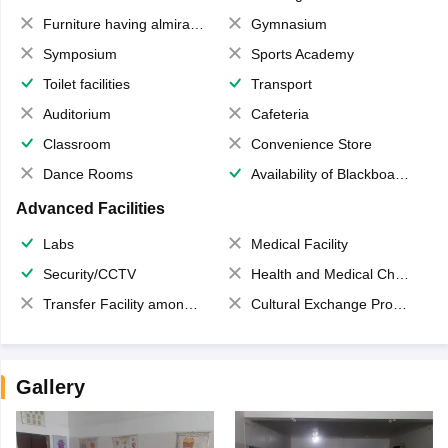
Furniture having almirahs/ trunks/ boxes
Gymnasium
Symposium
Sports Academy
Toilet facilities
Transport
Auditorium
Cafeteria
Classroom
Convenience Store
Dance Rooms
Availability of Blackboards
Advanced Facilities
Labs
Medical Facility
Security/CCTV
Health and Medical Check up
Transfer Facility among school chain
Cultural Exchange Program
Gallery