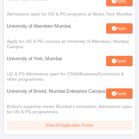
Apply
Admissions open for UG & PG programs at Illinois Tech Mumbai
University of Aberdeen Mumbai
Apply
Apply for UG & PG courses at University of Aberdeen, Mumbai
Campus
University of York, Mumbai
Apply
UG & PG Admissions open for CS/AI/Business/Economics &
other programmes.
University of Bristol, Mumbai Enterprise Campus
Apply
Bristol's expertise meets Mumbai's innovation. Admissions open
for UG & PG programmes
View All Application Forms