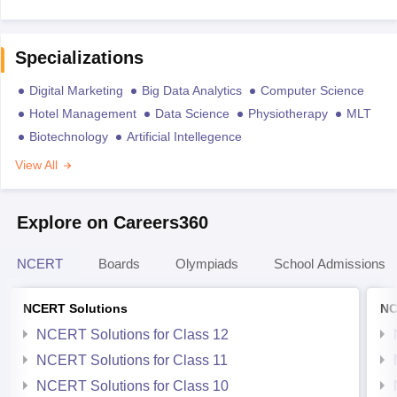
Specializations
Digital Marketing
Big Data Analytics
Computer Science
Hotel Management
Data Science
Physiotherapy
MLT
Biotechnology
Artificial Intellegence
View All
Explore on Careers360
NCERT
Boards
Olympiads
School Admissions
NCERT Solutions
NC
NCERT Solutions for Class 12
NCERT Solutions for Class 11
NCERT Solutions for Class 10