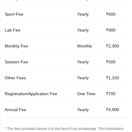
Sport Fee
Yearly
₹600
Lab Fee
Yearly
₹900
Monthly Fee
Monthly
₹2,300
Session Fee
Yearly
₹500
Other Fees
Yearly
₹1,150
Registration/Application Fee
One Time
₹700
Annual Fee
Yearly
₹4,900
* The fees provided above is to the best of our knowledge. This information