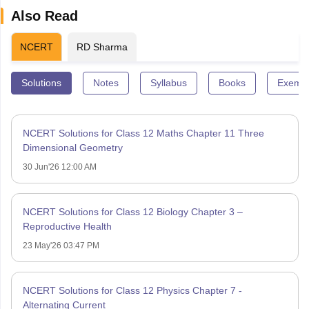
Also Read
NCERT
RD Sharma
Solutions
Notes
Syllabus
Books
Exempl
NCERT Solutions for Class 12 Maths Chapter 11 Three
Dimensional Geometry
30 Jun'26 12:00 AM
NCERT Solutions for Class 12 Biology Chapter 3 –
Reproductive Health
23 May'26 03:47 PM
NCERT Solutions for Class 12 Physics Chapter 7 -
Alternating Current