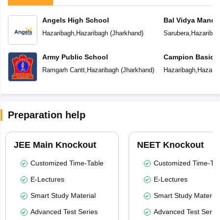
Angels High School
Bal Vidya Mandir
Hazaribagh
,
Hazaribagh
(
Jharkhand
)
Sarubera
,
Hazaribag
Army Public School
Campion Basic 
Ramgarh Cantt
,
Hazaribagh
(
Jharkhand
)
Hazaribagh
,
Hazarib
Preparation help
JEE Main Knockout
NEET Knockout
Customized Time-Table
Customized Time-Tab
E-Lectures
E-Lectures
Smart Study Material
Smart Study Material
Advanced Test Series
Advanced Test Serie