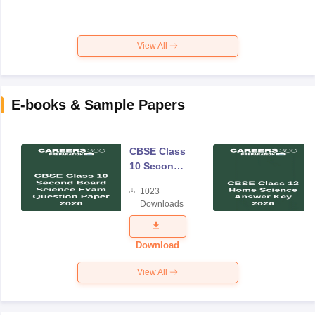
View All
E-books & Sample Papers
CBSE Class
10 Second
Board
1023
Science
Downloads
Exam
Question
Paper 2026
Download
View All