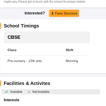
might vary, Please get in touch with the school for proper details.
Interested?
Fees Structure
School Timings
CBSE
Class
Shift
Pre-nursery - 12th arts
Morning
Facilities & Activites
Available
Not Available
Interests