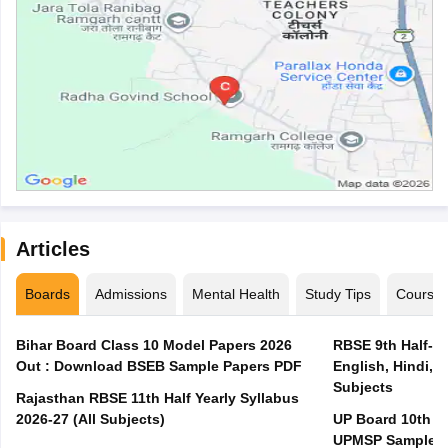
Articles
Boards
Admissions
Mental Health
Study Tips
Course
Bihar Board Class 10 Model Papers 2026
RBSE 9th Half-Ye
Out : Download BSEB Sample Papers PDF
English, Hindi, 
Subjects
Rajasthan RBSE 11th Half Yearly Syllabus
2026-27 (All Subjects)
UP Board 10th M
UPMSP Sample P