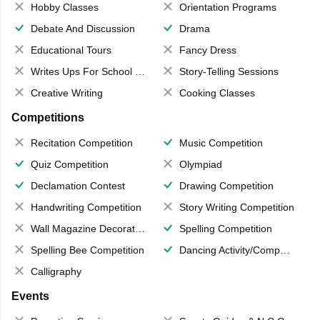
Hobby Classes
Orientation Programs
Debate And Discussion
Drama
Educational Tours
Fancy Dress
Writes Ups For School Magazine
Story-Telling Sessions
Creative Writing
Cooking Classes
Competitions
Recitation Competition
Music Competition
Quiz Competition
Olympiad
Declamation Contest
Drawing Competition
Handwriting Competition
Story Writing Competition
Wall Magazine Decoration
Spelling Competition
Spelling Bee Competition
Dancing Activity/Competition
Calligraphy
Events