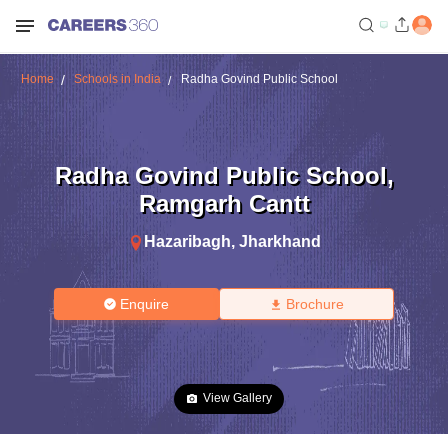
Home
Schools in India
Radha Govind Public School
Radha Govind Public School
,
Ramgarh Cantt
Hazaribagh
,
Jharkhand
Enquire
Brochure
View Gallery