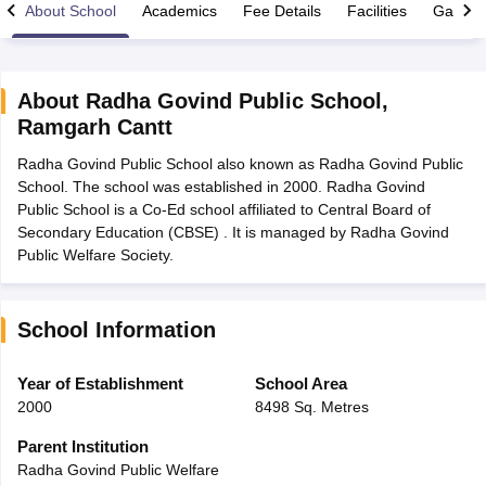
About School
Academics
Fee Details
Facilities
Gallery
About
Radha Govind Public School
,
Ramgarh Cantt
xam Time Table 2026
Radha Govind Public School also known as Radha Govind Public
Nadu 12th Supplementary Result 2026
TN 11th Arrear Result 2026
TN 10
School. The school was established in 2000. Radha Govind
lt Marksheet 2026
CBSE Second Board Result 2026 Roll Number
CBSE 
Public School is a Co-Ed school affiliated to Central Board of
 WBCHSE HS Result 2026
CBSE Class 12 Result Link 2026
Punjab PSEB
Secondary Education (CBSE) . It is managed by Radha Govind
26
CBSE 10th Science Question Paper 2026 Second Exam
CBSE 10th En
Public Welfare Society.
ementary Question Paper 2026
TS Inter Supplementary Question Paper
la SSLC
Karnataka SSLC
UK Board 10th
Goa Board SSC
PSEB 10th
JKBO
DHSE Exam
MP Board 12th
UK Board 12th
Goa Board HSSC
PSEB 12th
J
my Public School Admissions
Navyug School Admission
MGGS School Ad
School Information
lkata
Schools in Jaipur
Schools in Lucknow
Schools in Gurgaon
Schools i
arat
Schools in Punjab
Schools in Bihar
Year of Establishment
School Area
Marathi Medium Schools in India
Gujarati Medium Schools in India
Kanna
2000
8498 Sq. Metres
ndia
Army Public Schools in India
Syllabus
HBSE 12th Syllabus
HPBOSE 12th Syllabus
NBSE HSSLC Syll
Parent Institution
Board Class 12 Question Papers
HBSE 12th Question Papers
GSEB HSC
Radha Govind Public Welfare
s
GSEB SSC Question Papers
Goa Board SSC Question Paper
Manipur 