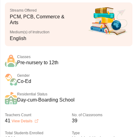
Streams Offered
PCM, PCB, Commerce &
Arts
Medium(s) of Instruction
English
Classes
Pre-nursery to 12th
Gender
Co-Ed
Residential Status
Day-cum-Boarding School
Teachers Count
No. of Classrooms
41
39
View Details
Total Students Enrolled
Type