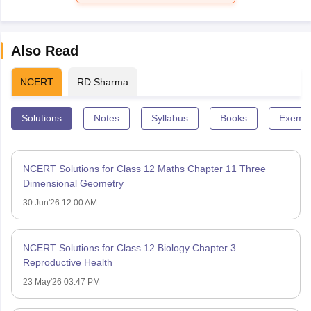
Also Read
NCERT
RD Sharma
Solutions
Notes
Syllabus
Books
Exempl
NCERT Solutions for Class 12 Maths Chapter 11 Three
Dimensional Geometry
30 Jun'26 12:00 AM
NCERT Solutions for Class 12 Biology Chapter 3 –
Reproductive Health
23 May'26 03:47 PM