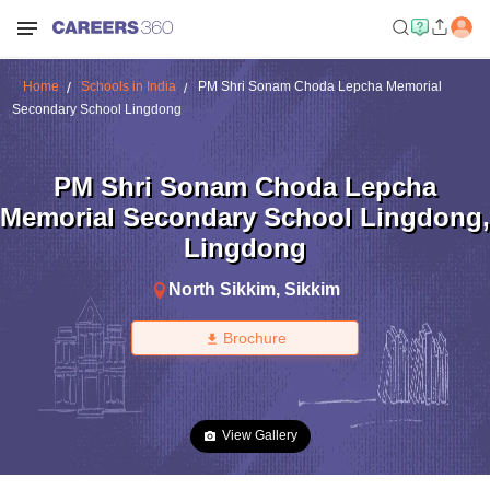
Home
Schools in India
PM Shri Sonam Choda Lepcha Memorial
Secondary School Lingdong
PM Shri Sonam Choda Lepcha
Memorial Secondary School Lingdong
,
Lingdong
North Sikkim
,
Sikkim
Brochure
View Gallery