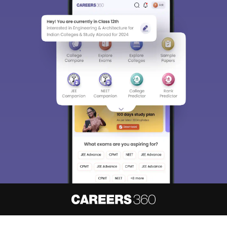
About
Hiring
Magazine
News
हिंदी न्यूज़
Articles
Contact