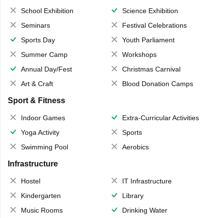
School Exhibition
Science Exhibition
Seminars
Festival Celebrations
Sports Day
Youth Parliament
Summer Camp
Workshops
Annual Day/Fest
Christmas Carnival
Art & Craft
Blood Donation Camps
Sport & Fitness
Indoor Games
Extra-Curricular Activities
Yoga Activity
Sports
Swimming Pool
Aerobics
Infrastructure
Hostel
IT Infrastructure
Kindergarten
Library
Music Rooms
Drinking Water