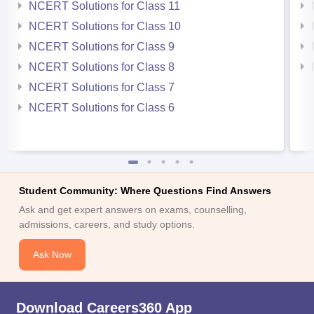
NCERT Solutions for Class 11
NCERT Solutions for Class 10
NCERT Solutions for Class 9
NCERT Solutions for Class 8
NCERT Solutions for Class 7
NCERT Solutions for Class 6
Student Community: Where Questions Find Answers
Ask and get expert answers on exams, counselling,
admissions, careers, and study options.
Ask Now
Download Careers360 App