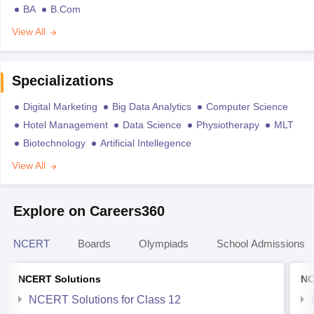
BA
B.Com
View All
Specializations
Digital Marketing
Big Data Analytics
Computer Science
Hotel Management
Data Science
Physiotherapy
MLT
Biotechnology
Artificial Intellegence
View All
Explore on Careers360
NCERT
Boards
Olympiads
School Admissions
NCERT Solutions
NC
NCERT Solutions for Class 12