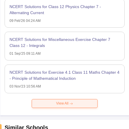
NCERT Solutions for Class 12 Physics Chapter 7 -
Alternating Current
09 Feb'26 04:24 AM
NCERT Solutions for Miscellaneous Exercise Chapter 7
Class 12 - Integrals
01 Sep'25 09:11 AM
NCERT Solutions for Exercise 4.1 Class 11 Maths Chapter 4
- Principle of Mathematical Induction
03 Nov'23 10:56 AM
View All
Similar Schools