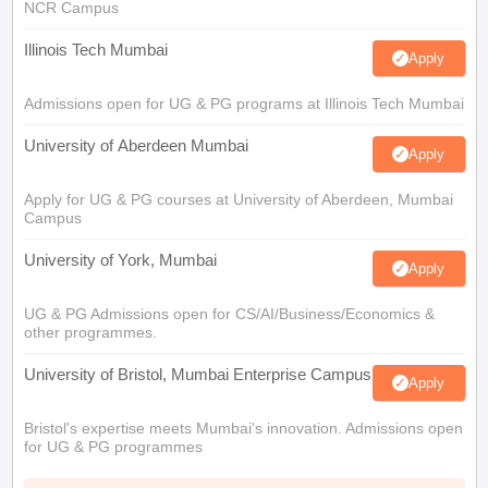
NCR Campus
Illinois Tech Mumbai
Apply
Admissions open for UG & PG programs at Illinois Tech Mumbai
University of Aberdeen Mumbai
Apply
Apply for UG & PG courses at University of Aberdeen, Mumbai
Campus
University of York, Mumbai
Apply
UG & PG Admissions open for CS/AI/Business/Economics &
other programmes.
University of Bristol, Mumbai Enterprise Campus
Apply
Bristol's expertise meets Mumbai's innovation. Admissions open
for UG & PG programmes