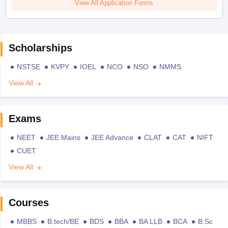
View All Application Forms
Scholarships
NSTSE
KVPY
IOEL
NCO
NSO
NMMS
View All
Exams
NEET
JEE Mains
JEE Advance
CLAT
CAT
NIFT
CUET
View All
Courses
MBBS
B.tech/BE
BDS
BBA
BA LLB
BCA
B.Sc