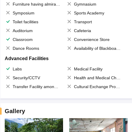
Furniture having almirahs/ trunks/ boxes
Gymnasium
Symposium
Sports Academy
Toilet facilities
Transport
Auditorium
Cafeteria
Classroom
Convenience Store
Dance Rooms
Availability of Blackboards
Advanced Facilities
Labs
Medical Facility
Security/CCTV
Health and Medical Check up
Transfer Facility among school chain
Cultural Exchange Program
Gallery