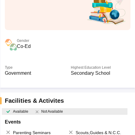
Gender
Co-Ed
Type
Highest Education Level
Government
Secondary School
Facilities & Activites
Available
Not Available
Events
Parenting Seminars
Scouts,Guides & N.C.C.