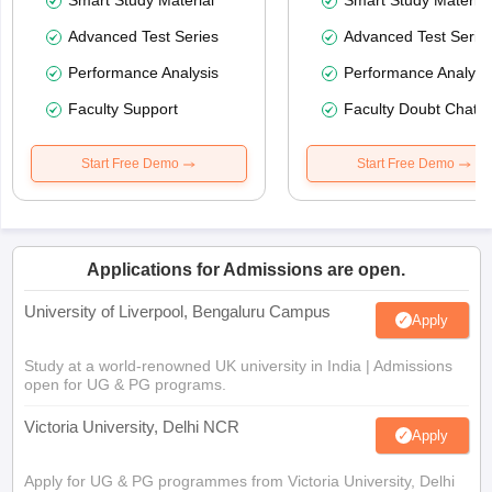
Smart Study Material
Smart Study Material
Advanced Test Series
Advanced Test Serie
Performance Analysis
Performance Analysi
Faculty Support
Faculty Doubt Chat
Start Free Demo
Start Free Demo
Applications for Admissions are open.
University of Liverpool, Bengaluru Campus
Apply
Study at a world-renowned UK university in India | Admissions
open for UG & PG programs.
Victoria University, Delhi NCR
Apply
Apply for UG & PG programmes from Victoria University, Delhi