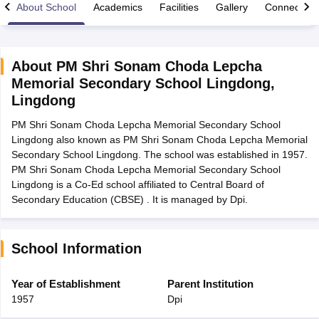
About School
Academics
Facilities
Gallery
Connect Wi
About
PM Shri Sonam Choda Lepcha
Memorial Secondary School Lingdong
,
xam Time Table 2026
Lingdong
Nadu 12th Supplementary Result 2026
TN 11th Arrear Result 2026
TN 10
Wise)
CBSE 10th Second Board Result Marksheet 2026
CBSE Second Bo
PM Shri Sonam Choda Lepcha Memorial Secondary School
 WBCHSE HS Result 2026
CBSE Class 12 Result Link 2026
Punjab PSEB
Lingdong also known as PM Shri Sonam Choda Lepcha Memorial
26
CBSE 10th Science Question Paper 2026 Second Exam
CBSE 10th En
Secondary School Lingdong. The school was established in 1957.
ementary Question Paper 2026
TS Inter Supplementary Question Paper
PM Shri Sonam Choda Lepcha Memorial Secondary School
la SSLC
Karnataka SSLC
UK Board 10th
Goa Board SSC
PSEB 10th
JKBO
Lingdong is a Co-Ed school affiliated to Central Board of
DHSE Exam
MP Board 12th
UK Board 12th
Goa Board HSSC
PSEB 12th
J
Secondary Education (CBSE) . It is managed by Dpi.
my Public School Admissions
Navyug School Admission
MGGS School Ad
lkata
Schools in Jaipur
Schools in Lucknow
Schools in Gurgaon
Schools i
arat
Schools in Punjab
Schools in Bihar
School Information
Marathi Medium Schools in India
Gujarati Medium Schools in India
Kanna
ndia
Army Public Schools in India
Year of Establishment
Parent Institution
Syllabus
HBSE 12th Syllabus
HPBOSE 12th Syllabus
NBSE HSSLC Syll
1957
Dpi
Board Class 12 Question Papers
HBSE 12th Question Papers
GSEB HSC
s
GSEB SSC Question Papers
Goa Board SSC Question Paper
Manipur 