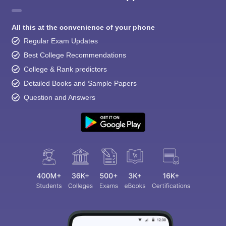
All this at the convenience of your phone
Regular Exam Updates
Best College Recommendations
College & Rank predictors
Detailed Books and Sample Papers
Question and Answers