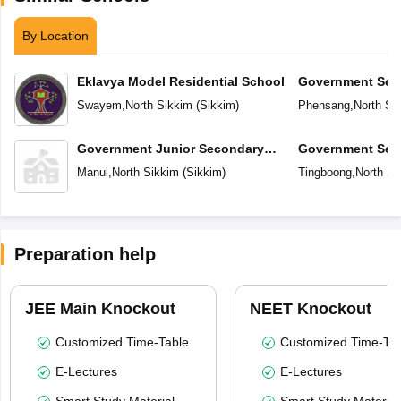
By Location
Eklavya Model Residential School
Government Sec
Swayem
,
North Sikkim
(
Sikkim
)
Phensang
,
North Si
Government Junior Secondary
Government Sec
School
Manul
,
North Sikkim
(
Sikkim
)
Tingboong
,
North Si
Preparation help
JEE Main Knockout
NEET Knockout
Customized Time-Table
Customized Time-Tab
E-Lectures
E-Lectures