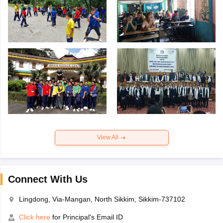
View All
Connect With Us
Lingdong, Via-Mangan, North Sikkim, Sikkim-737102
Click here
for Principal's Email ID