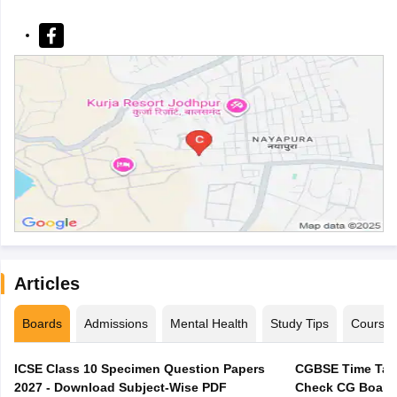
Articles
Boards
Admissions
Mental Health
Study Tips
Course
ICSE Class 10 Specimen Question Papers
CGBSE Time Tabl
2027 - Download Subject-Wise PDF