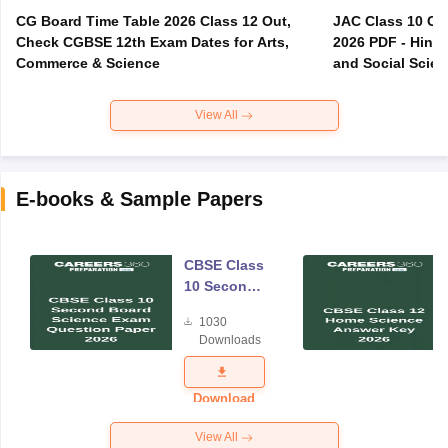
CG Board Time Table 2026 Class 12 Out,
JAC Class 10 Co
Check CGBSE 12th Exam Dates for Arts,
2026 PDF - Hindi
Commerce & Science
and Social Scie
View All
E-books & Sample Papers
CBSE Class
10 Second
Board
1030
Science
Downloads
Exam
Question
Paper 2026
Download
View All