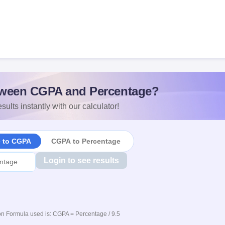
ween CGPA and Percentage?
sults instantly with our calculator!
e to CGPA
CGPA to Percentage
Login to see results
n Formula used is: CGPA = Percentage / 9.5