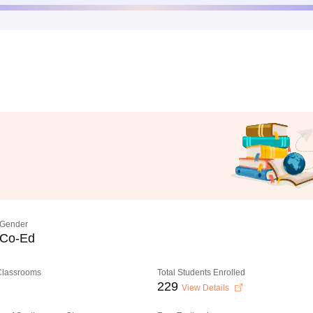
Gender
Co-Ed
 Classrooms
Total Students Enrolled
229
View Details