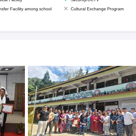
nsfer Facility among school
Cultural Exchange Program