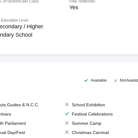
o. of Sections per Class
Free Textbooks
Yes
 Education Level
econdary / Higher
ndary School
Available
Not Availa
uts,Guides & N.C.C.
School Exhibition
inars
Festival Celebrations
th Parliament
Summer Camp
ual Day/Fest
Christmas Carnival