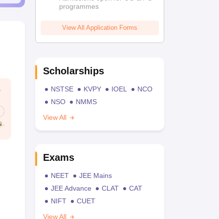
programmes
View All Application Forms
Scholarships
NSTSE
KVPY
IOEL
NCO
NSO
NMMS
View All
Exams
NEET
JEE Mains
JEE Advance
CLAT
CAT
NIFT
CUET
View All