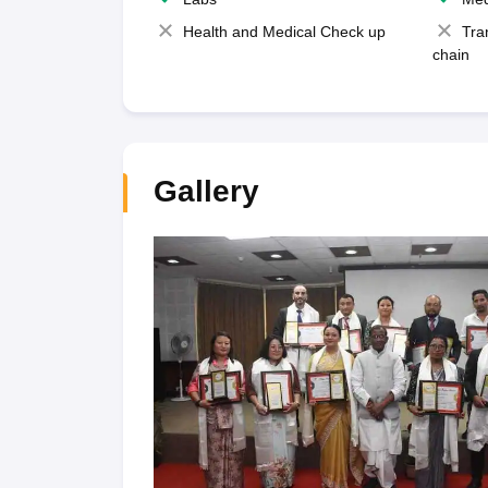
Health and Medical Check up
Tra
chain
Gallery