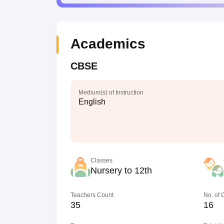
Academics
CBSE
Medium(s) of Instruction
English
Classes
Nursery to 12th
Teachers Count
No. of
35
16