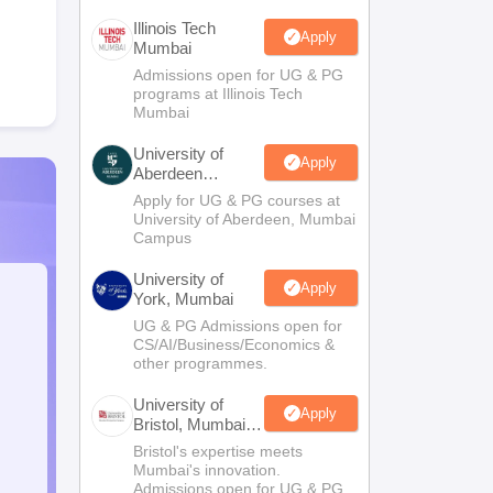
Illinois Tech
Apply
Mumbai
Admissions open for UG & PG
programs at Illinois Tech
Mumbai
University of
Apply
Aberdeen
Mumbai
Apply for UG & PG courses at
University of Aberdeen, Mumbai
Campus
University of
Apply
York, Mumbai
UG & PG Admissions open for
CS/AI/Business/Economics &
other programmes.
University of
Apply
Bristol, Mumbai
Enterprise
Bristol's expertise meets
Campus
Mumbai's innovation.
Admissions open for UG & PG