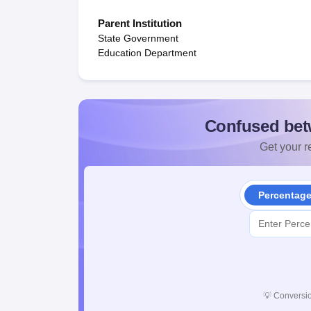
Parent Institution
State Government
Education Department
Confused bet
Get your re
Percentag
💡
Conversio