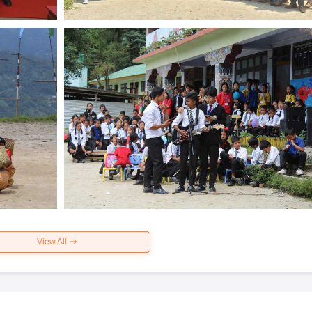
View All