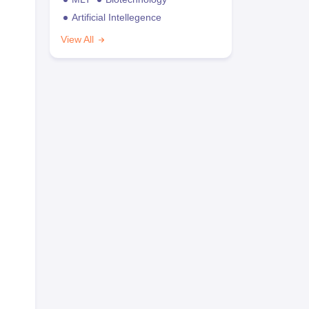
Artificial Intellegence
View All