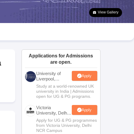
2 Question Papers
HBSE 12th Question Papers
GSEB HSC Question Pa
estion Papers
Goa Board SSC Question Paper
Manipur Board HSLC Qu
View Gallery
yllabus
JAC 10th Syllabus
Odisha 10th Syllabus
Kerala SSLC Syllabus
Ta
ass 10
Syllabus for Class 11
Syllabus for Class 12
NCERT Syllabus
Class 
026
Digital Gujarat Scholarship 2026-27
UP Scholarship 2026-27
NMMS
N
ledge Olympiad
HBCSE Mathematical Olympiad
View All Olympiad Exams
Applications for Admissions
a
are open.
University of
Apply
Liverpool,
Bengaluru
Study at a world-renowned UK
Campus
university in India | Admissions
open for UG & PG programs.
Victoria
Apply
University, Delhi
NCR
Apply for UG & PG programmes
from Victoria University, Delhi
NCR Campus