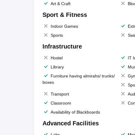
Art & Craft
Blo
Sport & Fitness
Indoor Games
Extr
Sports
Swi
Infrastructure
Hostel
IT 
Library
Mus
Furniture having almirahs/ trunks/
Gy
boxes
Spo
Transport
Aud
Classroom
Con
Availability of Blackboards
Advanced Facilities
Labs
Med