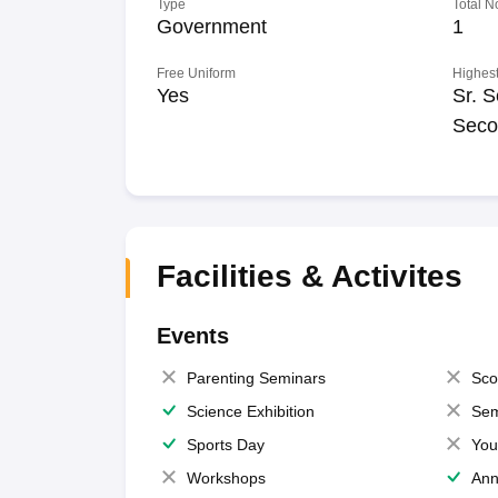
Type
Total N
Government
1
Free Uniform
Highest
Yes
Sr. S
Seco
Facilities & Activites
Events
Parenting Seminars
Sco
Science Exhibition
Sem
Sports Day
You
Workshops
Ann