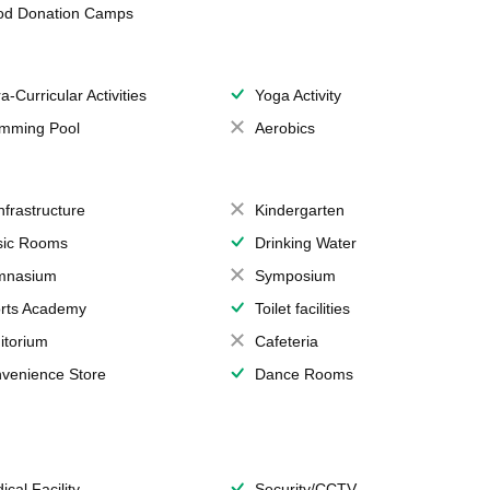
od Donation Camps
a-Curricular Activities
Yoga Activity
mming Pool
Aerobics
Infrastructure
Kindergarten
ic Rooms
Drinking Water
mnasium
Symposium
rts Academy
Toilet facilities
itorium
Cafeteria
venience Store
Dance Rooms
ical Facility
Security/CCTV