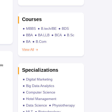
Courses
MBBS
B.tech/BE
BDS
BBA
BA LLB
BCA
B.Sc
BA
B.Com
View All
ble
Specializations
Digital Marketing
Big Data Analytics
Computer Science
Hotel Management
Data Science
Physiotherapy
MLT
Biotechnology