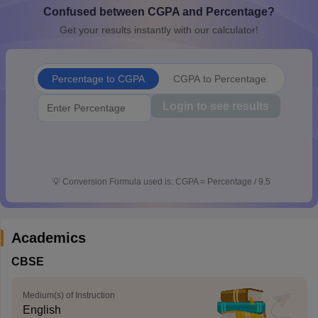
Confused between CGPA and Percentage?
CGBSE 10th Syllabus
JAC 10th Syllabus
Odisha 10th Syllabus
Kerala SS
yllabus for Class 10
Syllabus for Class 11
Syllabus for Class 12
NCERT S
Get your results instantly with our calculator!
cholarships 2026
Digital Gujarat Scholarship 2026-27
UP Scholarship 2
 General Knowledge Olympiad
HBCSE Mathematical Olympiad
View All 
Percentage to CGPA
CGPA to Percentage
Login to see results
💡
Conversion Formula used is: CGPA = Percentage / 9.5
Academics
CBSE
Medium(s) of Instruction
English