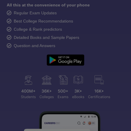
All this at the convenience of your phone
Regular Exam Updates
Best College Recommendations
College & Rank predictors
Detailed Books and Sample Papers
Question and Answers