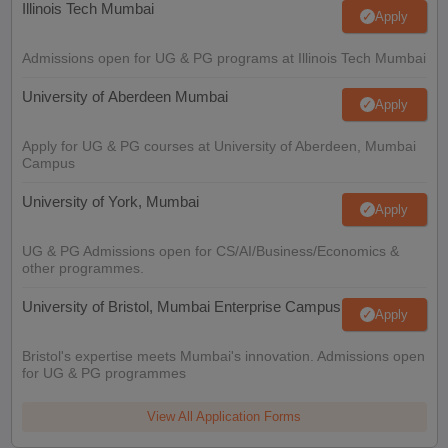
Illinois Tech Mumbai
Apply
Admissions open for UG & PG programs at Illinois Tech Mumbai
University of Aberdeen Mumbai
Apply
Apply for UG & PG courses at University of Aberdeen, Mumbai
Campus
University of York, Mumbai
Apply
UG & PG Admissions open for CS/AI/Business/Economics &
other programmes.
University of Bristol, Mumbai Enterprise Campus
Apply
Bristol's expertise meets Mumbai's innovation. Admissions open
for UG & PG programmes
View All Application Forms