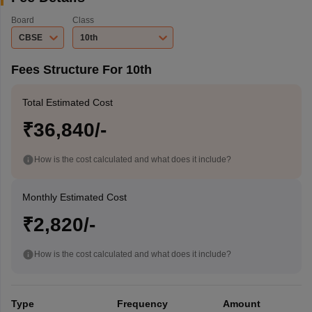
Board
Class
CBSE
10th
Fees Structure For 10th
Total Estimated Cost
₹36,840/-
How is the cost calculated and what does it include?
Monthly Estimated Cost
₹2,820/-
How is the cost calculated and what does it include?
Type
Frequency
Amount