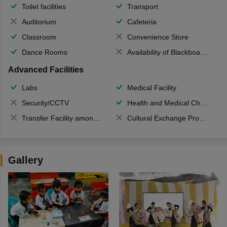
Toilet facilities
Transport
Auditorium
Cafeteria
Classroom
Convenience Store
Dance Rooms
Availability of Blackboards
Advanced Facilities
Labs
Medical Facility
Security/CCTV
Health and Medical Check up
Transfer Facility among school chain
Cultural Exchange Program
Gallery