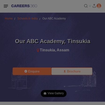
Home
Schools in India
Our ABC Academy
Our ABC Academy
,
Tinsukia
Tinsukia
,
Assam
Enquire
Brochure
View Gallery