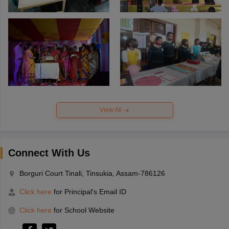
View All
Connect With Us
Borguri Court Tinali, Tinsukia, Assam-786126
Click here
for Principal's Email ID
Click here
for School Website