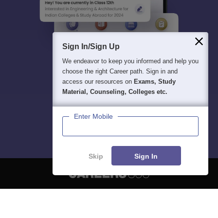
Sign In/Sign Up
We endeavor to keep you informed and help you
choose the right Career path. Sign in and
access our resources on
Exams, Study
Material, Counseling, Colleges etc.
Enter Mobile
Skip
Sign In
About
Hiring
Magazine
News
हिंदी न्यूज़
Articles
Contact
Blogs