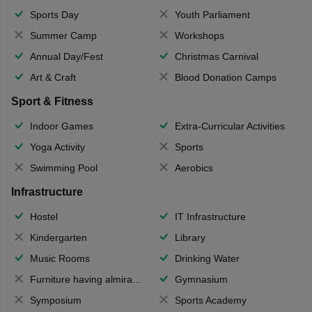
Sports Day
Youth Parliament
Summer Camp
Workshops
Annual Day/Fest
Christmas Carnival
Art & Craft
Blood Donation Camps
Sport & Fitness
Indoor Games
Extra-Curricular Activities
Yoga Activity
Sports
Swimming Pool
Aerobics
Infrastructure
Hostel
IT Infrastructure
Kindergarten
Library
Music Rooms
Drinking Water
Furniture having almirahs/ trunks/ boxes
Gymnasium
Symposium
Sports Academy