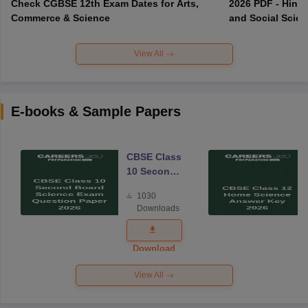
Check CGBSE 12th Exam Dates for Arts,
2026 PDF - Hindi
Commerce & Science
and Social Scie
View All
E-books & Sample Papers
CBSE Class
10 Second
Board
1030
Science
Downloads
Exam
Question
Paper 2026
Download
View All