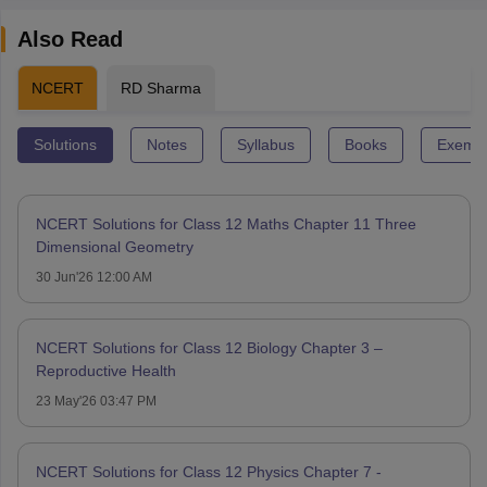
Also Read
NCERT
RD Sharma
Solutions
Notes
Syllabus
Books
Exempl
NCERT Solutions for Class 12 Maths Chapter 11 Three
Dimensional Geometry
30 Jun'26 12:00 AM
NCERT Solutions for Class 12 Biology Chapter 3 –
Reproductive Health
23 May'26 03:47 PM
NCERT Solutions for Class 12 Physics Chapter 7 -