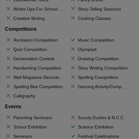
Writes Ups For School Magazine
Story-Telling Sessions
Creative Writing
Cooking Classes
Competitions
Recitation Competition
Music Competition
Quiz Competition
Olympiad
Declamation Contest
Drawing Competition
Handwriting Competition
Story Writing Competition
Wall Magazine Decoration
Spelling Competition
Spelling Bee Competition
Dancing Activity/Competition
Calligraphy
Events
Parenting Seminars
Scouts,Guides & N.C.C.
School Exhibition
Science Exhibition
Seminars
Festival Celebrations