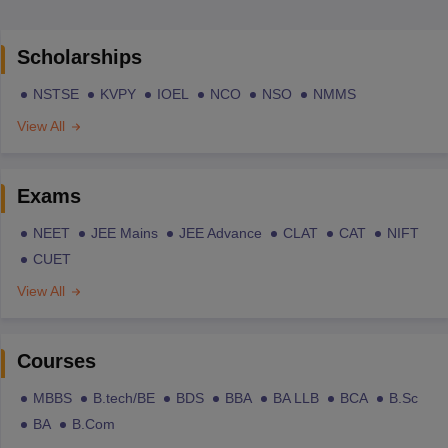
Scholarships
NSTSE
KVPY
IOEL
NCO
NSO
NMMS
View All
Exams
NEET
JEE Mains
JEE Advance
CLAT
CAT
NIFT
CUET
View All
Courses
MBBS
B.tech/BE
BDS
BBA
BA LLB
BCA
B.Sc
BA
B.Com