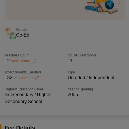
Gender
Co-Ed
Teachers Count
No. of Classrooms
12
11
View Details
Total Students Enrolled
Type
132
Unaided / Independent
View Details
Highest Education Level
Year of Opening
Sr. Secondary / Higher
2005
Secondary School
Fee Details