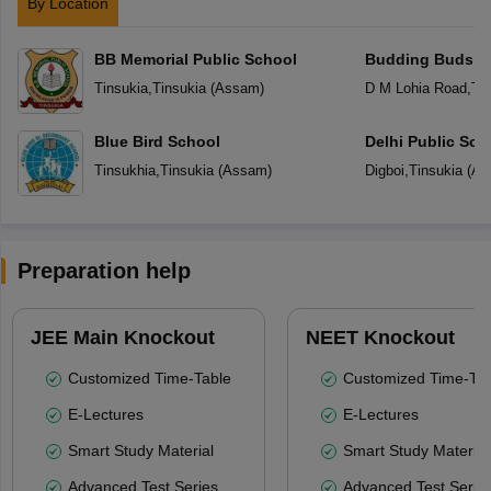
By Location
BB Memorial Public School
Budding Buds S
Tinsukia
,
Tinsukia
(
Assam
)
D M Lohia Road
,
Tin
Blue Bird School
Delhi Public Sch
Tinsukhia
,
Tinsukia
(
Assam
)
Digboi
,
Tinsukia
(
As
Preparation help
JEE Main Knockout
NEET Knockout
Customized Time-Table
Customized Time-Tab
E-Lectures
E-Lectures
Smart Study Material
Smart Study Material
Advanced Test Series
Advanced Test Serie