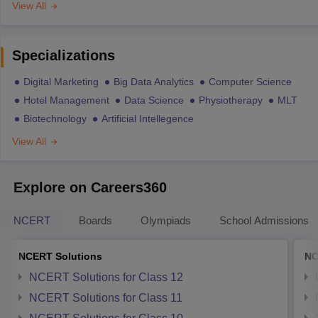
View All
Specializations
Digital Marketing
Big Data Analytics
Computer Science
Hotel Management
Data Science
Physiotherapy
MLT
Biotechnology
Artificial Intellegence
View All
Explore on Careers360
NCERT
Boards
Olympiads
School Admissions
NCERT Solutions
NC
NCERT Solutions for Class 12
NCERT Solutions for Class 11