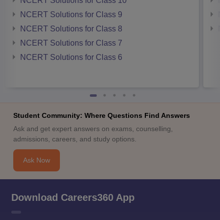
NCERT Solutions for Class 10
NCERT Solutions for Class 9
NCERT Solutions for Class 8
NCERT Solutions for Class 7
NCERT Solutions for Class 6
Student Community: Where Questions Find Answers
Ask and get expert answers on exams, counselling,
admissions, careers, and study options.
Ask Now
Download Careers360 App