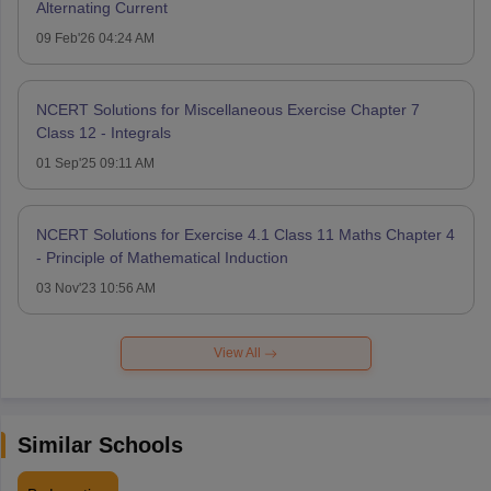
Alternating Current
09 Feb'26 04:24 AM
NCERT Solutions for Miscellaneous Exercise Chapter 7
Class 12 - Integrals
01 Sep'25 09:11 AM
NCERT Solutions for Exercise 4.1 Class 11 Maths Chapter 4
- Principle of Mathematical Induction
03 Nov'23 10:56 AM
View All
Similar Schools