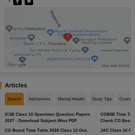
Articles
Boards
Admissions
Mental Health
Study Tips
Course
ICSE Class 10 Specimen Question Papers
CGBSE Time Tabl
2027 - Download Subject-Wise PDF
CG Board Time Table 2026 Class 12 Out,
JAC Class 10 Co