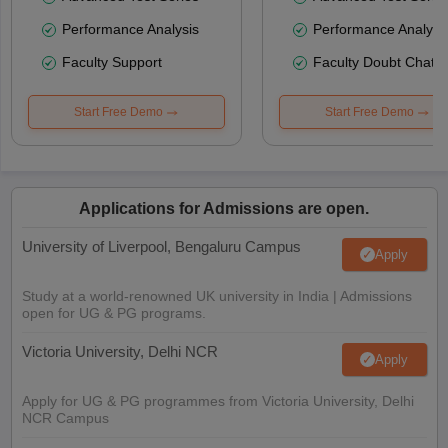
Performance Analysis
Performance Analysi
Faculty Support
Faculty Doubt Chat
Start Free Demo
Start Free Demo
Applications for Admissions are open.
University of Liverpool, Bengaluru Campus
Apply
Study at a world-renowned UK university in India | Admissions
open for UG & PG programs.
Victoria University, Delhi NCR
Apply
Apply for UG & PG programmes from Victoria University, Delhi
NCR Campus