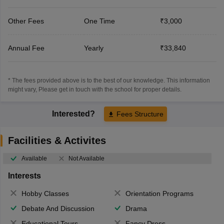
Other Fees
One Time
₹3,000
Annual Fee
Yearly
₹33,840
* The fees provided above is to the best of our knowledge. This information
might vary, Please get in touch with the school for proper details.
Interested?
Fees Structure
Facilities & Activites
Available
Not Available
Interests
Hobby Classes
Orientation Programs
Debate And Discussion
Drama
Educational Tours
Fancy Dress