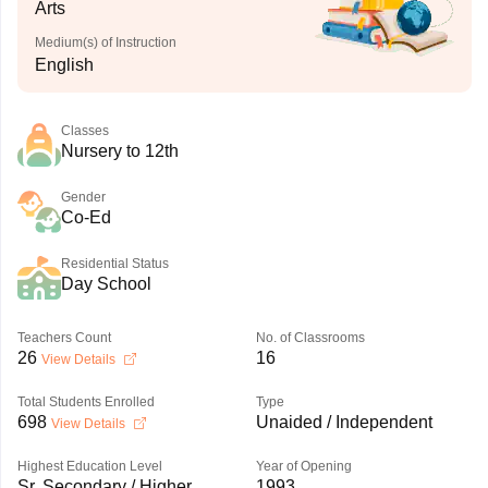
Arts
Medium(s) of Instruction
English
Classes
Nursery to 12th
Gender
Co-Ed
Residential Status
Day School
Teachers Count
No. of Classrooms
26
16
View Details
Total Students Enrolled
Type
698
Unaided / Independent
View Details
Highest Education Level
Year of Opening
Sr. Secondary / Higher
1993