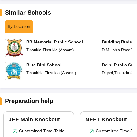
Similar Schools
By Location
BB Memorial Public School
Budding Buds S
Tinsukia
,
Tinsukia
(
Assam
)
D M Lohia Road
,
Tin
Blue Bird School
Delhi Public Sch
Tinsukhia
,
Tinsukia
(
Assam
)
Digboi
,
Tinsukia
(
As
Preparation help
JEE Main Knockout
NEET Knockout
Customized Time-Table
Customized Time-Tab