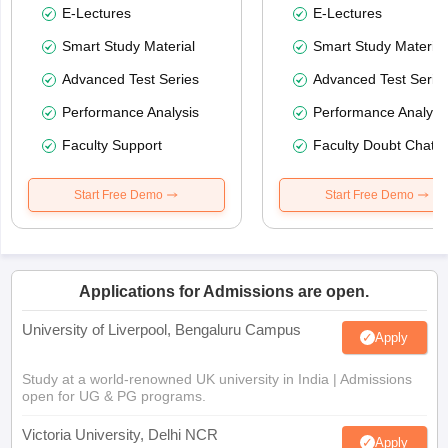
E-Lectures
E-Lectures
Smart Study Material
Smart Study Material
Advanced Test Series
Advanced Test Serie
Performance Analysis
Performance Analysi
Faculty Support
Faculty Doubt Chat
Start Free Demo
Start Free Demo
Applications for Admissions are open.
University of Liverpool, Bengaluru Campus
Apply
Study at a world-renowned UK university in India | Admissions
open for UG & PG programs.
Victoria University, Delhi NCR
Apply