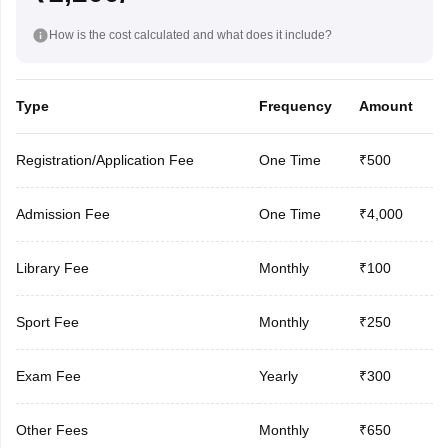
How is the cost calculated and what does it include?
Type
Frequency
Amount
Registration/Application Fee
One Time
₹500
Admission Fee
One Time
₹4,000
Library Fee
Monthly
₹100
Sport Fee
Monthly
₹250
Exam Fee
Yearly
₹300
Other Fees
Monthly
₹650