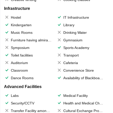
Infrastructure
Hostel
IT Infrastructure
Kindergarten
Library
Music Rooms
Drinking Water
Furniture having almirahs/ trunks/ boxes
Gymnasium
Symposium
Sports Academy
Toilet facilities
Transport
Auditorium
Cafeteria
Classroom
Convenience Store
Dance Rooms
Availability of Blackboards
Advanced Facilities
Labs
Medical Facility
Security/CCTV
Health and Medical Check up
Transfer Facility among school chain
Cultural Exchange Program