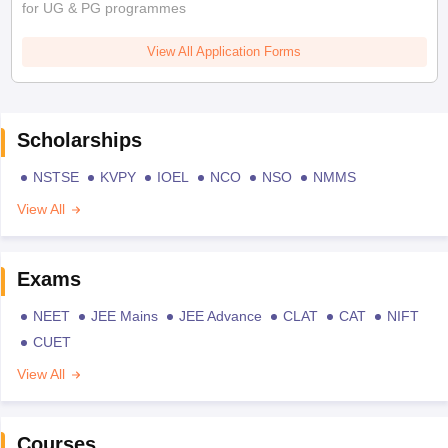
for UG & PG programmes
View All Application Forms
Scholarships
NSTSE
KVPY
IOEL
NCO
NSO
NMMS
View All
Exams
NEET
JEE Mains
JEE Advance
CLAT
CAT
NIFT
CUET
View All
Courses