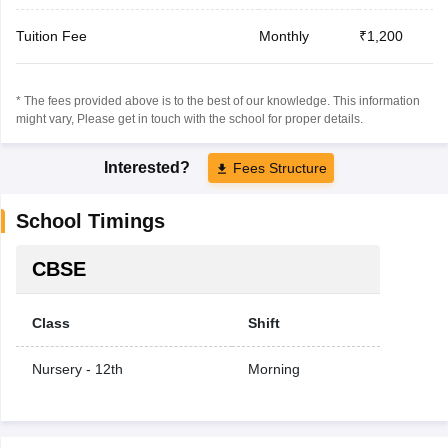
Tuition Fee
Monthly
₹1,200
* The fees provided above is to the best of our knowledge. This information
might vary, Please get in touch with the school for proper details.
Interested?
Fees Structure
School Timings
CBSE
Class
Shift
Nursery - 12th
Morning