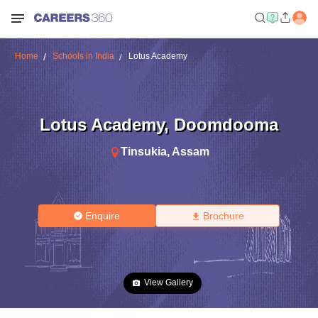
Home
Schools in India
Lotus Academy
Lotus Academy
,
Doomdooma
Tinsukia
,
Assam
Enquire
Brochure
View Gallery