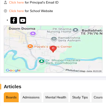
Click here
for Principal's Email ID
Click here
for School Website
Articles
Boards
Admissions
Mental Health
Study Tips
Course