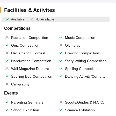
Facilities & Activites
Available
Not Available
Competitions
Recitation Competition
Music Competition
Quiz Competition
Olympiad
Declamation Contest
Drawing Competition
Handwriting Competition
Story Writing Competition
Wall Magazine Decoration
Spelling Competition
Spelling Bee Competition
Dancing Activity/Competition
Calligraphy
Events
Parenting Seminars
Scouts,Guides & N.C.C.
School Exhibition
Science Exhibition