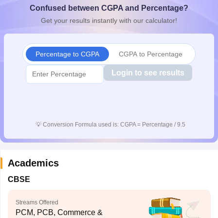
Confused between CGPA and Percentage?
CGBSE 10th Syllabus
JAC 10th Syllabus
Odisha 10th Syllabus
Kerala SS
yllabus for Class 10
Syllabus for Class 11
Syllabus for Class 12
NCERT S
Get your results instantly with our calculator!
cholarships 2026
Digital Gujarat Scholarship 2026-27
UP Scholarship 2
 General Knowledge Olympiad
HBCSE Mathematical Olympiad
View All 
Percentage to CGPA
CGPA to Percentage
Login to see results
💡
Conversion Formula used is: CGPA = Percentage / 9.5
Academics
CBSE
Streams Offered
PCM, PCB, Commerce &