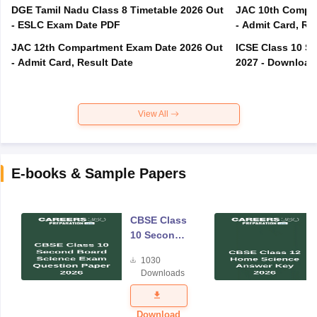
DGE Tamil Nadu Class 8 Timetable 2026 Out
JAC 10th Compar
- ESLC Exam Date PDF
- Admit Card, Re
JAC 12th Compartment Exam Date 2026 Out
ICSE Class 10 S
- Admit Card, Result Date
2027 - Download
View All
E-books & Sample Papers
CBSE Class
10 Second
Board
1030
Science
Downloads
Exam
Question
Paper 2026
Download