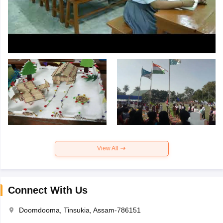
View All
Connect With Us
Doomdooma, Tinsukia, Assam-786151