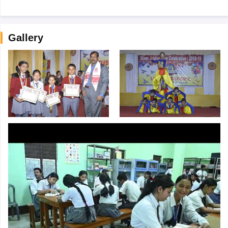
Gallery