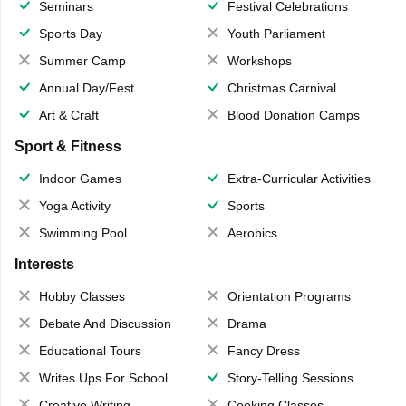
Seminars
Festival Celebrations
Sports Day
Youth Parliament
Summer Camp
Workshops
Annual Day/Fest
Christmas Carnival
Art & Craft
Blood Donation Camps
Sport & Fitness
Indoor Games
Extra-Curricular Activities
Yoga Activity
Sports
Swimming Pool
Aerobics
Interests
Hobby Classes
Orientation Programs
Debate And Discussion
Drama
Educational Tours
Fancy Dress
Writes Ups For School Magazine
Story-Telling Sessions
Creative Writing
Cooking Classes