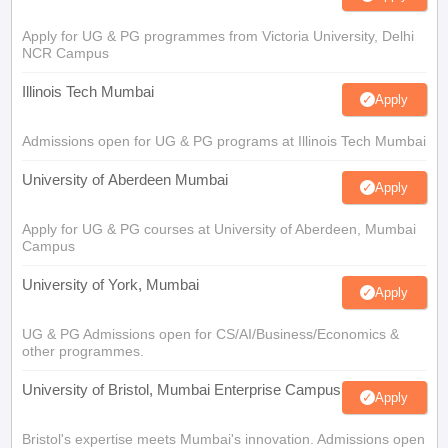
Apply for UG & PG programmes from Victoria University, Delhi
NCR Campus
Illinois Tech Mumbai
Apply
Admissions open for UG & PG programs at Illinois Tech Mumbai
University of Aberdeen Mumbai
Apply
Apply for UG & PG courses at University of Aberdeen, Mumbai
Campus
University of York, Mumbai
Apply
UG & PG Admissions open for CS/AI/Business/Economics &
other programmes.
University of Bristol, Mumbai Enterprise Campus
Apply
Bristol's expertise meets Mumbai's innovation. Admissions open