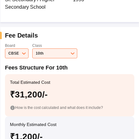
Secondary School
Fee Details
Board
Class
CBSE
10th
Fees Structure For 10th
Total Estimated Cost
₹31,200/-
How is the cost calculated and what does it include?
Monthly Estimated Cost
₹1,200/-