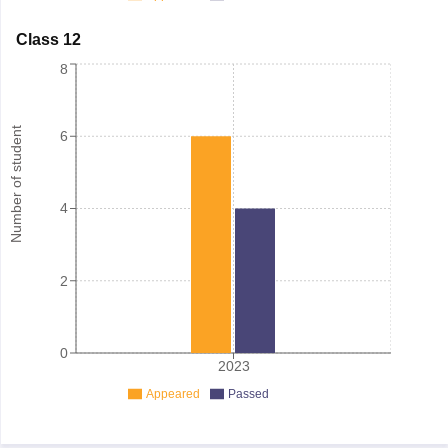
Class 12
8
Number of student
6
4
2
0
2023
Appeared
Passed