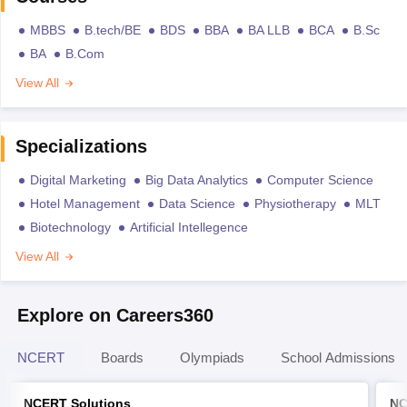
MBBS
B.tech/BE
BDS
BBA
BA LLB
BCA
B.Sc
BA
B.Com
View All
Specializations
Digital Marketing
Big Data Analytics
Computer Science
Hotel Management
Data Science
Physiotherapy
MLT
Biotechnology
Artificial Intellegence
View All
Explore on Careers360
NCERT
Boards
Olympiads
School Admissions
NCERT Solutions
NC