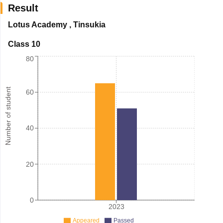
Result
Lotus Academy
,
Tinsukia
Class 10
80
Number of student
60
40
20
0
2023
Appeared
Passed