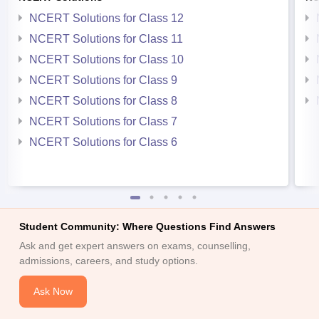
NCERT Solutions for Class 12
NCERT Solutions for Class 11
NCERT Solutions for Class 10
NCERT Solutions for Class 9
NCERT Solutions for Class 8
NCERT Solutions for Class 7
NCERT Solutions for Class 6
Student Community: Where Questions Find Answers
Ask and get expert answers on exams, counselling,
admissions, careers, and study options.
Ask Now