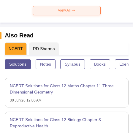
View All
Also Read
NCERT
RD Sharma
Solutions
Notes
Syllabus
Books
Exempl
NCERT Solutions for Class 12 Maths Chapter 11 Three
Dimensional Geometry
30 Jun'26 12:00 AM
NCERT Solutions for Class 12 Biology Chapter 3 –
Reproductive Health