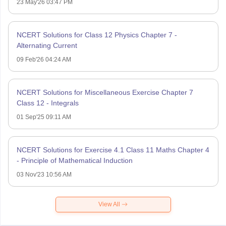
23 May'26 03:47 PM
NCERT Solutions for Class 12 Physics Chapter 7 -
Alternating Current
09 Feb'26 04:24 AM
NCERT Solutions for Miscellaneous Exercise Chapter 7
Class 12 - Integrals
01 Sep'25 09:11 AM
NCERT Solutions for Exercise 4.1 Class 11 Maths Chapter 4
- Principle of Mathematical Induction
03 Nov'23 10:56 AM
View All