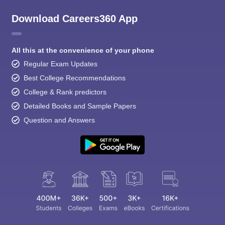
Download Careers360 App
All this at the convenience of your phone
Regular Exam Updates
Best College Recommendations
College & Rank predictors
Detailed Books and Sample Papers
Question and Answers