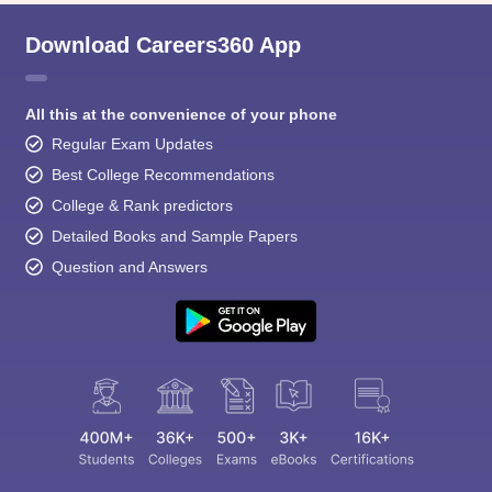
Download Careers360 App
All this at the convenience of your phone
Regular Exam Updates
Best College Recommendations
College & Rank predictors
Detailed Books and Sample Papers
Question and Answers