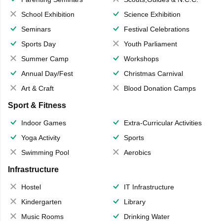
School Exhibition
Science Exhibition
Seminars
Festival Celebrations
Sports Day
Youth Parliament
Summer Camp
Workshops
Annual Day/Fest
Christmas Carnival
Art & Craft
Blood Donation Camps
Sport & Fitness
Indoor Games
Extra-Curricular Activities
Yoga Activity
Sports
Swimming Pool
Aerobics
Infrastructure
Hostel
IT Infrastructure
Kindergarten
Library
Music Rooms
Drinking Water