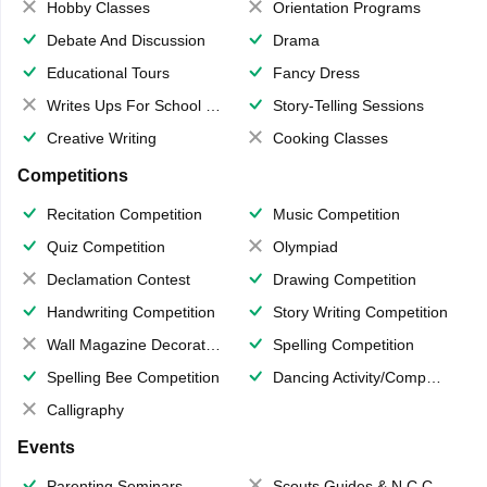
Hobby Classes
Orientation Programs
Debate And Discussion
Drama
Educational Tours
Fancy Dress
Writes Ups For School Magazine
Story-Telling Sessions
Creative Writing
Cooking Classes
Competitions
Recitation Competition
Music Competition
Quiz Competition
Olympiad
Declamation Contest
Drawing Competition
Handwriting Competition
Story Writing Competition
Wall Magazine Decoration
Spelling Competition
Spelling Bee Competition
Dancing Activity/Competition
Calligraphy
Events
Parenting Seminars
Scouts,Guides & N.C.C.