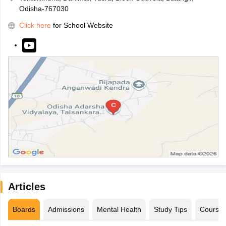
Odisha-767030
Click here
for School Website
Articles
Boards
Admissions
Mental Health
Study Tips
Course