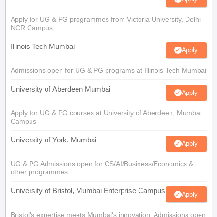
Apply for UG & PG programmes from Victoria University, Delhi
NCR Campus
Illinois Tech Mumbai
Apply
Admissions open for UG & PG programs at Illinois Tech Mumbai
University of Aberdeen Mumbai
Apply
Apply for UG & PG courses at University of Aberdeen, Mumbai
Campus
University of York, Mumbai
Apply
UG & PG Admissions open for CS/AI/Business/Economics &
other programmes.
University of Bristol, Mumbai Enterprise Campus
Apply
Bristol's expertise meets Mumbai's innovation. Admissions open