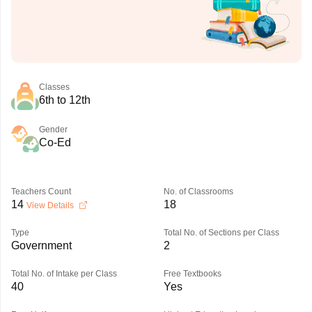
Classes
6th to 12th
Gender
Co-Ed
Teachers Count
No. of Classrooms
14
18
View Details
Type
Total No. of Sections per Class
Government
2
Total No. of Intake per Class
Free Textbooks
40
Yes