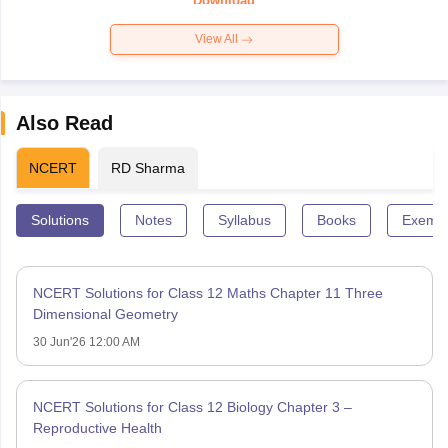
Download
View All
Also Read
NCERT
RD Sharma
Solutions
Notes
Syllabus
Books
Exempl
NCERT Solutions for Class 12 Maths Chapter 11 Three
Dimensional Geometry
30 Jun'26 12:00 AM
NCERT Solutions for Class 12 Biology Chapter 3 –
Reproductive Health