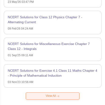
23 May'26 03:47 PM
NCERT Solutions for Class 12 Physics Chapter 7 -
Alternating Current
09 Feb'26 04:24 AM
NCERT Solutions for Miscellaneous Exercise Chapter 7
Class 12 - Integrals
01 Sep'25 09:11 AM
NCERT Solutions for Exercise 4.1 Class 11 Maths Chapter 4
- Principle of Mathematical Induction
03 Nov'23 10:56 AM
View All