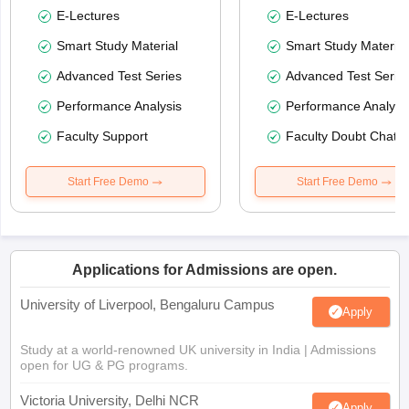
E-Lectures
E-Lectures
Smart Study Material
Smart Study Material
Advanced Test Series
Advanced Test Serie
Performance Analysis
Performance Analysi
Faculty Support
Faculty Doubt Chat
Start Free Demo
Start Free Demo
Applications for Admissions are open.
University of Liverpool, Bengaluru Campus
Apply
Study at a world-renowned UK university in India | Admissions
open for UG & PG programs.
Victoria University, Delhi NCR
Apply