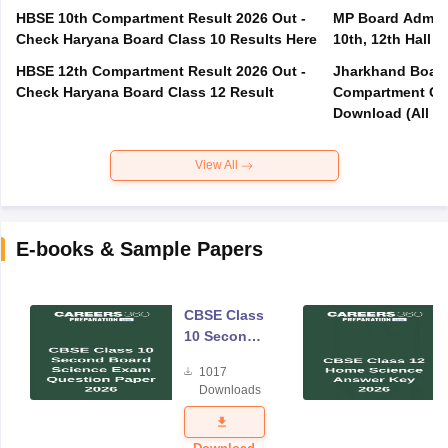
HBSE 10th Compartment Result 2026 Out -
MP Board Admit 
Check Haryana Board Class 10 Results Here
10th, 12th Hall T
HBSE 12th Compartment Result 2026 Out -
Jharkhand Board
Check Haryana Board Class 12 Result
Compartment Qu
Download (All Su
View All
E-books & Sample Papers
CBSE Class
10 Second
Board
1017
Science
Downloads
Exam
Question
Paper 2026