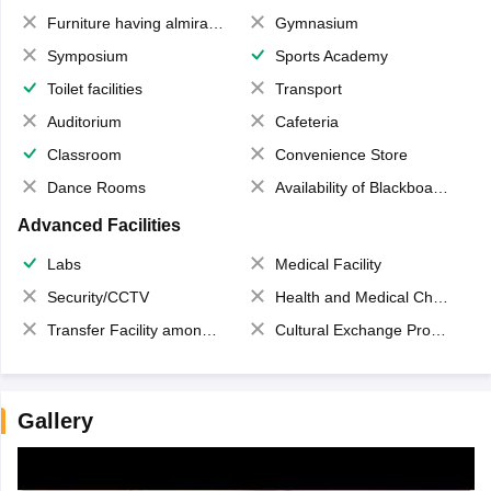
Furniture having almirahs/ trunks/ boxes
Gymnasium
Symposium
Sports Academy
Toilet facilities
Transport
Auditorium
Cafeteria
Classroom
Convenience Store
Dance Rooms
Availability of Blackboards
Advanced Facilities
Labs
Medical Facility
Security/CCTV
Health and Medical Check up
Transfer Facility among school chain
Cultural Exchange Program
Gallery