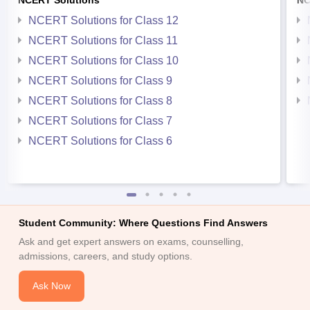
NCERT Solutions
NC
NCERT Solutions for Class 12
NCERT Solutions for Class 11
NCERT Solutions for Class 10
NCERT Solutions for Class 9
NCERT Solutions for Class 8
NCERT Solutions for Class 7
NCERT Solutions for Class 6
Student Community: Where Questions Find Answers
Ask and get expert answers on exams, counselling,
admissions, careers, and study options.
Ask Now