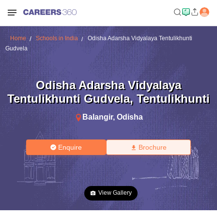
Home
Schools in India
Odisha Adarsha Vidyalaya Tentulikhunti
Gudvela
Odisha Adarsha Vidyalaya
Tentulikhunti Gudvela
,
Tentulikhunti
Balangir
,
Odisha
Enquire
Brochure
View Gallery