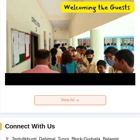
View All
Connect With Us
Tentulikhunti, Dahimal, Tusra, Block-Gudvela, Balangir,