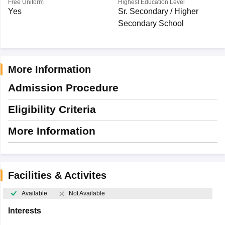
Free Uniform
Highest Education Level
Yes
Sr. Secondary / Higher
Secondary School
More Information
Admission Procedure
Eligibility Criteria
More Information
Facilities & Activites
Available
Not Available
Interests