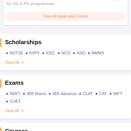
for UG & PG programmes
View All Application Forms
Scholarships
NSTSE
KVPY
IOEL
NCO
NSO
NMMS
View All
Exams
NEET
JEE Mains
JEE Advance
CLAT
CAT
NIFT
CUET
View All