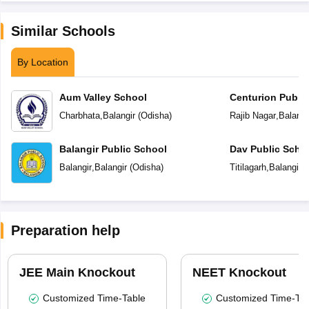
Similar Schools
By Location
Aum Valley School
Centurion Public
Charbhata
,
Balangir
(
Odisha
)
Rajib Nagar
,
Balangi
Balangir Public School
Dav Public Scho
Balangir
,
Balangir
(
Odisha
)
Titilagarh
,
Balangir
(
Preparation help
JEE Main Knockout
NEET Knockout
Customized Time-Table
Customized Time-Tab