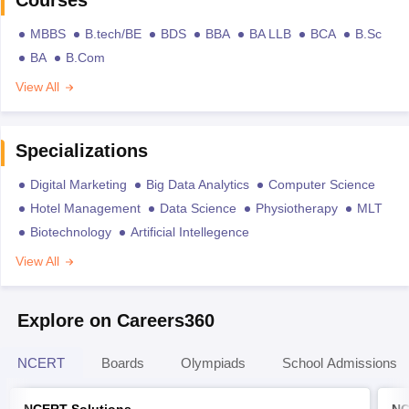
Courses
MBBS
B.tech/BE
BDS
BBA
BA LLB
BCA
B.Sc
BA
B.Com
View All
Specializations
Digital Marketing
Big Data Analytics
Computer Science
Hotel Management
Data Science
Physiotherapy
MLT
Biotechnology
Artificial Intellegence
View All
Explore on Careers360
NCERT
Boards
Olympiads
School Admissions