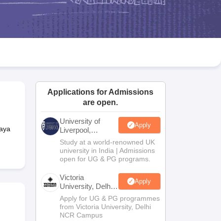
2 Question Papers
HBSE 12th Question Papers
GSEB HSC Question Pa
estion Papers
Goa Board SSC Question Paper
Manipur Board HSLC Qu
yllabus
JAC 10th Syllabus
Odisha 10th Syllabus
Kerala SSLC Syllabus
Ta
ass 10
Syllabus for Class 11
Syllabus for Class 12
NCERT Syllabus
Class 
026
Digital Gujarat Scholarship 2026-27
UP Scholarship 2026-27
NMMS
N
ledge Olympiad
HBCSE Mathematical Olympiad
View All Olympiad Exams
Applications for Admissions
are open.
University of
Apply
laya
Liverpool,
Bengaluru
Study at a world-renowned UK
Campus
university in India | Admissions
open for UG & PG programs.
Victoria
Apply
University, Delhi
NCR
Apply for UG & PG programmes
from Victoria University, Delhi
NCR Campus