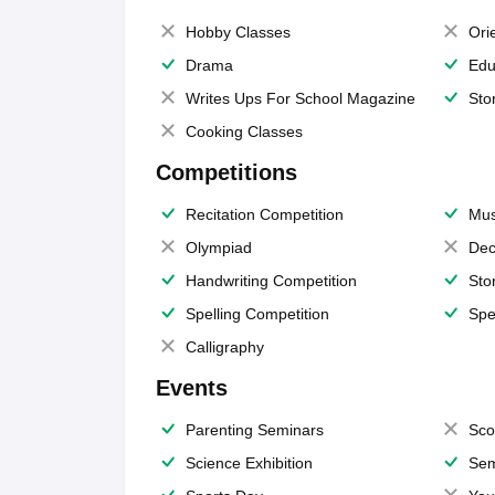
Hobby Classes
Ori
Drama
Edu
Writes Ups For School Magazine
Sto
Cooking Classes
Competitions
Recitation Competition
Mus
Olympiad
Dec
Handwriting Competition
Sto
Spelling Competition
Spe
Calligraphy
Events
Parenting Seminars
Sco
Science Exhibition
Sem