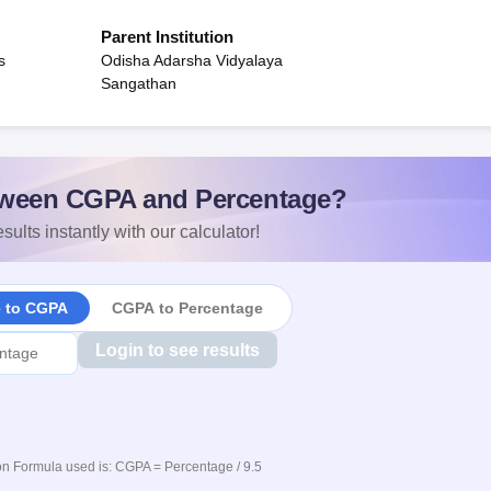
Parent Institution
s
Odisha Adarsha Vidyalaya
Sangathan
ween CGPA and Percentage?
sults instantly with our calculator!
e to CGPA
CGPA to Percentage
Login to see results
n Formula used is: CGPA = Percentage / 9.5