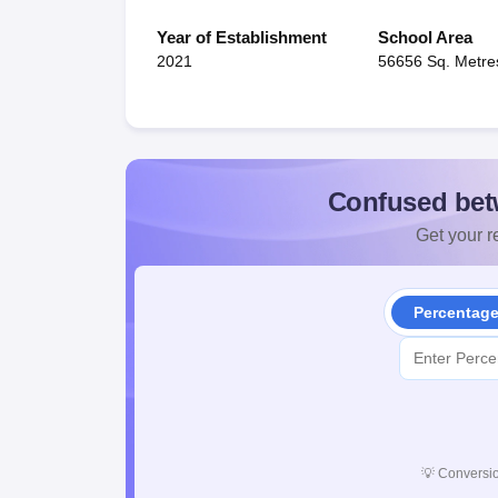
Year of Establishment
School Area
2021
56656 Sq. Metre
Confused bet
Get your re
Percentag
💡
Conversio