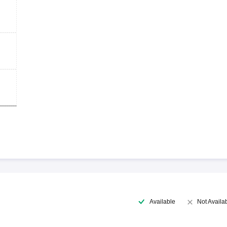
Available
Not Availa