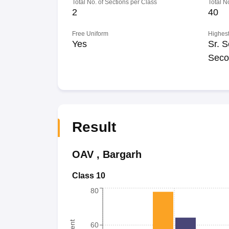
Total No. of Sections per Class
Total N
2
40
Free Uniform
Highest
Yes
Sr. S
Seco
Result
OAV
,
Bargarh
Class 10
80
60