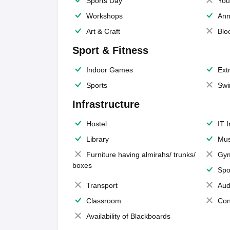
Sports Day
You
Workshops
Ann
Art & Craft
Blo
Sport & Fitness
Indoor Games
Extr
Sports
Swi
Infrastructure
Hostel
IT 
Library
Mus
Furniture having almirahs/ trunks/
Gy
boxes
Spo
Transport
Aud
Classroom
Con
Availability of Blackboards