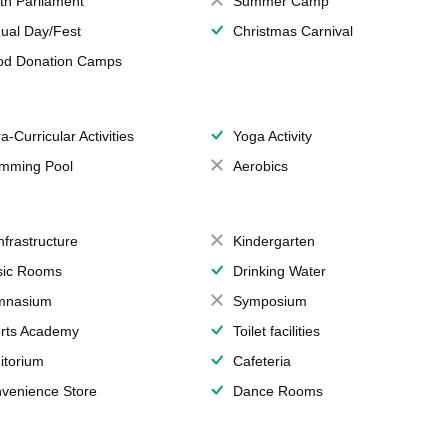
th Parliament
Summer Camp
ual Day/Fest
Christmas Carnival
od Donation Camps
a-Curricular Activities
Yoga Activity
mming Pool
Aerobics
Infrastructure
Kindergarten
ic Rooms
Drinking Water
mnasium
Symposium
rts Academy
Toilet facilities
itorium
Cafeteria
venience Store
Dance Rooms