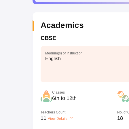
Academics
CBSE
Medium(s) of Instruction
English
Classes
6th to 12th
Teachers Count
No. of
11
18
View Details