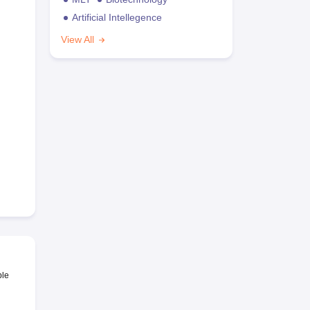
Artificial Intellegence
View All
ble