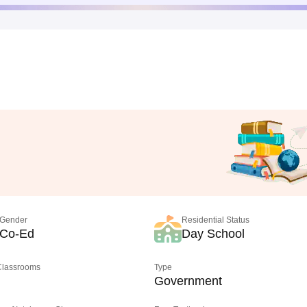
Gender
Residential Status
Co-Ed
Day School
 Classrooms
Type
Government