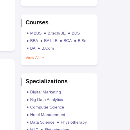
Courses
MBBS
B.tech/BE
BDS
BBA
BA LLB
BCA
B.Sc
BA
B.Com
View All
Specializations
Digital Marketing
Big Data Analytics
Computer Science
Hotel Management
Data Science
Physiotherapy
MLT
Biotechnology