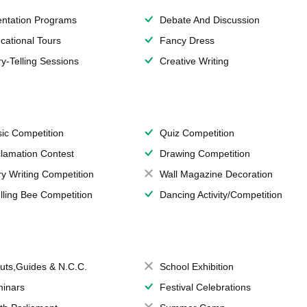
entation Programs
Debate And Discussion
cational Tours
Fancy Dress
ry-Telling Sessions
Creative Writing
ic Competition
Quiz Competition
lamation Contest
Drawing Competition
ry Writing Competition
Wall Magazine Decoration
lling Bee Competition
Dancing Activity/Competition
uts,Guides & N.C.C.
School Exhibition
inars
Festival Celebrations