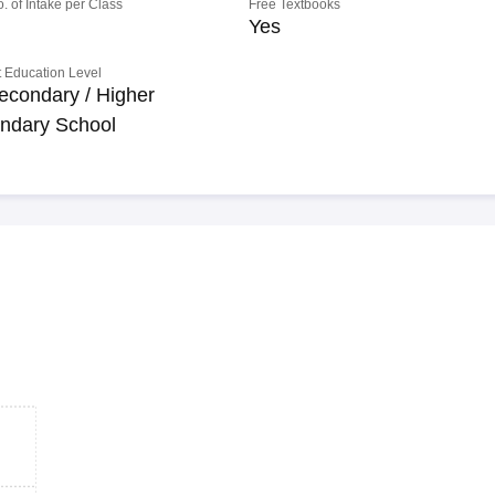
o. of Intake per Class
Free Textbooks
Yes
 Education Level
econdary / Higher
ndary School