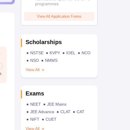
programmes
View All Application Forms
Scholarships
NSTSE
KVPY
IOEL
NCO
NSO
NMMS
View All
Exams
NEET
JEE Mains
JEE Advance
CLAT
CAT
NIFT
CUET
View All