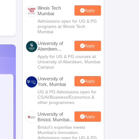
Illinois Tech
Apply
Mumbai
Admissions open for UG & PG
programs at Illinois Tech
Mumbai
University of
Apply
Aberdeen
Mumbai
Apply for UG & PG courses at
University of Aberdeen, Mumbai
Campus
University of
Apply
York, Mumbai
UG & PG Admissions open for
CS/AI/Business/Economics &
other programmes.
University of
Apply
Bristol, Mumbai
Enterprise
Bristol's expertise meets
Campus
Mumbai's innovation.
Admissions open for UG & PG