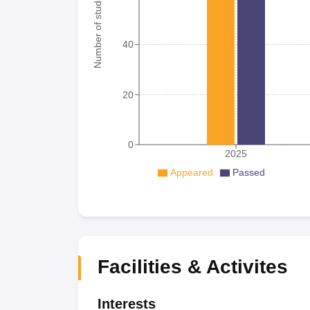
Number of student
40
20
0
2025
Appeared
Passed
Facilities & Activites
Interests