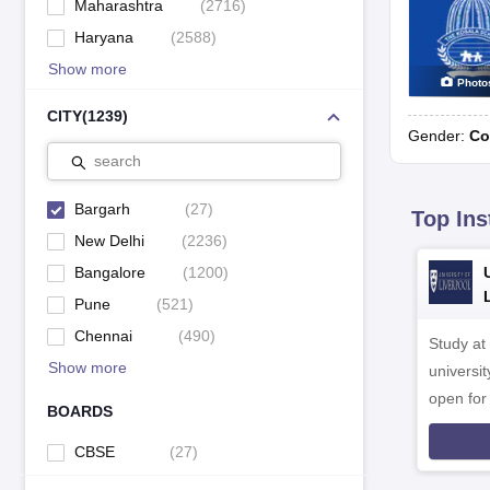
Maharashtra
(
2716
)
Haryana
(
2588
)
Show more
Photo
CITY
(
1239
)
Gender:
Co
search
Bargarh
(
27
)
Top Ins
New Delhi
(
2236
)
Bangalore
(
1200
)
Pune
(
521
)
Chennai
(
490
)
Study at
Show more
universit
open fo
BOARDS
CBSE
(
27
)