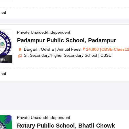
-ed
Private Unaided/Independent
Padampur Public School
,
Padampur
Bargarh, Odisha
|
Annual Fees:
₹
24,000
(
CBSE
-
Class1
Sr. Secondary/Higher Secondary School
|
CBSE
s
(
8
)
-ed
Private Unaided/Independent
Rotary Public School
,
Bhatli Chowk