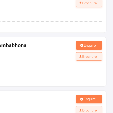
Brochure
Ambabhona
Enquire
Brochure
Enquire
Brochure