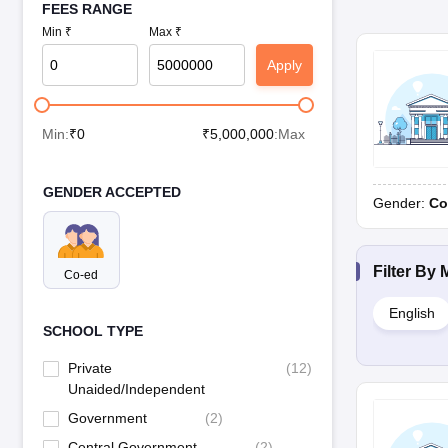
FEES RANGE
Min ₹
Max ₹
Apply
Min:
₹
0
₹
5,000,000
:Max
GENDER ACCEPTED
Gender:
Co
Filter By
Co-ed
English
SCHOOL TYPE
Private
(
12
)
Unaided/Independent
Government
(
2
)
Central Government
(
2
)