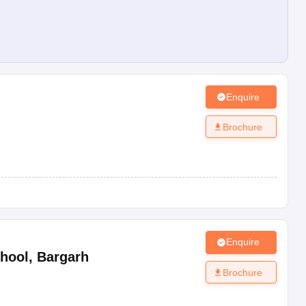
Enquire
Brochure
Enquire
hool
,
Bargarh
Brochure