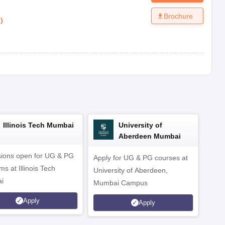
Brochure
0
)
Illinois Tech Mumbai
University of
Aberdeen Mumbai
ions open for UG & PG
Apply for UG & PG courses at
UG &
s at Illinois Tech
University of Aberdeen,
CS/A
i
Mumbai Campus
othe
Apply
Apply