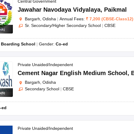
OSE 12th Question Papers
JAC 12th Question Papers
HP Board Class 1
Central Government
rs
JAC 10th Question Papers
HBSE 10th Question Papers
GSEB SSC Qu
Jawahar Navodaya Vidyalaya
,
Paikmal
labus
GSEB SSC Syllabus
Manipur Board HSLC Syllabus
CGBSE 10th S
Bargarh, Odisha
|
Annual Fees:
₹
7,200
(
CBSE
-
Class12
)
tes for Class 12
Syllabus for Class 8
Syllabus for Class 9
Syllabus for Cl
Sr. Secondary/Higher Secondary School
|
CBSE
labar Gold Girls Scholarship 2026
Karnataka Class 12 Scholarships 2
s
(
6
)
mpiad)
IEO (International English Olympiad)
International General Know
:
Boarding School
Gender:
Co-ed
Private Unaided/Independent
Cement Nagar English Medium School
,
Bargarh, Odisha
Secondary School
|
CBSE
s
(
5
)
-ed
Private Unaided/Independent