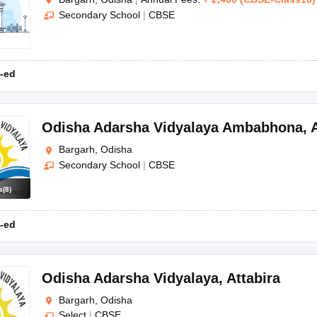
Secondary School
|
CBSE
-ed
Odisha Adarsha Vidyalaya Ambabhona
,
Bargarh, Odisha
Secondary School
|
CBSE
s
(
8
)
-ed
Odisha Adarsha Vidyalaya
,
Attabira
Bargarh, Odisha
Select
|
CBSE