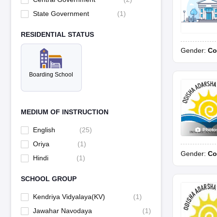
State Government
(
1
)
RESIDENTIAL STATUS
Gender:
Co
Boarding School
MEDIUM OF INSTRUCTION
English
(
25
)
Photo
Oriya
(
1
)
Gender:
Co
Hindi
(
1
)
SCHOOL GROUP
Kendriya Vidyalaya(KV)
(
1
)
Jawahar Navodaya
(
1
)