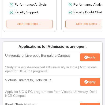
Performance Analysis
Performance Analysi
Faculty Support
Faculty Doubt Chat
Start Free Demo
Start Free Demo
Applications for Admissions are open.
University of Liverpool, Bengaluru Campus
Apply
Study at a world-renowned UK university in India | Admissions
open for UG & PG programs.
Victoria University, Delhi NCR
Apply
Apply for UG & PG programmes from Victoria University, Delhi
NCR Campus
Illinois Tech Mumbai