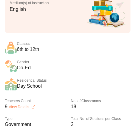
Medium(s) of Instruction
English
Classes
6th to 12th
Gender
Co-Ed
Residential Status
Day School
Teachers Count
No. of Classrooms
9
18
View Details
Type
Total No. of Sections per Class
Government
2