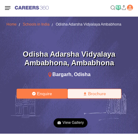
Home
Schools in India
Odisha Adarsha Vidyalaya Ambabhona
Odisha Adarsha Vidyalaya
Ambabhona
,
Ambabhona
Bargarh
,
Odisha
Enquire
Brochure
View Gallery