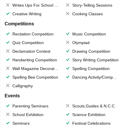
Writes Ups For School Magazine
Story-Telling Sessions
Creative Writing
Cooking Classes
Competitions
Recitation Competition
Music Competition
Quiz Competition
Olympiad
Declamation Contest
Drawing Competition
Handwriting Competition
Story Writing Competition
Wall Magazine Decoration
Spelling Competition
Spelling Bee Competition
Dancing Activity/Competition
Calligraphy
Events
Parenting Seminars
Scouts,Guides & N.C.C.
School Exhibition
Science Exhibition
Seminars
Festival Celebrations