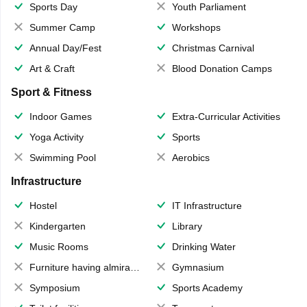
Sports Day
Youth Parliament
Summer Camp
Workshops
Annual Day/Fest
Christmas Carnival
Art & Craft
Blood Donation Camps
Sport & Fitness
Indoor Games
Extra-Curricular Activities
Yoga Activity
Sports
Swimming Pool
Aerobics
Infrastructure
Hostel
IT Infrastructure
Kindergarten
Library
Music Rooms
Drinking Water
Furniture having almirahs/ trunks/ boxes
Gymnasium
Symposium
Sports Academy