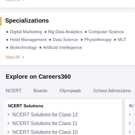
Specializations
Digital Marketing
Big Data Analytics
Computer Science
Hotel Management
Data Science
Physiotherapy
MLT
Biotechnology
Artificial Intellegence
View All
Explore on Careers360
NCERT
Boards
Olympiads
School Admissions
NCERT Solutions
NC
NCERT Solutions for Class 12
NCERT Solutions for Class 11
NCERT Solutions for Class 10