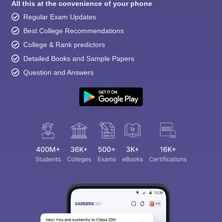
All this at the convenience of your phone
Regular Exam Updates
Best College Recommendations
College & Rank predictors
Detailed Books and Sample Papers
Question and Answers