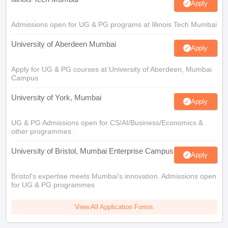
Apply
Admissions open for UG & PG programs at Illinois Tech Mumbai
University of Aberdeen Mumbai
Apply
Apply for UG & PG courses at University of Aberdeen, Mumbai
Campus
University of York, Mumbai
Apply
UG & PG Admissions open for CS/AI/Business/Economics &
other programmes.
University of Bristol, Mumbai Enterprise Campus
Apply
Bristol's expertise meets Mumbai's innovation. Admissions open
for UG & PG programmes
View All Application Forms