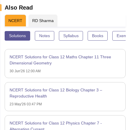
Also Read
NCERT
RD Sharma
Solutions
Notes
Syllabus
Books
Exempl
NCERT Solutions for Class 12 Maths Chapter 11 Three
Dimensional Geometry
30 Jun'26 12:00 AM
NCERT Solutions for Class 12 Biology Chapter 3 –
Reproductive Health
23 May'26 03:47 PM
NCERT Solutions for Class 12 Physics Chapter 7 -
Alternating Current