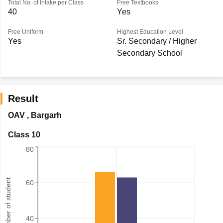
Total No. of Intake per Class
Free Textbooks
40
Yes
Free Uniform
Highest Education Level
Yes
Sr. Secondary / Higher
Secondary School
Result
OAV
,
Bargarh
Class 10
80
Number of student
60
40