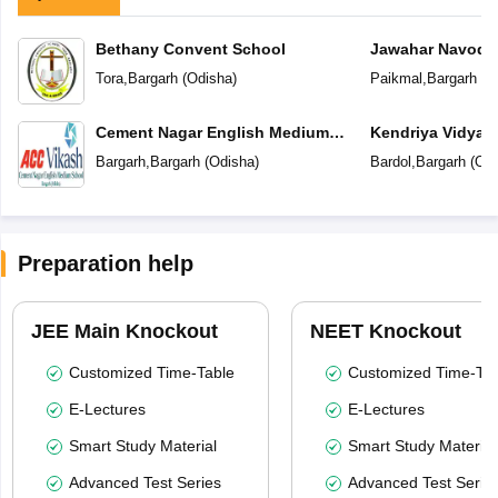
Bethany Convent School
Jawahar Navoday
Tora
,
Bargarh
(
Odisha
)
Paikmal
,
Bargarh
(
O
Cement Nagar English Medium
Kendriya Vidyal
School
Bargarh
,
Bargarh
(
Odisha
)
Bardol
,
Bargarh
(
Odi
Preparation help
JEE Main Knockout
NEET Knockout
Customized Time-Table
Customized Time-Tab
E-Lectures
E-Lectures
Smart Study Material
Smart Study Material
Advanced Test Series
Advanced Test Serie