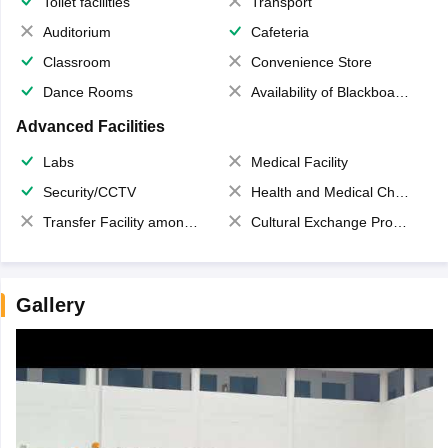
Toilet facilities
Transport
Auditorium
Cafeteria
Classroom
Convenience Store
Dance Rooms
Availability of Blackboards
Advanced Facilities
Labs
Medical Facility
Security/CCTV
Health and Medical Check up
Transfer Facility among school chain
Cultural Exchange Program
Gallery