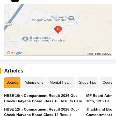
Articles
Boards
Admissions
Mental Health
Study Tips
Course
HBSE 10th Compartment Result 2026 Out -
MP Board Admit 
Check Haryana Board Class 10 Results Here
10th, 12th Hall T
HBSE 12th Compartment Result 2026 Out -
Jharkhand Board
Check Haryana Board Class 12 Result
Compartment Qu