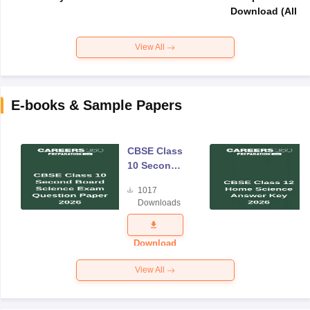
Download (All Su
View All
E-books & Sample Papers
CBSE Class
10 Second
Board
1017
Science
Downloads
Exam
Question
Paper 2026
Download
View All