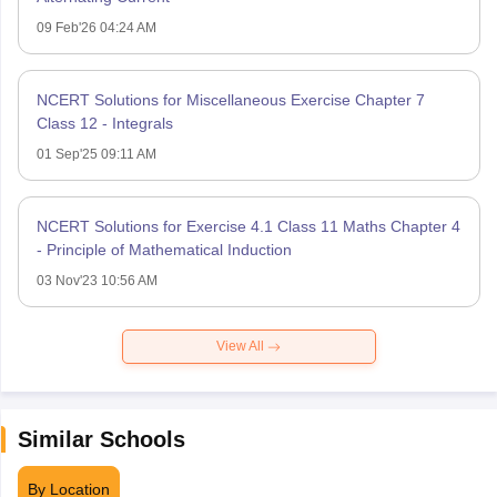
09 Feb'26 04:24 AM
NCERT Solutions for Miscellaneous Exercise Chapter 7
Class 12 - Integrals
01 Sep'25 09:11 AM
NCERT Solutions for Exercise 4.1 Class 11 Maths Chapter 4
- Principle of Mathematical Induction
03 Nov'23 10:56 AM
View All
Similar Schools
By Location