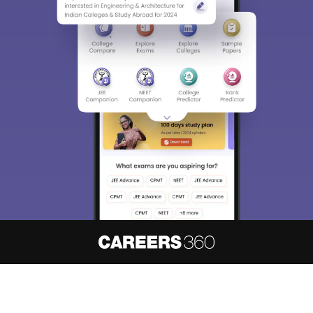
About
Hiring
Magazine
News
हिंदी न्यूज़
Articles
Contact
Blogs