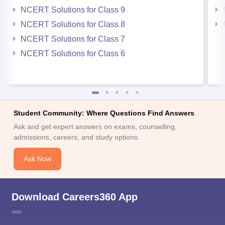
NCERT Solutions for Class 9
NCERT Solutions for Class 8
NCERT Solutions for Class 7
NCERT Solutions for Class 6
Student Community: Where Questions Find Answers
Ask and get expert answers on exams, counselling,
admissions, careers, and study options.
Ask Now
Download Careers360 App