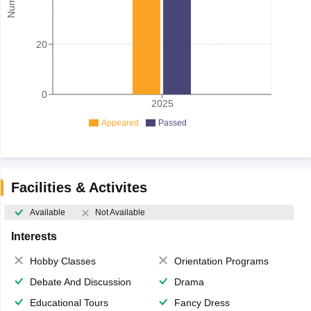
20
0
2025
Appeared
Passed
Facilities & Activites
Available
Not Available
Interests
Hobby Classes
Orientation Programs
Debate And Discussion
Drama
Educational Tours
Fancy Dress