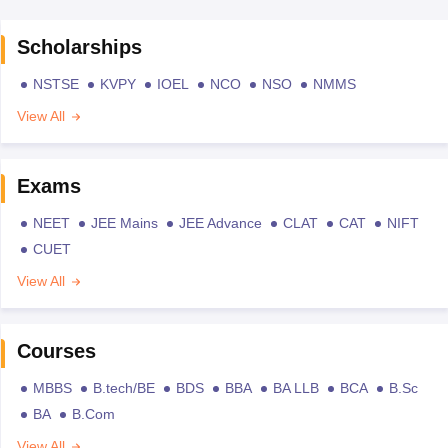
Scholarships
NSTSE
KVPY
IOEL
NCO
NSO
NMMS
View All
Exams
NEET
JEE Mains
JEE Advance
CLAT
CAT
NIFT
CUET
View All
Courses
MBBS
B.tech/BE
BDS
BBA
BA LLB
BCA
B.Sc
BA
B.Com
View All