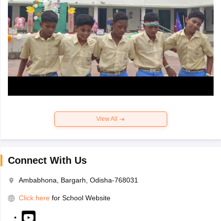
View All
Connect With Us
Ambabhona, Bargarh, Odisha-768031
Click here
for School Website