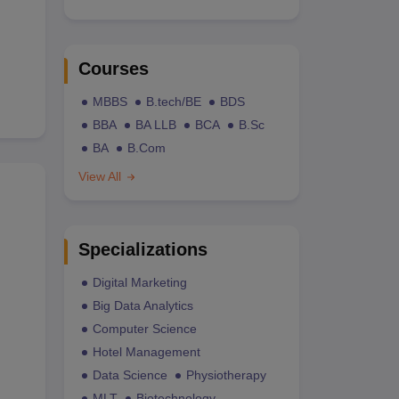
Courses
MBBS
B.tech/BE
BDS
BBA
BA LLB
BCA
B.Sc
BA
B.Com
View All
Specializations
Digital Marketing
Big Data Analytics
Computer Science
Hotel Management
Data Science
Physiotherapy
MLT
Biotechnology