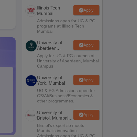
Illinois Tech
Apply
Mumbai
Admissions open for UG & PG
programs at Illinois Tech
Mumbai
University of
Apply
Aberdeen
Mumbai
Apply for UG & PG courses at
University of Aberdeen, Mumbai
Campus
University of
Apply
York, Mumbai
UG & PG Admissions open for
CS/AI/Business/Economics &
other programmes.
University of
Apply
Bristol, Mumbai
Enterprise
Bristol's expertise meets
Campus
Mumbai's innovation.
Admissions open for UG & PG