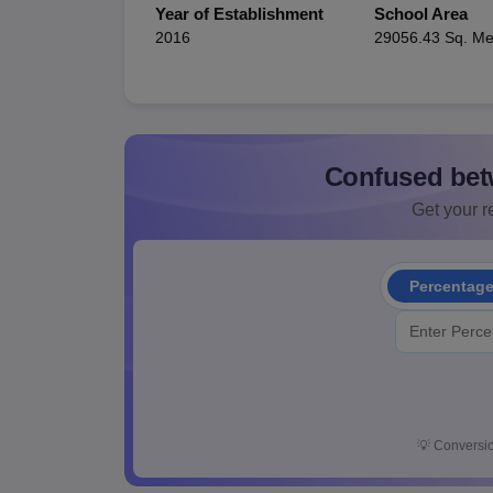
Year of Establishment
School Area
2016
29056.43 Sq. Me
Confused bet
Get your re
Percentag
💡
Conversio