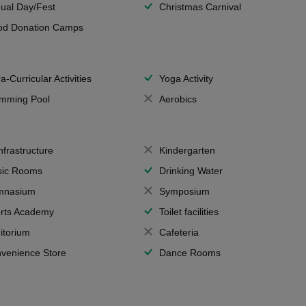
ual Day/Fest
Christmas Carnival
od Donation Camps
a-Curricular Activities
Yoga Activity
mming Pool
Aerobics
Infrastructure
Kindergarten
ic Rooms
Drinking Water
mnasium
Symposium
rts Academy
Toilet facilities
itorium
Cafeteria
venience Store
Dance Rooms