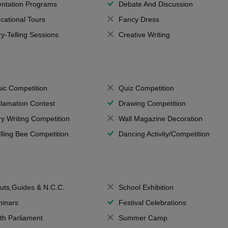
entation Programs
Debate And Discussion
cational Tours
Fancy Dress
ry-Telling Sessions
Creative Writing
ic Competition
Quiz Competition
lamation Contest
Drawing Competition
ry Writing Competition
Wall Magazine Decoration
lling Bee Competition
Dancing Activity/Competition
uts,Guides & N.C.C.
School Exhibition
inars
Festival Celebrations
th Parliament
Summer Camp