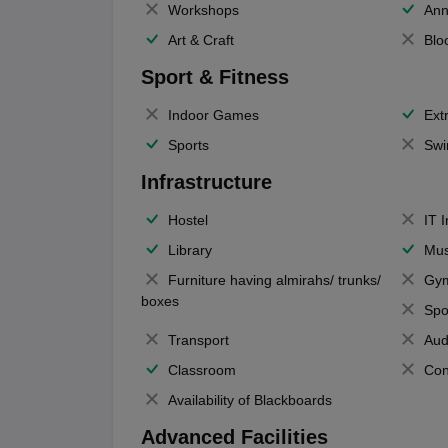
Workshops
Ann
Art & Craft
Blo
Sport & Fitness
Indoor Games
Extr
Sports
Swi
Infrastructure
Hostel
IT 
Library
Mus
Furniture having almirahs/ trunks/
Gy
boxes
Spo
Transport
Aud
Classroom
Con
Availability of Blackboards
Advanced Facilities