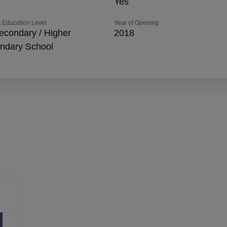
Yes
 Education Level
Year of Opening
econdary / Higher
2018
ndary School