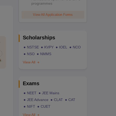
programmes
View All Application Forms
Scholarships
NSTSE
KVPY
IOEL
NCO
NSO
NMMS
View All
Exams
NEET
JEE Mains
JEE Advance
CLAT
CAT
NIFT
CUET
View All