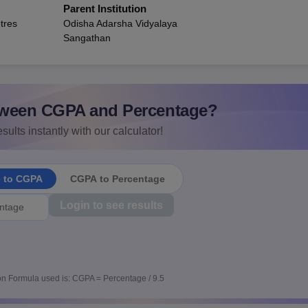
Parent Institution
tres
Odisha Adarsha Vidyalaya
Sangathan
ween CGPA and Percentage?
sults instantly with our calculator!
e to CGPA
CGPA to Percentage
Login to see results
n Formula used is: CGPA = Percentage / 9.5