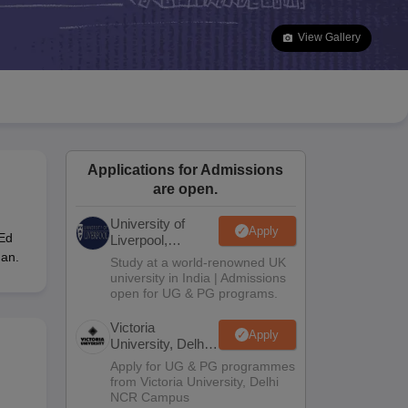
2 Question Papers
HBSE 12th Question Papers
GSEB HSC Question Pa
estion Papers
Goa Board SSC Question Paper
Manipur Board HSLC Qu
View Gallery
yllabus
JAC 10th Syllabus
Odisha 10th Syllabus
Kerala SSLC Syllabus
Ta
ass 10
Syllabus for Class 11
Syllabus for Class 12
NCERT Syllabus
Class 
026
Digital Gujarat Scholarship 2026-27
UP Scholarship 2026-27
NMMS
N
ledge Olympiad
HBCSE Mathematical Olympiad
View All Olympiad Exams
Applications for Admissions
are open.
University of
Apply
-Ed
Liverpool,
Bengaluru
han.
Study at a world-renowned UK
Campus
university in India | Admissions
open for UG & PG programs.
Victoria
Apply
University, Delhi
NCR
Apply for UG & PG programmes
from Victoria University, Delhi
NCR Campus