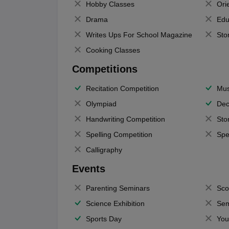
Hobby Classes
Ori
Drama
Edu
Writes Ups For School Magazine
Sto
Cooking Classes
Competitions
Recitation Competition
Mus
Olympiad
Dec
Handwriting Competition
Sto
Spelling Competition
Spe
Calligraphy
Events
Parenting Seminars
Sco
Science Exhibition
Sem
Sports Day
You