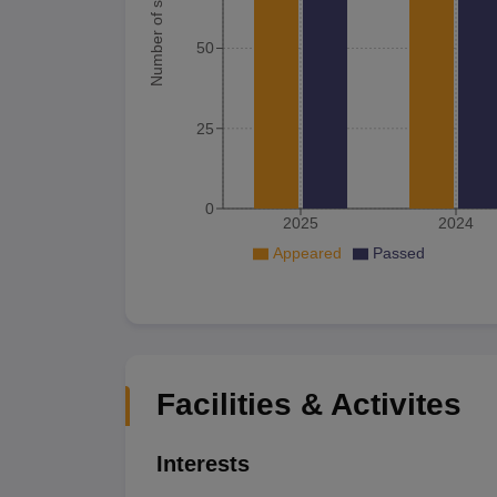
Number of student
50
25
0
2025
2024
Appeared
Passed
Facilities & Activites
Interests