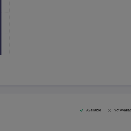
Available
Not Availa