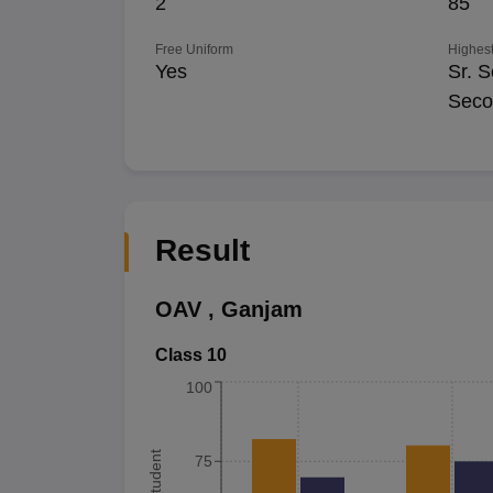
2
85
Free Uniform
Highest
Yes
Sr. S
Seco
Result
OAV
,
Ganjam
Class 10
100
75