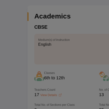
Academics
CBSE
Medium(s) of Instruction
English
Classes
6th to 12th
Teachers Count
No. of
17
13
View Details
Total No. of Sections per Class
Total N