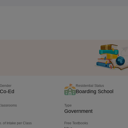
Gender
Residential Status
Co-Ed
Boarding School
 Classrooms
Type
Government
o. of Intake per Class
Free Textbooks