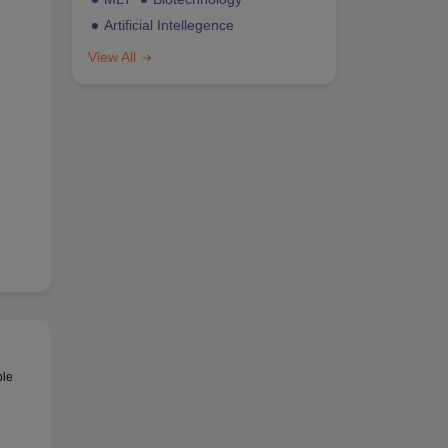
Artificial Intellegence
View All
ble