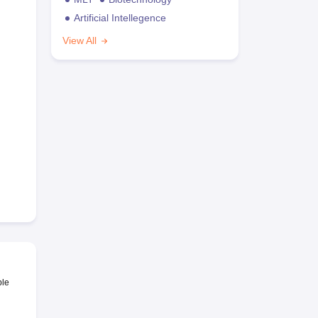
Artificial Intellegence
View All
ble