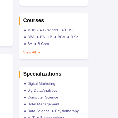
Courses
MBBS
B.tech/BE
BDS
BBA
BA LLB
BCA
B.Sc
BA
B.Com
View All
Specializations
Digital Marketing
Big Data Analytics
Computer Science
Hotel Management
Data Science
Physiotherapy
MLT
Biotechnology