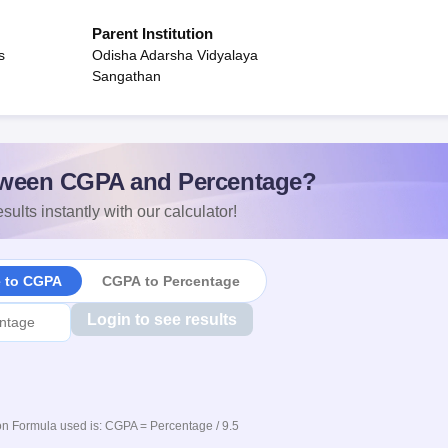
Parent Institution
s
Odisha Adarsha Vidyalaya
Sangathan
ween CGPA and Percentage?
sults instantly with our calculator!
e to CGPA
CGPA to Percentage
Login to see results
n Formula used is: CGPA = Percentage / 9.5