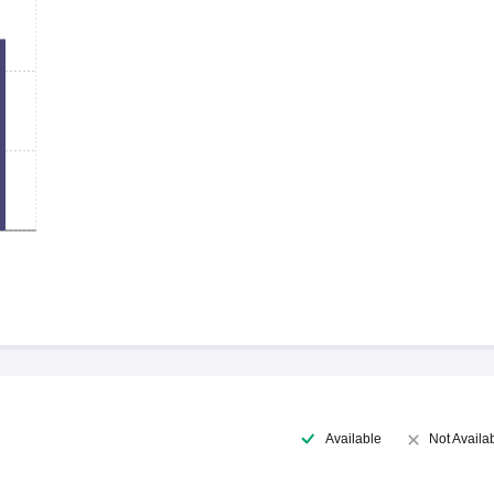
Available
Not Availa