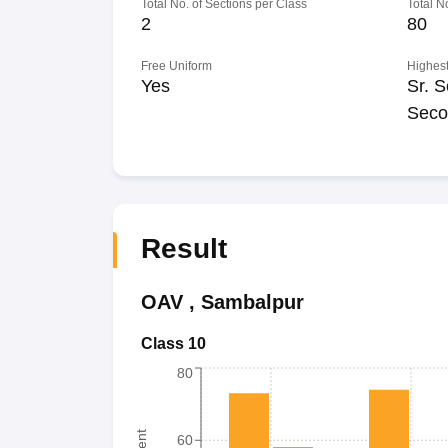
Total No. of Sections per Class
Total N
2
80
Free Uniform
Highest
Yes
Sr. S
Seco
Result
OAV
,
Sambalpur
Class 10
80
60