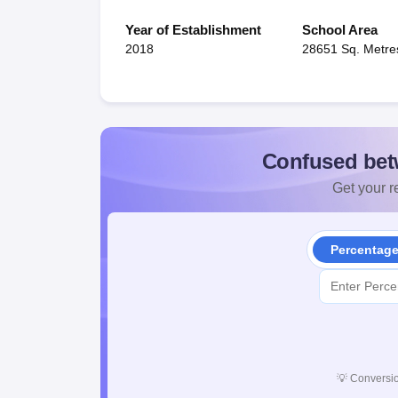
Year of Establishment
School Area
2018
28651 Sq. Metre
Confused bet
Get your re
Percentag
💡
Conversio