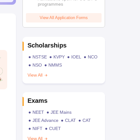
programmes
View All Application Forms
Scholarships
NSTSE
KVPY
IOEL
NCO
NSO
NMMS
View All
Exams
NEET
JEE Mains
JEE Advance
CLAT
CAT
NIFT
CUET
View All