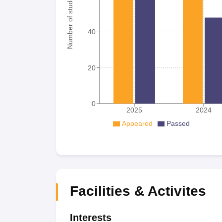
Number of student
40
20
0
2025
2024
Appeared
Passed
Facilities & Activites
Interests