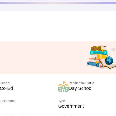
Gender
Residential Status
Co-Ed
Day School
 Classrooms
Type
Government