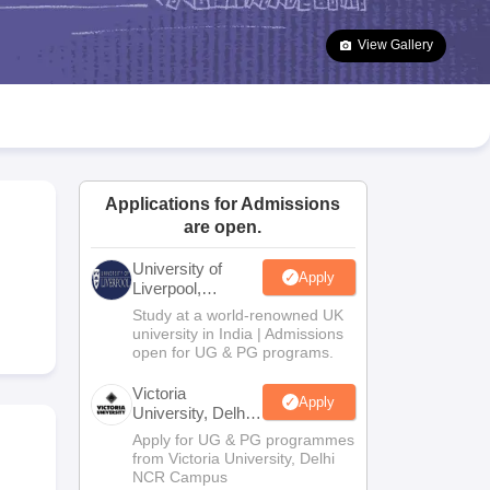
2 Question Papers
HBSE 12th Question Papers
GSEB HSC Question Pa
estion Papers
Goa Board SSC Question Paper
Manipur Board HSLC Qu
View Gallery
yllabus
JAC 10th Syllabus
Odisha 10th Syllabus
Kerala SSLC Syllabus
Ta
ass 10
Syllabus for Class 11
Syllabus for Class 12
NCERT Syllabus
Class 
026
Digital Gujarat Scholarship 2026-27
UP Scholarship 2026-27
NMMS
N
ledge Olympiad
HBCSE Mathematical Olympiad
View All Olympiad Exams
Applications for Admissions
are open.
University of
Apply
Liverpool,
Bengaluru
Study at a world-renowned UK
Campus
university in India | Admissions
open for UG & PG programs.
Victoria
Apply
University, Delhi
NCR
Apply for UG & PG programmes
from Victoria University, Delhi
NCR Campus