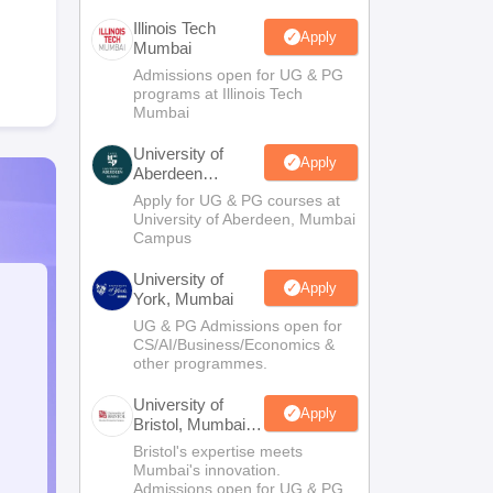
Illinois Tech
Apply
Mumbai
Admissions open for UG & PG
programs at Illinois Tech
Mumbai
University of
Apply
Aberdeen
Mumbai
Apply for UG & PG courses at
University of Aberdeen, Mumbai
Campus
University of
Apply
York, Mumbai
UG & PG Admissions open for
CS/AI/Business/Economics &
other programmes.
University of
Apply
Bristol, Mumbai
Enterprise
Bristol's expertise meets
Campus
Mumbai's innovation.
Admissions open for UG & PG