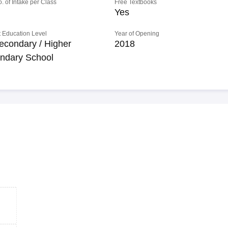
o. of Intake per Class
Free Textbooks
Yes
 Education Level
Year of Opening
econdary / Higher
2018
ndary School