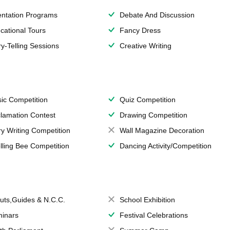
entation Programs
Debate And Discussion
cational Tours
Fancy Dress
ry-Telling Sessions
Creative Writing
ic Competition
Quiz Competition
lamation Contest
Drawing Competition
ry Writing Competition
Wall Magazine Decoration
lling Bee Competition
Dancing Activity/Competition
uts,Guides & N.C.C.
School Exhibition
inars
Festival Celebrations