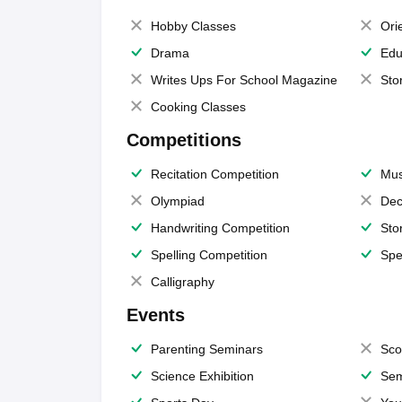
Hobby Classes
Ori
Drama
Edu
Writes Ups For School Magazine
Sto
Cooking Classes
Competitions
Recitation Competition
Mus
Olympiad
Dec
Handwriting Competition
Sto
Spelling Competition
Spe
Calligraphy
Events
Parenting Seminars
Sco
Science Exhibition
Sem