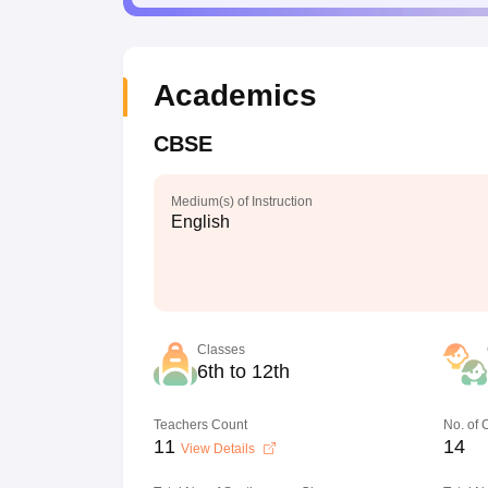
Academics
CBSE
Medium(s) of Instruction
English
Classes
6th to 12th
Teachers Count
No. of
11
14
View Details