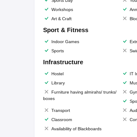
Sports Day
You
Workshops
Ann
Art & Craft
Blo
Sport & Fitness
Indoor Games
Extr
Sports
Swi
Infrastructure
Hostel
IT 
Library
Mus
Furniture having almirahs/ trunks/
Gy
boxes
Spo
Transport
Aud
Classroom
Con
Availability of Blackboards