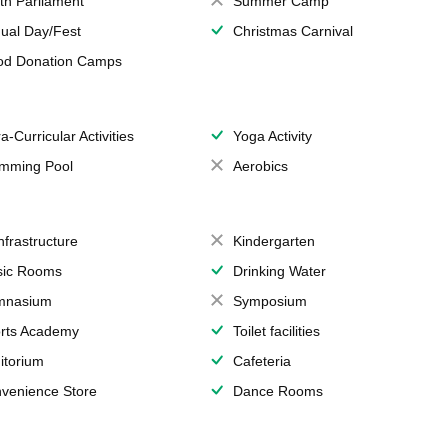
th Parliament
Summer Camp
ual Day/Fest
Christmas Carnival
od Donation Camps
a-Curricular Activities
Yoga Activity
mming Pool
Aerobics
Infrastructure
Kindergarten
ic Rooms
Drinking Water
mnasium
Symposium
rts Academy
Toilet facilities
itorium
Cafeteria
venience Store
Dance Rooms