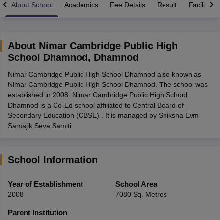
About School
Academics
Fee Details
Result
Facilities
About
Nimar Cambridge Public High
School Dhamnod
,
Dhamnod
xam Time Table 2026
Nimar Cambridge Public High School Dhamnod also known as
Nadu 12th Supplementary Result 2026
TN 11th Arrear Result 2026
TN 10
Nimar Cambridge Public High School Dhamnod. The school was
Wise)
CBSE 10th Second Board Result Marksheet 2026
CBSE Second Bo
established in 2008. Nimar Cambridge Public High School
 WBCHSE HS Result 2026
CBSE Class 12 Result Link 2026
Punjab PSEB
Dhamnod is a Co-Ed school affiliated to Central Board of
26
CBSE 10th Science Question Paper 2026 Second Exam
CBSE 10th En
Secondary Education (CBSE) . It is managed by Shiksha Evm
ementary Question Paper 2026
TS Inter Supplementary Question Paper
Samajik Seva Samiti.
la SSLC
Karnataka SSLC
UK Board 10th
Goa Board SSC
PSEB 10th
JKBO
DHSE Exam
MP Board 12th
UK Board 12th
Goa Board HSSC
PSEB 12th
J
my Public School Admissions
Navyug School Admission
MGGS School Ad
lkata
Schools in Jaipur
Schools in Lucknow
Schools in Gurgaon
Schools i
School Information
arat
Schools in Punjab
Schools in Bihar
Marathi Medium Schools in India
Gujarati Medium Schools in India
Kanna
Year of Establishment
School Area
ndia
Army Public Schools in India
2008
7080 Sq. Metres
Syllabus
HBSE 12th Syllabus
HPBOSE 12th Syllabus
NBSE HSSLC Syll
Board Class 12 Question Papers
HBSE 12th Question Papers
GSEB HSC
Parent Institution
s
GSEB SSC Question Papers
Goa Board SSC Question Paper
Manipur 