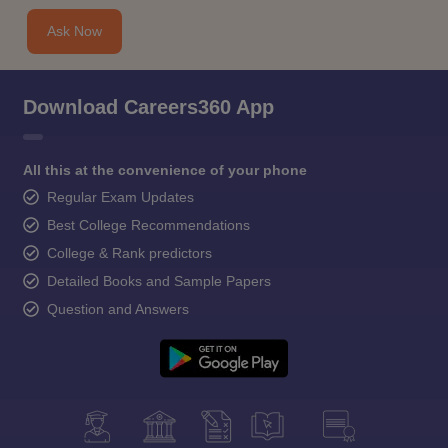
Ask Now
Download Careers360 App
All this at the convenience of your phone
Regular Exam Updates
Best College Recommendations
College & Rank predictors
Detailed Books and Sample Papers
Question and Answers