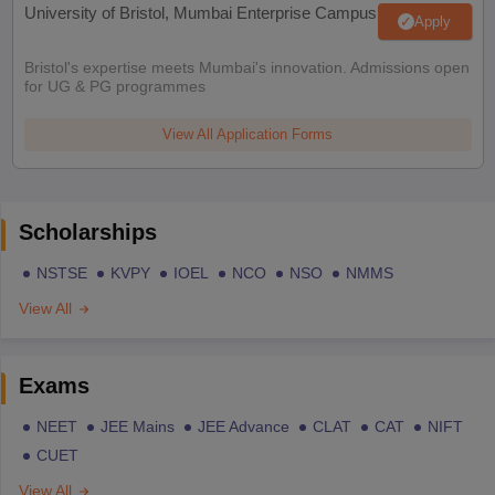
University of Bristol, Mumbai Enterprise Campus
Apply
Bristol's expertise meets Mumbai's innovation. Admissions open
for UG & PG programmes
View All Application Forms
Scholarships
NSTSE
KVPY
IOEL
NCO
NSO
NMMS
View All
Exams
NEET
JEE Mains
JEE Advance
CLAT
CAT
NIFT
CUET
View All