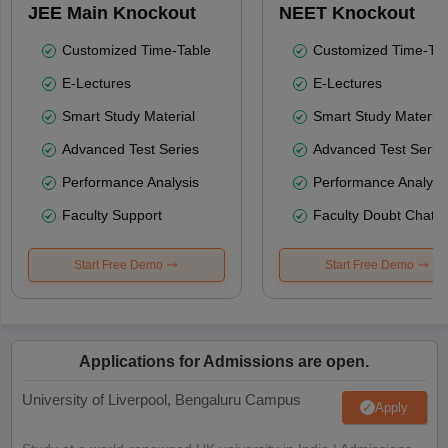
JEE Main Knockout
NEET Knockout
Customized Time-Table
Customized Time-Tab
E-Lectures
E-Lectures
Smart Study Material
Smart Study Material
Advanced Test Series
Advanced Test Serie
Performance Analysis
Performance Analysi
Faculty Support
Faculty Doubt Chat
Start Free Demo
Start Free Demo
Applications for Admissions are open.
University of Liverpool, Bengaluru Campus
Apply