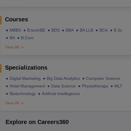
Courses
MBBS
B.tech/BE
BDS
BBA
BA LLB
BCA
B.Sc
BA
B.Com
View All
Specializations
Digital Marketing
Big Data Analytics
Computer Science
Hotel Management
Data Science
Physiotherapy
MLT
Biotechnology
Artificial Intellegence
View All
Explore on Careers360