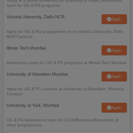
Study at a world-renowned UK university in India | Admissions
open for UG & PG programs.
Victoria University, Delhi NCR
Apply
Apply for UG & PG programmes from Victoria University, Delhi
NCR Campus
Illinois Tech Mumbai
Apply
Admissions open for UG & PG programs at Illinois Tech Mumbai
University of Aberdeen Mumbai
Apply
Apply for UG & PG courses at University of Aberdeen, Mumbai
Campus
University of York, Mumbai
Apply
UG & PG Admissions open for CS/AI/Business/Economics &
other programmes.