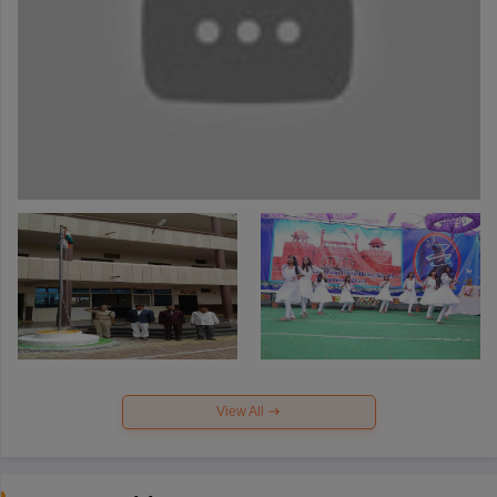
View All