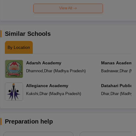
View All
Similar Schools
By Location
Adarsh Academy
Manas Academy
Dhamnod
,
Dhar
(
Madhya Pradesh
)
Badnawar
,
Dhar
(
Ma
Allegiance Academy
Datahari Public 
Kukshi
,
Dhar
(
Madhya Pradesh
)
Dhar
,
Dhar
(
Madhya 
Preparation help