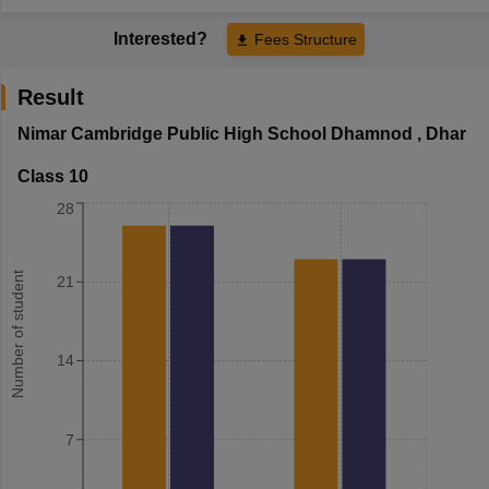
Interested?
Fees Structure
Result
Nimar Cambridge Public High School Dhamnod
,
Dhar
Class 10
28
Number of student
21
14
7