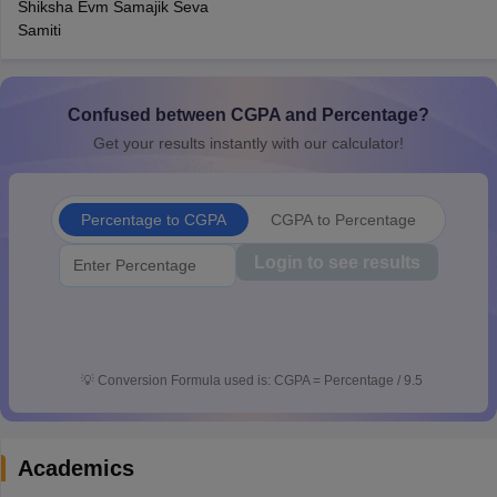
Shiksha Evm Samajik Seva
CGBSE 10th Syllabus
JAC 10th Syllabus
Odisha 10th Syllabus
Kerala SS
Samiti
yllabus for Class 10
Syllabus for Class 11
Syllabus for Class 12
NCERT S
cholarships 2026
Digital Gujarat Scholarship 2026-27
UP Scholarship 2
 General Knowledge Olympiad
HBCSE Mathematical Olympiad
View All 
Confused between CGPA and Percentage?
Get your results instantly with our calculator!
Percentage to CGPA
CGPA to Percentage
Login to see results
💡
Conversion Formula used is: CGPA = Percentage / 9.5
Academics