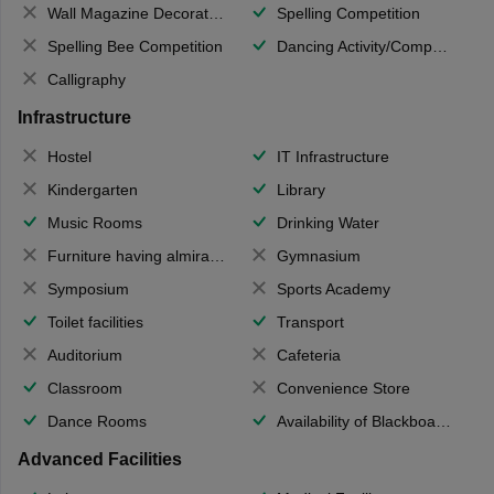
Wall Magazine Decoration
Spelling Competition
Spelling Bee Competition
Dancing Activity/Competition
Calligraphy
Infrastructure
Hostel
IT Infrastructure
Kindergarten
Library
Music Rooms
Drinking Water
Furniture having almirahs/ trunks/ boxes
Gymnasium
Symposium
Sports Academy
Toilet facilities
Transport
Auditorium
Cafeteria
Classroom
Convenience Store
Dance Rooms
Availability of Blackboards
Advanced Facilities