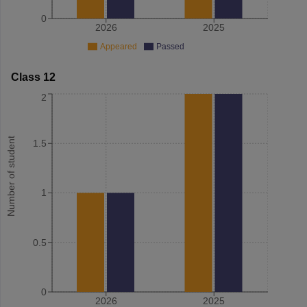
0
2026
2025
Appeared
Passed
Class 12
2
Number of student
1.5
1
0.5
0
2026
2025