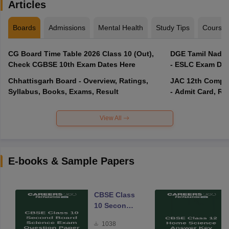
Articles
Boards
Admissions
Mental Health
Study Tips
Course
CG Board Time Table 2026 Class 10 (Out),
DGE Tamil Nadu 
Check CGBSE 10th Exam Dates Here
- ESLC Exam Dat
Chhattisgarh Board - Overview, Ratings,
JAC 12th Compar
Syllabus, Books, Exams, Result
- Admit Card, Re
View All
E-books & Sample Papers
CBSE Class
10 Second
Board
1038
Science