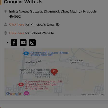
Connect With Us
Indira Nagar, Gulzara, Dhamnod, Dhar, Madhya Pradesh-
454552
Click here
for Principal's Email ID
Click here
for School Website