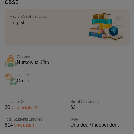
CBSE
Medium(s) of Instruction
English
Classes
Nursery to 12th
Gender
Co-Ed
Teachers Count
No. of Classrooms
30
32
View Details
Total Students Enrolled
Type
814
Unaided / Independent
View Details