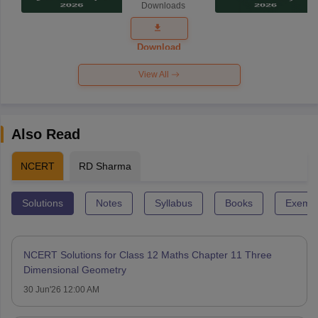
Downloads
Exam
Question
Paper 2026
Download
View All
Also Read
NCERT
RD Sharma
Solutions
Notes
Syllabus
Books
Exempl
NCERT Solutions for Class 12 Maths Chapter 11 Three
Dimensional Geometry
30 Jun'26 12:00 AM