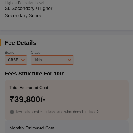
Highest Education Level
Sr. Secondary / Higher
Secondary School
Fee Details
Board
Class
CBSE
10th
Fees Structure For 10th
Total Estimated Cost
₹39,800/-
How is the cost calculated and what does it include?
Monthly Estimated Cost