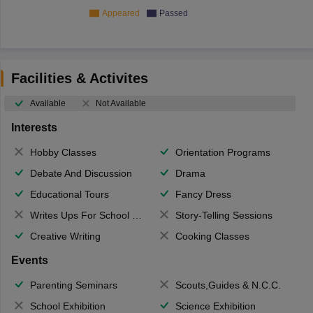
Appeared
Passed
Facilities & Activites
Available
Not Available
Interests
Hobby Classes
Orientation Programs
Debate And Discussion
Drama
Educational Tours
Fancy Dress
Writes Ups For School Magazine
Story-Telling Sessions
Creative Writing
Cooking Classes
Events
Parenting Seminars
Scouts,Guides & N.C.C.
School Exhibition
Science Exhibition