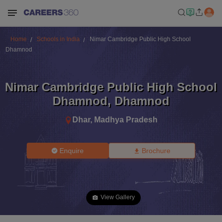
Home
Schools in India
Nimar Cambridge Public High School
Dhamnod
Nimar Cambridge Public High School
Dhamnod
,
Dhamnod
Dhar
,
Madhya Pradesh
Enquire
Brochure
View Gallery