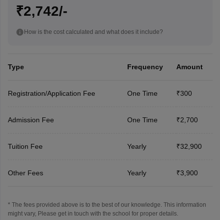
₹2,742/-
How is the cost calculated and what does it include?
Type
Frequency
Amount
Registration/Application Fee
One Time
₹300
Admission Fee
One Time
₹2,700
Tuition Fee
Yearly
₹32,900
Other Fees
Yearly
₹3,900
* The fees provided above is to the best of our knowledge. This information
might vary, Please get in touch with the school for proper details.