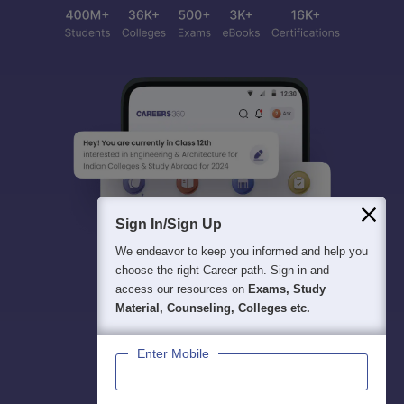
Sign In/Sign Up
We endeavor to keep you informed and help you
choose the right Career path. Sign in and
access our resources on
Exams, Study
Material, Counseling, Colleges etc.
Enter Mobile