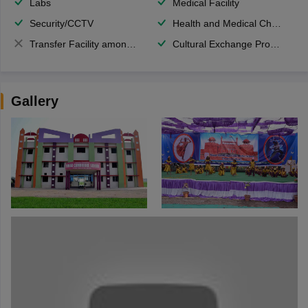
Labs
Medical Facility
Security/CCTV
Health and Medical Check up
Transfer Facility among school chain
Cultural Exchange Program
Gallery