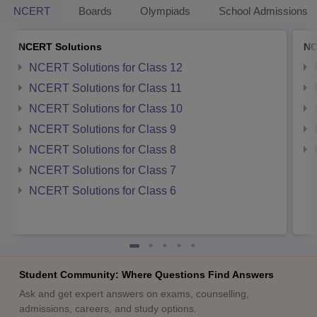
NCERT
Boards
Olympiads
School Admissions
NCERT Solutions
NC
NCERT Solutions for Class 12
NCERT Solutions for Class 11
NCERT Solutions for Class 10
NCERT Solutions for Class 9
NCERT Solutions for Class 8
NCERT Solutions for Class 7
NCERT Solutions for Class 6
Student Community: Where Questions Find Answers
Ask and get expert answers on exams, counselling,
admissions, careers, and study options.