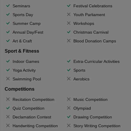
Seminars
Festival Celebrations
Sports Day
Youth Parliament
Summer Camp
Workshops
Annual Day/Fest
Christmas Carnival
Art & Craft
Blood Donation Camps
Sport & Fitness
Indoor Games
Extra-Curricular Activities
Yoga Activity
Sports
Swimming Pool
Aerobics
Competitions
Recitation Competition
Music Competition
Quiz Competition
Olympiad
Declamation Contest
Drawing Competition
Handwriting Competition
Story Writing Competition