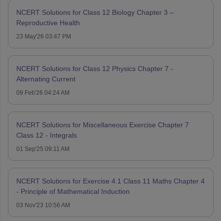
NCERT Solutions for Class 12 Biology Chapter 3 –
Reproductive Health
23 May'26 03:47 PM
NCERT Solutions for Class 12 Physics Chapter 7 -
Alternating Current
09 Feb'26 04:24 AM
NCERT Solutions for Miscellaneous Exercise Chapter 7
Class 12 - Integrals
01 Sep'25 09:11 AM
NCERT Solutions for Exercise 4.1 Class 11 Maths Chapter 4
- Principle of Mathematical Induction
03 Nov'23 10:56 AM