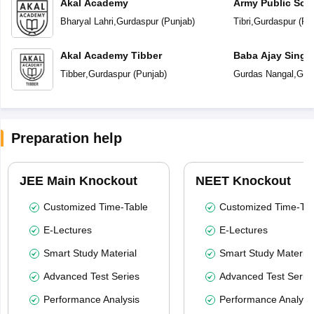
Akal Academy
Army Public Sch
Bharyal Lahri
,
Gurdaspur
(
Punjab
)
Tibri
,
Gurdaspur
(
Pu
Akal Academy Tibber
Baba Ajay Singh
School
Tibber
,
Gurdaspur
(
Punjab
)
Gurdas Nangal
,
Gur
Preparation help
JEE Main Knockout
NEET Knockout
Customized Time-Table
Customized Time-Tab
E-Lectures
E-Lectures
Smart Study Material
Smart Study Material
Advanced Test Series
Advanced Test Serie
Performance Analysis
Performance Analysi