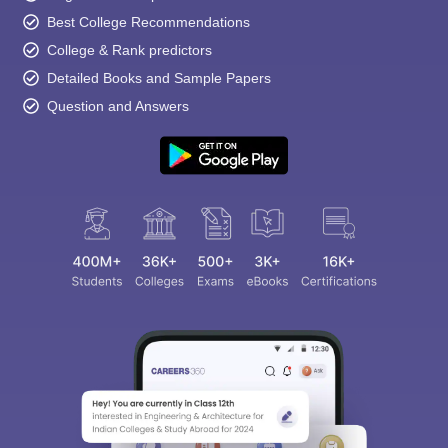
Best College Recommendations
College & Rank predictors
Detailed Books and Sample Papers
Question and Answers