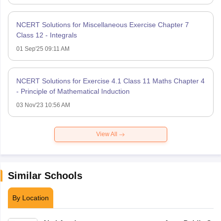
NCERT Solutions for Miscellaneous Exercise Chapter 7
Class 12 - Integrals
01 Sep'25 09:11 AM
NCERT Solutions for Exercise 4.1 Class 11 Maths Chapter 4
- Principle of Mathematical Induction
03 Nov'23 10:56 AM
View All
Similar Schools
By Location