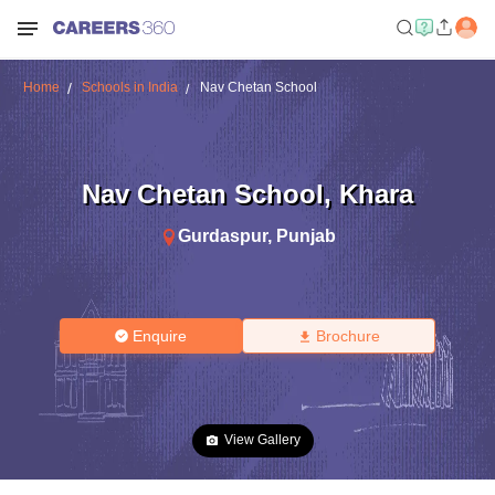
Home
Schools in India
Nav Chetan School
Nav Chetan School
,
Khara
Gurdaspur
,
Punjab
Enquire
Brochure
View Gallery