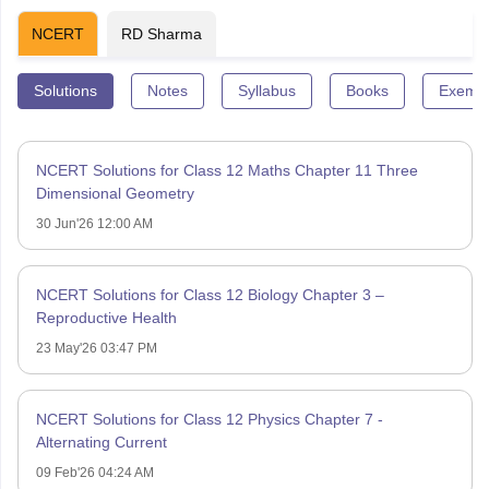
NCERT
RD Sharma
Solutions
Notes
Syllabus
Books
Exempl
NCERT Solutions for Class 12 Maths Chapter 11 Three
Dimensional Geometry
30 Jun'26 12:00 AM
NCERT Solutions for Class 12 Biology Chapter 3 –
Reproductive Health
23 May'26 03:47 PM
NCERT Solutions for Class 12 Physics Chapter 7 -
Alternating Current
09 Feb'26 04:24 AM