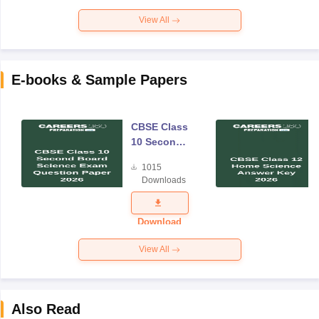
View All
E-books & Sample Papers
CBSE Class
10 Second
Board
1015
Science
Downloads
Exam
Question
Paper 2026
Download
View All
Also Read