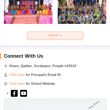
View All
Connect With Us
Khara, Qadian, Gurdaspur, Punjab-143519
Click here
for Principal's Email ID
Click here
for School Website