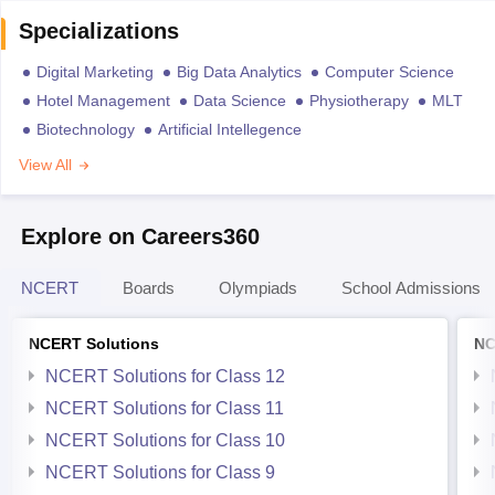
Specializations
Digital Marketing
Big Data Analytics
Computer Science
Hotel Management
Data Science
Physiotherapy
MLT
Biotechnology
Artificial Intellegence
View All
Explore on Careers360
NCERT
Boards
Olympiads
School Admissions
NCERT Solutions
NC
NCERT Solutions for Class 12
NCERT Solutions for Class 11
NCERT Solutions for Class 10
NCERT Solutions for Class 9