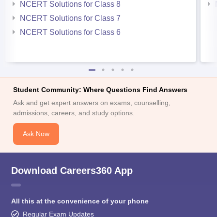
NCERT Solutions for Class 8
NCERT Solutions for Class 7
NCERT Solutions for Class 6
Student Community: Where Questions Find Answers
Ask and get expert answers on exams, counselling,
admissions, careers, and study options.
Ask Now
Download Careers360 App
All this at the convenience of your phone
Regular Exam Updates