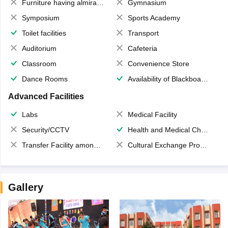
Furniture having almirahs/ trunks/ boxes
Gymnasium
Symposium
Sports Academy
Toilet facilities
Transport
Auditorium
Cafeteria
Classroom
Convenience Store
Dance Rooms
Availability of Blackboards
Advanced Facilities
Labs
Medical Facility
Security/CCTV
Health and Medical Check up
Transfer Facility among school chain
Cultural Exchange Program
Gallery