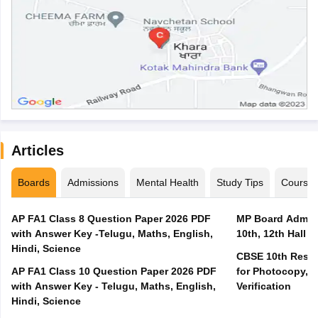
Articles
Boards
Admissions
Mental Health
Study Tips
Course
AP FA1 Class 8 Question Paper 2026 PDF
MP Board Admit 
with Answer Key -Telugu, Maths, English,
10th, 12th Hall T
Hindi, Science
CBSE 10th Result
AP FA1 Class 10 Question Paper 2026 PDF
for Photocopy, R
with Answer Key - Telugu, Maths, English,
Verification
Hindi, Science