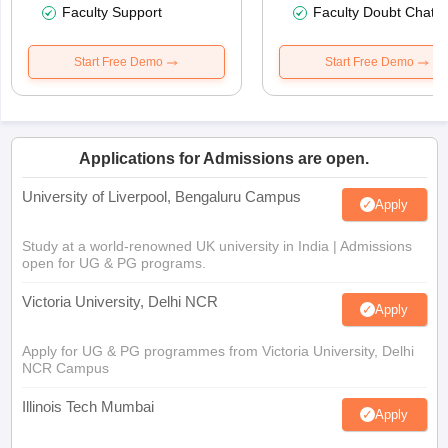
Faculty Support
Faculty Doubt Chat
Start Free Demo
Start Free Demo
Applications for Admissions are open.
University of Liverpool, Bengaluru Campus
Apply
Study at a world-renowned UK university in India | Admissions
open for UG & PG programs.
Victoria University, Delhi NCR
Apply
Apply for UG & PG programmes from Victoria University, Delhi
NCR Campus
Illinois Tech Mumbai
Apply