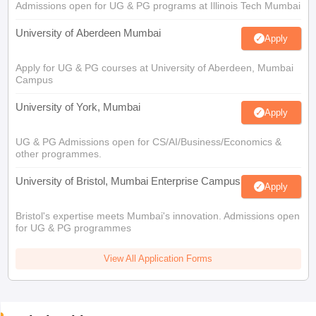
Admissions open for UG & PG programs at Illinois Tech Mumbai
University of Aberdeen Mumbai
Apply
Apply for UG & PG courses at University of Aberdeen, Mumbai
Campus
University of York, Mumbai
Apply
UG & PG Admissions open for CS/AI/Business/Economics &
other programmes.
University of Bristol, Mumbai Enterprise Campus
Apply
Bristol's expertise meets Mumbai's innovation. Admissions open
for UG & PG programmes
View All Application Forms