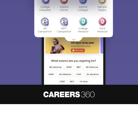
About
Hiring
Magazine
News
हिंदी न्यूज़
Articles
Contact
Blogs