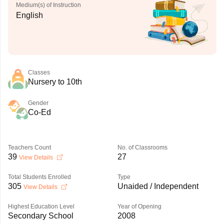
Medium(s) of Instruction
English
Classes
Nursery to 10th
Gender
Co-Ed
Teachers Count
No. of Classrooms
39
27
View Details
Total Students Enrolled
Type
305
Unaided / Independent
View Details
Highest Education Level
Year of Opening
Secondary School
2008