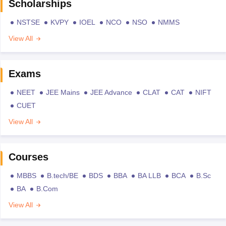
Scholarships
NSTSE
KVPY
IOEL
NCO
NSO
NMMS
View All
Exams
NEET
JEE Mains
JEE Advance
CLAT
CAT
NIFT
CUET
View All
Courses
MBBS
B.tech/BE
BDS
BBA
BA LLB
BCA
B.Sc
BA
B.Com
View All