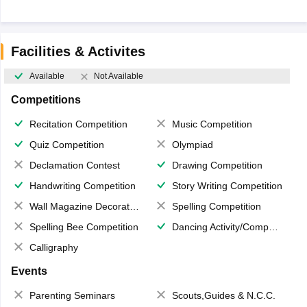
Facilities & Activites
Available
Not Available
Competitions
Recitation Competition
Music Competition
Quiz Competition
Olympiad
Declamation Contest
Drawing Competition
Handwriting Competition
Story Writing Competition
Wall Magazine Decoration
Spelling Competition
Spelling Bee Competition
Dancing Activity/Competition
Calligraphy
Events
Parenting Seminars
Scouts,Guides & N.C.C.