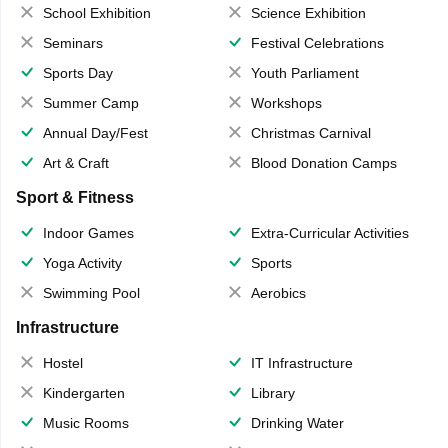
School Exhibition
Science Exhibition
Seminars
Festival Celebrations
Sports Day
Youth Parliament
Summer Camp
Workshops
Annual Day/Fest
Christmas Carnival
Art & Craft
Blood Donation Camps
Sport & Fitness
Indoor Games
Extra-Curricular Activities
Yoga Activity
Sports
Swimming Pool
Aerobics
Infrastructure
Hostel
IT Infrastructure
Kindergarten
Library
Music Rooms
Drinking Water