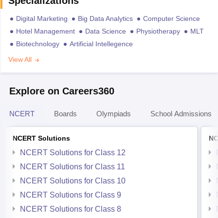
Specializations
Digital Marketing
Big Data Analytics
Computer Science
Hotel Management
Data Science
Physiotherapy
MLT
Biotechnology
Artificial Intellegence
View All
Explore on Careers360
NCERT
Boards
Olympiads
School Admissions
NCERT Solutions
NC
NCERT Solutions for Class 12
NCERT Solutions for Class 11
NCERT Solutions for Class 10
NCERT Solutions for Class 9
NCERT Solutions for Class 8