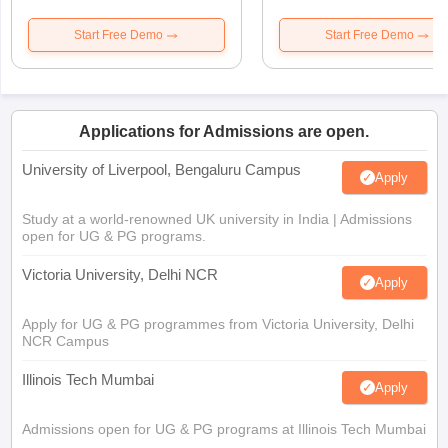
Start Free Demo
Start Free Demo
Applications for Admissions are open.
University of Liverpool, Bengaluru Campus
Apply
Study at a world-renowned UK university in India | Admissions
open for UG & PG programs.
Victoria University, Delhi NCR
Apply
Apply for UG & PG programmes from Victoria University, Delhi
NCR Campus
Illinois Tech Mumbai
Apply
Admissions open for UG & PG programs at Illinois Tech Mumbai