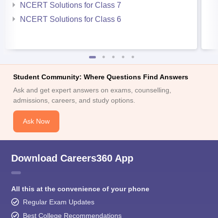
NCERT Solutions for Class 7
NCERT Solutions for Class 6
Student Community: Where Questions Find Answers
Ask and get expert answers on exams, counselling,
admissions, careers, and study options.
Ask Now
Download Careers360 App
All this at the convenience of your phone
Regular Exam Updates
Best College Recommendations