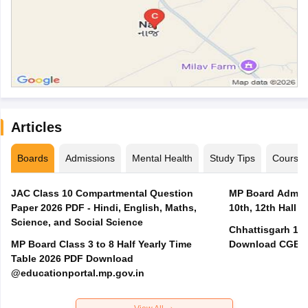
Articles
Boards
Admissions
Mental Health
Study Tips
Course
JAC Class 10 Compartmental Question
MP Board Admit 
Paper 2026 PDF - Hindi, English, Maths,
10th, 12th Hall T
Science, and Social Science
Chhattisgarh 10t
MP Board Class 3 to 8 Half Yearly Time
Download CGBSE
Table 2026 PDF Download
@educationportal.mp.gov.in