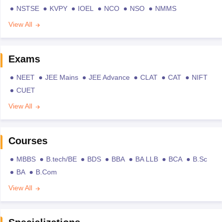
NSTSE
KVPY
IOEL
NCO
NSO
NMMS
View All
Exams
NEET
JEE Mains
JEE Advance
CLAT
CAT
NIFT
CUET
View All
Courses
MBBS
B.tech/BE
BDS
BBA
BA LLB
BCA
B.Sc
BA
B.Com
View All