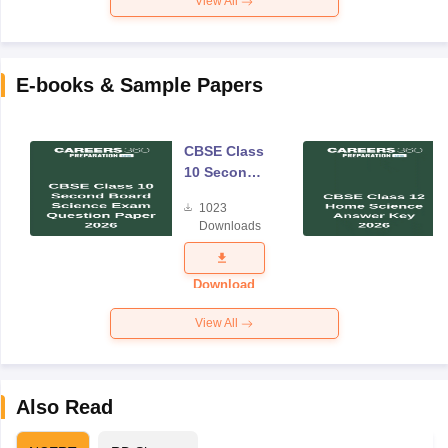
View All
E-books & Sample Papers
CBSE Class
10 Second
Board
1023
Science
Downloads
Exam
Question
Paper 2026
Download
View All
Also Read