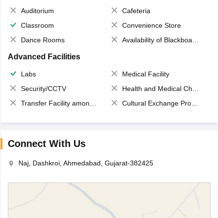
Auditorium
Cafeteria
Classroom
Convenience Store
Dance Rooms
Availability of Blackboards
Advanced Facilities
Labs
Medical Facility
Security/CCTV
Health and Medical Check up
Transfer Facility among school chain
Cultural Exchange Program
Connect With Us
Naj, Dashkroi, Ahmedabad, Gujarat-382425