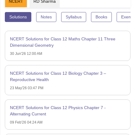
NCERT
RD Sharma
Solutions
Notes
Syllabus
Books
Exempl
NCERT Solutions for Class 12 Maths Chapter 11 Three
Dimensional Geometry
30 Jun'26 12:00 AM
NCERT Solutions for Class 12 Biology Chapter 3 –
Reproductive Health
23 May'26 03:47 PM
NCERT Solutions for Class 12 Physics Chapter 7 -
Alternating Current
09 Feb'26 04:24 AM