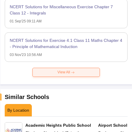
NCERT Solutions for Miscellaneous Exercise Chapter 7
Class 12 - Integrals
01 Sep'25 09:11 AM
NCERT Solutions for Exercise 4.1 Class 11 Maths Chapter 4
- Principle of Mathematical Induction
03 Nov'23 10:56 AM
View All
Similar Schools
By Location
Academic Heights Public School
Airport School