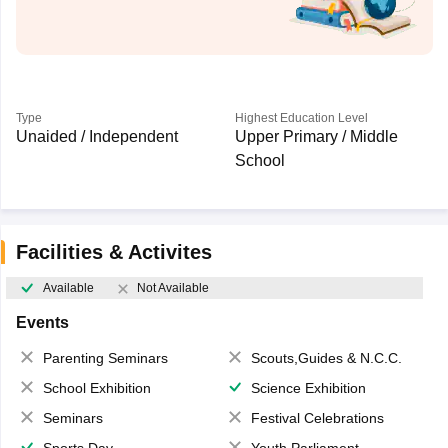
Type
Highest Education Level
Unaided / Independent
Upper Primary / Middle
School
Facilities & Activites
Available
Not Available
Events
Parenting Seminars
Scouts,Guides & N.C.C.
School Exhibition
Science Exhibition
Seminars
Festival Celebrations