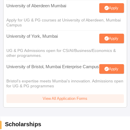
University of Aberdeen Mumbai
Apply
Apply for UG & PG courses at University of Aberdeen, Mumbai
Campus
University of York, Mumbai
Apply
UG & PG Admissions open for CS/AI/Business/Economics &
other programmes.
University of Bristol, Mumbai Enterprise Campus
Apply
Bristol's expertise meets Mumbai's innovation. Admissions open
for UG & PG programmes
View All Application Forms
Scholarships