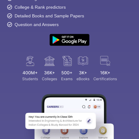
College & Rank predictors
Detailed Books and Sample Papers
Question and Answers