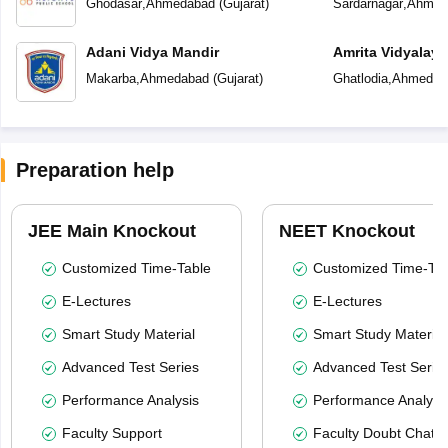
Ghodasar
,
Ahmedabad
(
Gujarat
)
Sardarnagar
,
Ahmed
Adani Vidya Mandir
Amrita Vidyalay
Makarba
,
Ahmedabad
(
Gujarat
)
Ghatlodia
,
Ahmedab
Preparation help
JEE Main Knockout
NEET Knockout
Customized Time-Table
Customized Time-Tab
E-Lectures
E-Lectures
Smart Study Material
Smart Study Material
Advanced Test Series
Advanced Test Serie
Performance Analysis
Performance Analysi
Faculty Support
Faculty Doubt Chat