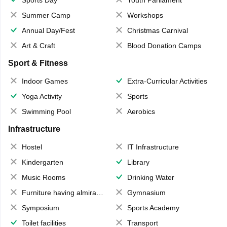
Sports Day
Youth Parliament
Summer Camp
Workshops
Annual Day/Fest
Christmas Carnival
Art & Craft
Blood Donation Camps
Sport & Fitness
Indoor Games
Extra-Curricular Activities
Yoga Activity
Sports
Swimming Pool
Aerobics
Infrastructure
Hostel
IT Infrastructure
Kindergarten
Library
Music Rooms
Drinking Water
Furniture having almirahs/ trunks/ boxes
Gymnasium
Symposium
Sports Academy
Toilet facilities
Transport