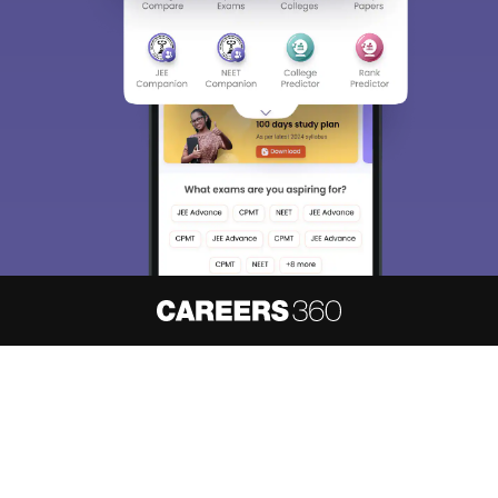
About
Hiring
Magazine
News
हिंदी न्यूज़
Articles
Contact
Blogs