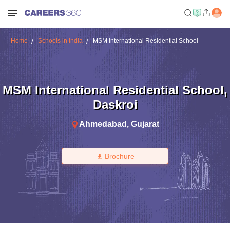
Home
Schools in India
MSM International Residential School
MSM International Residential School
,
Daskroi
Ahmedabad
,
Gujarat
Brochure