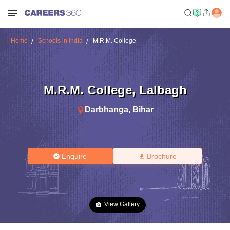
Home
Schools in India
M.R.M. College
M.R.M. College
,
Lalbagh
Darbhanga
,
Bihar
Enquire
Brochure
View Gallery