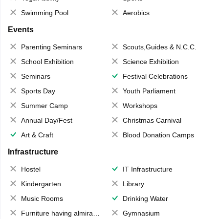
Swimming Pool
Aerobics
Events
Parenting Seminars
Scouts,Guides & N.C.C.
School Exhibition
Science Exhibition
Seminars
Festival Celebrations
Sports Day
Youth Parliament
Summer Camp
Workshops
Annual Day/Fest
Christmas Carnival
Art & Craft
Blood Donation Camps
Infrastructure
Hostel
IT Infrastructure
Kindergarten
Library
Music Rooms
Drinking Water
Furniture having almirahs/ trunks/ boxes
Gymnasium