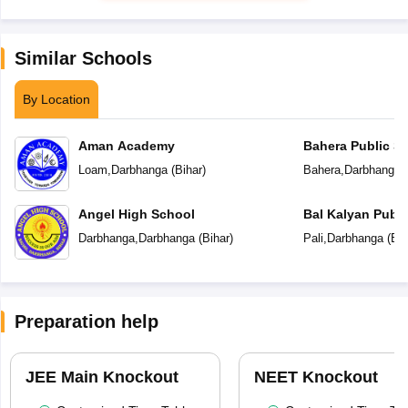
Similar Schools
By Location
Aman Academy
Bahera Public S
Loam
,
Darbhanga
(
Bihar
)
Bahera
,
Darbhanga
(
Angel High School
Bal Kalyan Publi
Darbhanga
,
Darbhanga
(
Bihar
)
Pali
,
Darbhanga
(
Bih
Preparation help
JEE Main Knockout
NEET Knockout