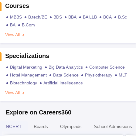
Courses
MBBS
B.tech/BE
BDS
BBA
BA LLB
BCA
B.Sc
BA
B.Com
View All
Specializations
Digital Marketing
Big Data Analytics
Computer Science
Hotel Management
Data Science
Physiotherapy
MLT
Biotechnology
Artificial Intellegence
View All
Explore on Careers360
NCERT
Boards
Olympiads
School Admissions