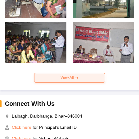
View All
Connect With Us
Lalbagh, Darbhanga, Bihar–846004
Click here
for Principal's Email ID
Click here
for School Website