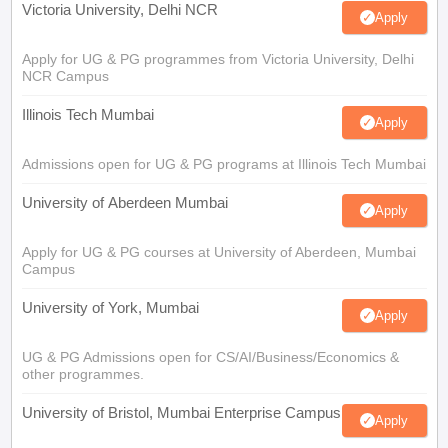
Victoria University, Delhi NCR
Apply
Apply for UG & PG programmes from Victoria University, Delhi
NCR Campus
Illinois Tech Mumbai
Apply
Admissions open for UG & PG programs at Illinois Tech Mumbai
University of Aberdeen Mumbai
Apply
Apply for UG & PG courses at University of Aberdeen, Mumbai
Campus
University of York, Mumbai
Apply
UG & PG Admissions open for CS/AI/Business/Economics &
other programmes.
University of Bristol, Mumbai Enterprise Campus
Apply