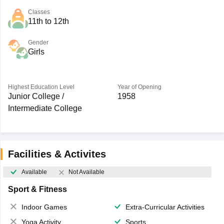
Classes
11th to 12th
Gender
Girls
Highest Education Level
Year of Opening
Junior College /
1958
Intermediate College
Facilities & Activites
Available
Not Available
Sport & Fitness
Indoor Games
Extra-Curricular Activities
Yoga Activity
Sports