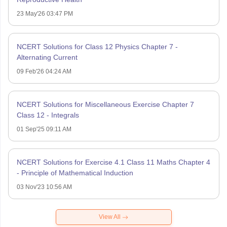
23 May'26 03:47 PM
NCERT Solutions for Class 12 Physics Chapter 7 -
Alternating Current
09 Feb'26 04:24 AM
NCERT Solutions for Miscellaneous Exercise Chapter 7
Class 12 - Integrals
01 Sep'25 09:11 AM
NCERT Solutions for Exercise 4.1 Class 11 Maths Chapter 4
- Principle of Mathematical Induction
03 Nov'23 10:56 AM
View All