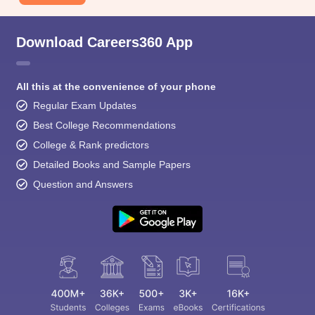
Download Careers360 App
All this at the convenience of your phone
Regular Exam Updates
Best College Recommendations
College & Rank predictors
Detailed Books and Sample Papers
Question and Answers