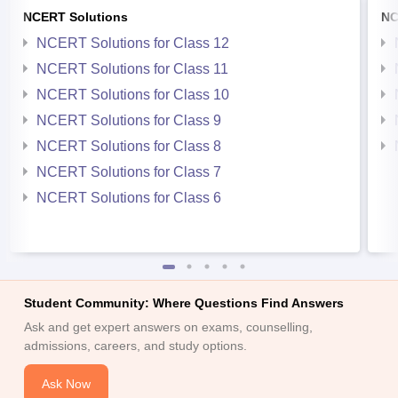
NCERT Solutions
NC
NCERT Solutions for Class 12
NCERT Solutions for Class 11
NCERT Solutions for Class 10
NCERT Solutions for Class 9
NCERT Solutions for Class 8
NCERT Solutions for Class 7
NCERT Solutions for Class 6
Student Community: Where Questions Find Answers
Ask and get expert answers on exams, counselling,
admissions, careers, and study options.
Ask Now