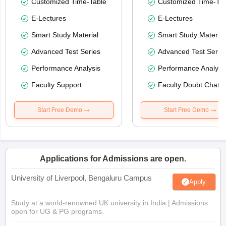
Customized Time-Table
Customized Time-Tab
E-Lectures
E-Lectures
Smart Study Material
Smart Study Material
Advanced Test Series
Advanced Test Serie
Performance Analysis
Performance Analysi
Faculty Support
Faculty Doubt Chat
Start Free Demo
Start Free Demo
Applications for Admissions are open.
University of Liverpool, Bengaluru Campus
Apply
Study at a world-renowned UK university in India | Admissions
open for UG & PG programs.