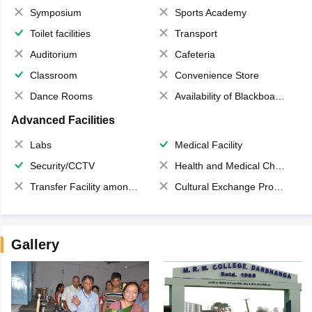
Symposium
Sports Academy
Toilet facilities
Transport
Auditorium
Cafeteria
Classroom
Convenience Store
Dance Rooms
Availability of Blackboards
Advanced Facilities
Labs
Medical Facility
Security/CCTV
Health and Medical Check up
Transfer Facility among school chain
Cultural Exchange Program
Gallery