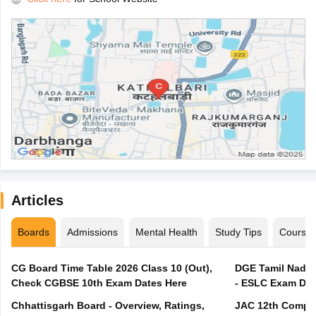
Articles
Boards
Admissions
Mental Health
Study Tips
Course
CG Board Time Table 2026 Class 10 (Out),
DGE Tamil Nadu 
Check CGBSE 10th Exam Dates Here
- ESLC Exam Dat
Chhattisgarh Board - Overview, Ratings,
JAC 12th Compar