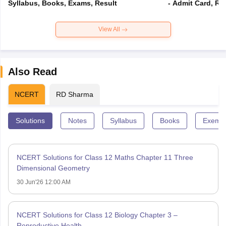
Syllabus, Books, Exams, Result
- Admit Card, Re
View All
Also Read
NCERT
RD Sharma
Solutions
Notes
Syllabus
Books
Exempl
NCERT Solutions for Class 12 Maths Chapter 11 Three
Dimensional Geometry
30 Jun'26 12:00 AM
NCERT Solutions for Class 12 Biology Chapter 3 –
Reproductive Health