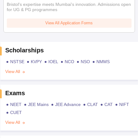
Bristol's expertise meets Mumbai's innovation. Admissions open
for UG & PG programmes
View All Application Forms
Scholarships
NSTSE
KVPY
IOEL
NCO
NSO
NMMS
View All
Exams
NEET
JEE Mains
JEE Advance
CLAT
CAT
NIFT
CUET
View All