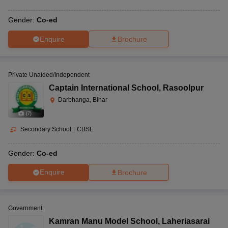
Gender:
Co-ed
Enquire
Brochure
Private Unaided/Independent
Captain International School
,
Rasoolpur
Darbhanga, Bihar
(
7
)
Secondary School
|
CBSE
Gender:
Co-ed
Enquire
Brochure
Government
Kamran Manu Model School
,
Laheriasarai