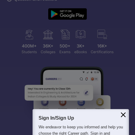
Sign In/Sign Up
We endeavor to keep you informed and help you
choose the right Career path. Sign in and