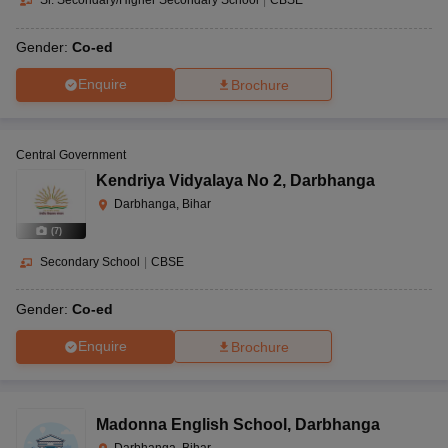
Sr. Secondary/Higher Secondary School
|
CBSE
Gender:
Co-ed
Enquire
Brochure
Central Government
Kendriya Vidyalaya No 2
,
Darbhanga
Darbhanga, Bihar
(
7
)
Secondary School
|
CBSE
Gender:
Co-ed
Enquire
Brochure
Madonna English School
,
Darbhanga
Darbhanga, Bihar