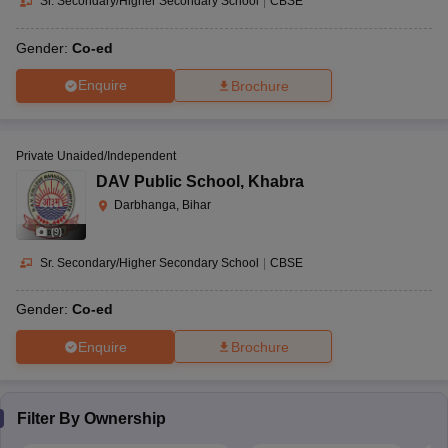
Sr. Secondary/Higher Secondary School
|
CBSE
Gender:
Co-ed
Enquire
Brochure
Private Unaided/Independent
DAV Public School
,
Khabra
Darbhanga, Bihar
(
9
)
Sr. Secondary/Higher Secondary School
|
CBSE
Gender:
Co-ed
Enquire
Brochure
Filter By
Ownership