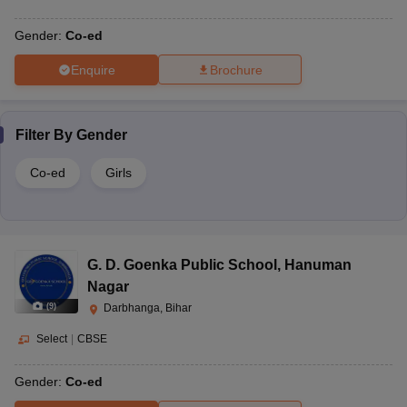
Gender:
Co-ed
Enquire
Brochure
Filter By
Gender
Co-ed
Girls
G. D. Goenka Public School
,
Hanuman
Nagar
(
9
)
Darbhanga, Bihar
Select
|
CBSE
Gender:
Co-ed