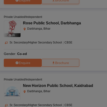
Enquire
Brochure
Private Unaided/Independent
Rose Public School
,
Darbhanga
Darbhanga, Bihar
(
8
)
Sr. Secondary/Higher Secondary School
|
CBSE
Gender:
Co-ed
Enquire
Brochure
Private Unaided/Independent
New Horizon Public School
,
Kaidrabad
Darbhanga, Bihar
Sr. Secondary/Higher Secondary School
|
CBSE