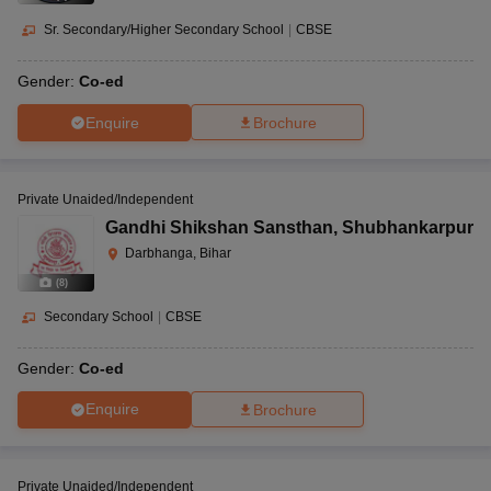
Sr. Secondary/Higher Secondary School
|
CBSE
Gender:
Co-ed
Enquire
Brochure
Private Unaided/Independent
Gandhi Shikshan Sansthan
,
Shubhankarpur
Darbhanga, Bihar
(
8
)
Secondary School
|
CBSE
Gender:
Co-ed
Enquire
Brochure
Private Unaided/Independent