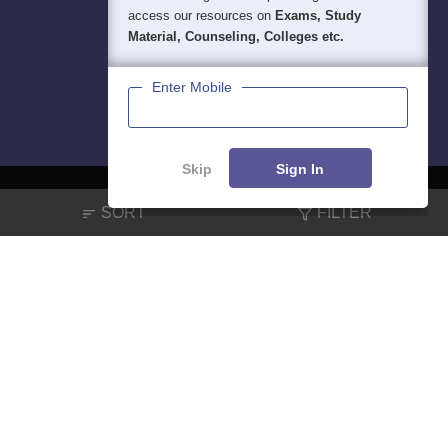
access our resources on
Exams, Study
Material, Counseling, Colleges etc.
Enter Mobile
Skip
Sign In
SORT
FILTER
About
Hiring
Magazine
News
हिंदी न्यूज़
Articles
Contact
Blogs
NCERT Solutions
Products & Resources