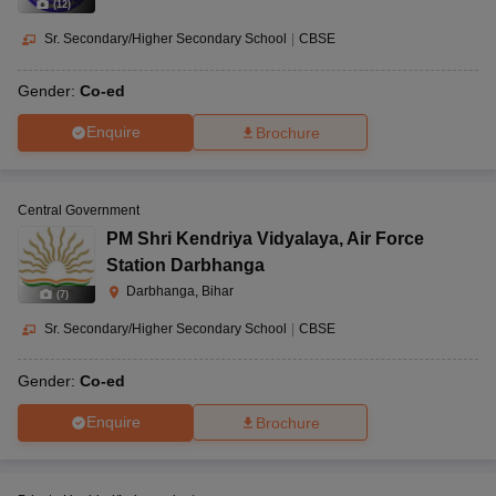
(
12
)
Sr. Secondary/Higher Secondary School
|
CBSE
Gender:
Co-ed
Enquire
Brochure
Central Government
PM Shri Kendriya Vidyalaya
,
Air Force
Station Darbhanga
Darbhanga, Bihar
(
7
)
Sr. Secondary/Higher Secondary School
|
CBSE
Gender:
Co-ed
Enquire
Brochure