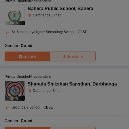
Private Unaided/Independent
Bahera Public School
,
Bahera
Darbhanga, Bihar
(
7
)
Sr. Secondary/Higher Secondary School
|
CBSE
Gender:
Co-ed
Enquire
Brochure
Private Unaided/Independent
Sharada Shikshan Sansthan
,
Darbhanga
Darbhanga, Bihar
(
8
)
Secondary School
|
CBSE
Gender:
Co-ed