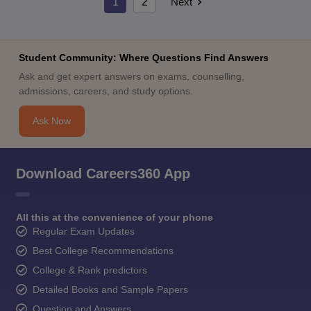
1
2
Next
Student Community: Where Questions Find Answers
Ask and get expert answers on exams, counselling,
admissions, careers, and study options.
Ask Now
Download Careers360 App
All this at the convenience of your phone
Regular Exam Updates
Best College Recommendations
College & Rank predictors
Detailed Books and Sample Papers
Question and Answers