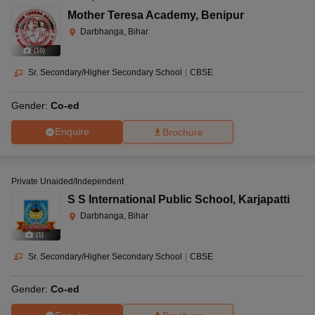
Mother Teresa Academy
,
Benipur
Darbhanga, Bihar
(
10
)
Sr. Secondary/Higher Secondary School
|
CBSE
Gender:
Co-ed
Enquire
Brochure
Private Unaided/Independent
S S International Public School
,
Karjapatti
Darbhanga, Bihar
(
1
)
Sr. Secondary/Higher Secondary School
|
CBSE
Gender:
Co-ed