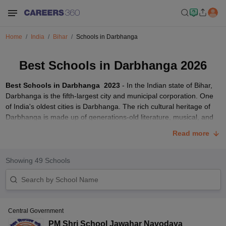
Home
India
Bihar
Schools in Darbhanga
Best Schools in Darbhanga 2026
Best Schools in Darbhanga 2023
- In the Indian state of Bihar,
Darbhanga is the fifth-largest city and municipal corporation. One
of India's oldest cities is Darbhanga. The rich cultural heritage of
Darbhanga is made up of generations-old literature, musical, and
folk art traditions in Maithili and Sanskrit languages. There are
Read more
numerous boards offering academic education through schools in
Darbhanga. Below is a list of Darbhanga's top schools in
Darbhanga which are affiliated with
CBSE
and BIEC boards.
Showing
49
Schools
Top CBSE Schools in Darbhanga 2023
School name
Board
Classes
Address
Central Government
Kadirabad,
PM Shri School Jawahar Navodaya
Delhi Public School,