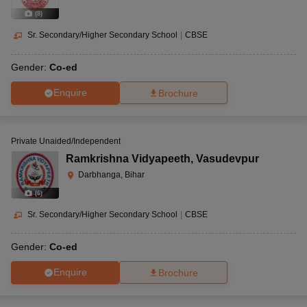
(
8
)
Sr. Secondary/Higher Secondary School
|
CBSE
Gender:
Co-ed
Enquire
Brochure
Private Unaided/Independent
Ramkrishna Vidyapeeth
,
Vasudevpur
Darbhanga, Bihar
(
6
)
Sr. Secondary/Higher Secondary School
|
CBSE
Gender:
Co-ed
Enquire
Brochure