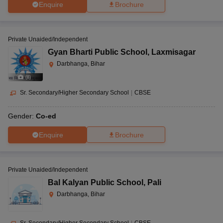
Enquire
Brochure
Private Unaided/Independent
Gyan Bharti Public School
,
Laxmisagar
Darbhanga, Bihar
(
8
)
Sr. Secondary/Higher Secondary School
|
CBSE
Gender:
Co-ed
Enquire
Brochure
Private Unaided/Independent
Bal Kalyan Public School
,
Pali
Darbhanga, Bihar