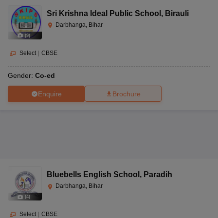
Sri Krishna Ideal Public School
,
Birauli
Darbhanga, Bihar
(
9
)
Select
|
CBSE
Gender:
Co-ed
Enquire
Brochure
Bluebells English School
,
Paradih
Darbhanga, Bihar
(
4
)
Select
|
CBSE