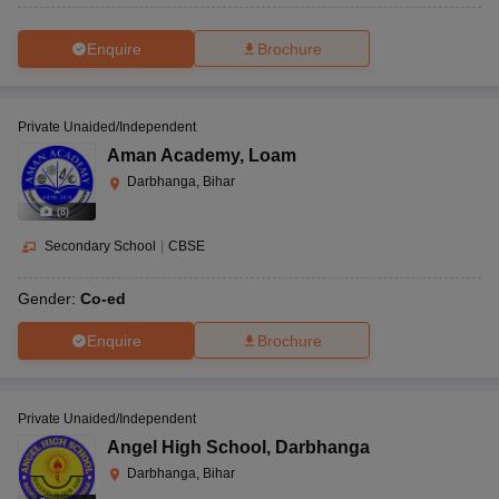
Enquire
Brochure
Private Unaided/Independent
Aman Academy
,
Loam
Darbhanga, Bihar
(
8
)
Secondary School
|
CBSE
Gender:
Co-ed
Enquire
Brochure
Private Unaided/Independent
Angel High School
,
Darbhanga
Darbhanga, Bihar