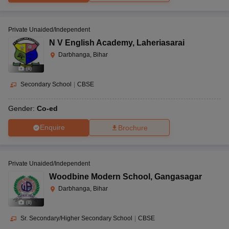
Private Unaided/Independent
N V English Academy
,
Laheriasarai
Darbhanga, Bihar
(
8
)
Secondary School
|
CBSE
Gender:
Co-ed
Enquire
Brochure
Private Unaided/Independent
Woodbine Modern School
,
Gangasagar
Darbhanga, Bihar
(
8
)
Sr. Secondary/Higher Secondary School
|
CBSE