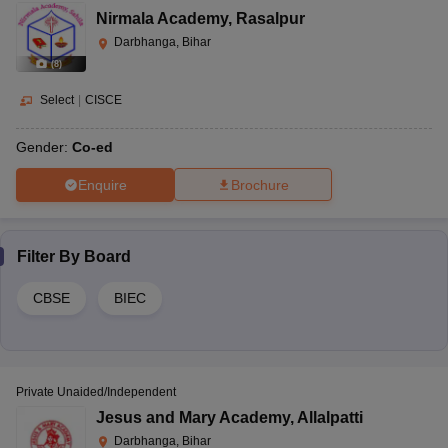
Nirmala Academy
,
Rasalpur
Darbhanga, Bihar
(
8
)
Select
|
CISCE
Gender:
Co-ed
Enquire
Brochure
Filter By
Board
CBSE
BIEC
Private Unaided/Independent
Jesus and Mary Academy
,
Allalpatti
Darbhanga, Bihar