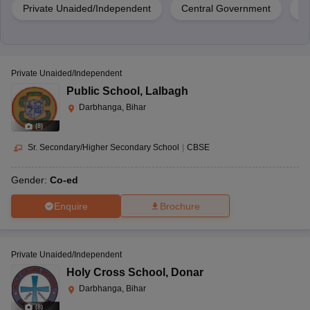
Private Unaided/Independent
Central Government
G
Private Unaided/Independent
Public School
,
Lalbagh
Darbhanga, Bihar
(
8
)
Sr. Secondary/Higher Secondary School
|
CBSE
Gender:
Co-ed
Enquire
Brochure
Private Unaided/Independent
Holy Cross School
,
Donar
Darbhanga, Bihar
(
8
)