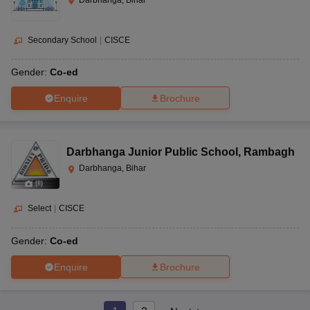
Secondary School
|
CISCE
Gender:
Co-ed
Enquire
Brochure
Darbhanga Junior Public School
,
Rambagh
Darbhanga, Bihar
(
8
)
Select
|
CISCE
Gender:
Co-ed
Enquire
Brochure