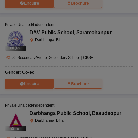
Enquire
Brochure
Private Unaided/Independent
DAV Public School
,
Saramohanpur
Darbhanga, Bihar
(
12
)
Sr. Secondary/Higher Secondary School
|
CBSE
Gender:
Co-ed
Enquire
Brochure
Private Unaided/Independent
Darbhanga Public School
,
Basudeopur
Darbhanga, Bihar
(
9
)