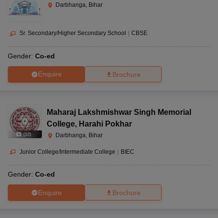
Darbhanga, Bihar
Sr. Secondary/Higher Secondary School
|
CBSE
Gender:
Co-ed
Enquire
Brochure
Maharaj Lakshmishwar Singh Memorial
College
,
Harahi Pokhar
(
10
)
Darbhanga, Bihar
Junior College/Intermediate College
|
BIEC
Gender:
Co-ed
Enquire
Brochure