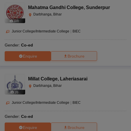
Mahatma Gandhi College
,
Sunderpur
Darbhanga, Bihar
(
10
)
Junior College/Intermediate College
|
BIEC
Gender:
Co-ed
Enquire
Brochure
Millat College
,
Laheriasarai
Darbhanga, Bihar
(
3
)
Junior College/Intermediate College
|
BIEC
Gender:
Co-ed
Enquire
Brochure