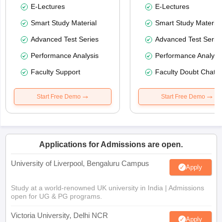
E-Lectures
E-Lectures
Smart Study Material
Smart Study Material
Advanced Test Series
Advanced Test Serie
Performance Analysis
Performance Analysi
Faculty Support
Faculty Doubt Chat
Start Free Demo
Start Free Demo
Applications for Admissions are open.
University of Liverpool, Bengaluru Campus
Apply
Study at a world-renowned UK university in India | Admissions
open for UG & PG programs.
Victoria University, Delhi NCR
Apply