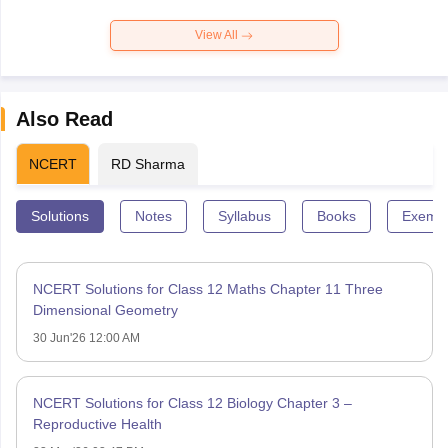
View All
Also Read
NCERT
RD Sharma
Solutions
Notes
Syllabus
Books
Exempl
NCERT Solutions for Class 12 Maths Chapter 11 Three
Dimensional Geometry
30 Jun'26 12:00 AM
NCERT Solutions for Class 12 Biology Chapter 3 –
Reproductive Health