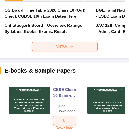
CG Board Time Table 2026 Class 10 (Out),
DGE Tamil Nadu 
Check CGBSE 10th Exam Dates Here
- ESLC Exam Dat
Chhattisgarh Board - Overview, Ratings,
JAC 12th Compar
Syllabus, Books, Exams, Result
- Admit Card, Re
View All
E-books & Sample Papers
CBSE Class
10 Second
Board
1033
Science
Downloads
Exam
Question
Paper 2026
Download