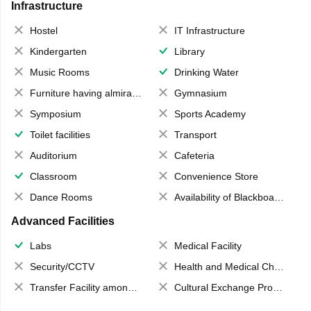
Infrastructure
Hostel
IT Infrastructure
Kindergarten
Library
Music Rooms
Drinking Water
Furniture having almirahs/ trunks/ boxes
Gymnasium
Symposium
Sports Academy
Toilet facilities
Transport
Auditorium
Cafeteria
Classroom
Convenience Store
Dance Rooms
Availability of Blackboards
Advanced Facilities
Labs
Medical Facility
Security/CCTV
Health and Medical Check up
Transfer Facility among school chain
Cultural Exchange Program