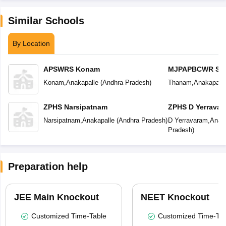
Similar Schools
By Location
APSWRS Konam
MJPAPBCWR Sch
Konam
,
Anakapalle
(
Andhra Pradesh
)
Thanam
,
Anakapalle
ZPHS Narsipatnam
ZPHS D Yerravar
Narsipatnam
,
Anakapalle
(
Andhra Pradesh
)
D Yerravaram
,
Anaka
Pradesh
)
Preparation help
JEE Main Knockout
NEET Knockout
Customized Time-Table
Customized Time-Tab