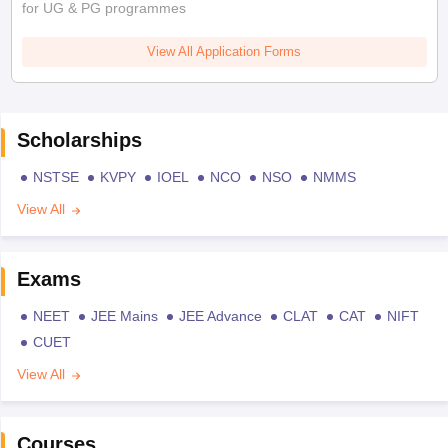
for UG & PG programmes
View All Application Forms
Scholarships
NSTSE
KVPY
IOEL
NCO
NSO
NMMS
View All
Exams
NEET
JEE Mains
JEE Advance
CLAT
CAT
NIFT
CUET
View All
Courses