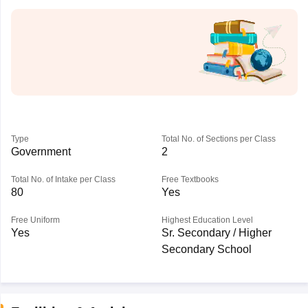
Type
Total No. of Sections per Class
Government
2
Total No. of Intake per Class
Free Textbooks
80
Yes
Free Uniform
Highest Education Level
Yes
Sr. Secondary / Higher
Secondary School