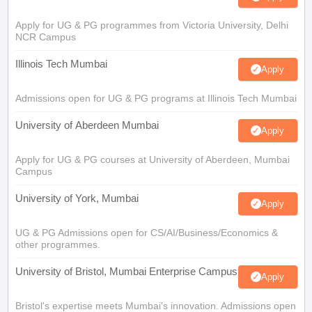
Apply for UG & PG programmes from Victoria University, Delhi
NCR Campus
Illinois Tech Mumbai
Apply
Admissions open for UG & PG programs at Illinois Tech Mumbai
University of Aberdeen Mumbai
Apply
Apply for UG & PG courses at University of Aberdeen, Mumbai
Campus
University of York, Mumbai
Apply
UG & PG Admissions open for CS/AI/Business/Economics &
other programmes.
University of Bristol, Mumbai Enterprise Campus
Apply
Bristol's expertise meets Mumbai's innovation. Admissions open