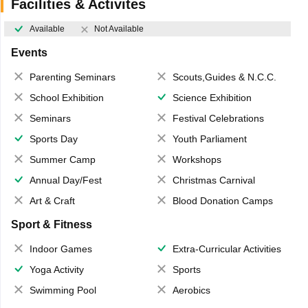
Facilities & Activites
Available
Not Available
Events
Parenting Seminars
Scouts,Guides & N.C.C.
School Exhibition
Science Exhibition
Seminars
Festival Celebrations
Sports Day
Youth Parliament
Summer Camp
Workshops
Annual Day/Fest
Christmas Carnival
Art & Craft
Blood Donation Camps
Sport & Fitness
Indoor Games
Extra-Curricular Activities
Yoga Activity
Sports
Swimming Pool
Aerobics