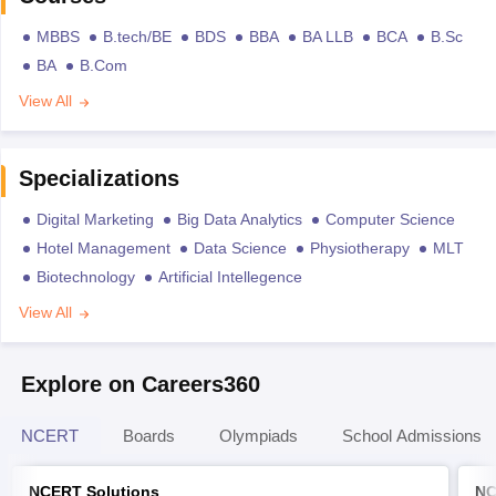
MBBS
B.tech/BE
BDS
BBA
BA LLB
BCA
B.Sc
BA
B.Com
View All
Specializations
Digital Marketing
Big Data Analytics
Computer Science
Hotel Management
Data Science
Physiotherapy
MLT
Biotechnology
Artificial Intellegence
View All
Explore on Careers360
NCERT
Boards
Olympiads
School Admissions
NCERT Solutions
NC