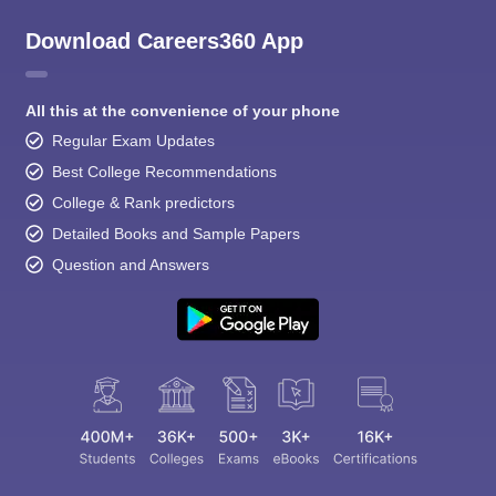
Download Careers360 App
All this at the convenience of your phone
Regular Exam Updates
Best College Recommendations
College & Rank predictors
Detailed Books and Sample Papers
Question and Answers