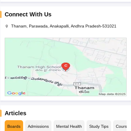
Connect With Us
Thanam, Parawada, Anakapalli, Andhra Pradesh-531021
Articles
Boards
Admissions
Mental Health
Study Tips
Course