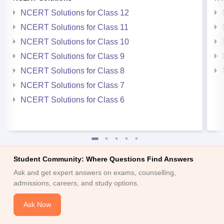
NCERT Solutions for Class 12
NCERT Solutions for Class 11
NCERT Solutions for Class 10
NCERT Solutions for Class 9
NCERT Solutions for Class 8
NCERT Solutions for Class 7
NCERT Solutions for Class 6
Student Community: Where Questions Find Answers
Ask and get expert answers on exams, counselling,
admissions, careers, and study options.
Ask Now