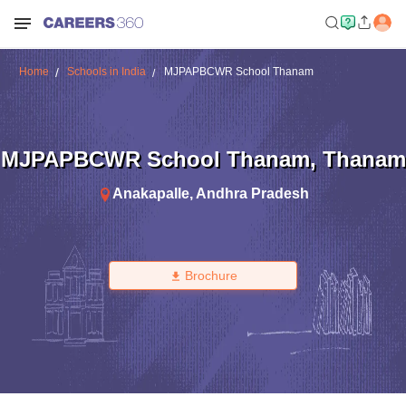
Home
Schools in India
MJPAPBCWR School Thanam
MJPAPBCWR School Thanam
,
Thanam
Anakapalle
,
Andhra Pradesh
Brochure