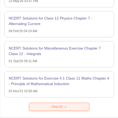
23 May'26 03:47 PM
NCERT Solutions for Class 12 Physics Chapter 7 -
Alternating Current
09 Feb'26 04:24 AM
NCERT Solutions for Miscellaneous Exercise Chapter 7
Class 12 - Integrals
01 Sep'25 09:11 AM
NCERT Solutions for Exercise 4.1 Class 11 Maths Chapter 4
- Principle of Mathematical Induction
03 Nov'23 10:56 AM
View All