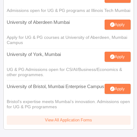
Admissions open for UG & PG programs at Illinois Tech Mumbai
University of Aberdeen Mumbai
Apply
Apply for UG & PG courses at University of Aberdeen, Mumbai
Campus
University of York, Mumbai
Apply
UG & PG Admissions open for CS/AI/Business/Economics &
other programmes.
University of Bristol, Mumbai Enterprise Campus
Apply
Bristol's expertise meets Mumbai's innovation. Admissions open
for UG & PG programmes
View All Application Forms