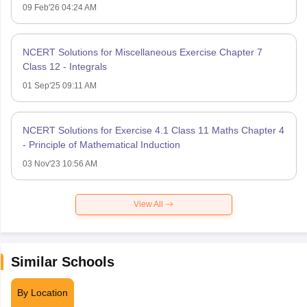
09 Feb'26 04:24 AM
NCERT Solutions for Miscellaneous Exercise Chapter 7
Class 12 - Integrals
01 Sep'25 09:11 AM
NCERT Solutions for Exercise 4.1 Class 11 Maths Chapter 4
- Principle of Mathematical Induction
03 Nov'23 10:56 AM
View All
Similar Schools
By Location