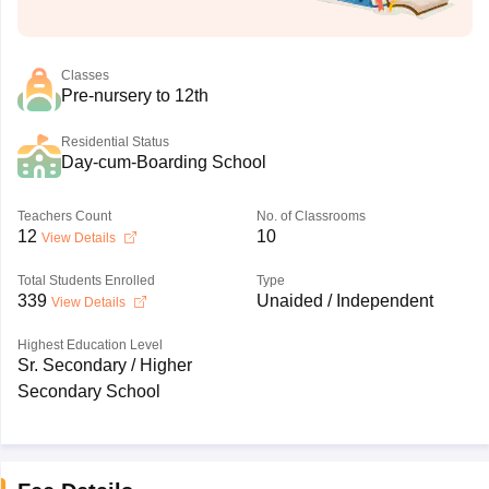
Classes
Pre-nursery to 12th
Residential Status
Day-cum-Boarding School
Teachers Count
No. of Classrooms
12
10
View Details
Total Students Enrolled
Type
339
Unaided / Independent
View Details
Highest Education Level
Sr. Secondary / Higher
Secondary School