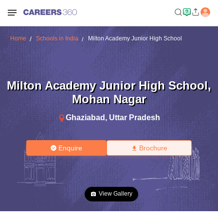
Home
Schools in India
Milton Academy Junior High School
Milton Academy Junior High School
,
Mohan Nagar
Ghaziabad
,
Uttar Pradesh
Enquire
Brochure
View Gallery