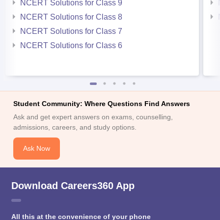
NCERT Solutions for Class 9
NCERT Solutions for Class 8
NCERT Solutions for Class 7
NCERT Solutions for Class 6
Student Community: Where Questions Find Answers
Ask and get expert answers on exams, counselling,
admissions, careers, and study options.
Ask Now
Download Careers360 App
All this at the convenience of your phone