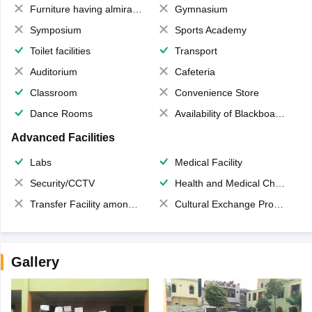
Furniture having almirahs/ trunks/ boxes
Gymnasium
Symposium
Sports Academy
Toilet facilities
Transport
Auditorium
Cafeteria
Classroom
Convenience Store
Dance Rooms
Availability of Blackboards
Advanced Facilities
Labs
Medical Facility
Security/CCTV
Health and Medical Check up
Transfer Facility among school chain
Cultural Exchange Program
Gallery