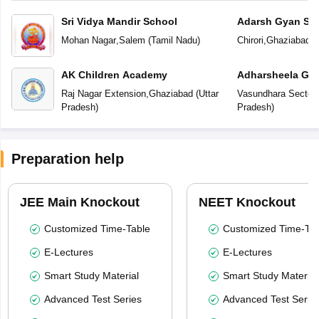
Sri Vidya Mandir School
Adarsh Gyan Sar
Mohan Nagar
,
Salem
(
Tamil Nadu
)
Chirori
,
Ghaziabad
(
AK Children Academy
Adharsheela Glo
Raj Nagar Extension
,
Ghaziabad
(
Uttar
Vasundhara Sector-
Pradesh
)
Pradesh
)
Preparation help
JEE Main Knockout
NEET Knockout
Customized Time-Table
Customized Time-Tab
E-Lectures
E-Lectures
Smart Study Material
Smart Study Material
Advanced Test Series
Advanced Test Serie