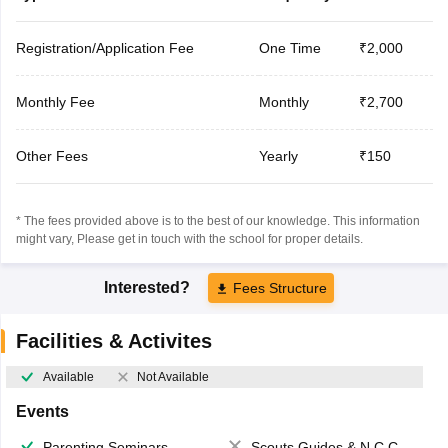
Registration/Application Fee
One Time
₹2,000
Monthly Fee
Monthly
₹2,700
Other Fees
Yearly
₹150
* The fees provided above is to the best of our knowledge. This information
might vary, Please get in touch with the school for proper details.
Interested?
Fees Structure
Facilities & Activites
Available
Not Available
Events
Parenting Seminars
Scouts,Guides & N.C.C.