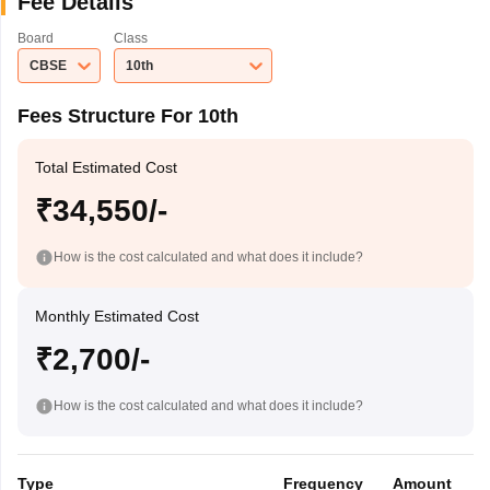
Fee Details
Board
Class
CBSE
10th
Fees Structure For 10th
Total Estimated Cost
₹34,550/-
How is the cost calculated and what does it include?
Monthly Estimated Cost
₹2,700/-
How is the cost calculated and what does it include?
Type
Frequency
Amount