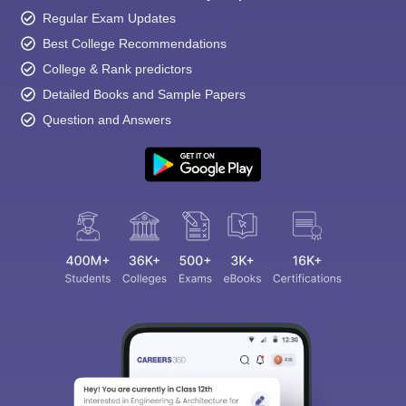
Regular Exam Updates
Best College Recommendations
College & Rank predictors
Detailed Books and Sample Papers
Question and Answers