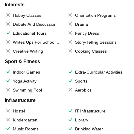
Interests
Hobby Classes
Orientation Programs
Debate And Discussion
Drama
Educational Tours
Fancy Dress
Writes Ups For School Magazine
Story-Telling Sessions
Creative Writing
Cooking Classes
Sport & Fitness
Indoor Games
Extra-Curricular Activities
Yoga Activity
Sports
Swimming Pool
Aerobics
Infrastructure
Hostel
IT Infrastructure
Kindergarten
Library
Music Rooms
Drinking Water