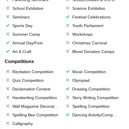
School Exhibition
Science Exhibition
Seminars
Festival Celebrations
Sports Day
Youth Parliament
Summer Camp
Workshops
Annual Day/Fest
Christmas Carnival
Art & Craft
Blood Donation Camps
Competitions
Recitation Competition
Music Competition
Quiz Competition
Olympiad
Declamation Contest
Drawing Competition
Handwriting Competition
Story Writing Competition
Wall Magazine Decoration
Spelling Competition
Spelling Bee Competition
Dancing Activity/Competition
Calligraphy