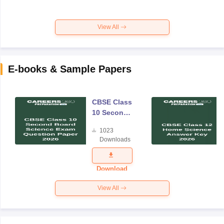
View All
E-books & Sample Papers
CBSE Class
10 Second
Board
1023
Science
Downloads
Exam
Question
Paper 2026
Download
View All