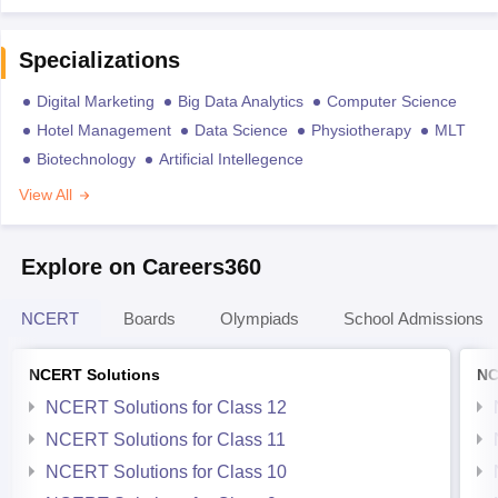
Specializations
Digital Marketing
Big Data Analytics
Computer Science
Hotel Management
Data Science
Physiotherapy
MLT
Biotechnology
Artificial Intellegence
View All
Explore on Careers360
NCERT
Boards
Olympiads
School Admissions
NCERT Solutions
NC
NCERT Solutions for Class 12
NCERT Solutions for Class 11
NCERT Solutions for Class 10