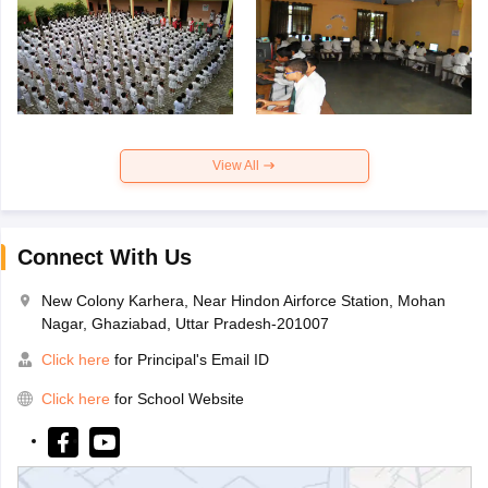
View All
Connect With Us
New Colony Karhera, Near Hindon Airforce Station, Mohan
Nagar, Ghaziabad, Uttar Pradesh-201007
Click here
for Principal's Email ID
Click here
for School Website