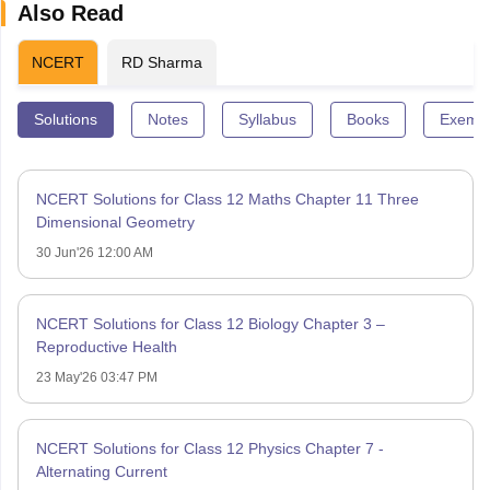
Also Read
NCERT
RD Sharma
Solutions
Notes
Syllabus
Books
Exempl
NCERT Solutions for Class 12 Maths Chapter 11 Three
Dimensional Geometry
30 Jun'26 12:00 AM
NCERT Solutions for Class 12 Biology Chapter 3 –
Reproductive Health
23 May'26 03:47 PM
NCERT Solutions for Class 12 Physics Chapter 7 -
Alternating Current