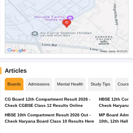
Articles
Boards
Admissions
Mental Health
Study Tips
Course
CG Board 12th Compartment Result 2026 -
HBSE 12th Compa
Check CGBSE Class 12 Results Online
Check Haryana B
HBSE 10th Compartment Result 2026 Out -
MP Board Admit 
Check Haryana Board Class 10 Results Here
10th, 12th Hall T