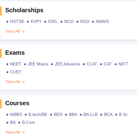
Scholarships
NSTSE
KVPY
IOEL
NCO
NSO
NMMS
View All
Exams
NEET
JEE Mains
JEE Advance
CLAT
CAT
NIFT
CUET
View All
Courses
MBBS
B.tech/BE
BDS
BBA
BA LLB
BCA
B.Sc
BA
B.Com
View All