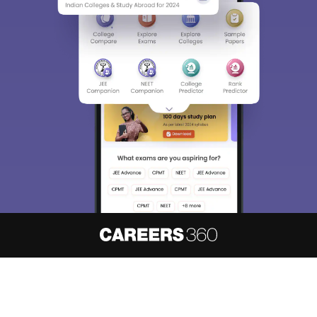
About
Hiring
Magazine
News
हिंदी न्यूज़
Articles
Contact
Blogs