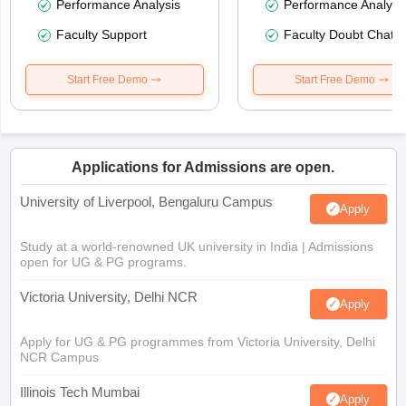
Performance Analysis
Performance Analysi
Faculty Support
Faculty Doubt Chat
Start Free Demo
Start Free Demo
Applications for Admissions are open.
University of Liverpool, Bengaluru Campus
Apply
Study at a world-renowned UK university in India | Admissions
open for UG & PG programs.
Victoria University, Delhi NCR
Apply
Apply for UG & PG programmes from Victoria University, Delhi
NCR Campus
Illinois Tech Mumbai
Apply