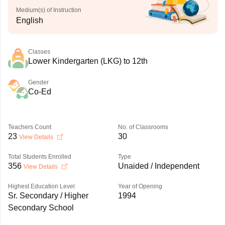
Medium(s) of Instruction
English
Classes
Lower Kindergarten (LKG) to 12th
Gender
Co-Ed
Teachers Count
No. of Classrooms
23
30
View Details
Total Students Enrolled
Type
356
Unaided / Independent
View Details
Highest Education Level
Year of Opening
Sr. Secondary / Higher
1994
Secondary School