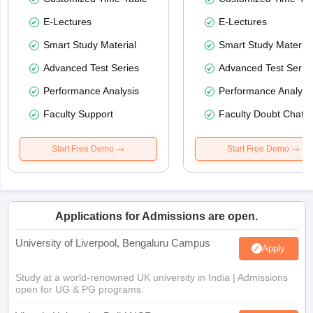
E-Lectures
E-Lectures
Smart Study Material
Smart Study Material
Advanced Test Series
Advanced Test Serie
Performance Analysis
Performance Analysi
Faculty Support
Faculty Doubt Chat
Start Free Demo
Start Free Demo
Applications for Admissions are open.
University of Liverpool, Bengaluru Campus
Apply
Study at a world-renowned UK university in India | Admissions
open for UG & PG programs.