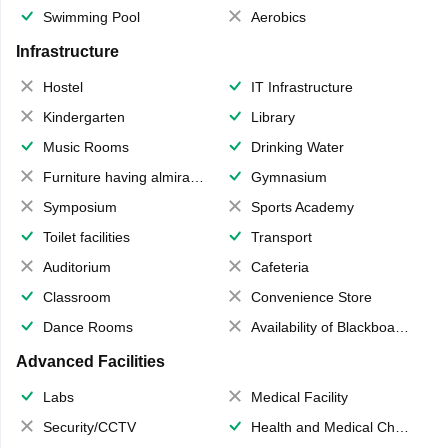
Swimming Pool
Aerobics
Infrastructure
Hostel
IT Infrastructure
Kindergarten
Library
Music Rooms
Drinking Water
Furniture having almirahs/ trunks/ boxes
Gymnasium
Symposium
Sports Academy
Toilet facilities
Transport
Auditorium
Cafeteria
Classroom
Convenience Store
Dance Rooms
Availability of Blackboards
Advanced Facilities
Labs
Medical Facility
Security/CCTV
Health and Medical Check up