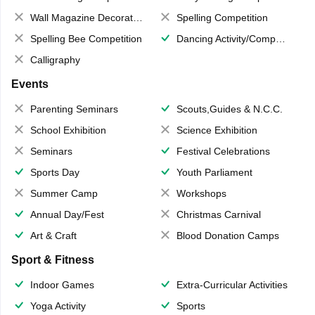
Wall Magazine Decoration
Spelling Competition
Spelling Bee Competition
Dancing Activity/Competition
Calligraphy
Events
Parenting Seminars
Scouts,Guides & N.C.C.
School Exhibition
Science Exhibition
Seminars
Festival Celebrations
Sports Day
Youth Parliament
Summer Camp
Workshops
Annual Day/Fest
Christmas Carnival
Art & Craft
Blood Donation Camps
Sport & Fitness
Indoor Games
Extra-Curricular Activities
Yoga Activity
Sports