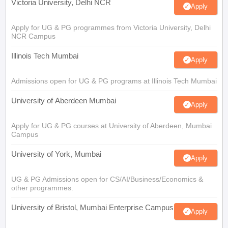
Victoria University, Delhi NCR
Apply
Apply for UG & PG programmes from Victoria University, Delhi
NCR Campus
Illinois Tech Mumbai
Apply
Admissions open for UG & PG programs at Illinois Tech Mumbai
University of Aberdeen Mumbai
Apply
Apply for UG & PG courses at University of Aberdeen, Mumbai
Campus
University of York, Mumbai
Apply
UG & PG Admissions open for CS/AI/Business/Economics &
other programmes.
University of Bristol, Mumbai Enterprise Campus
Apply