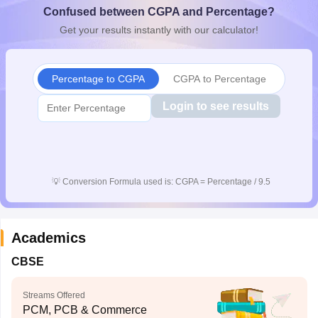
Confused between CGPA and Percentage?
CGBSE 10th Syllabus
JAC 10th Syllabus
Odisha 10th Syllabus
Kerala SS
yllabus for Class 10
Syllabus for Class 11
Syllabus for Class 12
NCERT S
Get your results instantly with our calculator!
cholarships 2026
Digital Gujarat Scholarship 2026-27
UP Scholarship 2
 General Knowledge Olympiad
HBCSE Mathematical Olympiad
View All 
Percentage to CGPA
CGPA to Percentage
Login to see results
💡
Conversion Formula used is: CGPA = Percentage / 9.5
Academics
CBSE
Streams Offered
PCM, PCB & Commerce