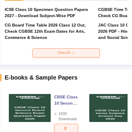
ICSE Class 10 Specimen Question Papers
CGBSE Time Tabl
2027 - Download Subject-Wise PDF
CG Board Time Table 2026 Class 12 Out,
JAC Class 10 Co
Check CGBSE 12th Exam Dates for Arts,
2026 PDF - Hindi
Commerce & Science
and Social Scie
View All
E-books & Sample Papers
CBSE Class
10 Second
Board
1030
Science
Downloads
Exam
Question