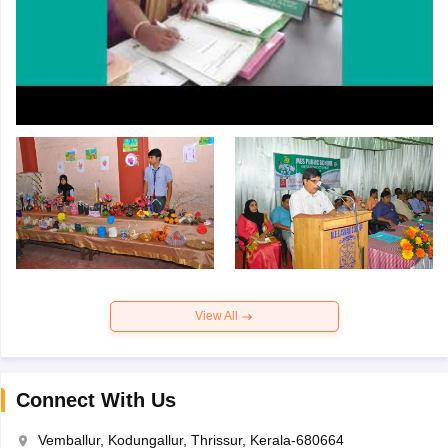
View All
Connect With Us
Vemballur, Kodungallur, Thrissur, Kerala-680664