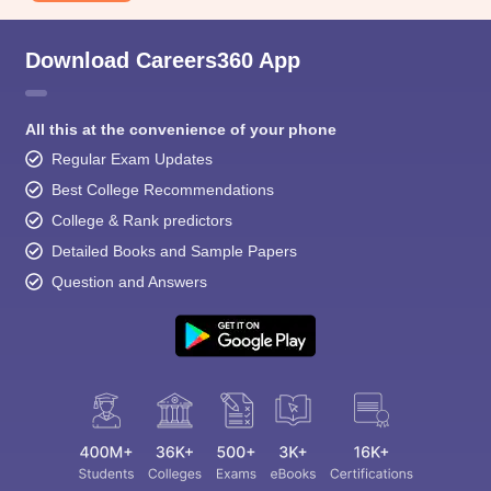
Download Careers360 App
All this at the convenience of your phone
Regular Exam Updates
Best College Recommendations
College & Rank predictors
Detailed Books and Sample Papers
Question and Answers