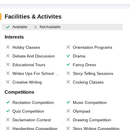
Facilities & Activites
Available
Not Available
Interests
Hobby Classes
Orientation Programs
Debate And Discussion
Drama
Educational Tours
Fancy Dress
Writes Ups For School Magazine
Story-Telling Sessions
Creative Writing
Cooking Classes
Competitions
Recitation Competition
Music Competition
Quiz Competition
Olympiad
Declamation Contest
Drawing Competition
Handwriting Competition
Story Writing Competition