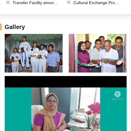
Transfer Facility among school chain
Cultural Exchange Program
Gallery