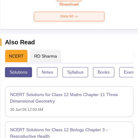
Paper 2026
Download
View All
Also Read
NCERT
RD Sharma
Solutions
Notes
Syllabus
Books
Exempl
NCERT Solutions for Class 12 Maths Chapter 11 Three
Dimensional Geometry
30 Jun'26 12:00 AM
NCERT Solutions for Class 12 Biology Chapter 3 –
Reproductive Health