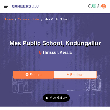
Home
Schools in India
Mes Public School
Mes Public School
,
Kodungallur
Thrissur
,
Kerala
Enquire
Brochure
View Gallery