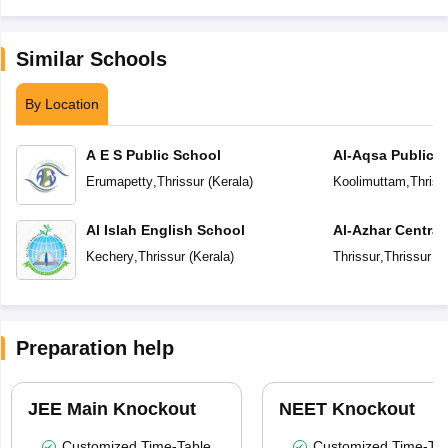
Similar Schools
By Location
A E S Public School
Al-Aqsa Public 
Erumapetty
,
Thrissur
(
Kerala
)
Koolimuttam
,
Thriss
Al Islah English School
Al-Azhar Central
Kechery
,
Thrissur
(
Kerala
)
Thrissur
,
Thrissur
(
K
Preparation help
JEE Main Knockout
NEET Knockout
Customized Time-Table
Customized Time-Tab