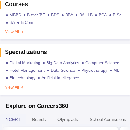
Courses
MBBS
B.tech/BE
BDS
BBA
BA LLB
BCA
B.Sc
BA
B.Com
View All
Specializations
Digital Marketing
Big Data Analytics
Computer Science
Hotel Management
Data Science
Physiotherapy
MLT
Biotechnology
Artificial Intellegence
View All
Explore on Careers360
NCERT
Boards
Olympiads
School Admissions