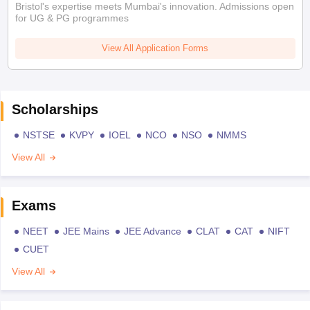
Bristol's expertise meets Mumbai's innovation. Admissions open
for UG & PG programmes
View All Application Forms
Scholarships
NSTSE
KVPY
IOEL
NCO
NSO
NMMS
View All
Exams
NEET
JEE Mains
JEE Advance
CLAT
CAT
NIFT
CUET
View All