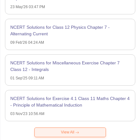
23 May'26 03:47 PM
NCERT Solutions for Class 12 Physics Chapter 7 -
Alternating Current
09 Feb'26 04:24 AM
NCERT Solutions for Miscellaneous Exercise Chapter 7
Class 12 - Integrals
01 Sep'25 09:11 AM
NCERT Solutions for Exercise 4.1 Class 11 Maths Chapter 4
- Principle of Mathematical Induction
03 Nov'23 10:56 AM
View All