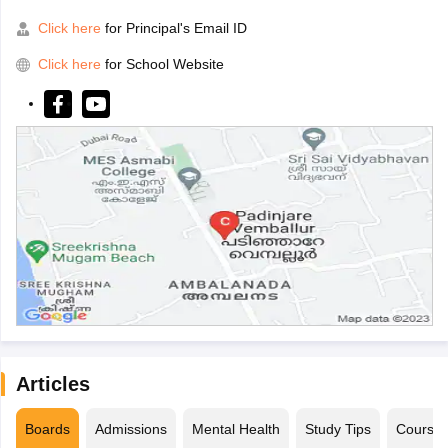
Click here
for Principal's Email ID
Click here
for School Website
Articles
Boards
Admissions
Mental Health
Study Tips
Course