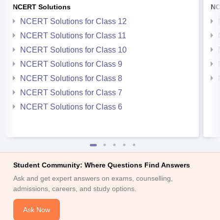
NCERT Solutions
NC
NCERT Solutions for Class 12
NCERT Solutions for Class 11
NCERT Solutions for Class 10
NCERT Solutions for Class 9
NCERT Solutions for Class 8
NCERT Solutions for Class 7
NCERT Solutions for Class 6
Student Community: Where Questions Find Answers
Ask and get expert answers on exams, counselling,
admissions, careers, and study options.
Ask Now