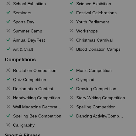
School Exhibition
Science Exhibition
Seminars
Festival Celebrations
Sports Day
Youth Parliament
Summer Camp
Workshops
Annual Day/Fest
Christmas Carnival
Art & Craft
Blood Donation Camps
Competitions
Recitation Competition
Music Competition
Quiz Competition
Olympiad
Declamation Contest
Drawing Competition
Handwriting Competition
Story Writing Competition
Wall Magazine Decoration
Spelling Competition
Spelling Bee Competition
Dancing Activity/Competition
Calligraphy
Sport & Fitness