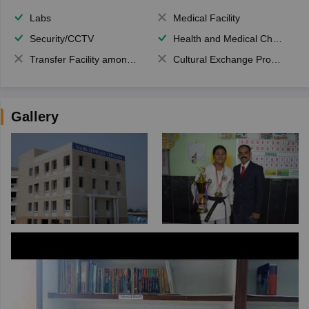
Labs
Medical Facility
Security/CCTV
Health and Medical Check up
Transfer Facility among school chain
Cultural Exchange Program
Gallery