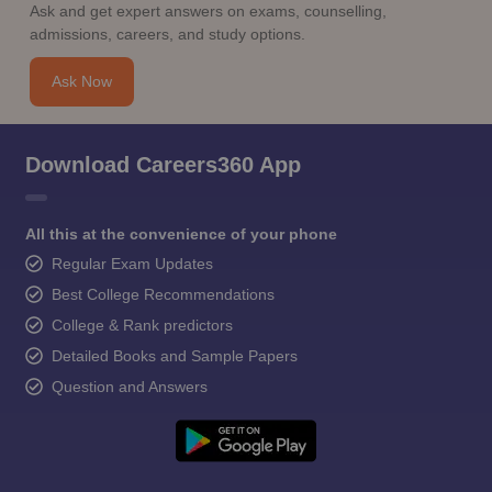
Ask and get expert answers on exams, counselling,
admissions, careers, and study options.
Ask Now
Download Careers360 App
All this at the convenience of your phone
Regular Exam Updates
Best College Recommendations
College & Rank predictors
Detailed Books and Sample Papers
Question and Answers