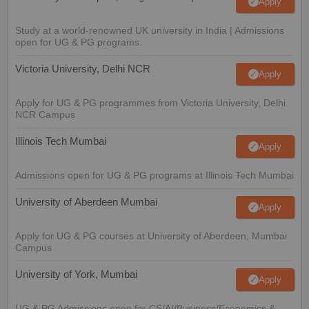
Apply
Study at a world-renowned UK university in India | Admissions
open for UG & PG programs.
Victoria University, Delhi NCR
Apply
Apply for UG & PG programmes from Victoria University, Delhi
NCR Campus
Illinois Tech Mumbai
Apply
Admissions open for UG & PG programs at Illinois Tech Mumbai
University of Aberdeen Mumbai
Apply
Apply for UG & PG courses at University of Aberdeen, Mumbai
Campus
University of York, Mumbai
Apply
UG & PG Admissions open for CS/AI/Business/Economics &