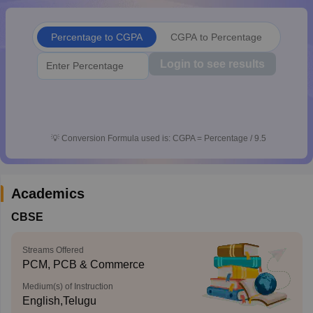
CGBSE 10th Syllabus
JAC 10th Syllabus
Odisha 10th Syllabus
Kerala SS
yllabus for Class 10
Syllabus for Class 11
Syllabus for Class 12
NCERT S
Percentage to CGPA
CGPA to Percentage
cholarships 2026
Digital Gujarat Scholarship 2026-27
UP Scholarship 2
 General Knowledge Olympiad
HBCSE Mathematical Olympiad
View All 
Login to see results
💡
Conversion Formula used is: CGPA = Percentage / 9.5
Academics
CBSE
Streams Offered
PCM, PCB & Commerce
Medium(s) of Instruction
English,Telugu