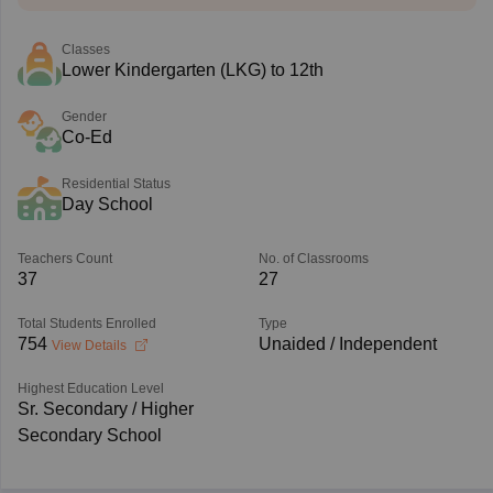
Classes
Lower Kindergarten (LKG) to 12th
Gender
Co-Ed
Residential Status
Day School
Teachers Count
No. of Classrooms
37
27
Total Students Enrolled
Type
754
Unaided / Independent
View Details
Highest Education Level
Sr. Secondary / Higher
Secondary School