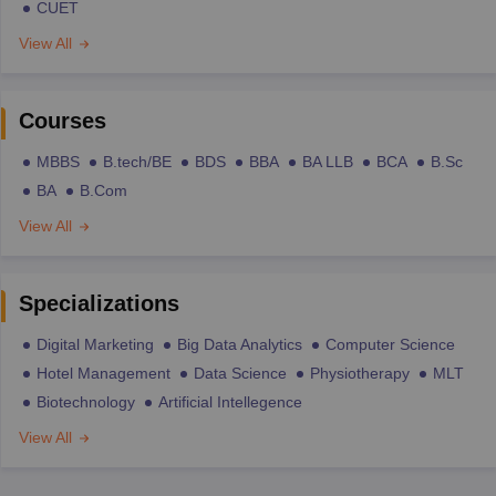
CUET
View All
Courses
MBBS
B.tech/BE
BDS
BBA
BA LLB
BCA
B.Sc
BA
B.Com
View All
Specializations
Digital Marketing
Big Data Analytics
Computer Science
Hotel Management
Data Science
Physiotherapy
MLT
Biotechnology
Artificial Intellegence
View All