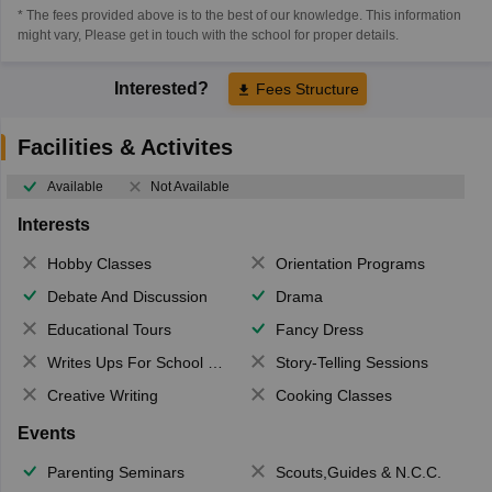
* The fees provided above is to the best of our knowledge. This information
might vary, Please get in touch with the school for proper details.
Interested?
Fees Structure
Facilities & Activites
Available
Not Available
Interests
Hobby Classes
Orientation Programs
Debate And Discussion
Drama
Educational Tours
Fancy Dress
Writes Ups For School Magazine
Story-Telling Sessions
Creative Writing
Cooking Classes
Events
Parenting Seminars
Scouts,Guides & N.C.C.