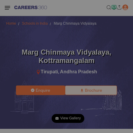
Home
Schools in India
Marg Chinmaya Vidyalaya
Marg Chinmaya Vidyalaya
,
Kottramangalam
Tirupati
,
Andhra Pradesh
Enquire
Brochure
View Gallery