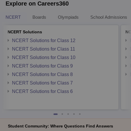
Explore on Careers360
NCERT
Boards
Olympiads
School Admissions
NCERT Solutions
NC
NCERT Solutions for Class 12
NCERT Solutions for Class 11
NCERT Solutions for Class 10
NCERT Solutions for Class 9
NCERT Solutions for Class 8
NCERT Solutions for Class 7
NCERT Solutions for Class 6
Student Community: Where Questions Find Answers