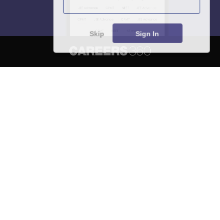
Skip
Sign In
About
Hiring
Magazine
News
हिंदी न्यूज़
Articles
Contact
Blogs
NCERT Solutions
Products & Resources
Schools
Board Syllabus