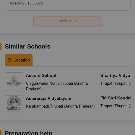
03 Nov'23 10:56 AM
View All
Similar Schools
By Location
Accord School
Bhartiya Vidya B
Venkateswara Vi
Chiguruwada North
,
Tirupati
(
Andhra
Tirupati
,
Tirupati
(
An
Pradesh
)
PM Shri Kendriya
Amararaja Vidyalayam
Tirupati
,
Tirupati
(
An
Karakambadi
,
Tirupati
(
Andhra Pradesh
)
Preparation help