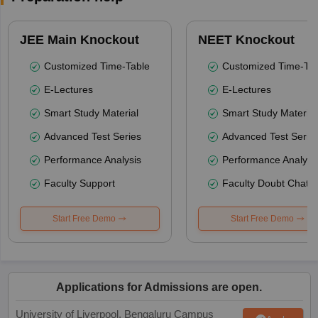
JEE Main Knockout
NEET Knockout
Customized Time-Table
Customized Time-Tab
E-Lectures
E-Lectures
Smart Study Material
Smart Study Material
Advanced Test Series
Advanced Test Serie
Performance Analysis
Performance Analysi
Faculty Support
Faculty Doubt Chat
Start Free Demo
Start Free Demo
Applications for Admissions are open.
University of Liverpool, Bengaluru Campus