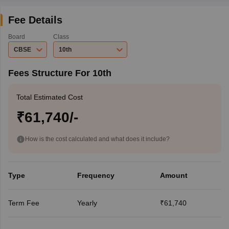
Fee Details
Board
Class
CBSE
10th
Fees Structure For 10th
Total Estimated Cost
₹61,740/-
How is the cost calculated and what does it include?
Type
Frequency
Amount
Term Fee
Yearly
₹61,740