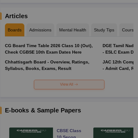
Articles
Boards
Admissions
Mental Health
Study Tips
Course
CG Board Time Table 2026 Class 10 (Out),
DGE Tamil Nadu 
Check CGBSE 10th Exam Dates Here
- ESLC Exam Dat
Chhattisgarh Board - Overview, Ratings,
JAC 12th Compar
Syllabus, Books, Exams, Result
- Admit Card, Re
View All
E-books & Sample Papers
CBSE Class
10 Second