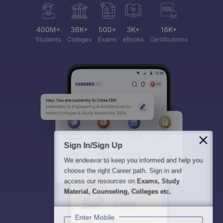
Sign In/Sign Up
We endeavor to keep you informed and help you
choose the right Career path. Sign in and
access our resources on
Exams, Study
Material, Counseling, Colleges etc.
Enter Mobile