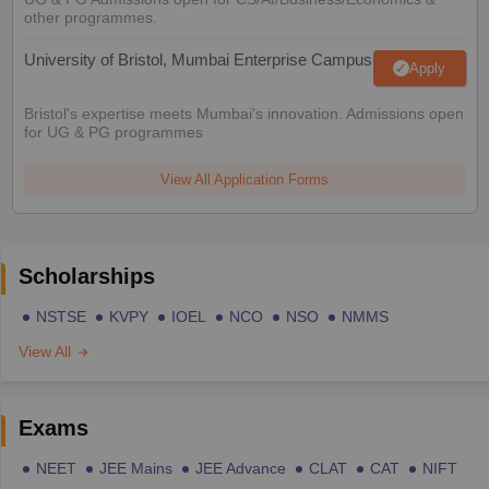
other programmes.
University of Bristol, Mumbai Enterprise Campus
Apply
Bristol's expertise meets Mumbai's innovation. Admissions open
for UG & PG programmes
View All Application Forms
Scholarships
NSTSE
KVPY
IOEL
NCO
NSO
NMMS
View All
Exams
NEET
JEE Mains
JEE Advance
CLAT
CAT
NIFT