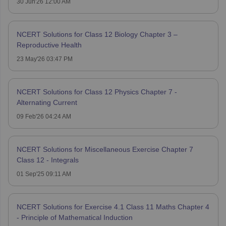
30 Jun'26 12:00 AM
NCERT Solutions for Class 12 Biology Chapter 3 –
Reproductive Health
23 May'26 03:47 PM
NCERT Solutions for Class 12 Physics Chapter 7 -
Alternating Current
09 Feb'26 04:24 AM
NCERT Solutions for Miscellaneous Exercise Chapter 7
Class 12 - Integrals
01 Sep'25 09:11 AM
NCERT Solutions for Exercise 4.1 Class 11 Maths Chapter 4
- Principle of Mathematical Induction