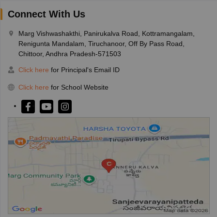
Connect With Us
Marg Vishwashakthi, Panirukalva Road, Kottramangalam,
Renigunta Mandalam, Tiruchanoor, Off By Pass Road,
Chittoor, Andhra Pradesh-571503
Click here
for Principal's Email ID
Click here
for School Website