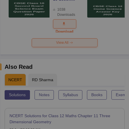
Board
1038
Science
Downloads
Exam
Question
Paper 2026
Download
View All
Also Read
NCERT
RD Sharma
Solutions
Notes
Syllabus
Books
Exempl
NCERT Solutions for Class 12 Maths Chapter 11 Three
Dimensional Geometry