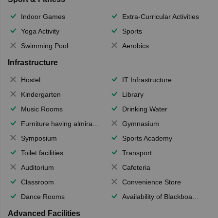
Indoor Games
Extra-Curricular Activities
Yoga Activity
Sports
Swimming Pool
Aerobics
Infrastructure
Hostel
IT Infrastructure
Kindergarten
Library
Music Rooms
Drinking Water
Furniture having almirahs/ trunks/ boxes
Gymnasium
Symposium
Sports Academy
Toilet facilities
Transport
Auditorium
Cafeteria
Classroom
Convenience Store
Dance Rooms
Availability of Blackboards
Advanced Facilities