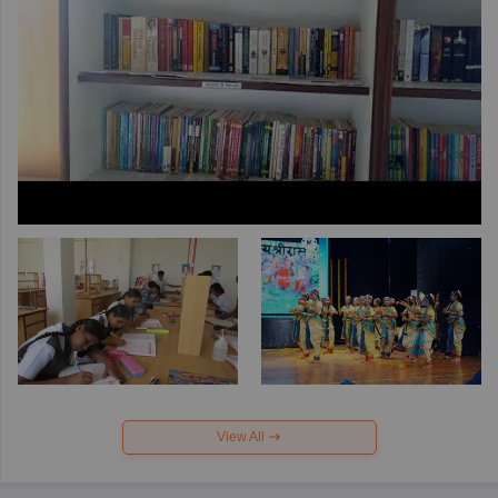
View All