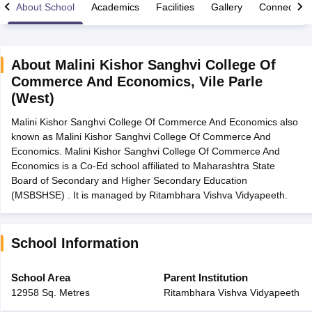
About School
Academics
Facilities
Gallery
Connect Wi
About
Malini Kishor Sanghvi College Of
Commerce And Economics
,
Vile Parle
xam Time Table 2026
(West)
Nadu 12th Supplementary Result 2026
TN 11th Arrear Result 2026
TN 10
Wise)
CBSE 10th Second Board Result Marksheet 2026
CBSE Second Bo
Malini Kishor Sanghvi College Of Commerce And Economics also
 WBCHSE HS Result 2026
CBSE Class 12 Result Link 2026
Punjab PSEB
known as Malini Kishor Sanghvi College Of Commerce And
26
CBSE 10th Science Question Paper 2026 Second Exam
CBSE 10th En
Economics. Malini Kishor Sanghvi College Of Commerce And
ementary Question Paper 2026
TS Inter Supplementary Question Paper
Economics is a Co-Ed school affiliated to Maharashtra State
la SSLC
Karnataka SSLC
UK Board 10th
Goa Board SSC
PSEB 10th
JKBO
Board of Secondary and Higher Secondary Education
DHSE Exam
MP Board 12th
UK Board 12th
Goa Board HSSC
PSEB 12th
J
(MSBSHSE) . It is managed by Ritambhara Vishva Vidyapeeth.
my Public School Admissions
Navyug School Admission
MGGS School Ad
lkata
Schools in Jaipur
Schools in Lucknow
Schools in Gurgaon
Schools i
arat
Schools in Punjab
Schools in Bihar
School Information
Marathi Medium Schools in India
Gujarati Medium Schools in India
Kanna
ndia
Army Public Schools in India
School Area
Parent Institution
Syllabus
HBSE 12th Syllabus
HPBOSE 12th Syllabus
NBSE HSSLC Syll
12958 Sq. Metres
Ritambhara Vishva Vidyapeeth
Board Class 12 Question Papers
HBSE 12th Question Papers
GSEB HSC
s
GSEB SSC Question Papers
Goa Board SSC Question Paper
Manipur 