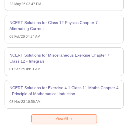
23 May'26 03:47 PM
NCERT Solutions for Class 12 Physics Chapter 7 -
Alternating Current
09 Feb'26 04:24 AM
NCERT Solutions for Miscellaneous Exercise Chapter 7
Class 12 - Integrals
01 Sep'25 09:11 AM
NCERT Solutions for Exercise 4.1 Class 11 Maths Chapter 4
- Principle of Mathematical Induction
03 Nov'23 10:56 AM
View All