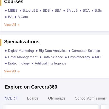
Courses
MBBS
B.tech/BE
BDS
BBA
BA LLB
BCA
B.Sc
BA
B.Com
View All
Specializations
Digital Marketing
Big Data Analytics
Computer Science
Hotel Management
Data Science
Physiotherapy
MLT
Biotechnology
Artificial Intellegence
View All
Explore on Careers360
NCERT
Boards
Olympiads
School Admissions