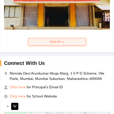
View All
Connect With Us
Nirmala Devi Arunkumar Ahuja Marg, J V P D Scheme, Vile
Parle, Mumbai, Mumbai Suburban, Maharashtra–400049
Click here
for Principal's Email ID
Click here
for School Website