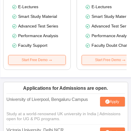
E-Lectures
E-Lectures
Smart Study Material
Smart Study Material
Advanced Test Series
Advanced Test Serie
Performance Analysis
Performance Analysi
Faculty Support
Faculty Doubt Chat
Start Free Demo
Start Free Demo
Applications for Admissions are open.
University of Liverpool, Bengaluru Campus
Apply
Study at a world-renowned UK university in India | Admissions
open for UG & PG programs.
Victoria University, Delhi NCR