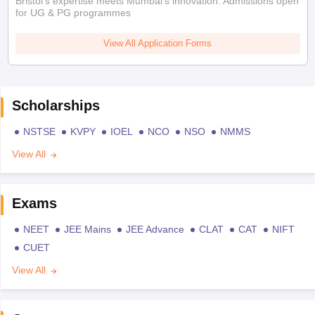
Bristol's expertise meets Mumbai's innovation. Admissions open
for UG & PG programmes
View All Application Forms
Scholarships
NSTSE
KVPY
IOEL
NCO
NSO
NMMS
View All
Exams
NEET
JEE Mains
JEE Advance
CLAT
CAT
NIFT
CUET
View All