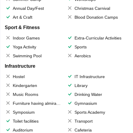
Annual Day/Fest
Christmas Carnival
Art & Craft
Blood Donation Camps
Sport & Fitness
Indoor Games
Extra-Curricular Activities
Yoga Activity
Sports
Swimming Pool
Aerobics
Infrastructure
Hostel
IT Infrastructure
Kindergarten
Library
Music Rooms
Drinking Water
Furniture having almirahs/ trunks/ boxes
Gymnasium
Symposium
Sports Academy
Toilet facilities
Transport
Auditorium
Cafeteria