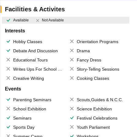
Facilities & Activites
Available
Not Available
Interests
Hobby Classes
Orientation Programs
Debate And Discussion
Drama
Educational Tours
Fancy Dress
Writes Ups For School Magazine
Story-Telling Sessions
Creative Writing
Cooking Classes
Events
Parenting Seminars
Scouts,Guides & N.C.C.
School Exhibition
Science Exhibition
Seminars
Festival Celebrations
Sports Day
Youth Parliament
Summer Camp
Workshops