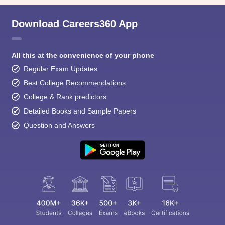
Download Careers360 App
All this at the convenience of your phone
Regular Exam Updates
Best College Recommendations
College & Rank predictors
Detailed Books and Sample Papers
Question and Answers