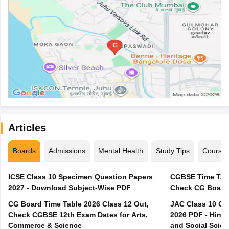
Articles
Boards
Admissions
Mental Health
Study Tips
Course
ICSE Class 10 Specimen Question Papers
CGBSE Time Tabl
2027 - Download Subject-Wise PDF
CG Board Time Table 2026 Class 12 Out,
JAC Class 10 Co
Check CGBSE 12th Exam Dates for Arts,
2026 PDF - Hindi
Commerce & Science
and Social Scie