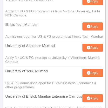
Apply
Apply for UG & PG programmes from Victoria University, Delhi
NCR Campus
Illinois Tech Mumbai
Apply
Admissions open for UG & PG programs at Illinois Tech Mumbai
University of Aberdeen Mumbai
Apply
Apply for UG & PG courses at University of Aberdeen, Mumbai
Campus
University of York, Mumbai
Apply
UG & PG Admissions open for CS/AI/Business/Economics &
other programmes.
University of Bristol, Mumbai Enterprise Campus
Apply