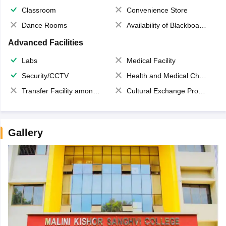
Classroom
Convenience Store
Dance Rooms
Availability of Blackboards
Advanced Facilities
Labs
Medical Facility
Security/CCTV
Health and Medical Check up
Transfer Facility among school chain
Cultural Exchange Program
Gallery