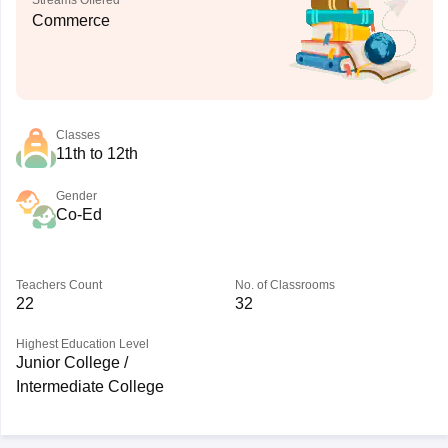
Streams Offered
Commerce
Classes
11th to 12th
Gender
Co-Ed
Teachers Count
No. of Classrooms
22
32
Highest Education Level
Junior College /
Intermediate College