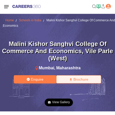
Home
Schools in India
Malini Kishor Sanghvi College Of Commerce And
Economics
Malini Kishor Sanghvi College Of
Commerce And Economics
,
Vile Parle
(West)
Mumbai
,
Maharashtra
Enquire
Brochure
View Gallery