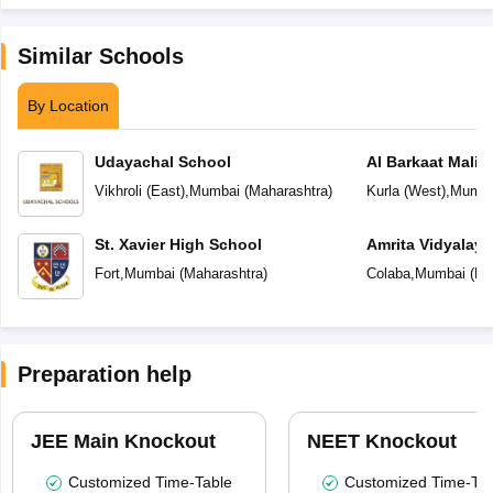
Similar Schools
By Location
Udayachal School
Al Barkaat Mali
English School
Vikhroli (East)
,
Mumbai
(
Maharashtra
)
Kurla (West)
,
Mumba
St. Xavier High School
Amrita Vidyalay
Fort
,
Mumbai
(
Maharashtra
)
Colaba
,
Mumbai
(
Ma
Preparation help
JEE Main Knockout
NEET Knockout
Customized Time-Table
Customized Time-Tab