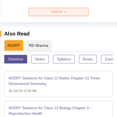
View All
Also Read
NCERT
RD Sharma
Solutions
Notes
Syllabus
Books
Exempl
NCERT Solutions for Class 12 Maths Chapter 11 Three
Dimensional Geometry
30 Jun'26 12:00 AM
NCERT Solutions for Class 12 Biology Chapter 3 –
Reproductive Health