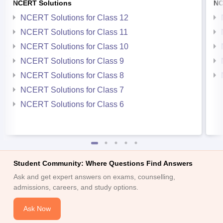
NCERT Solutions
NC
NCERT Solutions for Class 12
NCERT Solutions for Class 11
NCERT Solutions for Class 10
NCERT Solutions for Class 9
NCERT Solutions for Class 8
NCERT Solutions for Class 7
NCERT Solutions for Class 6
Student Community: Where Questions Find Answers
Ask and get expert answers on exams, counselling,
admissions, careers, and study options.
Ask Now