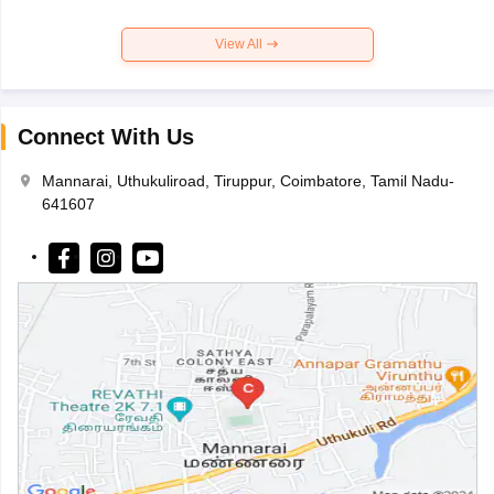
View All
Connect With Us
Mannarai, Uthukuliroad, Tiruppur, Coimbatore, Tamil Nadu-
641607