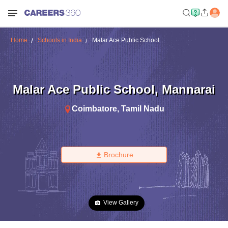
Home
Schools in India
Malar Ace Public School
Malar Ace Public School
,
Mannarai
Coimbatore
,
Tamil Nadu
Brochure
View Gallery