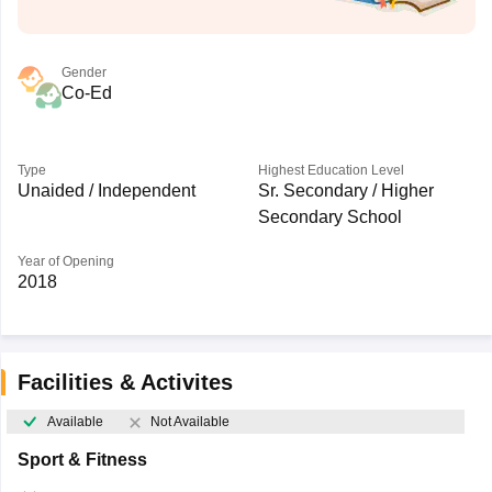
Gender
Co-Ed
Type
Highest Education Level
Unaided / Independent
Sr. Secondary / Higher
Secondary School
Year of Opening
2018
Facilities & Activites
Available
Not Available
Sport & Fitness