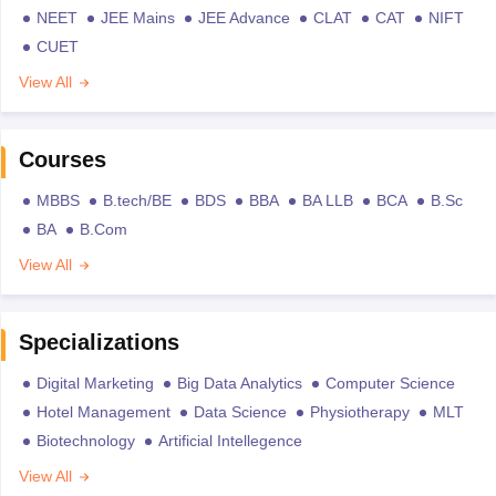
NEET
JEE Mains
JEE Advance
CLAT
CAT
NIFT
CUET
View All
Courses
MBBS
B.tech/BE
BDS
BBA
BA LLB
BCA
B.Sc
BA
B.Com
View All
Specializations
Digital Marketing
Big Data Analytics
Computer Science
Hotel Management
Data Science
Physiotherapy
MLT
Biotechnology
Artificial Intellegence
View All