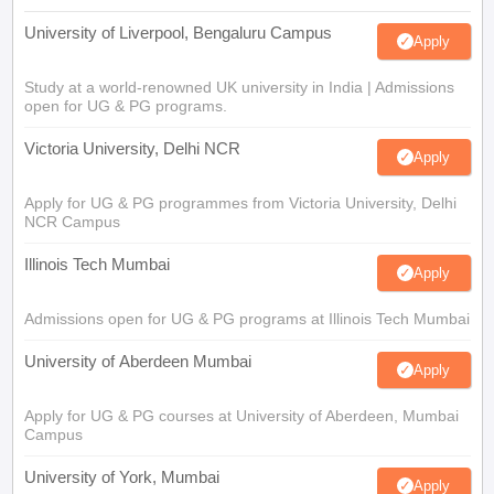
University of Liverpool, Bengaluru Campus
Apply
Study at a world-renowned UK university in India | Admissions
open for UG & PG programs.
Victoria University, Delhi NCR
Apply
Apply for UG & PG programmes from Victoria University, Delhi
NCR Campus
Illinois Tech Mumbai
Apply
Admissions open for UG & PG programs at Illinois Tech Mumbai
University of Aberdeen Mumbai
Apply
Apply for UG & PG courses at University of Aberdeen, Mumbai
Campus
University of York, Mumbai
Apply