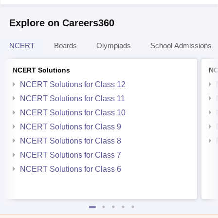
Explore on Careers360
NCERT
Boards
Olympiads
School Admissions
NCERT Solutions
NC
NCERT Solutions for Class 12
NCERT Solutions for Class 11
NCERT Solutions for Class 10
NCERT Solutions for Class 9
NCERT Solutions for Class 8
NCERT Solutions for Class 7
NCERT Solutions for Class 6