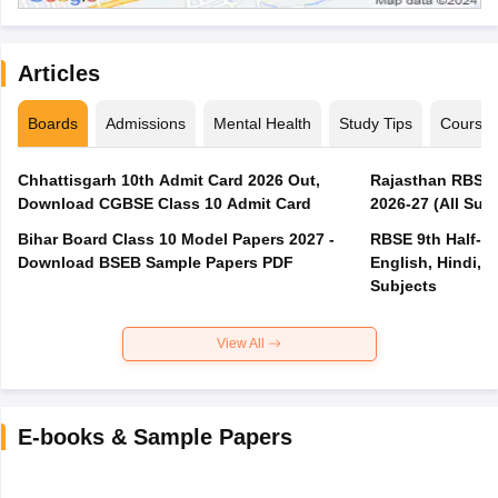
Articles
Boards
Admissions
Mental Health
Study Tips
Course
Chhattisgarh 10th Admit Card 2026 Out,
Rajasthan RBSE 1
Download CGBSE Class 10 Admit Card
2026-27 (All Subj
Bihar Board Class 10 Model Papers 2027 -
RBSE 9th Half-Ye
Download BSEB Sample Papers PDF
English, Hindi, 
Subjects
View All
E-books & Sample Papers