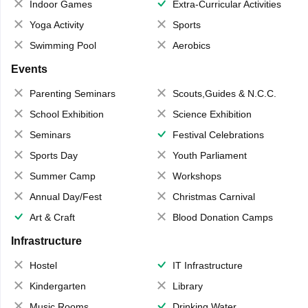
Indoor Games
Extra-Curricular Activities
Yoga Activity
Sports
Swimming Pool
Aerobics
Events
Parenting Seminars
Scouts,Guides & N.C.C.
School Exhibition
Science Exhibition
Seminars
Festival Celebrations
Sports Day
Youth Parliament
Summer Camp
Workshops
Annual Day/Fest
Christmas Carnival
Art & Craft
Blood Donation Camps
Infrastructure
Hostel
IT Infrastructure
Kindergarten
Library
Music Rooms
Drinking Water