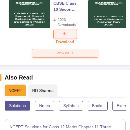
CBSE Class
10 Second
Board
1023
Science
Downloads
Exam
Question
Paper 2026
Download
View All
Also Read
NCERT
RD Sharma
Solutions
Notes
Syllabus
Books
Exempl
NCERT Solutions for Class 12 Maths Chapter 11 Three