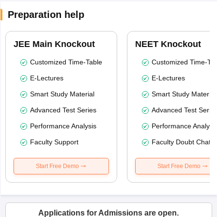
Preparation help
JEE Main Knockout
NEET Knockout
Customized Time-Table
Customized Time-Tab
E-Lectures
E-Lectures
Smart Study Material
Smart Study Material
Advanced Test Series
Advanced Test Serie
Performance Analysis
Performance Analysi
Faculty Support
Faculty Doubt Chat
Start Free Demo
Start Free Demo
Applications for Admissions are open.