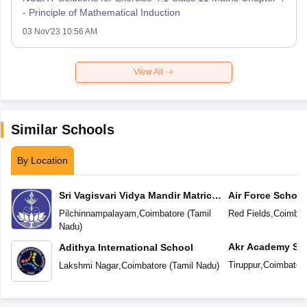
- Principle of Mathematical Induction
03 Nov'23 10:56 AM
View All
Similar Schools
By Location
Sri Vagisvari Vidya Mandir Matric
Air Force School
Higher Secondary School
Pilchinnampalayam
,
Coimbatore
(
Tamil
Red Fields
,
Coimbat
Nadu
)
Akr Academy Sc
Adithya International School
Tiruppur
,
Coimbator
Lakshmi Nagar
,
Coimbatore
(
Tamil Nadu
)