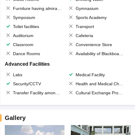
Furniture having almirahs/ trunks/ boxes
Gymnasium
Symposium
Sports Academy
Toilet facilities
Transport
Auditorium
Cafeteria
Classroom
Convenience Store
Dance Rooms
Availability of Blackboards
Advanced Facilities
Labs
Medical Facility
Security/CCTV
Health and Medical Check up
Transfer Facility among school chain
Cultural Exchange Program
Gallery