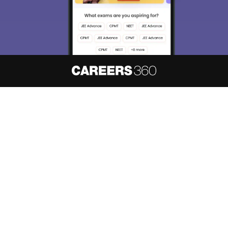
About
Hiring
Magazine
News
हिंदी न्यूज़
Articles
Contact
Blogs
NCERT Solutions
Products & Resources
Schools