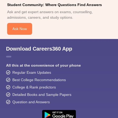
Student Community: Where Questions Find Answers
Ask and get expert answers on exams, counselling,
admissions, careers, and study options.
Ask Now
Download Careers360 App
All this at the convenience of your phone
Regular Exam Updates
Best College Recommendations
College & Rank predictors
Detailed Books and Sample Papers
Question and Answers