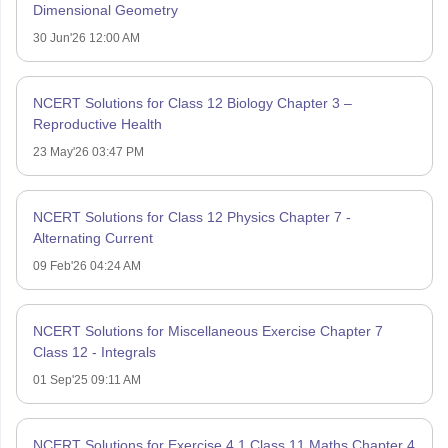
Dimensional Geometry
30 Jun'26 12:00 AM
NCERT Solutions for Class 12 Biology Chapter 3 –
Reproductive Health
23 May'26 03:47 PM
NCERT Solutions for Class 12 Physics Chapter 7 -
Alternating Current
09 Feb'26 04:24 AM
NCERT Solutions for Miscellaneous Exercise Chapter 7
Class 12 - Integrals
01 Sep'25 09:11 AM
NCERT Solutions for Exercise 4.1 Class 11 Maths Chapter 4