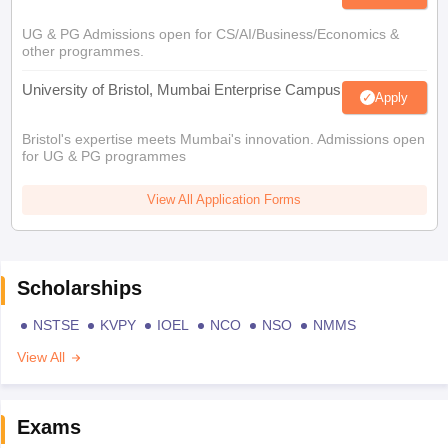
UG & PG Admissions open for CS/AI/Business/Economics &
other programmes.
University of Bristol, Mumbai Enterprise Campus
Apply
Bristol's expertise meets Mumbai's innovation. Admissions open
for UG & PG programmes
View All Application Forms
Scholarships
NSTSE
KVPY
IOEL
NCO
NSO
NMMS
View All
Exams