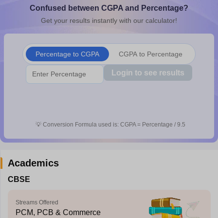
Confused between CGPA and Percentage?
CGBSE 10th Syllabus
JAC 10th Syllabus
Odisha 10th Syllabus
Kerala SS
yllabus for Class 10
Syllabus for Class 11
Syllabus for Class 12
NCERT S
Get your results instantly with our calculator!
cholarships 2026
Digital Gujarat Scholarship 2026-27
UP Scholarship 2
 General Knowledge Olympiad
HBCSE Mathematical Olympiad
View All 
Percentage to CGPA
CGPA to Percentage
Login to see results
💡
Conversion Formula used is: CGPA = Percentage / 9.5
Academics
CBSE
Streams Offered
PCM, PCB & Commerce