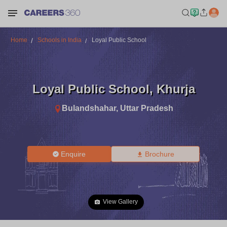
Home
Schools in India
Loyal Public School
Loyal Public School
,
Khurja
Bulandshahar
,
Uttar Pradesh
Enquire
Brochure
View Gallery