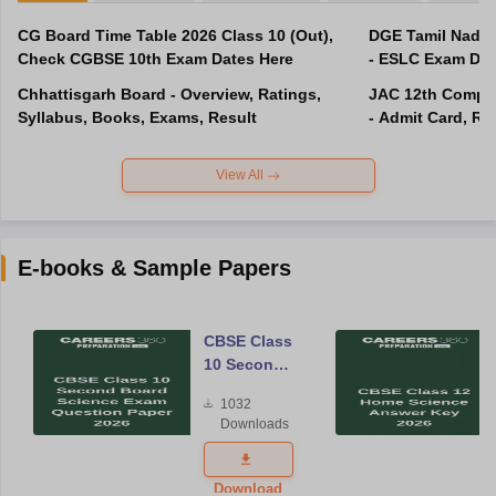
CG Board Time Table 2026 Class 10 (Out),
DGE Tamil Nadu 
Check CGBSE 10th Exam Dates Here
- ESLC Exam Dat
Chhattisgarh Board - Overview, Ratings,
JAC 12th Compar
Syllabus, Books, Exams, Result
- Admit Card, Re
View All
E-books & Sample Papers
CBSE Class
10 Second
Board
1032
Science
Downloads
Exam
Question
Paper 2026
Download