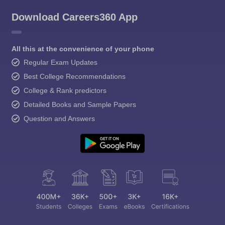
Download Careers360 App
All this at the convenience of your phone
Regular Exam Updates
Best College Recommendations
College & Rank predictors
Detailed Books and Sample Papers
Question and Answers