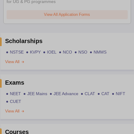
for UG & PG programmes
View All Application Forms
Scholarships
NSTSE
KVPY
IOEL
NCO
NSO
NMMS
View All
Exams
NEET
JEE Mains
JEE Advance
CLAT
CAT
NIFT
CUET
View All
Courses