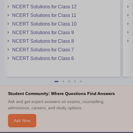
NCERT Solutions for Class 12
NCERT Solutions for Class 11
NCERT Solutions for Class 10
NCERT Solutions for Class 9
NCERT Solutions for Class 8
NCERT Solutions for Class 7
NCERT Solutions for Class 6
Student Community: Where Questions Find Answers
Ask and get expert answers on exams, counselling,
admissions, careers, and study options.
Ask Now