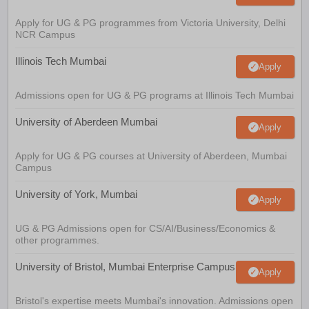
Apply for UG & PG programmes from Victoria University, Delhi
NCR Campus
Illinois Tech Mumbai
Apply
Admissions open for UG & PG programs at Illinois Tech Mumbai
University of Aberdeen Mumbai
Apply
Apply for UG & PG courses at University of Aberdeen, Mumbai
Campus
University of York, Mumbai
Apply
UG & PG Admissions open for CS/AI/Business/Economics &
other programmes.
University of Bristol, Mumbai Enterprise Campus
Apply
Bristol's expertise meets Mumbai's innovation. Admissions open