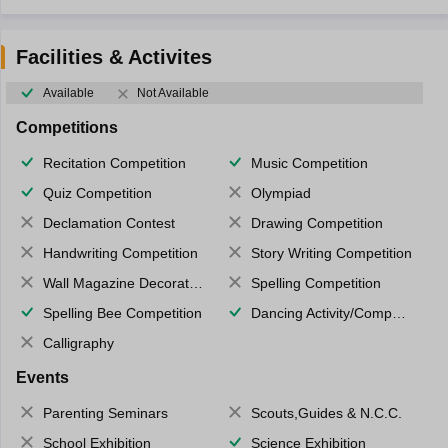
Facilities & Activites
Available
Not Available
Competitions
Recitation Competition
Music Competition
Quiz Competition
Olympiad
Declamation Contest
Drawing Competition
Handwriting Competition
Story Writing Competition
Wall Magazine Decoration
Spelling Competition
Spelling Bee Competition
Dancing Activity/Competition
Calligraphy
Events
Parenting Seminars
Scouts,Guides & N.C.C.
School Exhibition
Science Exhibition