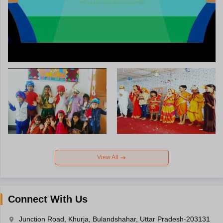
View All
Connect With Us
Junction Road, Khurja, Bulandshahar, Uttar Pradesh-203131