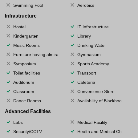
Swimming Pool
Aerobics
Infrastructure
Hostel
IT Infrastructure
Kindergarten
Library
Music Rooms
Drinking Water
Furniture having almirahs/ trunks/ boxes
Gymnasium
Symposium
Sports Academy
Toilet facilities
Transport
Auditorium
Cafeteria
Classroom
Convenience Store
Dance Rooms
Availability of Blackboards
Advanced Facilities
Labs
Medical Facility
Security/CCTV
Health and Medical Check up