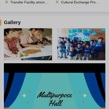
Transfer Facility among school chain
Cultural Exchange Program
Gallery