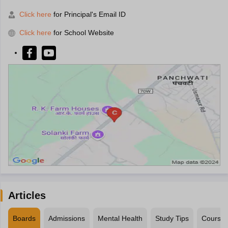
Click here
for Principal's Email ID
Click here
for School Website
Articles
Boards
Admissions
Mental Health
Study Tips
Course