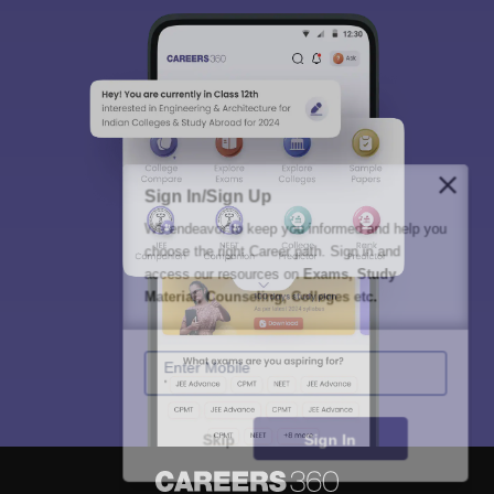
Sign In/Sign Up
We endeavor to keep you informed and help you
choose the right Career path. Sign in and
access our resources on
Exams, Study
Material, Counseling, Colleges etc.
Enter Mobile
Skip
Sign In