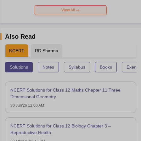
View All
Also Read
NCERT
RD Sharma
Solutions
Notes
Syllabus
Books
Exempl
NCERT Solutions for Class 12 Maths Chapter 11 Three
Dimensional Geometry
30 Jun'26 12:00 AM
NCERT Solutions for Class 12 Biology Chapter 3 –
Reproductive Health