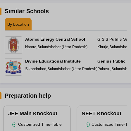
Similar Schools
By Location
Atomic Energy Central School
G S S Public Sch
Narora
,
Bulandshahar
(
Uttar Pradesh
)
Khurja
,
Bulandshahr
Divine Educational Institute
Genius Public S
Sikandrabad
,
Bulandshahar
(
Uttar Pradesh
)
Pahasu
,
Bulandshah
Preparation help
JEE Main Knockout
NEET Knockout
Customized Time-Table
Customized Time-Tab