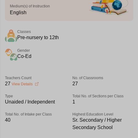
Medium(s) of Instruction
English
Classes
Pre-nursery to 12th
Gender
Co-Ed
Teachers Count
No. of Classrooms
27
27
View Details
Type
Total No. of Sections per Class
Unaided / Independent
1
Total No. of Intake per Class
Highest Education Level
40
Sr. Secondary / Higher
Secondary School