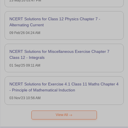
23 May'26 03:47 PM
NCERT Solutions for Class 12 Physics Chapter 7 -
Alternating Current
09 Feb'26 04:24 AM
NCERT Solutions for Miscellaneous Exercise Chapter 7
Class 12 - Integrals
01 Sep'25 09:11 AM
NCERT Solutions for Exercise 4.1 Class 11 Maths Chapter 4
- Principle of Mathematical Induction
03 Nov'23 10:56 AM
View All