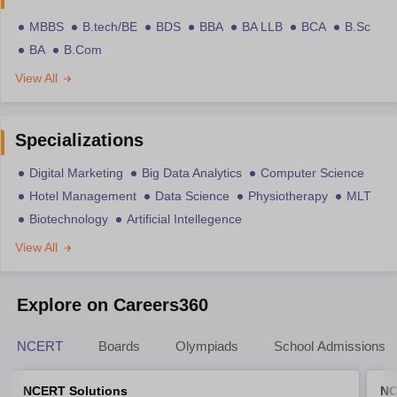
MBBS
B.tech/BE
BDS
BBA
BA LLB
BCA
B.Sc
BA
B.Com
View All
Specializations
Digital Marketing
Big Data Analytics
Computer Science
Hotel Management
Data Science
Physiotherapy
MLT
Biotechnology
Artificial Intellegence
View All
Explore on Careers360
NCERT
Boards
Olympiads
School Admissions
NCERT Solutions
NC