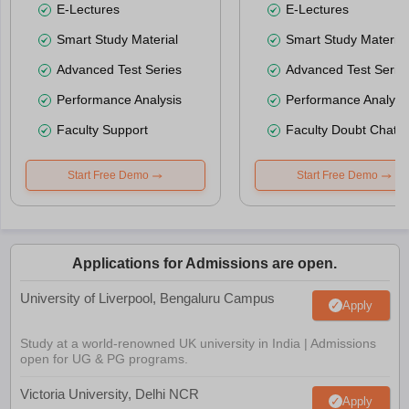
E-Lectures
E-Lectures
Smart Study Material
Smart Study Material
Advanced Test Series
Advanced Test Serie
Performance Analysis
Performance Analysi
Faculty Support
Faculty Doubt Chat
Start Free Demo
Start Free Demo
Applications for Admissions are open.
University of Liverpool, Bengaluru Campus
Apply
Study at a world-renowned UK university in India | Admissions
open for UG & PG programs.
Victoria University, Delhi NCR
Apply