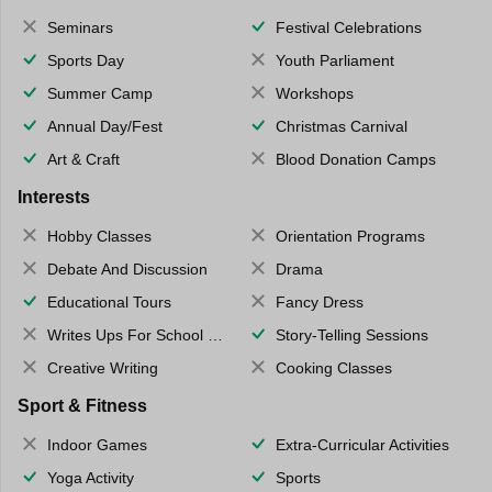
Seminars
Festival Celebrations
Sports Day
Youth Parliament
Summer Camp
Workshops
Annual Day/Fest
Christmas Carnival
Art & Craft
Blood Donation Camps
Interests
Hobby Classes
Orientation Programs
Debate And Discussion
Drama
Educational Tours
Fancy Dress
Writes Ups For School Magazine
Story-Telling Sessions
Creative Writing
Cooking Classes
Sport & Fitness
Indoor Games
Extra-Curricular Activities
Yoga Activity
Sports