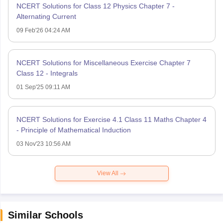
NCERT Solutions for Class 12 Physics Chapter 7 -
Alternating Current
09 Feb'26 04:24 AM
NCERT Solutions for Miscellaneous Exercise Chapter 7
Class 12 - Integrals
01 Sep'25 09:11 AM
NCERT Solutions for Exercise 4.1 Class 11 Maths Chapter 4
- Principle of Mathematical Induction
03 Nov'23 10:56 AM
View All
Similar Schools