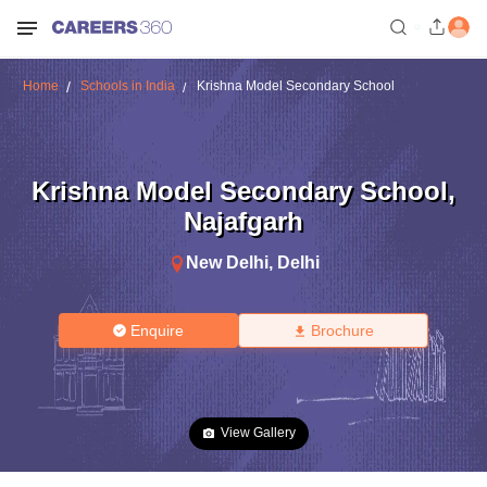
Home
Schools in India
Krishna Model Secondary School
Krishna Model Secondary School
,
Najafgarh
New Delhi
,
Delhi
Enquire
Brochure
View Gallery