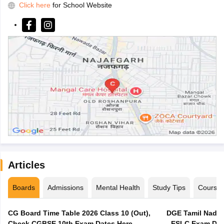
Click here
for School Website
Articles
Boards
Admissions
Mental Health
Study Tips
Course
CG Board Time Table 2026 Class 10 (Out),
DGE Tamil Nadu 
Check CGBSE 10th Exam Dates Here
- ESLC Exam Dat