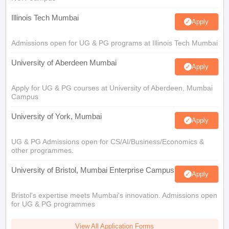
Illinois Tech Mumbai
Apply
Admissions open for UG & PG programs at Illinois Tech Mumbai
University of Aberdeen Mumbai
Apply
Apply for UG & PG courses at University of Aberdeen, Mumbai
Campus
University of York, Mumbai
Apply
UG & PG Admissions open for CS/AI/Business/Economics &
other programmes.
University of Bristol, Mumbai Enterprise Campus
Apply
Bristol's expertise meets Mumbai's innovation. Admissions open
for UG & PG programmes
View All Application Forms