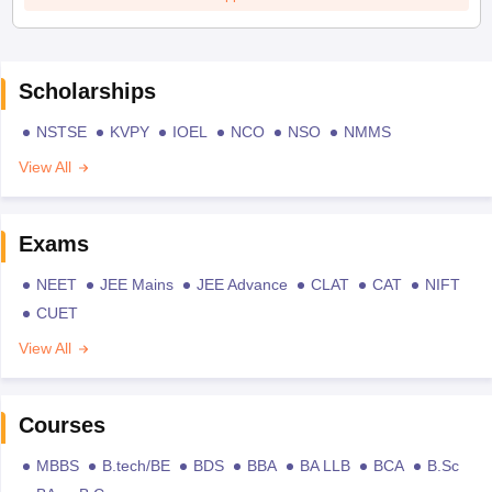
Scholarships
NSTSE
KVPY
IOEL
NCO
NSO
NMMS
View All
Exams
NEET
JEE Mains
JEE Advance
CLAT
CAT
NIFT
CUET
View All
Courses
MBBS
B.tech/BE
BDS
BBA
BA LLB
BCA
B.Sc