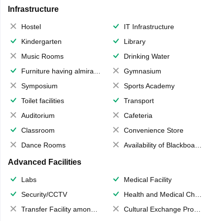
Infrastructure
Hostel
IT Infrastructure
Kindergarten
Library
Music Rooms
Drinking Water
Furniture having almirahs/ trunks/ boxes
Gymnasium
Symposium
Sports Academy
Toilet facilities
Transport
Auditorium
Cafeteria
Classroom
Convenience Store
Dance Rooms
Availability of Blackboards
Advanced Facilities
Labs
Medical Facility
Security/CCTV
Health and Medical Check up
Transfer Facility among school chain
Cultural Exchange Program