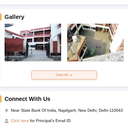
Gallery
View All
Connect With Us
Near State Bank Of India, Najafgarh, New Delhi, Delhi-110043
Click here
for Principal's Email ID