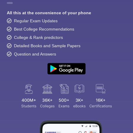
All this at the convenience of your phone
Regular Exam Updates
Best College Recommendations
College & Rank predictors
Detailed Books and Sample Papers
Question and Answers