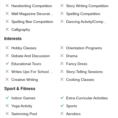
Handwriting Competition
Story Writing Competition
Wall Magazine Decoration
Spelling Competition
Spelling Bee Competition
Dancing Activity/Competition
Calligraphy
Interests
Hobby Classes
Orientation Programs
Debate And Discussion
Drama
Educational Tours
Fancy Dress
Writes Ups For School Magazine
Story-Telling Sessions
Creative Writing
Cooking Classes
Sport & Fitness
Indoor Games
Extra-Curricular Activities
Yoga Activity
Sports
Swimming Pool
Aerobics