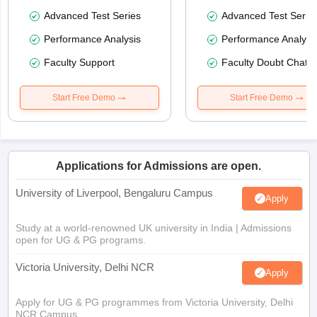
Advanced Test Series
Advanced Test Serie
Performance Analysis
Performance Analysi
Faculty Support
Faculty Doubt Chat
Start Free Demo
Start Free Demo
Applications for Admissions are open.
University of Liverpool, Bengaluru Campus
Apply
Study at a world-renowned UK university in India | Admissions
open for UG & PG programs.
Victoria University, Delhi NCR
Apply
Apply for UG & PG programmes from Victoria University, Delhi
NCR Campus