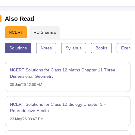
Also Read
NCERT
RD Sharma
Solutions
Notes
Syllabus
Books
Exempl
NCERT Solutions for Class 12 Maths Chapter 11 Three
Dimensional Geometry
30 Jun'26 12:00 AM
NCERT Solutions for Class 12 Biology Chapter 3 –
Reproductive Health
23 May'26 03:47 PM