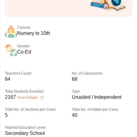
Classes
Nursery to 10th
Gender
Co-Ed
Teachers Count
No. of Classrooms
64
68
Total Students Enrolled
Type
2167
Unaided / Independent
View Details
Total No. of Sections per Class
Total No. of Intake per Class
5
40
Highest Education Level
Secondary School