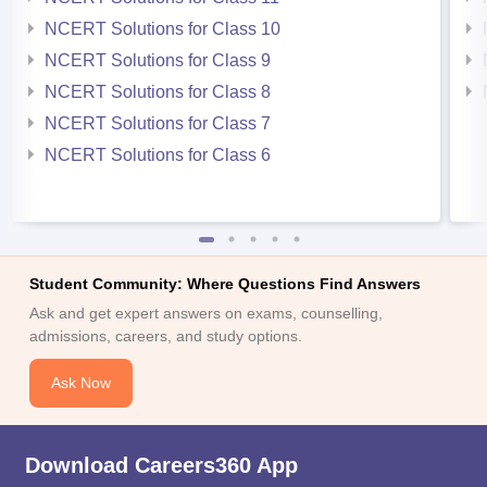
NCERT Solutions for Class 10
NCERT Solutions for Class 9
NCERT Solutions for Class 8
NCERT Solutions for Class 7
NCERT Solutions for Class 6
Student Community: Where Questions Find Answers
Ask and get expert answers on exams, counselling,
admissions, careers, and study options.
Ask Now
Download Careers360 App