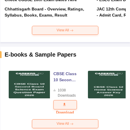
Chhattisgarh Board - Overview, Ratings,
JAC 12th Compar
Syllabus, Books, Exams, Result
- Admit Card, Re
View All
E-books & Sample Papers
CBSE Class
10 Second
Board
1038
Science
Downloads
Exam
Question
Paper 2026
Download
View All