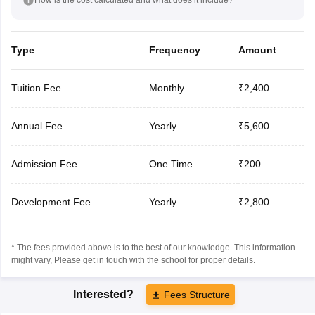
Type
Frequency
Amount
Tuition Fee
Monthly
₹2,400
Annual Fee
Yearly
₹5,600
Admission Fee
One Time
₹200
Development Fee
Yearly
₹2,800
* The fees provided above is to the best of our knowledge. This information
might vary, Please get in touch with the school for proper details.
Interested?
Fees Structure