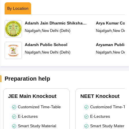
By Location
Adarsh Jain Dharmic Shiksha
Arya Kumar Con
Sadan
Najafgarh
,
New Delhi
(
Delhi
)
Najafgarh
,
New Delh
Adarsh Public School
Aryaman Public 
Najafgarh
,
New Delhi
(
Delhi
)
Najafgarh
,
New Delh
Preparation help
JEE Main Knockout
NEET Knockout
Customized Time-Table
Customized Time-Tab
E-Lectures
E-Lectures
Smart Study Material
Smart Study Material