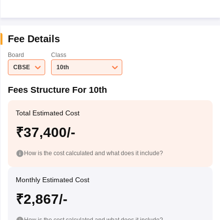
Fee Details
Board
Class
CBSE
10th
Fees Structure For 10th
Total Estimated Cost
₹37,400/-
How is the cost calculated and what does it include?
Monthly Estimated Cost
₹2,867/-
How is the cost calculated and what does it include?