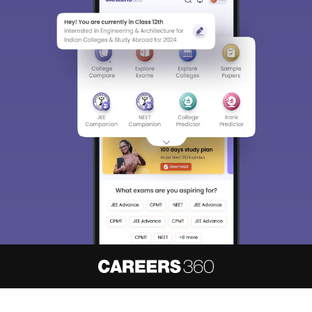
About
Hiring
Magazine
News
हिंदी न्यूज़
Articles
Contact
Blogs