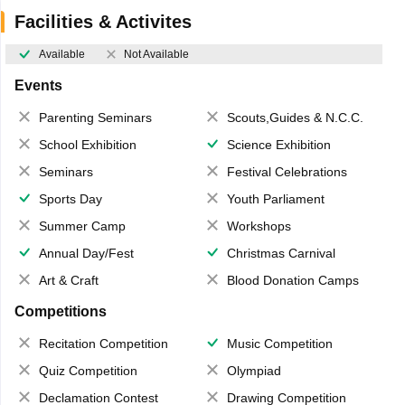
Facilities & Activites
Available
Not Available
Events
Parenting Seminars
Scouts,Guides & N.C.C.
School Exhibition
Science Exhibition
Seminars
Festival Celebrations
Sports Day
Youth Parliament
Summer Camp
Workshops
Annual Day/Fest
Christmas Carnival
Art & Craft
Blood Donation Camps
Competitions
Recitation Competition
Music Competition
Quiz Competition
Olympiad
Declamation Contest
Drawing Competition