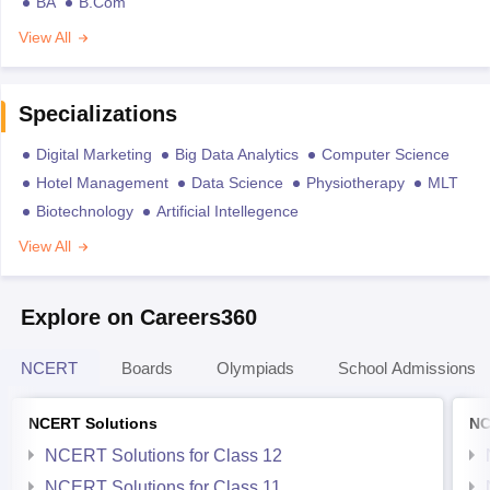
BA
B.Com
View All
Specializations
Digital Marketing
Big Data Analytics
Computer Science
Hotel Management
Data Science
Physiotherapy
MLT
Biotechnology
Artificial Intellegence
View All
Explore on Careers360
NCERT
Boards
Olympiads
School Admissions
NCERT Solutions
NC
NCERT Solutions for Class 12
NCERT Solutions for Class 11