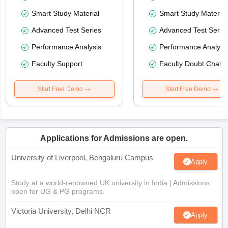
Smart Study Material
Smart Study Material
Advanced Test Series
Advanced Test Serie
Performance Analysis
Performance Analysi
Faculty Support
Faculty Doubt Chat
Start Free Demo
Start Free Demo
Applications for Admissions are open.
University of Liverpool, Bengaluru Campus
Apply
Study at a world-renowned UK university in India | Admissions
open for UG & PG programs.
Victoria University, Delhi NCR
Apply