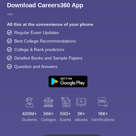
Download Careers360 App
All this at the convenience of your phone
Regular Exam Updates
Best College Recommendations
College & Rank predictors
Detailed Books and Sample Papers
Question and Answers