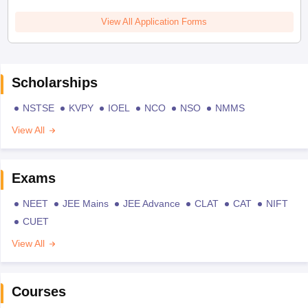
View All Application Forms
Scholarships
NSTSE
KVPY
IOEL
NCO
NSO
NMMS
View All
Exams
NEET
JEE Mains
JEE Advance
CLAT
CAT
NIFT
CUET
View All
Courses