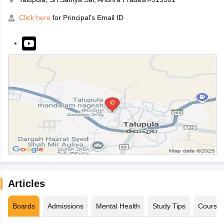
Click here
for Principal's Email ID
Articles
Boards
Admissions
Mental Health
Study Tips
Course