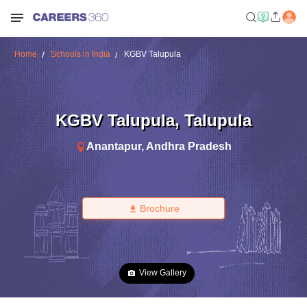
Home
Schools in India
KGBV Talupula
KGBV Talupula
,
Talupula
Anantapur
,
Andhra Pradesh
Brochure
View Gallery