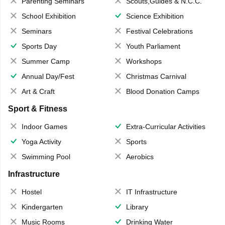
Parenting Seminars
Scouts,Guides & N.C.C.
School Exhibition
Science Exhibition
Seminars
Festival Celebrations
Sports Day
Youth Parliament
Summer Camp
Workshops
Annual Day/Fest
Christmas Carnival
Art & Craft
Blood Donation Camps
Sport & Fitness
Indoor Games
Extra-Curricular Activities
Yoga Activity
Sports
Swimming Pool
Aerobics
Infrastructure
Hostel
IT Infrastructure
Kindergarten
Library
Music Rooms
Drinking Water