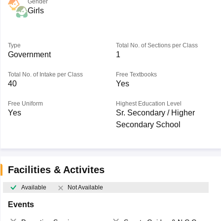
Gender
Girls
Type
Total No. of Sections per Class
Government
1
Total No. of Intake per Class
Free Textbooks
40
Yes
Free Uniform
Highest Education Level
Yes
Sr. Secondary / Higher
Secondary School
Facilities & Activites
Available
Not Available
Events