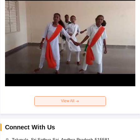
View All
Connect With Us
Talupula, Sri Sathya Sai, Andhra Pradesh-515581