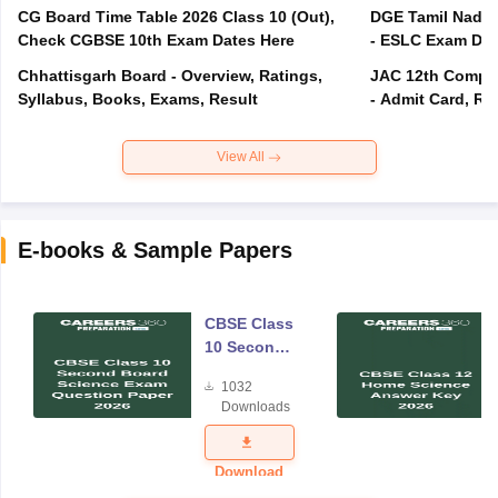
CG Board Time Table 2026 Class 10 (Out),
DGE Tamil Nadu 
Check CGBSE 10th Exam Dates Here
- ESLC Exam Dat
Chhattisgarh Board - Overview, Ratings,
JAC 12th Compar
Syllabus, Books, Exams, Result
- Admit Card, Re
View All
E-books & Sample Papers
CBSE Class
10 Second
Board
1032
Science
Downloads
Exam
Question
Paper 2026
Download