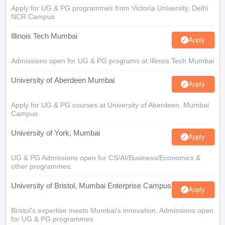
Apply for UG & PG programmes from Victoria University, Delhi
NCR Campus
Illinois Tech Mumbai
Apply
Admissions open for UG & PG programs at Illinois Tech Mumbai
University of Aberdeen Mumbai
Apply
Apply for UG & PG courses at University of Aberdeen, Mumbai
Campus
University of York, Mumbai
Apply
UG & PG Admissions open for CS/AI/Business/Economics &
other programmes.
University of Bristol, Mumbai Enterprise Campus
Apply
Bristol's expertise meets Mumbai's innovation. Admissions open
for UG & PG programmes