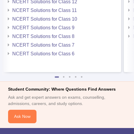
NCERT Solutions for Class 12
NCERT Solutions for Class 11
NCERT Solutions for Class 10
NCERT Solutions for Class 9
NCERT Solutions for Class 8
NCERT Solutions for Class 7
NCERT Solutions for Class 6
Student Community: Where Questions Find Answers
Ask and get expert answers on exams, counselling,
admissions, careers, and study options.
Ask Now