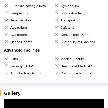
Furniture having almirahs/ trunks/ boxes
Gymnasium
Symposium
Sports Academy
Toilet facilities
Transport
Auditorium
Cafeteria
Classroom
Convenience Store
Dance Rooms
Availability of Blackboards
Advanced Facilities
Labs
Medical Facility
Security/CCTV
Health and Medical Check up
Transfer Facility among school chain
Cultural Exchange Program
Gallery