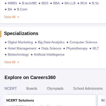
MBBS
B.tech/BE
BDS
BBA
BA LLB
BCA
B.Sc
BA
B.Com
View All
Specializations
Digital Marketing
Big Data Analytics
Computer Science
Hotel Management
Data Science
Physiotherapy
MLT
Biotechnology
Artificial Intellegence
View All
Explore on Careers360
NCERT
Boards
Olympiads
School Admissions
NCERT Solutions
NC