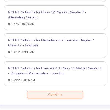
NCERT Solutions for Class 12 Physics Chapter 7 -
Alternating Current
09 Feb'26 04:24 AM
NCERT Solutions for Miscellaneous Exercise Chapter 7
Class 12 - Integrals
01 Sep'25 09:11 AM
NCERT Solutions for Exercise 4.1 Class 11 Maths Chapter 4
- Principle of Mathematical Induction
03 Nov'23 10:56 AM
View All