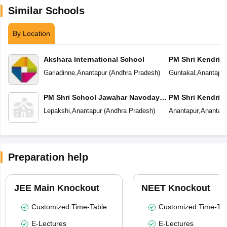
Similar Schools
By Location
Akshara International School
PM Shri Kendriya
Garladinne
,
Anantapur
(
Andhra Pradesh
)
Guntakal
,
Anantapur
PM Shri School Jawahar Navodaya
PM Shri Kendriya
Vidyalaya
Lepakshi
,
Anantapur
(
Andhra Pradesh
)
Anantapur
,
Anantapu
Preparation help
JEE Main Knockout
NEET Knockout
Customized Time-Table
Customized Time-Tab
E-Lectures
E-Lectures