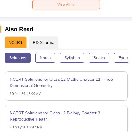
View All
Also Read
NCERT
RD Sharma
Solutions
Notes
Syllabus
Books
Exempl
NCERT Solutions for Class 12 Maths Chapter 11 Three
Dimensional Geometry
30 Jun'26 12:00 AM
NCERT Solutions for Class 12 Biology Chapter 3 –
Reproductive Health
23 May'26 03:47 PM