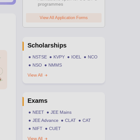
programmes
View All Application Forms
Scholarships
NSTSE
KVPY
IOEL
NCO
NSO
NMMS
View All
Exams
NEET
JEE Mains
JEE Advance
CLAT
CAT
NIFT
CUET
View All