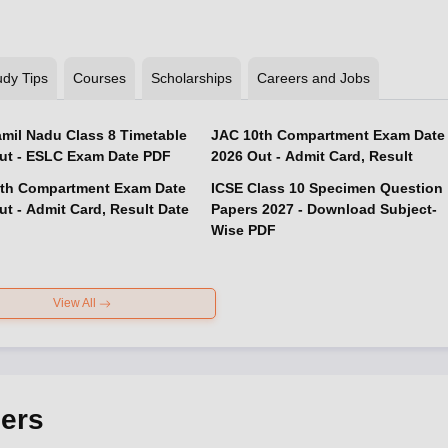
udy Tips
Courses
Scholarships
Careers and Jobs
mil Nadu Class 8 Timetable
JAC 10th Compartment Exam Date
ut - ESLC Exam Date PDF
2026 Out - Admit Card, Result
th Compartment Exam Date
ICSE Class 10 Specimen Question
ut - Admit Card, Result Date
Papers 2027 - Download Subject-
Wise PDF
View All
ers