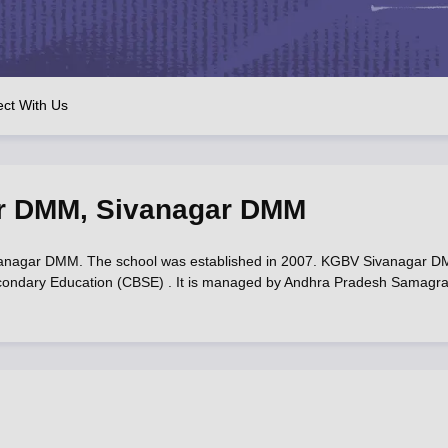
OSE 12th Question Papers
JAC 12th Question Papers
HP Board Class 1
rs
JAC 10th Question Papers
HBSE 10th Question Papers
GSEB SSC Qu
labus
GSEB SSC Syllabus
Manipur Board HSLC Syllabus
CGBSE 10th S
tes for Class 12
Syllabus for Class 8
Syllabus for Class 9
Syllabus for Cl
labar Gold Girls Scholarship 2026
Karnataka Class 12 Scholarships 2
ct With Us
mpiad)
IEO (International English Olympiad)
International General Know
r DMM
,
Sivanagar DMM
nagar DMM. The school was established in 2007. KGBV Sivanagar 
f Secondary Education (CBSE) . It is managed by Andhra Pradesh Samagr