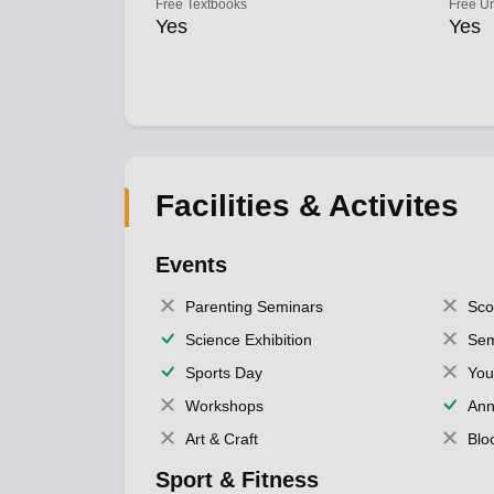
Free Textbooks
Free U
Yes
Yes
Facilities & Activites
Events
Parenting Seminars
Sco
Science Exhibition
Sem
Sports Day
You
Workshops
Ann
Art & Craft
Blo
Sport & Fitness