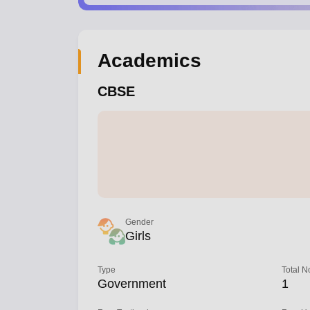
Academics
CBSE
Gender
Girls
Type
Total N
Government
1