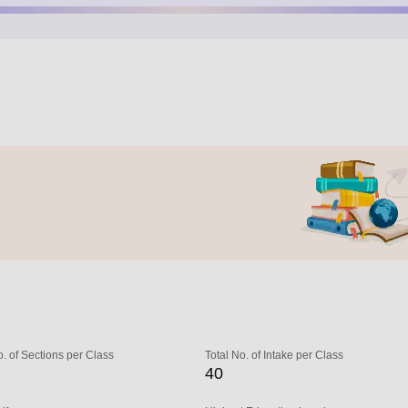
o. of Sections per Class
Total No. of Intake per Class
40