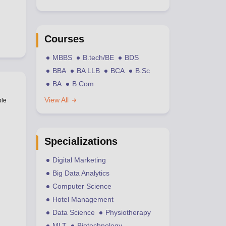
Courses
MBBS
B.tech/BE
BDS
BBA
BA LLB
BCA
B.Sc
BA
B.Com
View All
ble
Specializations
Digital Marketing
Big Data Analytics
Computer Science
Hotel Management
Data Science
Physiotherapy
MLT
Biotechnology