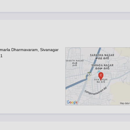
umarla Dharmavaram, Sivanagar
51