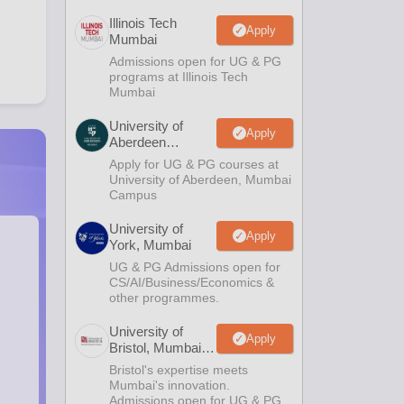
Illinois Tech
Apply
Mumbai
Admissions open for UG & PG
programs at Illinois Tech
Mumbai
University of
Apply
Aberdeen
Mumbai
Apply for UG & PG courses at
University of Aberdeen, Mumbai
Campus
University of
Apply
York, Mumbai
UG & PG Admissions open for
CS/AI/Business/Economics &
other programmes.
University of
Apply
Bristol, Mumbai
Enterprise
Bristol's expertise meets
Campus
Mumbai's innovation.
Admissions open for UG & PG