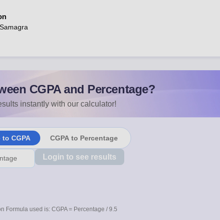
on
 Samagra
ween CGPA and Percentage?
sults instantly with our calculator!
e to CGPA
CGPA to Percentage
Login to see results
n Formula used is: CGPA = Percentage / 9.5