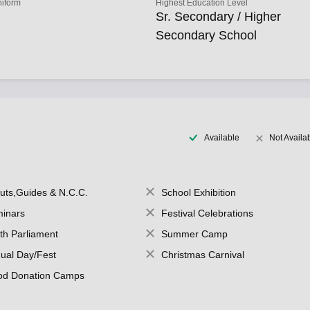
niform
Highest Education Level
Sr. Secondary / Higher
Secondary School
Available
Not Availa
uts,Guides & N.C.C.
School Exhibition
inars
Festival Celebrations
th Parliament
Summer Camp
ual Day/Fest
Christmas Carnival
od Donation Camps