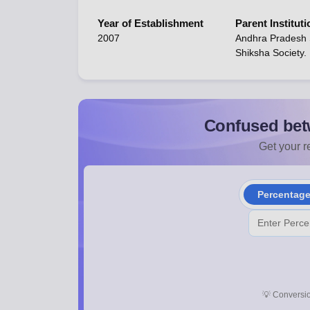
Year of Establishment
Parent Instituti
2007
Andhra Pradesh
Shiksha Society.
Confused bet
Get your re
Percentag
💡
Conversio