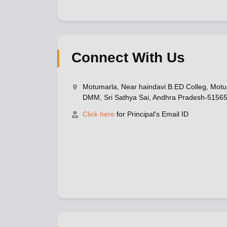
Connect With Us
Motumarla, Near haindavi B.ED Colleg, Mot
DMM, Sri Sathya Sai, Andhra Pradesh-5156
Click here
for Principal's Email ID