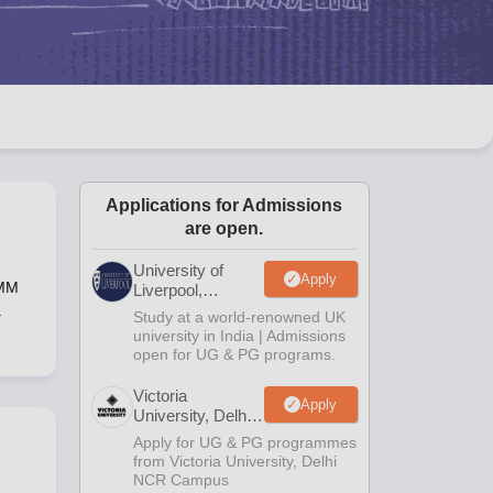
2 Question Papers
HBSE 12th Question Papers
GSEB HSC Question Pa
estion Papers
Goa Board SSC Question Paper
Manipur Board HSLC Qu
yllabus
JAC 10th Syllabus
Odisha 10th Syllabus
Kerala SSLC Syllabus
Ta
ass 10
Syllabus for Class 11
Syllabus for Class 12
NCERT Syllabus
Class 
026
Digital Gujarat Scholarship 2026-27
UP Scholarship 2026-27
NMMS
N
ledge Olympiad
HBCSE Mathematical Olympiad
View All Olympiad Exams
Applications for Admissions
are open.
University of
Apply
DMM
Liverpool,
Bengaluru
a
Study at a world-renowned UK
Campus
university in India | Admissions
open for UG & PG programs.
Victoria
Apply
University, Delhi
NCR
Apply for UG & PG programmes
from Victoria University, Delhi
NCR Campus