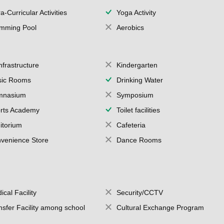
a-Curricular Activities
Yoga Activity
mming Pool
Aerobics
Infrastructure
Kindergarten
ic Rooms
Drinking Water
mnasium
Symposium
rts Academy
Toilet facilities
itorium
Cafeteria
venience Store
Dance Rooms
ical Facility
Security/CCTV
nsfer Facility among school
Cultural Exchange Program