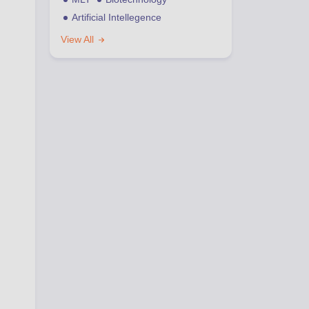
Artificial Intellegence
View All