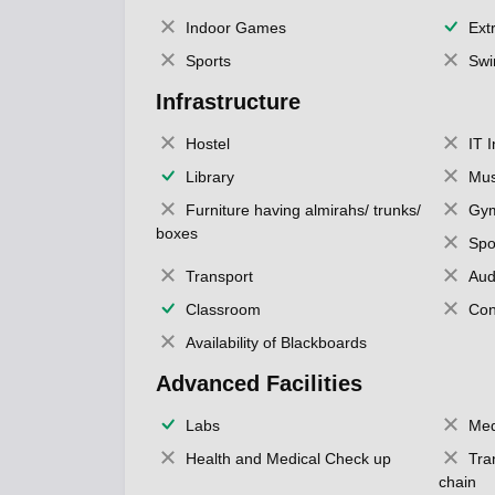
Indoor Games
Extr
Sports
Swi
Infrastructure
Hostel
IT 
Library
Mus
Furniture having almirahs/ trunks/
Gy
boxes
Spo
Transport
Aud
Classroom
Con
Availability of Blackboards
Advanced Facilities
Labs
Med
Health and Medical Check up
Tra
chain