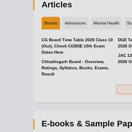
Articles
Boards
Admissions
Mental Health
St
CG Board Time Table 2026 Class 10
DGE Ta
(Out), Check CGBSE 10th Exam
2026 O
Dates Here
JAC 12
Chhattisgarh Board - Overview,
2026 O
Ratings, Syllabus, Books, Exams,
Result
E-books & Sample Pap