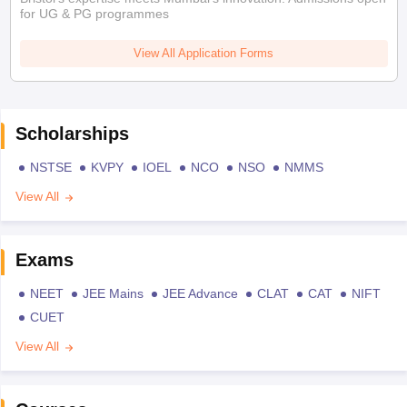
for UG & PG programmes
View All Application Forms
Scholarships
NSTSE
KVPY
IOEL
NCO
NSO
NMMS
View All
Exams
NEET
JEE Mains
JEE Advance
CLAT
CAT
NIFT
CUET
View All