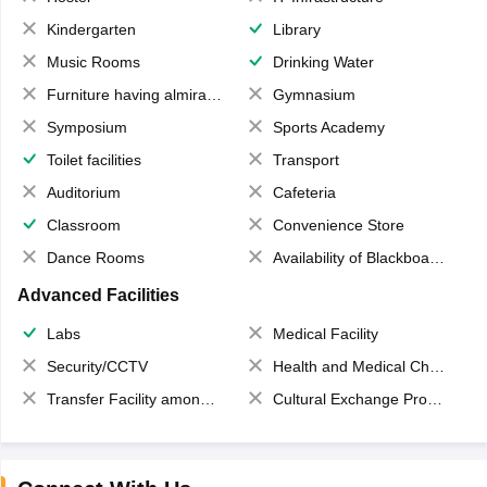
Kindergarten
Library
Music Rooms
Drinking Water
Furniture having almirahs/ trunks/ boxes
Gymnasium
Symposium
Sports Academy
Toilet facilities
Transport
Auditorium
Cafeteria
Classroom
Convenience Store
Dance Rooms
Availability of Blackboards
Advanced Facilities
Labs
Medical Facility
Security/CCTV
Health and Medical Check up
Transfer Facility among school chain
Cultural Exchange Program