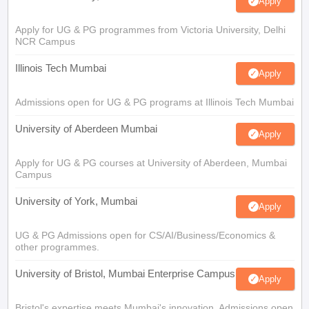
Apply
Apply for UG & PG programmes from Victoria University, Delhi
NCR Campus
Illinois Tech Mumbai
Apply
Admissions open for UG & PG programs at Illinois Tech Mumbai
University of Aberdeen Mumbai
Apply
Apply for UG & PG courses at University of Aberdeen, Mumbai
Campus
University of York, Mumbai
Apply
UG & PG Admissions open for CS/AI/Business/Economics &
other programmes.
University of Bristol, Mumbai Enterprise Campus
Apply
Bristol's expertise meets Mumbai's innovation. Admissions open