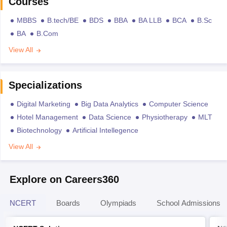
Courses
MBBS
B.tech/BE
BDS
BBA
BA LLB
BCA
B.Sc
BA
B.Com
View All
Specializations
Digital Marketing
Big Data Analytics
Computer Science
Hotel Management
Data Science
Physiotherapy
MLT
Biotechnology
Artificial Intellegence
View All
Explore on Careers360
NCERT
Boards
Olympiads
School Admissions