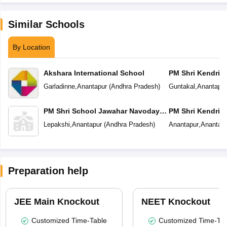
Similar Schools
By Location
Akshara International School
PM Shri Kendriya
Garladinne
,
Anantapur
(
Andhra Pradesh
)
Guntakal
,
Anantapur
PM Shri School Jawahar Navodaya
PM Shri Kendriya
Vidyalaya
Lepakshi
,
Anantapur
(
Andhra Pradesh
)
Anantapur
,
Anantapu
Preparation help
JEE Main Knockout
NEET Knockout
Customized Time-Table
Customized Time-Tab