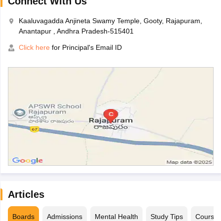
Connect With Us
Kaaluvagadda Anjineta Swamy Temple, Gooty, Rajapuram,
Anantapur , Andhra Pradesh-515401
Click here
for Principal's Email ID
Articles
Boards
Admissions
Mental Health
Study Tips
Course