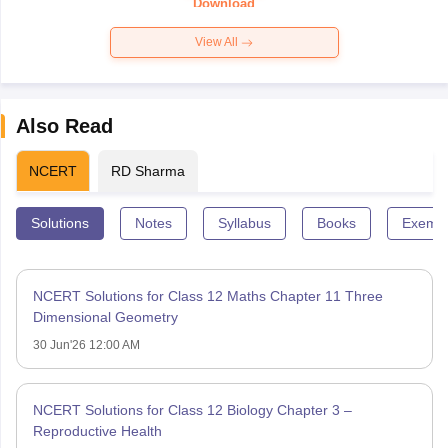
Download
View All
Also Read
NCERT
RD Sharma
Solutions
Notes
Syllabus
Books
Exempl
NCERT Solutions for Class 12 Maths Chapter 11 Three
Dimensional Geometry
30 Jun'26 12:00 AM
NCERT Solutions for Class 12 Biology Chapter 3 –
Reproductive Health