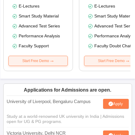
E-Lectures
E-Lectures
Smart Study Material
Smart Study Material
Advanced Test Series
Advanced Test Serie
Performance Analysis
Performance Analysi
Faculty Support
Faculty Doubt Chat
Start Free Demo
Start Free Demo
Applications for Admissions are open.
University of Liverpool, Bengaluru Campus
Apply
Study at a world-renowned UK university in India | Admissions
open for UG & PG programs.
Victoria University, Delhi NCR