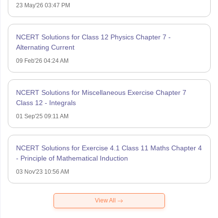
23 May'26 03:47 PM
NCERT Solutions for Class 12 Physics Chapter 7 -
Alternating Current
09 Feb'26 04:24 AM
NCERT Solutions for Miscellaneous Exercise Chapter 7
Class 12 - Integrals
01 Sep'25 09:11 AM
NCERT Solutions for Exercise 4.1 Class 11 Maths Chapter 4
- Principle of Mathematical Induction
03 Nov'23 10:56 AM
View All