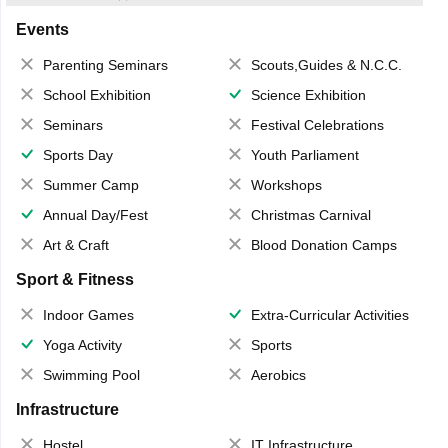
Events
Parenting Seminars
Scouts,Guides & N.C.C.
School Exhibition
Science Exhibition
Seminars
Festival Celebrations
Sports Day
Youth Parliament
Summer Camp
Workshops
Annual Day/Fest
Christmas Carnival
Art & Craft
Blood Donation Camps
Sport & Fitness
Indoor Games
Extra-Curricular Activities
Yoga Activity
Sports
Swimming Pool
Aerobics
Infrastructure
Hostel
IT Infrastructure