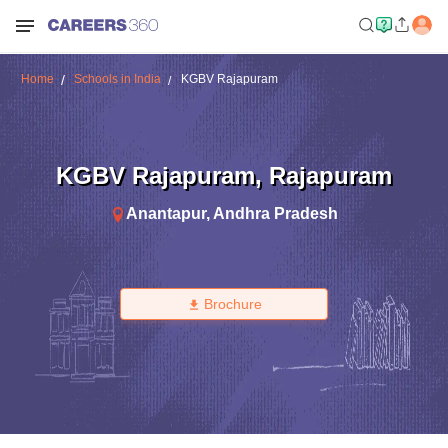
Home
Schools in India
KGBV Rajapuram
KGBV Rajapuram
,
Rajapuram
Anantapur
,
Andhra Pradesh
Brochure