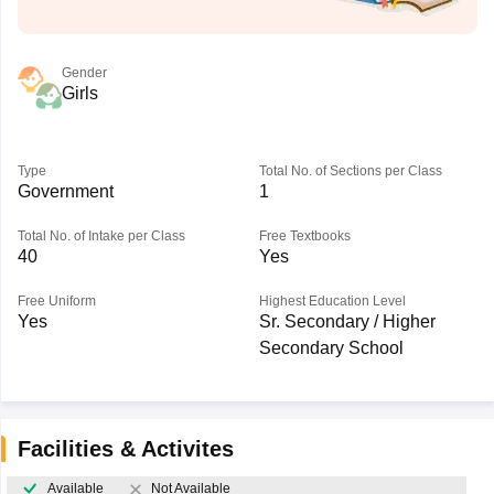
Gender
Girls
Type
Total No. of Sections per Class
Government
1
Total No. of Intake per Class
Free Textbooks
40
Yes
Free Uniform
Highest Education Level
Yes
Sr. Secondary / Higher
Secondary School
Facilities & Activites
Available
Not Available