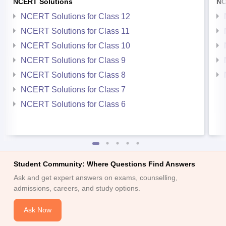
NCERT Solutions
NC
NCERT Solutions for Class 12
NCERT Solutions for Class 11
NCERT Solutions for Class 10
NCERT Solutions for Class 9
NCERT Solutions for Class 8
NCERT Solutions for Class 7
NCERT Solutions for Class 6
Student Community: Where Questions Find Answers
Ask and get expert answers on exams, counselling,
admissions, careers, and study options.
Ask Now