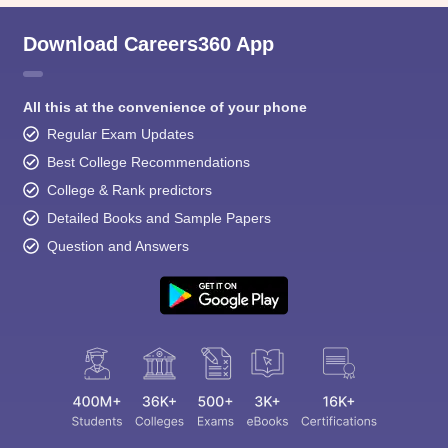
Download Careers360 App
All this at the convenience of your phone
Regular Exam Updates
Best College Recommendations
College & Rank predictors
Detailed Books and Sample Papers
Question and Answers