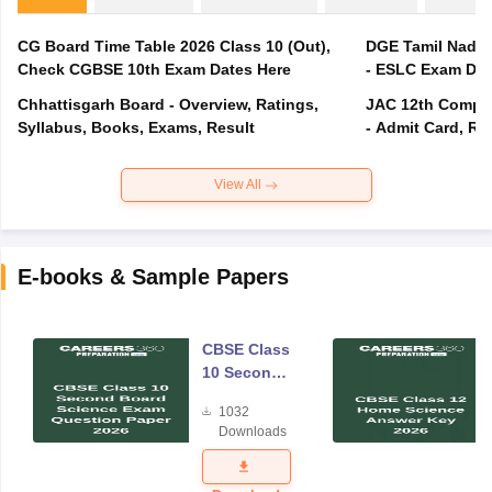
CG Board Time Table 2026 Class 10 (Out),
DGE Tamil Nadu 
Check CGBSE 10th Exam Dates Here
- ESLC Exam Dat
Chhattisgarh Board - Overview, Ratings,
JAC 12th Compar
Syllabus, Books, Exams, Result
- Admit Card, Re
View All
E-books & Sample Papers
CBSE Class
10 Second
Board
1032
Science
Downloads
Exam
Question
Paper 2026