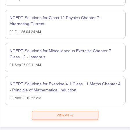
NCERT Solutions for Class 12 Physics Chapter 7 -
Alternating Current
09 Feb'26 04:24 AM
NCERT Solutions for Miscellaneous Exercise Chapter 7
Class 12 - Integrals
01 Sep'25 09:11 AM
NCERT Solutions for Exercise 4.1 Class 11 Maths Chapter 4
- Principle of Mathematical Induction
03 Nov'23 10:56 AM
View All