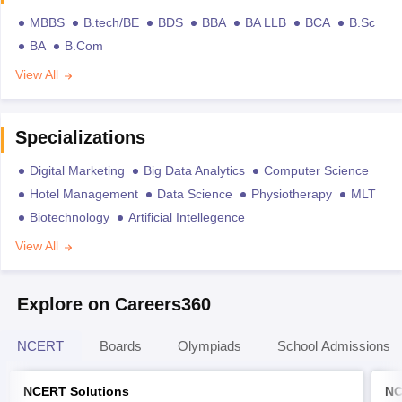
MBBS
B.tech/BE
BDS
BBA
BA LLB
BCA
B.Sc
BA
B.Com
View All
Specializations
Digital Marketing
Big Data Analytics
Computer Science
Hotel Management
Data Science
Physiotherapy
MLT
Biotechnology
Artificial Intellegence
View All
Explore on Careers360
NCERT
Boards
Olympiads
School Admissions
NCERT Solutions
NC