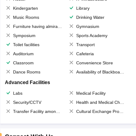
Kindergarten
Library
Music Rooms
Drinking Water
Furniture having almirahs/ trunks/ boxes
Gymnasium
Symposium
Sports Academy
Toilet facilities
Transport
Auditorium
Cafeteria
Classroom
Convenience Store
Dance Rooms
Availability of Blackboards
Advanced Facilities
Labs
Medical Facility
Security/CCTV
Health and Medical Check up
Transfer Facility among school chain
Cultural Exchange Program