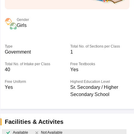
Gender
Girls
Type
Total No. of Sections per Class
Government
1
Total No. of Intake per Class
Free Textbooks
40
Yes
Free Uniform
Highest Education Level
Yes
Sr. Secondary / Higher
Secondary School
Facilities & Activites
Available
Not Available