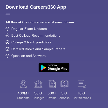
Download Careers360 App
All this at the convenience of your phone
Regular Exam Updates
Best College Recommendations
College & Rank predictors
Detailed Books and Sample Papers
Question and Answers