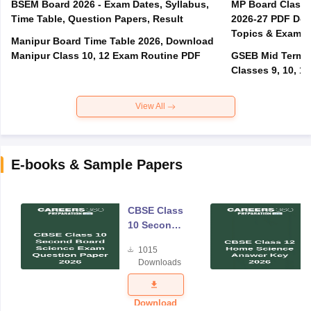
BSEM Board 2026 - Exam Dates, Syllabus,
MP Board Class 
Time Table, Question Papers, Result
2026-27 PDF Dow
Topics & Exam P
Manipur Board Time Table 2026, Download
Manipur Class 10, 12 Exam Routine PDF
GSEB Mid Term E
Classes 9, 10, 11
View All
E-books & Sample Papers
CBSE Class
10 Second
Board
1015
Science
Downloads
Exam
Question
Paper 2026
Download