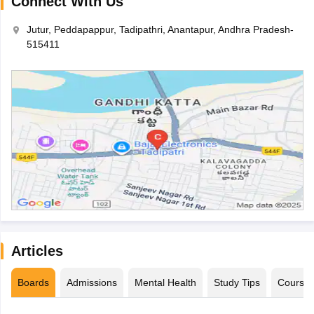
Connect With Us
Jutur, Peddapappur, Tadipathri, Anantapur, Andhra Pradesh-
515411
Articles
Boards
Admissions
Mental Health
Study Tips
Course