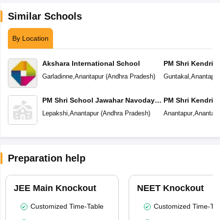
Similar Schools
By Location
Akshara International School
PM Shri Kendriya
Garladinne
,
Anantapur
(
Andhra Pradesh
)
Guntakal
,
Anantapur
PM Shri School Jawahar Navodaya
PM Shri Kendriya
Vidyalaya
Lepakshi
,
Anantapur
(
Andhra Pradesh
)
Anantapur
,
Anantapu
Preparation help
JEE Main Knockout
NEET Knockout
Customized Time-Table
Customized Time-Tab