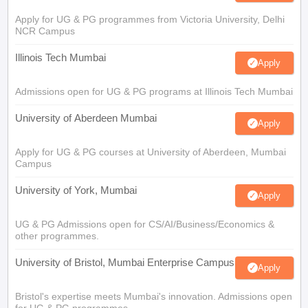
Apply for UG & PG programmes from Victoria University, Delhi
NCR Campus
Illinois Tech Mumbai
Apply
Admissions open for UG & PG programs at Illinois Tech Mumbai
University of Aberdeen Mumbai
Apply
Apply for UG & PG courses at University of Aberdeen, Mumbai
Campus
University of York, Mumbai
Apply
UG & PG Admissions open for CS/AI/Business/Economics &
other programmes.
University of Bristol, Mumbai Enterprise Campus
Apply
Bristol's expertise meets Mumbai's innovation. Admissions open