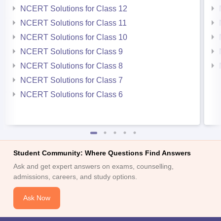
NCERT Solutions for Class 12
NCERT Solutions for Class 11
NCERT Solutions for Class 10
NCERT Solutions for Class 9
NCERT Solutions for Class 8
NCERT Solutions for Class 7
NCERT Solutions for Class 6
Student Community: Where Questions Find Answers
Ask and get expert answers on exams, counselling,
admissions, careers, and study options.
Ask Now