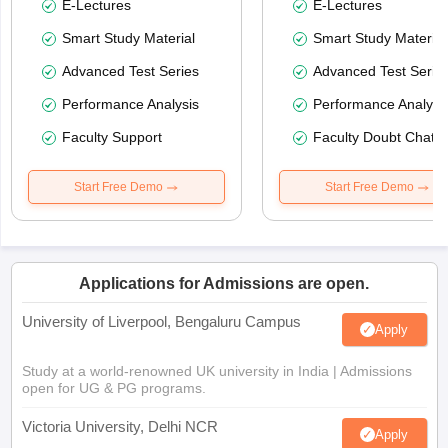
E-Lectures
E-Lectures
Smart Study Material
Smart Study Material
Advanced Test Series
Advanced Test Serie
Performance Analysis
Performance Analysi
Faculty Support
Faculty Doubt Chat
Start Free Demo
Start Free Demo
Applications for Admissions are open.
University of Liverpool, Bengaluru Campus
Apply
Study at a world-renowned UK university in India | Admissions
open for UG & PG programs.
Victoria University, Delhi NCR
Apply