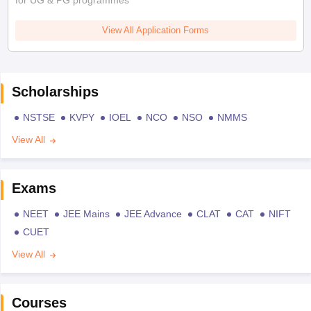
for UG & PG programmes
View All Application Forms
Scholarships
NSTSE
KVPY
IOEL
NCO
NSO
NMMS
View All
Exams
NEET
JEE Mains
JEE Advance
CLAT
CAT
NIFT
CUET
View All
Courses