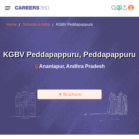
Home
Schools in India
KGBV Peddapappuru
KGBV Peddapappuru
,
Peddapappuru
Anantapur
,
Andhra Pradesh
Brochure