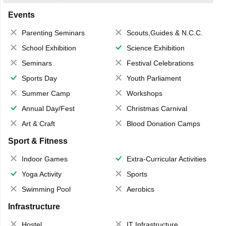
Events
Parenting Seminars
Scouts,Guides & N.C.C.
School Exhibition
Science Exhibition
Seminars
Festival Celebrations
Sports Day
Youth Parliament
Summer Camp
Workshops
Annual Day/Fest
Christmas Carnival
Art & Craft
Blood Donation Camps
Sport & Fitness
Indoor Games
Extra-Curricular Activities
Yoga Activity
Sports
Swimming Pool
Aerobics
Infrastructure
Hostel
IT Infrastructure