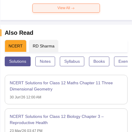
View All
Also Read
NCERT
RD Sharma
Solutions
Notes
Syllabus
Books
Exempl
NCERT Solutions for Class 12 Maths Chapter 11 Three
Dimensional Geometry
30 Jun'26 12:00 AM
NCERT Solutions for Class 12 Biology Chapter 3 –
Reproductive Health
23 May'26 03:47 PM