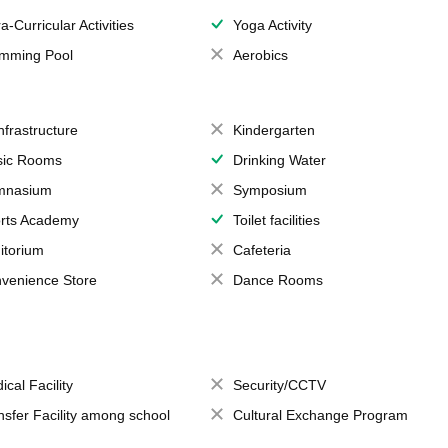
a-Curricular Activities
Yoga Activity
mming Pool
Aerobics
Infrastructure
Kindergarten
ic Rooms
Drinking Water
mnasium
Symposium
rts Academy
Toilet facilities
itorium
Cafeteria
venience Store
Dance Rooms
ical Facility
Security/CCTV
nsfer Facility among school
Cultural Exchange Program