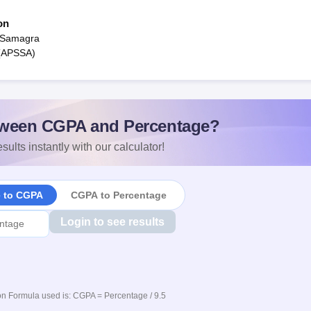
on
 Samagra
 (APSSA)
ween CGPA and Percentage?
sults instantly with our calculator!
e to CGPA
CGPA to Percentage
Login to see results
n Formula used is: CGPA = Percentage / 9.5