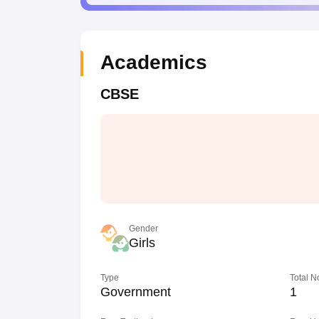
Academics
CBSE
Gender
Girls
Type
Total N
Government
1