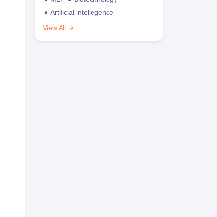
Artificial Intellegence
View All