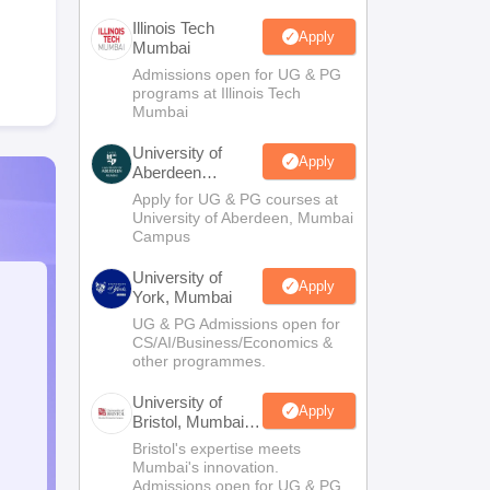
Illinois Tech
Apply
Mumbai
Admissions open for UG & PG
programs at Illinois Tech
Mumbai
University of
Apply
Aberdeen
Mumbai
Apply for UG & PG courses at
University of Aberdeen, Mumbai
Campus
University of
Apply
York, Mumbai
UG & PG Admissions open for
CS/AI/Business/Economics &
other programmes.
University of
Apply
Bristol, Mumbai
Enterprise
Bristol's expertise meets
Campus
Mumbai's innovation.
Admissions open for UG & PG