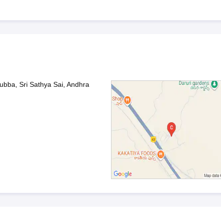
bba, Sri Sathya Sai, Andhra