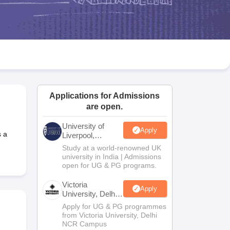
2 Question Papers
HBSE 12th Question Papers
GSEB HSC Question Pa
estion Papers
Goa Board SSC Question Paper
Manipur Board HSLC Qu
yllabus
JAC 10th Syllabus
Odisha 10th Syllabus
Kerala SSLC Syllabus
Ta
ass 10
Syllabus for Class 11
Syllabus for Class 12
NCERT Syllabus
Class 
026
Digital Gujarat Scholarship 2026-27
UP Scholarship 2026-27
NMMS
N
ledge Olympiad
HBCSE Mathematical Olympiad
View All Olympiad Exams
Applications for Admissions
are open.
University of
Apply
 a
Liverpool,
Bengaluru
Study at a world-renowned UK
Campus
university in India | Admissions
open for UG & PG programs.
Victoria
Apply
University, Delhi
NCR
Apply for UG & PG programmes
from Victoria University, Delhi
NCR Campus