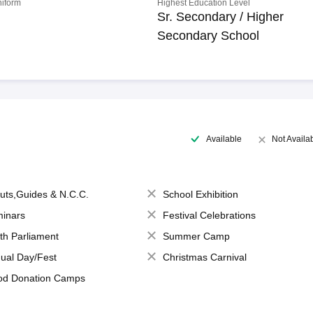
niform
Highest Education Level
Sr. Secondary / Higher
Secondary School
Available
Not Availa
uts,Guides & N.C.C.
School Exhibition
inars
Festival Celebrations
th Parliament
Summer Camp
ual Day/Fest
Christmas Carnival
od Donation Camps