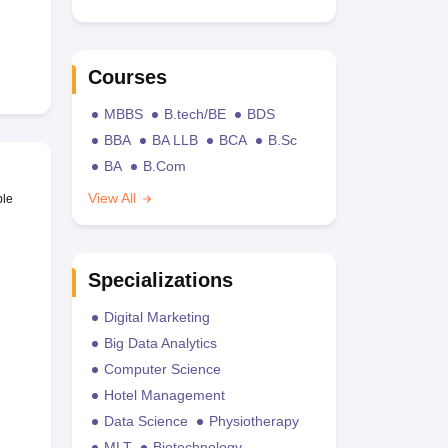
Courses
MBBS
B.tech/BE
BDS
BBA
BA LLB
BCA
B.Sc
BA
B.Com
View All
ble
Specializations
Digital Marketing
Big Data Analytics
Computer Science
Hotel Management
Data Science
Physiotherapy
MLT
Biotechnology