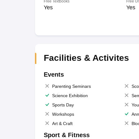
Free Textbooks
Free U
Yes
Yes
Facilities & Activites
Events
Parenting Seminars
Sco
Science Exhibition
Sem
Sports Day
You
Workshops
Ann
Art & Craft
Blo
Sport & Fitness