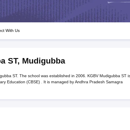
OSE 12th Question Papers
JAC 12th Question Papers
HP Board Class 1
rs
JAC 10th Question Papers
HBSE 10th Question Papers
GSEB SSC Qu
labus
GSEB SSC Syllabus
Manipur Board HSLC Syllabus
CGBSE 10th S
tes for Class 12
Syllabus for Class 8
Syllabus for Class 9
Syllabus for Cl
labar Gold Girls Scholarship 2026
Karnataka Class 12 Scholarships 2
ct With Us
mpiad)
IEO (International English Olympiad)
International General Know
a ST
,
Mudigubba
bba ST. The school was established in 2006. KGBV Mudigubba ST is
ondary Education (CBSE) . It is managed by Andhra Pradesh Samagra