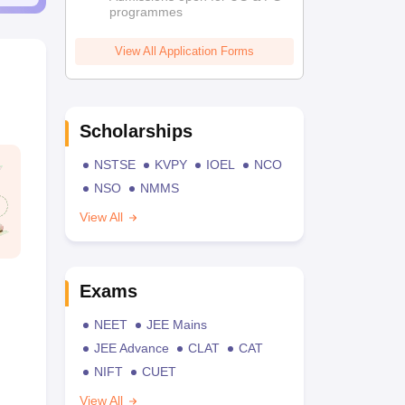
programmes
View All Application Forms
Scholarships
NSTSE
KVPY
IOEL
NCO
NSO
NMMS
View All
Exams
NEET
JEE Mains
JEE Advance
CLAT
CAT
NIFT
CUET
View All