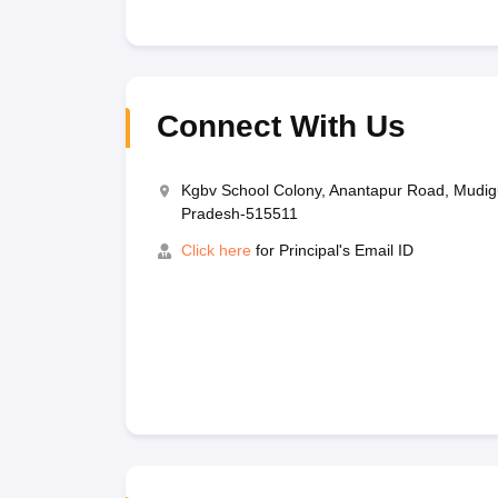
Connect With Us
Kgbv School Colony, Anantapur Road, Mudigu
Pradesh-515511
Click here
for Principal's Email ID