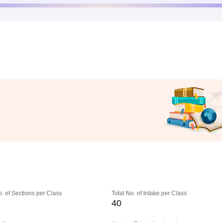
o. of Sections per Class
Total No. of Intake per Class
40