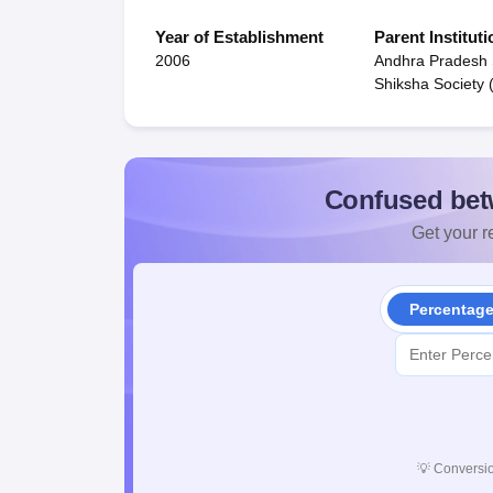
Year of Establishment
Parent Instituti
2006
Andhra Pradesh
Shiksha Society
Confused bet
Get your re
Percentag
💡
Conversio