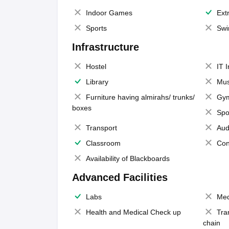
Indoor Games
Extr
Sports
Swi
Infrastructure
Hostel
IT 
Library
Mus
Furniture having almirahs/ trunks/
Gy
boxes
Spo
Transport
Aud
Classroom
Con
Availability of Blackboards
Advanced Facilities
Labs
Med
Health and Medical Check up
Tra
chain