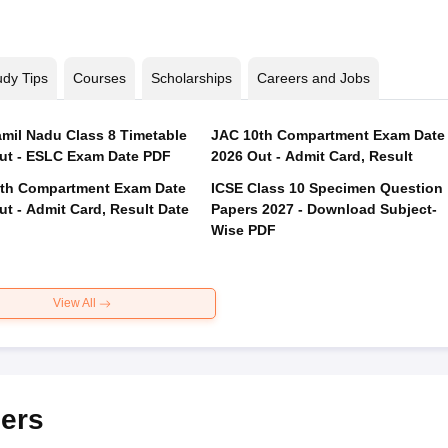
udy Tips
Courses
Scholarships
Careers and Jobs
mil Nadu Class 8 Timetable
JAC 10th Compartment Exam Date
ut - ESLC Exam Date PDF
2026 Out - Admit Card, Result
th Compartment Exam Date
ICSE Class 10 Specimen Question
ut - Admit Card, Result Date
Papers 2027 - Download Subject-
Wise PDF
View All
ers