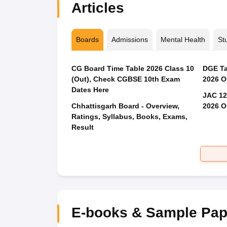
Articles
Boards
Admissions
Mental Health
St
CG Board Time Table 2026 Class 10
DGE Ta
(Out), Check CGBSE 10th Exam
2026 O
Dates Here
JAC 12
Chhattisgarh Board - Overview,
2026 O
Ratings, Syllabus, Books, Exams,
Result
E-books & Sample Pap