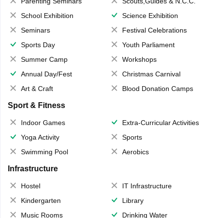
Parenting Seminars
Scouts,Guides & N.C.C.
School Exhibition
Science Exhibition
Seminars
Festival Celebrations
Sports Day
Youth Parliament
Summer Camp
Workshops
Annual Day/Fest
Christmas Carnival
Art & Craft
Blood Donation Camps
Sport & Fitness
Indoor Games
Extra-Curricular Activities
Yoga Activity
Sports
Swimming Pool
Aerobics
Infrastructure
Hostel
IT Infrastructure
Kindergarten
Library
Music Rooms
Drinking Water