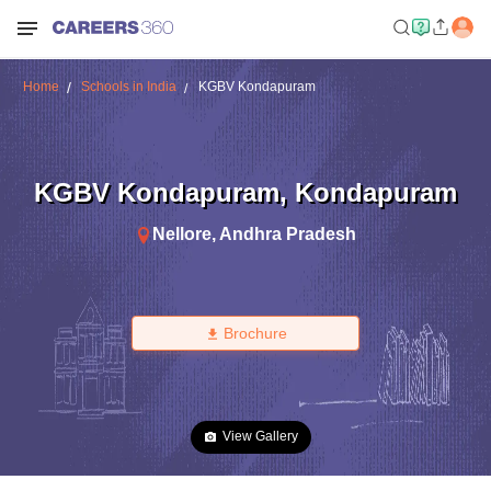
Home
Schools in India
KGBV Kondapuram
KGBV Kondapuram
,
Kondapuram
Nellore
,
Andhra Pradesh
Brochure
View Gallery