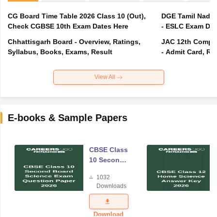
CG Board Time Table 2026 Class 10 (Out),
DGE Tamil Nadu 
Check CGBSE 10th Exam Dates Here
- ESLC Exam Dat
Chhattisgarh Board - Overview, Ratings,
JAC 12th Compar
Syllabus, Books, Exams, Result
- Admit Card, Re
View All
E-books & Sample Papers
CBSE Class
10 Second
Board
1032
Science
Downloads
Exam
Question
Paper 2026
Download