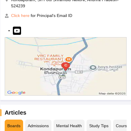
524239
Click here
for Principal's Email ID
Articles
Boards
Admissions
Mental Health
Study Tips
Course