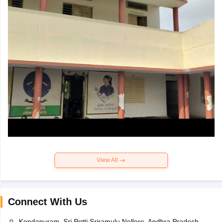
View All
Connect With Us
Kondapuram, Sri Potti Sriramulu Nellore, Andhra Pradesh-