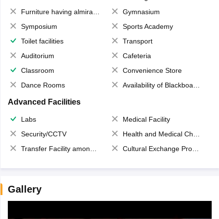
Furniture having almirahs/ trunks/ boxes
Gymnasium
Symposium
Sports Academy
Toilet facilities
Transport
Auditorium
Cafeteria
Classroom
Convenience Store
Dance Rooms
Availability of Blackboards
Advanced Facilities
Labs
Medical Facility
Security/CCTV
Health and Medical Check up
Transfer Facility among school chain
Cultural Exchange Program
Gallery