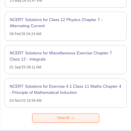
23 May'26 03:47 PM
NCERT Solutions for Class 12 Physics Chapter 7 -
Alternating Current
09 Feb'26 04:24 AM
NCERT Solutions for Miscellaneous Exercise Chapter 7
Class 12 - Integrals
01 Sep'25 09:11 AM
NCERT Solutions for Exercise 4.1 Class 11 Maths Chapter 4
- Principle of Mathematical Induction
03 Nov'23 10:56 AM
View All