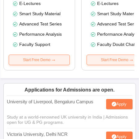
E-Lectures
E-Lectures
Smart Study Material
Smart Study Material
Advanced Test Series
Advanced Test Serie
Performance Analysis
Performance Analysi
Faculty Support
Faculty Doubt Chat
Start Free Demo
Start Free Demo
Applications for Admissions are open.
University of Liverpool, Bengaluru Campus
Apply
Study at a world-renowned UK university in India | Admissions
open for UG & PG programs.
Victoria University, Delhi NCR
Apply