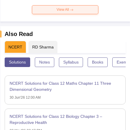
View All
Also Read
NCERT
RD Sharma
Solutions
Notes
Syllabus
Books
Exempl
NCERT Solutions for Class 12 Maths Chapter 11 Three
Dimensional Geometry
30 Jun'26 12:00 AM
NCERT Solutions for Class 12 Biology Chapter 3 –
Reproductive Health