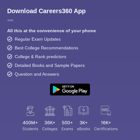
Download Careers360 App
All this at the convenience of your phone
Regular Exam Updates
Best College Recommendations
College & Rank predictors
Detailed Books and Sample Papers
Question and Answers