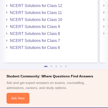
NCERT Solutions for Class 12
NCERT Solutions for Class 11
NCERT Solutions for Class 10
NCERT Solutions for Class 9
NCERT Solutions for Class 8
NCERT Solutions for Class 7
NCERT Solutions for Class 6
Student Community: Where Questions Find Answers
Ask and get expert answers on exams, counselling,
admissions, careers, and study options.
Ask Now