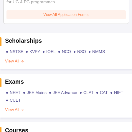
for UG & PG programmes
View All Application Forms
Scholarships
NSTSE
KVPY
IOEL
NCO
NSO
NMMS
View All
Exams
NEET
JEE Mains
JEE Advance
CLAT
CAT
NIFT
CUET
View All
Courses