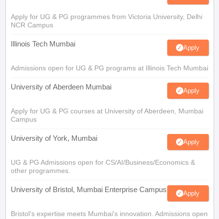
Apply for UG & PG programmes from Victoria University, Delhi
NCR Campus
Illinois Tech Mumbai
Apply
Admissions open for UG & PG programs at Illinois Tech Mumbai
University of Aberdeen Mumbai
Apply
Apply for UG & PG courses at University of Aberdeen, Mumbai
Campus
University of York, Mumbai
Apply
UG & PG Admissions open for CS/AI/Business/Economics &
other programmes.
University of Bristol, Mumbai Enterprise Campus
Apply
Bristol's expertise meets Mumbai's innovation. Admissions open