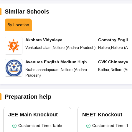
Similar Schools
By Location
Akshara Vidyalaya
Gomathy Englis
Venkatachalam
,
Nellore
(
Andhra Pradesh
)
Nellore
,
Nellore
(
And
Avenues English Medium High
GVK Chinmaya V
School
Brahmanandapuram
,
Nellore
(
Andhra
Kothur
,
Nellore
(
And
Pradesh
)
Preparation help
JEE Main Knockout
NEET Knockout
Customized Time-Table
Customized Time-Tab