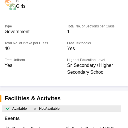
Gender
Girls
Type
Total No. of Sections per Class
Government
1
Total No. of Intake per Class
Free Textbooks
40
Yes
Free Uniform
Highest Education Level
Yes
Sr. Secondary / Higher
Secondary School
Facilities & Activites
Available
Not Available
Events