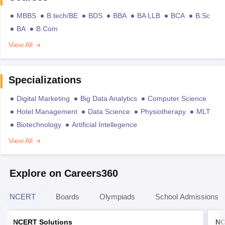
MBBS
B.tech/BE
BDS
BBA
BA LLB
BCA
B.Sc
BA
B.Com
View All
Specializations
Digital Marketing
Big Data Analytics
Computer Science
Hotel Management
Data Science
Physiotherapy
MLT
Biotechnology
Artificial Intellegence
View All
Explore on Careers360
NCERT
Boards
Olympiads
School Admissions
NCERT Solutions
NC