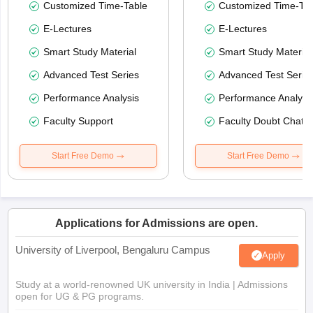
Customized Time-Table
Customized Time-Tab
E-Lectures
E-Lectures
Smart Study Material
Smart Study Material
Advanced Test Series
Advanced Test Serie
Performance Analysis
Performance Analysi
Faculty Support
Faculty Doubt Chat
Start Free Demo
Start Free Demo
Applications for Admissions are open.
University of Liverpool, Bengaluru Campus
Apply
Study at a world-renowned UK university in India | Admissions
open for UG & PG programs.