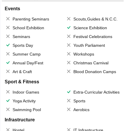
Events
Parenting Seminars
Scouts,Guides & N.C.C.
School Exhibition
Science Exhibition
Seminars
Festival Celebrations
Sports Day
Youth Parliament
Summer Camp
Workshops
Annual Day/Fest
Christmas Carnival
Art & Craft
Blood Donation Camps
Sport & Fitness
Indoor Games
Extra-Curricular Activities
Yoga Activity
Sports
Swimming Pool
Aerobics
Infrastructure
Hostel
IT Infrastructure