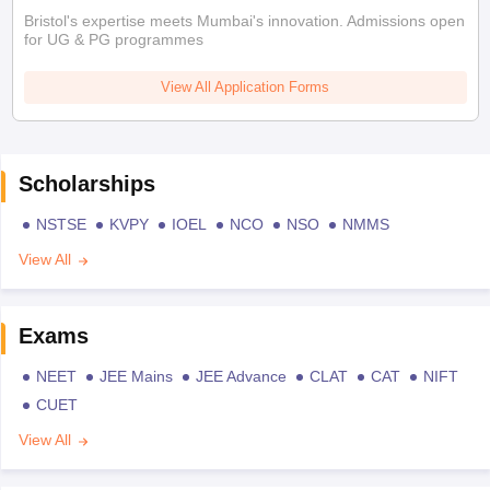
Bristol's expertise meets Mumbai's innovation. Admissions open
for UG & PG programmes
View All Application Forms
Scholarships
NSTSE
KVPY
IOEL
NCO
NSO
NMMS
View All
Exams
NEET
JEE Mains
JEE Advance
CLAT
CAT
NIFT
CUET
View All