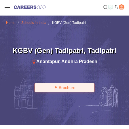
Home
Schools in India
KGBV (Gen) Tadipatri
KGBV (Gen) Tadipatri
,
Tadipatri
Anantapur
,
Andhra Pradesh
Brochure