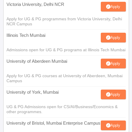
Victoria University, Delhi NCR
Apply
Apply for UG & PG programmes from Victoria University, Delhi
NCR Campus
Illinois Tech Mumbai
Apply
Admissions open for UG & PG programs at Illinois Tech Mumbai
University of Aberdeen Mumbai
Apply
Apply for UG & PG courses at University of Aberdeen, Mumbai
Campus
University of York, Mumbai
Apply
UG & PG Admissions open for CS/AI/Business/Economics &
other programmes.
University of Bristol, Mumbai Enterprise Campus
Apply