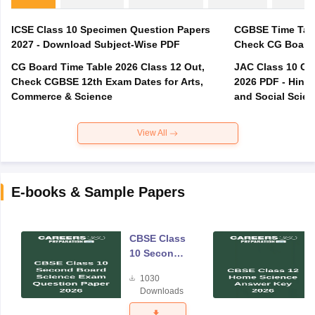
ICSE Class 10 Specimen Question Papers
CGBSE Time Tabl
2027 - Download Subject-Wise PDF
CG Board Time Table 2026 Class 12 Out,
JAC Class 10 Co
Check CGBSE 12th Exam Dates for Arts,
2026 PDF - Hindi
Commerce & Science
and Social Scie
View All
E-books & Sample Papers
CBSE Class
10 Second
Board
1030
Science
Downloads
Exam
Question