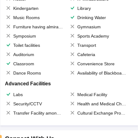
Kindergarten
Library
Music Rooms
Drinking Water
Furniture having almirahs/ trunks/ boxes
Gymnasium
Symposium
Sports Academy
Toilet facilities
Transport
Auditorium
Cafeteria
Classroom
Convenience Store
Dance Rooms
Availability of Blackboards
Advanced Facilities
Labs
Medical Facility
Security/CCTV
Health and Medical Check up
Transfer Facility among school chain
Cultural Exchange Program