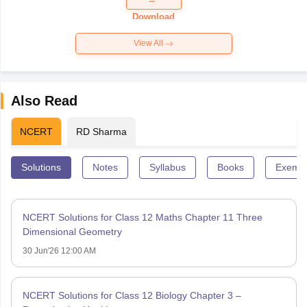
Paper 2026
Download
View All
Also Read
NCERT
RD Sharma
Solutions
Notes
Syllabus
Books
Exempl
NCERT Solutions for Class 12 Maths Chapter 11 Three
Dimensional Geometry
30 Jun'26 12:00 AM
NCERT Solutions for Class 12 Biology Chapter 3 –