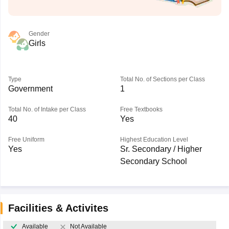
Gender
Girls
Type
Total No. of Sections per Class
Government
1
Total No. of Intake per Class
Free Textbooks
40
Yes
Free Uniform
Highest Education Level
Yes
Sr. Secondary / Higher
Secondary School
Facilities & Activites
Available
Not Available