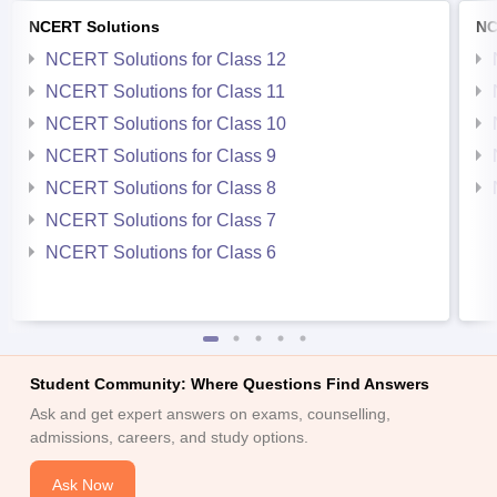
NCERT Solutions
NC
NCERT Solutions for Class 12
NCERT Solutions for Class 11
NCERT Solutions for Class 10
NCERT Solutions for Class 9
NCERT Solutions for Class 8
NCERT Solutions for Class 7
NCERT Solutions for Class 6
Student Community: Where Questions Find Answers
Ask and get expert answers on exams, counselling,
admissions, careers, and study options.
Ask Now