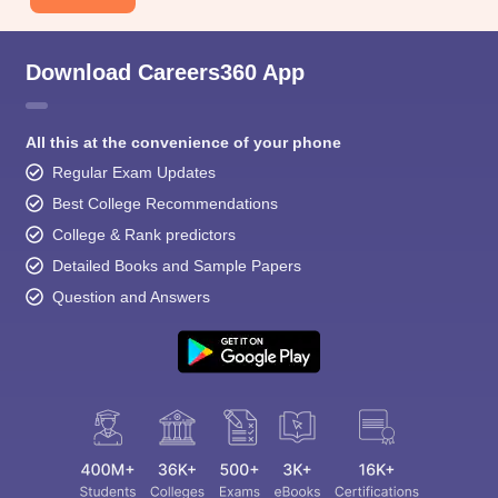
Download Careers360 App
All this at the convenience of your phone
Regular Exam Updates
Best College Recommendations
College & Rank predictors
Detailed Books and Sample Papers
Question and Answers