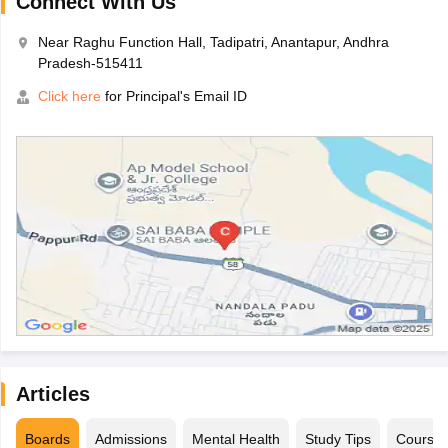
Connect With Us
Near Raghu Function Hall, Tadipatri, Anantapur, Andhra
Pradesh-515411
Click here
for Principal's Email ID
Articles
Boards
Admissions
Mental Health
Study Tips
Course