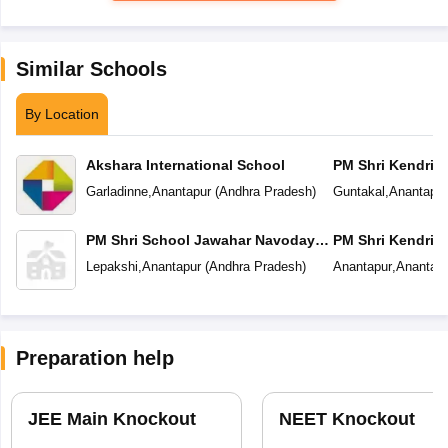
Similar Schools
By Location
Akshara International School
PM Shri Kendriya
Garladinne
,
Anantapur
(
Andhra Pradesh
)
Guntakal
,
Anantapur
PM Shri School Jawahar Navodaya
PM Shri Kendriya
Vidyalaya
Lepakshi
,
Anantapur
(
Andhra Pradesh
)
Anantapur
,
Anantapu
Preparation help
JEE Main Knockout
NEET Knockout