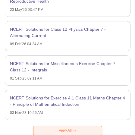
Reproductive Health
23 May'26 03:47 PM
NCERT Solutions for Class 12 Physics Chapter 7 -
Alternating Current
09 Feb'26 04:24 AM
NCERT Solutions for Miscellaneous Exercise Chapter 7
Class 12 - Integrals
01 Sep'25 09:11 AM
NCERT Solutions for Exercise 4.1 Class 11 Maths Chapter 4
- Principle of Mathematical Induction
03 Nov'23 10:56 AM
View All