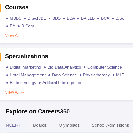
Courses
MBBS
B.tech/BE
BDS
BBA
BA LLB
BCA
B.Sc
BA
B.Com
View All
Specializations
Digital Marketing
Big Data Analytics
Computer Science
Hotel Management
Data Science
Physiotherapy
MLT
Biotechnology
Artificial Intellegence
View All
Explore on Careers360
NCERT
Boards
Olympiads
School Admissions